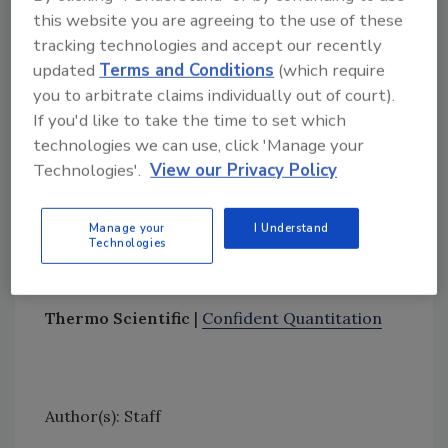
this website you are agreeing to the use of these
tools for streamlined, intuitive method setup.
tracking technologies and accept our recently
When combined with Thermo Scientific
updated
Terms and Conditions
(which require
TraceFinder Software, a workflow software
you to arbitrate claims individually out of court).
that addresses critical requirements from
If you'd like to take the time to set which
sample introduction to report generation,
technologies we can use, click 'Manage your
analytical scientists can improve the targeted
Technologies'.
View our Privacy Policy
quantitation analysis of complex molecule
types with simplified workflows, reducing the
Manage your
I Understand
time to generate high-quality results when
Technologies
compared to using the instrument control
software alone.
Thermo Scientific
|
Confident Quantitation
Author(s): Staff