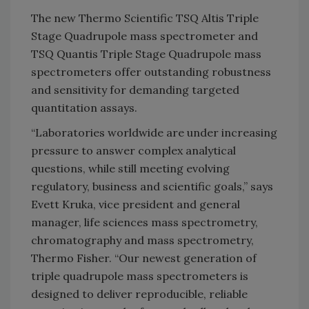
The new Thermo Scientific TSQ Altis Triple
Stage Quadrupole mass spectrometer and
TSQ Quantis Triple Stage Quadrupole mass
spectrometers offer outstanding robustness
and sensitivity for demanding targeted
quantitation assays.
“Laboratories worldwide are under increasing
pressure to answer complex analytical
questions, while still meeting evolving
regulatory, business and scientific goals,” says
Evett Kruka, vice president and general
manager, life sciences mass spectrometry,
chromatography and mass spectrometry,
Thermo Fisher. “Our newest generation of
triple quadrupole mass spectrometers is
designed to deliver reproducible, reliable