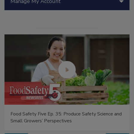
Manage My Account
Food Safety Five Ep. 35: Produce Safety Science and
Small Growers’ Perspectives