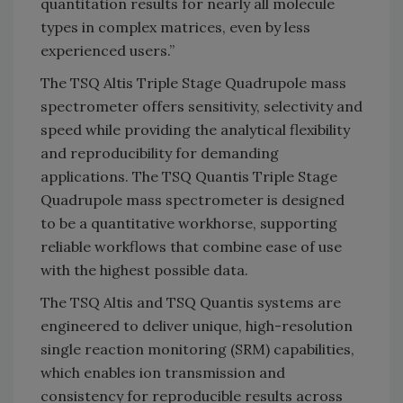
quantitation results for nearly all molecule
types in complex matrices, even by less
experienced users.”
The TSQ Altis Triple Stage Quadrupole mass
spectrometer offers sensitivity, selectivity and
speed while providing the analytical flexibility
and reproducibility for demanding
applications. The TSQ Quantis Triple Stage
Quadrupole mass spectrometer is designed
to be a quantitative workhorse, supporting
reliable workflows that combine ease of use
with the highest possible data.
The TSQ Altis and TSQ Quantis systems are
engineered to deliver unique, high-resolution
single reaction monitoring (SRM) capabilities,
which enables ion transmission and
consistency for reproducible results across