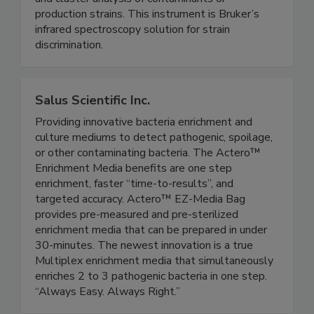
Biotyper® allows same-day strain discrimination
and cluster analysis of contaminants or
production strains. This instrument is Bruker’s
infrared spectroscopy solution for strain
discrimination.
Salus Scientific Inc.
Providing innovative bacteria enrichment and
culture mediums to detect pathogenic, spoilage,
or other contaminating bacteria. The Actero™
Enrichment Media benefits are one step
enrichment, faster “time-to-results”, and
targeted accuracy. Actero™ EZ-Media Bag
provides pre-measured and pre-sterilized
enrichment media that can be prepared in under
30-minutes. The newest innovation is a true
Multiplex enrichment media that simultaneously
enriches 2 to 3 pathogenic bacteria in one step.