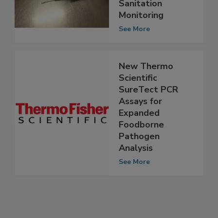
Powerful New
Tool for
Sanitation
Monitoring
See More
New Thermo
Scientific
SureTect PCR
Assays for
Expanded
Foodborne
Pathogen
Analysis
See More