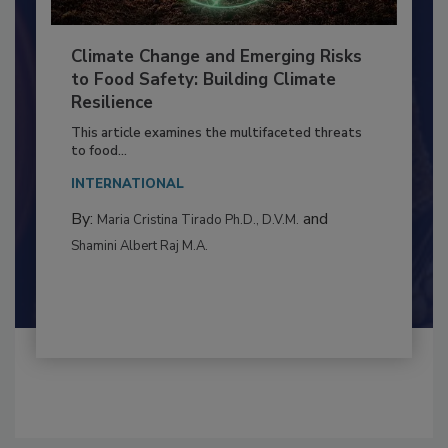
Climate Change and Emerging Risks
to Food Safety: Building Climate
Resilience
This article examines the multifaceted threats
to food...
INTERNATIONAL
By:
and
Maria Cristina Tirado Ph.D., D.V.M.
Shamini Albert Raj M.A.