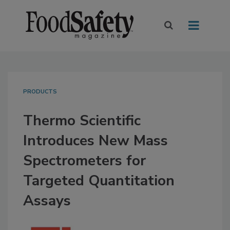
PRODUCTS
Thermo Scientific
Introduces New Mass
Spectrometers for
Targeted Quantitation
Assays