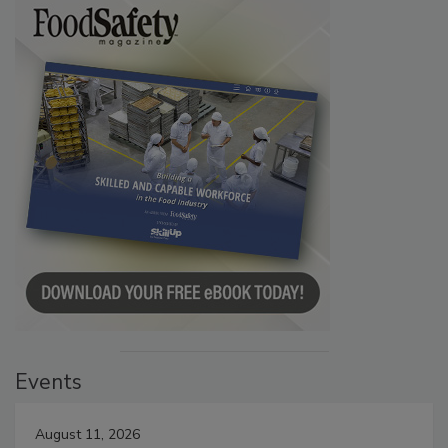
Events