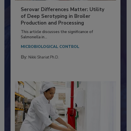
Serovar Differences Matter: Utility
of Deep Serotyping in Broiler
Production and Processing
This article discusses the significance of
Salmonella in...
MICROBIOLOGICAL CONTROL
By:
Nikki Shariat Ph.D.