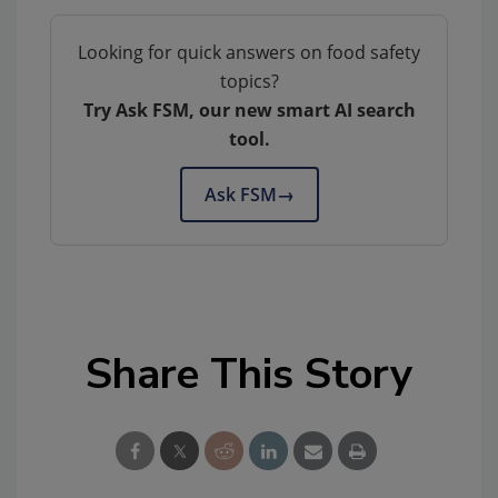
Looking for quick answers on food safety
topics?
Try Ask FSM, our new smart AI search
tool.
Ask FSM
→
Share This Story