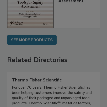
for Safety
Assessment
SEE MORE PRODUCTS
Related Directories
Thermo Fisher Scientific
For over 70 years, Thermo Fisher Scientific has
been helping customers improve the safety and