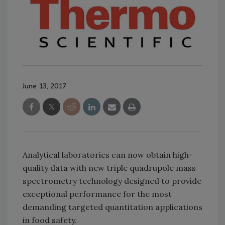
June 13, 2017
Analytical laboratories can now obtain high-
quality data with new triple quadrupole mass
spectrometry technology designed to provide
exceptional performance for the most
demanding targeted quantitation applications
in food safety.