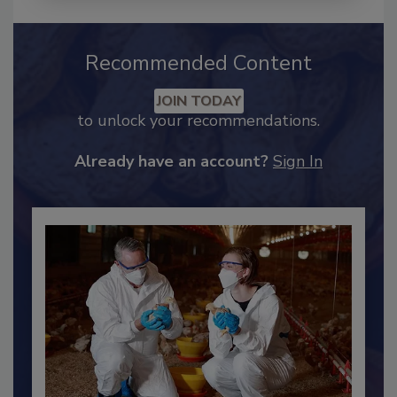
Recommended Content
JOIN TODAY
to unlock your recommendations.
Already have an account?
Sign In