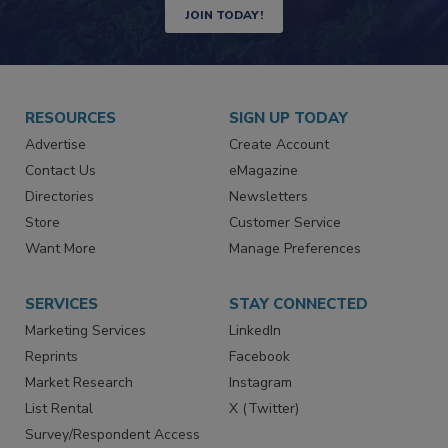
Newsletters | Website | eMagazine
JOIN TODAY!
RESOURCES
SIGN UP TODAY
Advertise
Create Account
Contact Us
eMagazine
Directories
Newsletters
Store
Customer Service
Want More
Manage Preferences
SERVICES
STAY CONNECTED
Marketing Services
LinkedIn
Reprints
Facebook
Market Research
Instagram