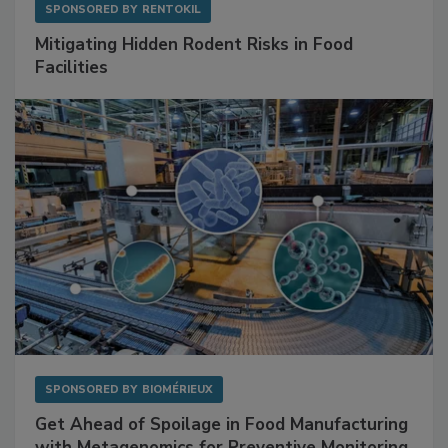
SPONSORED BY
RENTOKIL
Mitigating Hidden Rodent Risks in Food
Facilities
SPONSORED BY
BIOMÉRIEUX