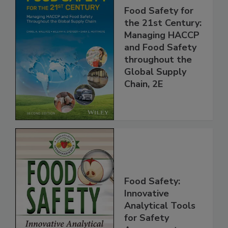
Food Safety for
the 21st Century:
Managing HACCP
and Food Safety
throughout the
Global Supply
Chain, 2E
Food Safety:
Innovative
Analytical Tools