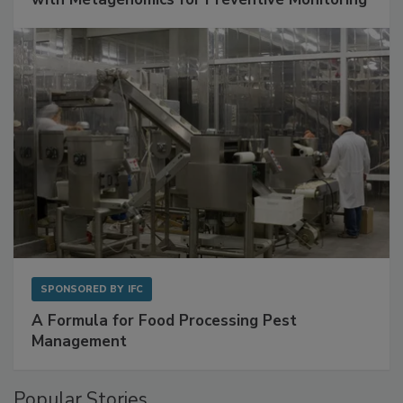
Get Ahead of Spoilage in Food Manufacturing
with Metagenomics for Preventive Monitoring
SPONSORED BY
IFC
A Formula for Food Processing Pest
Management