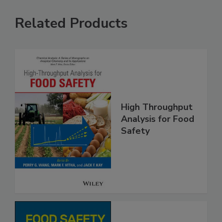
Related Products
High Throughput
Analysis for Food
Safety