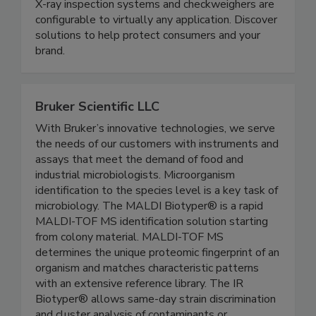
quality of their packaged and unpackaged food
products. Thermo Scientific™ metal detectors,
X-ray inspection systems and checkweighers are
configurable to virtually any application. Discover
solutions to help protect consumers and your
brand.
Bruker Scientific LLC
With Bruker’s innovative technologies, we serve
the needs of our customers with instruments and
assays that meet the demand of food and
industrial microbiologists. Microorganism
identification to the species level is a key task of
microbiology. The MALDI Biotyper® is a rapid
MALDI-TOF MS identification solution starting
from colony material. MALDI-TOF MS
determines the unique proteomic fingerprint of an
organism and matches characteristic patterns
with an extensive reference library. The IR