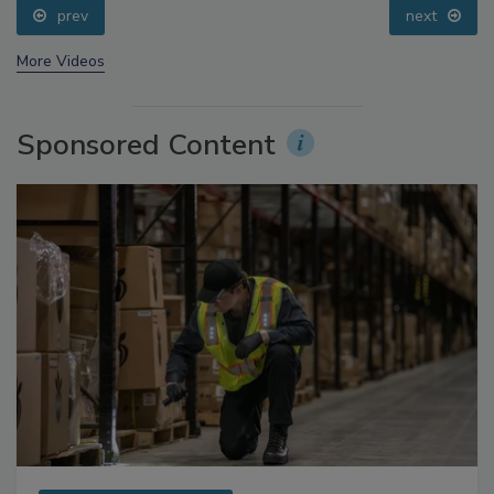
prev
next
More Videos
Sponsored Content