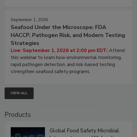
strategies to help protect your facility.
September 1, 2026
Seafood Under the Microscope: FDA
HACCP, Pathogen Risk, and Modern Testing
Strategies
Live: September 1, 2026 at 2:00 pm EDT:
Attend
this webinar to learn how environmental monitoring,
rapid pathogen detection, and risk-based testing
strengthen seafood safety programs.
VIEW ALL
Products