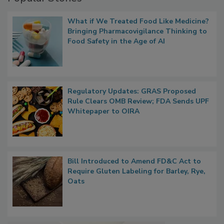
Popular Stories
What if We Treated Food Like Medicine?
Bringing Pharmacovigilance Thinking to
Food Safety in the Age of AI
Regulatory Updates: GRAS Proposed
Rule Clears OMB Review; FDA Sends UPF
Whitepaper to OIRA
Bill Introduced to Amend FD&C Act to
Require Gluten Labeling for Barley, Rye,
Oats