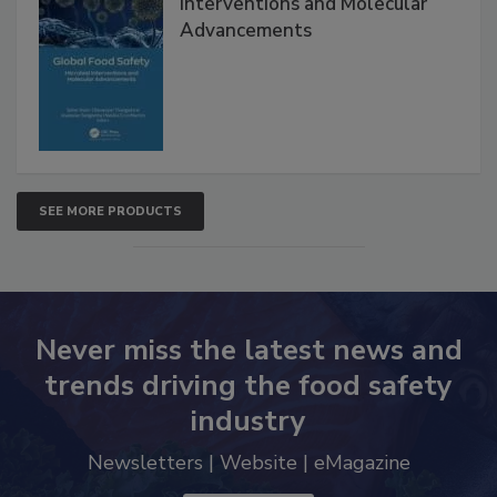
Global Food Safety Microbial
Interventions and Molecular
Advancements
SEE MORE PRODUCTS
Never miss the latest news and
trends driving the food safety
industry