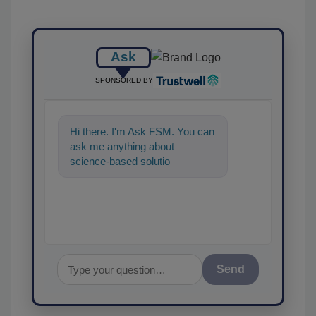
Ask
SPONSORED BY
Hi there. I'm Ask FSM. You can
ask me anything about
science-based solutions for
food safety and quality
assurance, a
Send