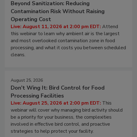
August 11, 2026
Beyond Sanitization: Reducing
Contamination Risk Without Raising
Operating Cost
Live: August 11, 2026 at 2:00 pm EDT:
Attend
this webinar to learn why ambient air is the largest
and most overlooked contamination zone in food
processing, and what it costs you between scheduled
cleans.
August 25, 2026
Don’t Wing It: Bird Control for Food
Processing Facilities
Live: August 25, 2026 at 2:00 pm EDT:
This
webinar will cover why managing bird activity should
be a priority for your business, the complexities
involved in effective bird control, and proactive