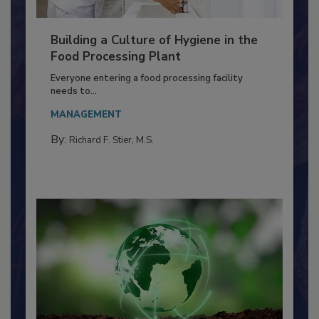
Building a Culture of Hygiene in the
Food Processing Plant
Everyone entering a food processing facility
needs to...
MANAGEMENT
By:
Richard F. Stier, M.S.