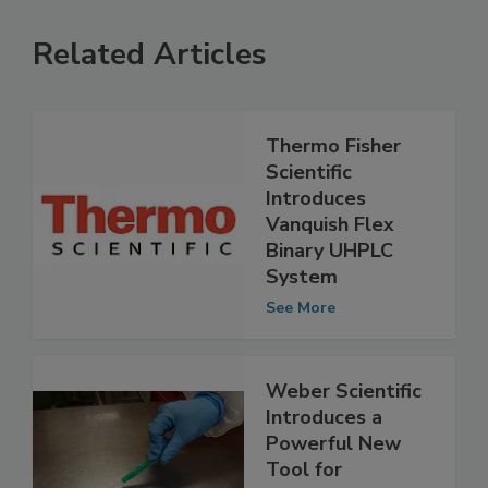
Related Articles
Thermo Fisher
Scientific
Introduces
Vanquish Flex
Binary UHPLC
System
See More
Weber Scientific
Introduces a