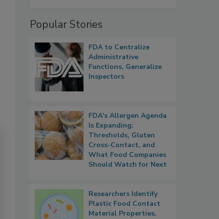
Popular Stories
FDA to Centralize
Administrative
Functions, Generalize
Inspectors
FDA's Allergen Agenda
Is Expanding:
Thresholds, Gluten
Cross-Contact, and
What Food Companies
Should Watch for Next
Researchers Identify
Plastic Food Contact
Material Properties,