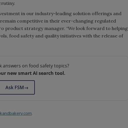
crutiny.
estment in our industry-leading solution offerings and
remain competitive in their ever-changing regulated
Pro product strategy manager. “We look forward to helping
ls, food safety and quality initiatives with the release of
k answers on food safety topics?
our new smart AI search tool.
Ask FSM
→
kandbakery.com
.