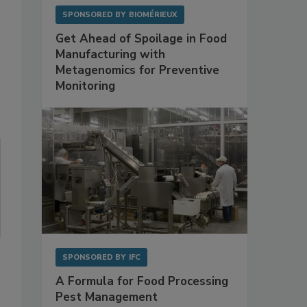
SPONSORED BY
BIOMÉRIEUX
Get Ahead of Spoilage in Food
Manufacturing with
Metagenomics for Preventive
Monitoring
SPONSORED BY
IFC
A Formula for Food Processing
Pest Management