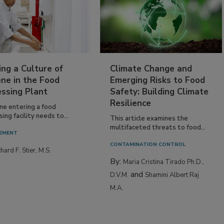
ing a Culture of
Climate Change and
ne in the Food
Emerging Risks to Food
essing Plant
Safety: Building Climate
Resilience
ne entering a food
ing facility needs to...
This article examines the
multifaceted threats to food...
EMENT
CONTAMINATION CONTROL
hard F. Stier, M.S.
By:
Maria Cristina Tirado Ph.D.,
and
D.V.M.
Shamini Albert Raj
M.A.