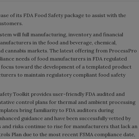
ase of its FDA Food Safety package to assist with the
customers.
em will full manufacturing, inventory and financial
anufacturers in the food and beverage, chemical,
nd cannabis markets. The latest offering from ProcessPro
pliance needs of food manufacturers in FDA regulated
 focus toward the development of a templated product
cturers to maintain regulatory compliant food safety
afety Toolkit provides user-friendly FDA audited and
ative control plans for thermal and ambient processing
plates bring familiarity to FDA auditors during
nhanced guidance and have been successfully vetted by
and risks continue to rise for manufacturers that lack an
ntrols Plan due to the most recent FSMA compliance date,