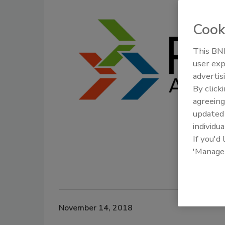
Cook
This BNP
user exp
advertis
By click
agreeing
update
individua
If you'd
'Manage
November 14, 2018