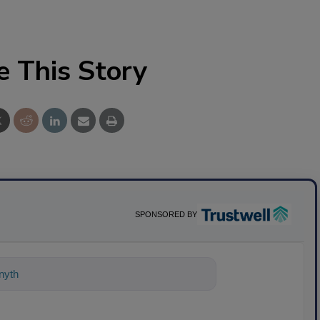
e This Story
SPONSORED BY
nything about science-based solutions