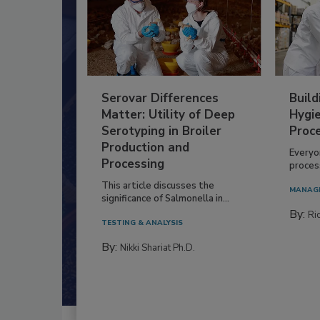
Serovar Differences
Build
Matter: Utility of Deep
Hygie
Serotyping in Broiler
Proc
Production and
Everyo
Processing
process
This article discusses the
MANAG
significance of Salmonella in...
By:
Ric
TESTING & ANALYSIS
By:
Nikki Shariat Ph.D.