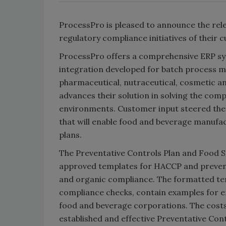
ProcessPro is pleased to announce the rele
regulatory compliance initiatives of their 
ProcessPro offers a comprehensive ERP syst
integration developed for batch process m
pharmaceutical, nutraceutical, cosmetic a
advances their solution in solving the com
environments. Customer input steered the
that will enable food and beverage manufa
plans.
The Preventative Controls Plan and Food S
approved templates for HACCP and prevent
and organic compliance. The formatted tem
compliance checks, contain examples for e
food and beverage corporations. The costs 
established and effective Preventative Co