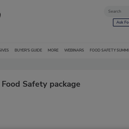
Ask Fo
SIVES
BUYER'S GUIDE
MORE
WEBINARS
FOOD SAFETY SUMM
 Food Safety package