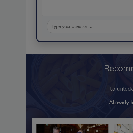
Recom
to unloc
Already 