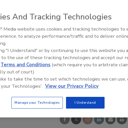
ies And Tracking Technologies
 Media website uses cookies and tracking technologies to
erience, to analyze performance/traffic and to deliver onlin
Food Safety Five Ep. 35: Prod
ing.
Safety Science and Small Grow
ing "I Understand" or by continuing to use this website you 
Perspectives
 to the use of these tracking technologies and accept our 
d
Terms and Conditions
(which require you to arbitrate clai
lly out of court).
 like to take the time to set which technologies we can use, 
 your Technologies'.
View our Privacy Policy
Manage your Technologies
I Understand