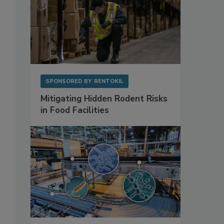
SPONSORED BY
RENTOKIL
Mitigating Hidden Rodent Risks
in Food Facilities