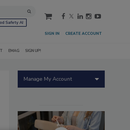
cart
od Safety AI
SIGN IN
CREATE ACCOUNT
IT
EMAG
SIGN UP!
Manage My Account