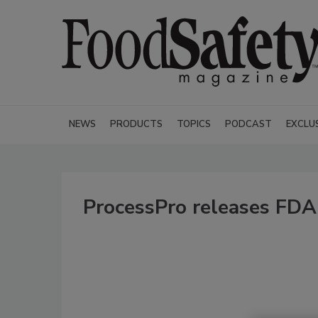
NEWS
PRODUCTS
TOPICS
PODCAST
EXCLU
ProcessPro releases FDA