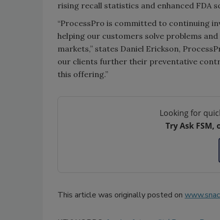
rising recall statistics and enhanced FDA s
“ProcessPro is committed to continuing inv
helping our customers solve problems and 
markets,” states Daniel Erickson, Process
our clients further their preventative contro
this offering.”
Looking for quic
Try Ask FSM, 
This article was originally posted on
www.snac