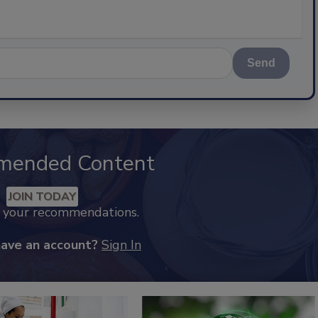
Send
mended Content
JOIN TODAY
k your recommendations.
have an account?
Sign In