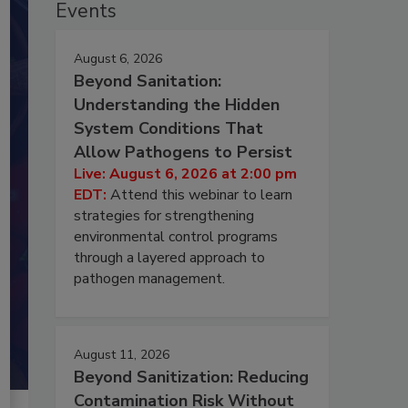
Events
August 6, 2026
Beyond Sanitation:
Understanding the Hidden
System Conditions That
Allow Pathogens to Persist
Live: August 6, 2026 at 2:00 pm
EDT:
Attend this webinar to learn
strategies for strengthening
environmental control programs
through a layered approach to
pathogen management.
August 11, 2026
Beyond Sanitization: Reducing
Contamination Risk Without