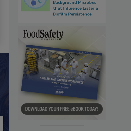
Background Microbes
that Influence Listeria
Biofilm Persistence