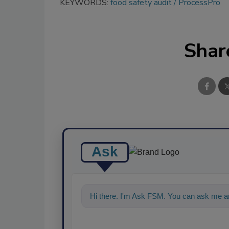
KEYWORDS:
food safety audit
ProcessPro
Shar
Ask
Hi there. I'm Ask FSM. You can ask me a