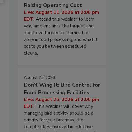
Raising Operating Cost
Live: August 11, 2026 at 2:00 pm
EDT:
Attend this webinar to learn
why ambient air is the largest and
most overlooked contamination
zone in food processing, and what it
costs you between scheduled
cleans.
August 25, 2026
Don’t Wing It: Bird Control for
Food Processing Facilities
Live: August 25, 2026 at 2:00 pm
EDT:
This webinar will cover why
managing bird activity should be a
priority for your business, the
complexities involved in effective