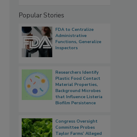
Popular Stories
FDA to Centralize
Administrative
Functions, Generalize
Inspectors
Researchers Identify
Plastic Food Contact
Material Properties,
Background Microbes
that Influence Listeria
Biofilm Persistence
Congress Oversight
Committee Probes
Taylor Farms’ Alleged