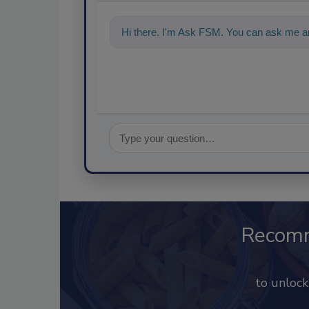
Hi there. I'm Ask FSM. You can ask me a
Recom
to unloc
Already 