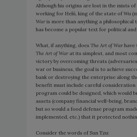
Although his origins are lost in the mists of
working for Helü, king of the state of Wu 
War
is more than anything a philosophical t
has become a popular text for political a
What, if anything, does
The Art of War
have 
The Art of War
at its simplest, and most com
victory by overcoming threats (adversaries)
war or business, the goal is to achieve suc
bank or destroying the enterprise along th
benefit must include careful consideration
program could be designed, which would br
assets (company financial well-being, brand
but so would a food defense program made 
implemented, etc.) that it protected nothin
Consider the words of Sun Tzu: