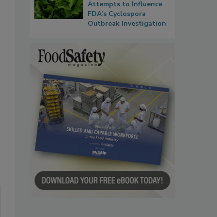
Attempts to Influence
FDA’s Cyclospora
Outbreak Investigation