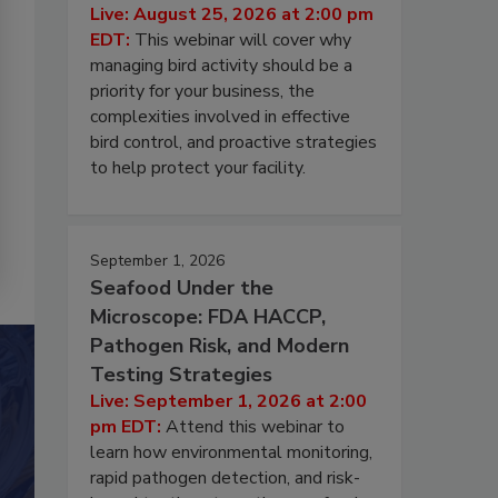
Live: August 25, 2026 at 2:00 pm
EDT:
This webinar will cover why
managing bird activity should be a
priority for your business, the
complexities involved in effective
bird control, and proactive strategies
to help protect your facility.
September 1, 2026
Seafood Under the
Microscope: FDA HACCP,
Pathogen Risk, and Modern
Testing Strategies
Live: September 1, 2026 at 2:00
pm EDT:
Attend this webinar to
learn how environmental monitoring,
rapid pathogen detection, and risk-