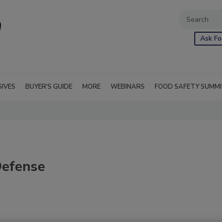
Ask Fo
SIVES
BUYER'S GUIDE
MORE
WEBINARS
FOOD SAFETY SUMM
Defense