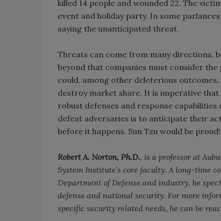
killed 14 people and wounded 22. The victi
event and holiday party. In some parlance
saying the unanticipated threat.
Threats can come from many directions, bot
beyond that companies must consider the pos
could, among other deleterious outcomes, 
destroy market share. It is imperative tha
robust defenses and response capabilities c
defeat adversaries is to anticipate their ac
before it happens. Sun Tzu would be proud!
Robert A. Norton, Ph.D.
, is a professor at Au
System Institute’s core faculty. A long-time 
Department of Defense and industry, he specia
defense and national security. For more infor
specific security related needs, he can be rea