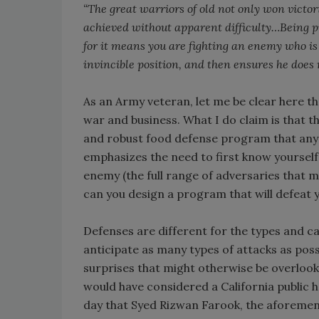
“The great warriors of old not only won victor
achieved without apparent difficulty…Being pr
for it means you are fighting an enemy who is 
invincible position, and then ensures he does 
As an Army veteran, let me be clear here t
war and business. What I do claim is that t
and robust food defense program that any m
emphasizes the need to first know yourself
enemy (the full range of adversaries that 
can you design a program that will defeat y
Defenses are different for the types and cap
anticipate as many types of attacks as poss
surprises that might otherwise be overlook
would have considered a California public h
day that Syed Rizwan Farook, the aforement