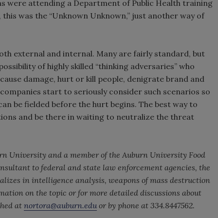
ms were attending a Department of Public Health training
s, this was the “Unknown Unknown,” just another way of
h external and internal. Many are fairly standard, but
sibility of highly skilled “thinking adversaries” who
cause damage, hurt or kill people, denigrate brand and
t companies start to seriously consider such scenarios so
an be fielded before the hurt begins. The best way to
tions and be there in waiting to neutralize the threat
burn University and a member of the Auburn University Food
consultant to federal and state law enforcement agencies, the
lizes in intelligence analysis, weapons of mass destruction
mation on the topic or for more detailed discussions about
ched at
nortora@auburn.edu
or by phone at 334.8447562.