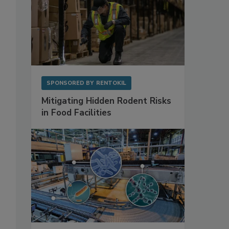
SPONSORED BY
RENTOKIL
Mitigating Hidden Rodent Risks
in Food Facilities