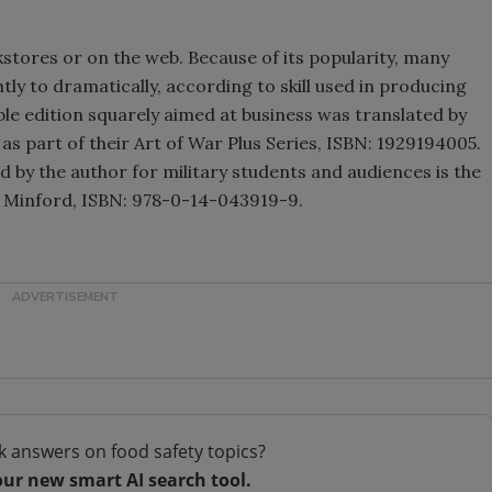
okstores or on the web. Because of its popularity, many
htly to dramatically, according to skill used in producing
le edition squarely aimed at business was translated by
 as part of their Art of War Plus Series, ISBN: 1929194005.
 by the author for military students and audiences is the
hn Minford, ISBN: 978-0-14-043919-9.
k answers on food safety topics?
our new smart AI search tool.