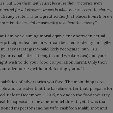
ies, but won them with ease; because their victories were
epared for all circumstances is what ensures certain victory,
already beaten. Thus a great soldier first places himself in an
not miss the crucial opportunity to defeat the enemy.”
hat I am not claiming moral equivalency between actual
he principles learned in war can be used to design an agile
ilitary strategist would likely recognize. Sun Tzu
 (your capabilities, strengths and weaknesses) and your
might wish to do your food corporation harm). Only then
our adversaries, without defeating yourself.
abilities of adversaries you face. The main thing is to
ible and consider that the baseline. After that, prepare for
ed. Before December 2, 2015, no one in the food industry
ealth inspector to be a personnel threat, yet it was that
ioned inspector (and his wife Tashfeen Malik) shot and