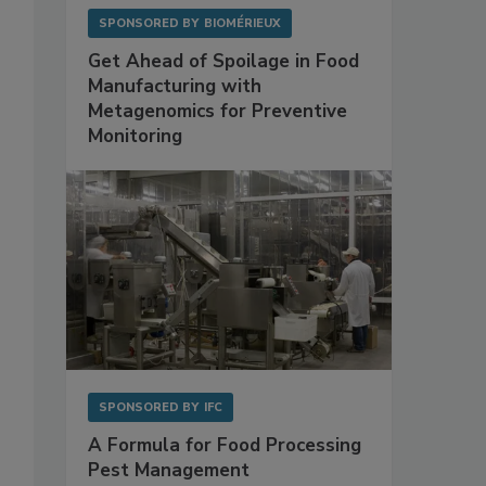
SPONSORED BY
BIOMÉRIEUX
Get Ahead of Spoilage in Food
Manufacturing with
Metagenomics for Preventive
Monitoring
SPONSORED BY
IFC
A Formula for Food Processing
Pest Management