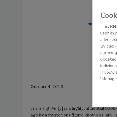
Cook
This BNP
user exp
advertis
By click
agreeing
update
individua
If you'd
'Manage
October 4, 2016
The Art of War
[
1
] is a highly influential bo
ago by a mysterious figure known as Sun Tz