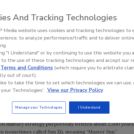
ies And Tracking Technologies
 Media website uses cookies and tracking technologies to
erience, to analyze performance/traffic and to deliver onlin
Food Safety Five Ep. 35: Prod
ing.
Safety Science and Small Grow
ing "I Understand" or by continuing to use this website you 
Perspectives
 to the use of these tracking technologies and accept our 
d
Terms and Conditions
(which require you to arbitrate clai
lly out of court).
 like to take the time to set which technologies we can use, 
 your Technologies'.
View our Privacy Policy
Manage your Technologies
I Understand
ok on military strategy purportedly written about 2,500 years
u (sometimes called Sun Zi), meaning “Master Sun.”