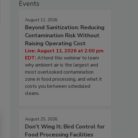
Events
August 11, 2026
Beyond Sanitization: Reducing
Contamination Risk Without
Raising Operating Cost
Live: August 11, 2026 at 2:00 pm
EDT:
Attend this webinar to learn
why ambient air is the largest and
most overlooked contamination
zone in food processing, and what it
costs you between scheduled
cleans.
August 25, 2026
Don’t Wing It: Bird Control for
Food Processing Facilities