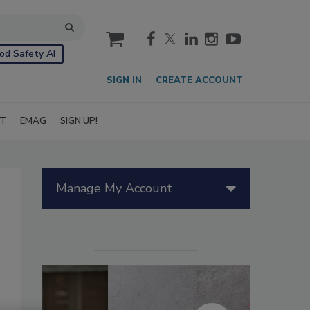
cart
od Safety AI
SIGN IN
CREATE ACCOUNT
IT
EMAG
SIGN UP!
Manage My Account