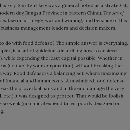
 history, Sun Tzu likely was a general noted as a strategist,
(modern day Jiangsu Province in eastern China).
The Art of
reatise on strategy, war and winning, and because of this
nd business management leaders and decision makers.
to do with food defense? The simple answer is everything.
plex, is a set of guidelines describing how to achieve
, while expending the least capital possible. Whether in
cess (defined by your corporation), without breaking the
e way. Food defense is a balancing act, where maximizing
 of financial and human costs. A maximized food defense
eak the proverbial bank and in the end damage the very
, etc.) it was designed to protect. That would be foolish,
so weak (no capital expenditures, poorly designed or
g.