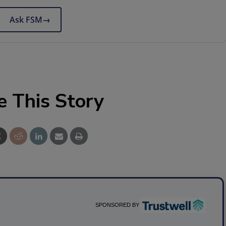
Ask FSM
→
e This Story
SPONSORED BY