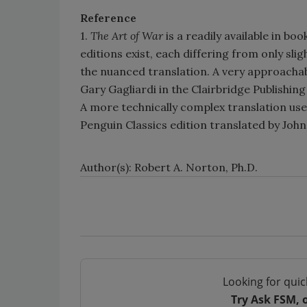
Reference
1.
The Art of War
is a readily available in bo
editions exist, each differing from only slig
the nuanced translation. A very approachab
Gary Gagliardi in the Clairbridge Publishing
A more technically complex translation used
Penguin Classics edition translated by Jo
Author(s): Robert A. Norton, Ph.D.
Looking for quic
Try Ask FSM, 