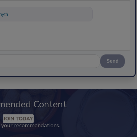
nything about science-based solu
Send
mended Content
JOIN TODAY
k your recommendations.
have an account?
Sign In