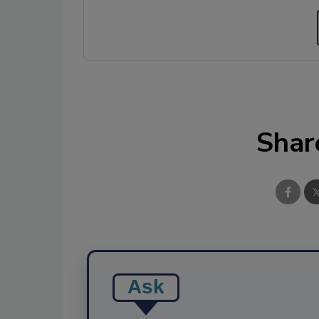
Shar
Ask