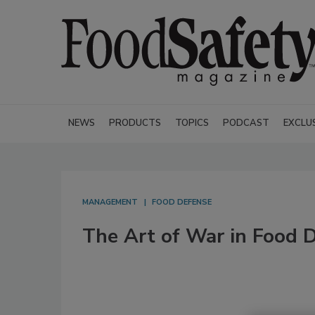
NEWS
PRODUCTS
TOPICS
PODCAST
EXCLU
MANAGEMENT
FOOD DEFENSE
The Art of War in Food 