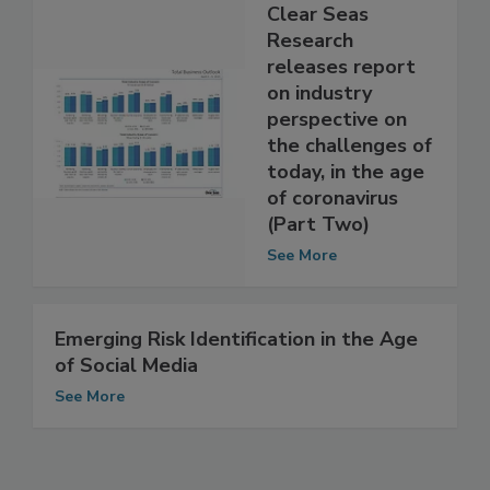
Clear Seas
Research
releases report
on industry
perspective on
the challenges of
today, in the age
of coronavirus
(Part Two)
See More
Emerging Risk Identification in the Age
of Social Media
See More