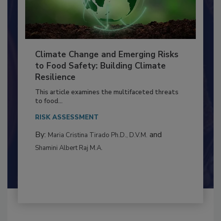
Climate Change and Emerging Risks
to Food Safety: Building Climate
Resilience
This article examines the multifaceted threats
to food...
RISK ASSESSMENT
By:
and
Maria Cristina Tirado Ph.D., D.V.M.
Shamini Albert Raj M.A.