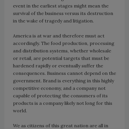
event in the earliest stages might mean the
survival of the business versus its destruction
in the wake of tragedy and litigation.
America is at war and therefore must act
accordingly. The food production, processing
and distribution systems, whether wholesale
or retail, are potential targets that must be
hardened rapidly or eventually suffer the
consequences. Business cannot depend on the
government. Brand is everything in this highly
competitive economy, and a company not
capable of protecting the consumers of its
products is a company likely not long for this
world.
We as citizens of this great nation are all in