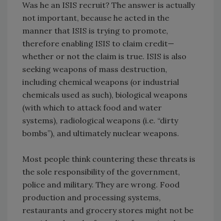
Was he an ISIS recruit? The answer is actually
not important, because he acted in the
manner that ISIS is trying to promote,
therefore enabling ISIS to claim credit—
whether or not the claim is true. ISIS is also
seeking weapons of mass destruction,
including chemical weapons (or industrial
chemicals used as such), biological weapons
(with which to attack food and water
systems), radiological weapons (i.e. “dirty
bombs”), and ultimately nuclear weapons.
Most people think countering these threats is
the sole responsibility of the government,
police and military. They are wrong. Food
production and processing systems,
restaurants and grocery stores might not be