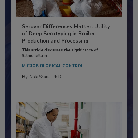
Serovar Differences Matter: Utility
of Deep Serotyping in Broiler
Production and Processing
This article discusses the significance of
Salmonella in...
MICROBIOLOGICAL CONTROL
By:
Nikki Shariat Ph.D.