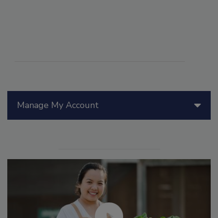
Manage My Account