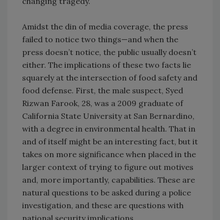
changing tragedy.
Amidst the din of media coverage, the press
failed to notice two things—and when the
press doesn’t notice, the public usually doesn’t
either. The implications of these two facts lie
squarely at the intersection of food safety and
food defense. First, the male suspect, Syed
Rizwan Farook, 28, was a 2009 graduate of
California State University at San Bernardino,
with a degree in environmental health. That in
and of itself might be an interesting fact, but it
takes on more significance when placed in the
larger context of trying to figure out motives
and, more importantly, capabilities. These are
natural questions to be asked during a police
investigation, and these are questions with
national security implications.