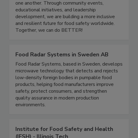
a platform for professionals at all stages of their
careers to grow, share knowledge, and support
one another. Through community events,
educational initiatives, and leadership
development, we are building a more inclusive
and resilient future for food safety worldwide.
Together, we can do BETTER!
Food Radar Systems in Sweden AB
Food Radar Systems, based in Sweden, develops
microwave technology that detects and rejects
low-density foreign bodies in pumpable food
products, helping food manufacturers improve
safety, protect consumers, and strengthen
quality assurance in modern production
environments.