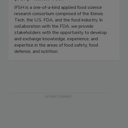
Institute for Food Safety and Health
(IFSH) - Illinois Tech
IFSH is a one-of-a-kind applied food science
research consortium comprised of the Illinois
Tech, the U.S. FDA, and the food industry. In
collaboration with the FDA, we provide
stakeholders with the opportunity to develop
and exchange knowledge, experience, and
expertise in the areas of food safety, food
defense, and nutrition.