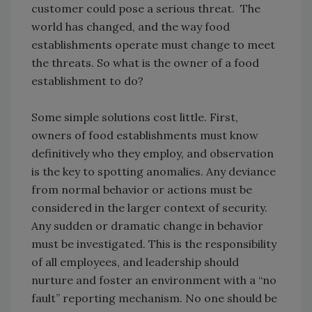
customer could pose a serious threat. The
world has changed, and the way food
establishments operate must change to meet
the threats. So what is the owner of a food
establishment to do?
Some simple solutions cost little. First,
owners of food establishments must know
definitively who they employ, and observation
is the key to spotting anomalies. Any deviance
from normal behavior or actions must be
considered in the larger context of security.
Any sudden or dramatic change in behavior
must be investigated. This is the responsibility
of all employees, and leadership should
nurture and foster an environment with a “no
fault” reporting mechanism. No one should be