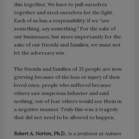
this together. We have to pull ourselves
together and steel ourselves for the fight.
Each of us has a responsibility; if we “see
something, say something.” For the sake of
our businesses, but more importantly for the
sake of our friends and families, we must not
let the adversary win.
The friends and families of 35 people are now
grieving because of the loss or injury of their
loved ones, people who suffered because
others saw suspicious behavior and said
nothing, out of fear others would see them in
a negative manner. Truly this was a tragedy
that did not need to be allowed to happen.
Robert A. Norton, Ph.D.
, is a professor at Auburn