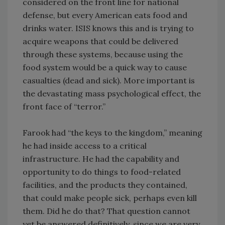
considered on the front line for national
defense, but every American eats food and
drinks water. ISIS knows this and is trying to
acquire weapons that could be delivered
through these systems, because using the
food system would be a quick way to cause
casualties (dead and sick). More important is
the devastating mass psychological effect, the
front face of “terror.”
Farook had “the keys to the kingdom,” meaning
he had inside access to a critical
infrastructure. He had the capability and
opportunity to do things to food-related
facilities, and the products they contained,
that could make people sick, perhaps even kill
them. Did he do that? That question cannot
yet be answered definitively, since we are very