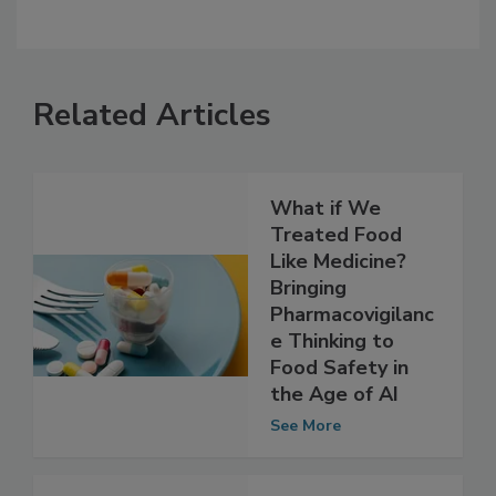
Related Articles
What if We
Treated Food
Like Medicine?
Bringing
Pharmacovigilanc
e Thinking to
Food Safety in
the Age of AI
See More