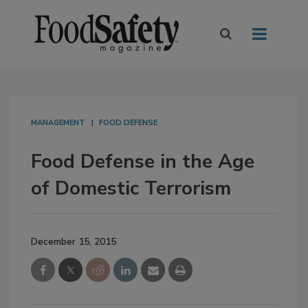
MANAGEMENT
FOOD DEFENSE
Food Defense in the Age
of Domestic Terrorism
December 15, 2015