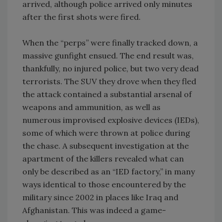
arrived, although police arrived only minutes
after the first shots were fired.
When the “perps” were finally tracked down, a
massive gunfight ensued. The end result was,
thankfully, no injured police, but two very dead
terrorists. The SUV they drove when they fled
the attack contained a substantial arsenal of
weapons and ammunition, as well as
numerous improvised explosive devices (IEDs),
some of which were thrown at police during
the chase. A subsequent investigation at the
apartment of the killers revealed what can
only be described as an “IED factory,” in many
ways identical to those encountered by the
military since 2002 in places like Iraq and
Afghanistan. This was indeed a game-