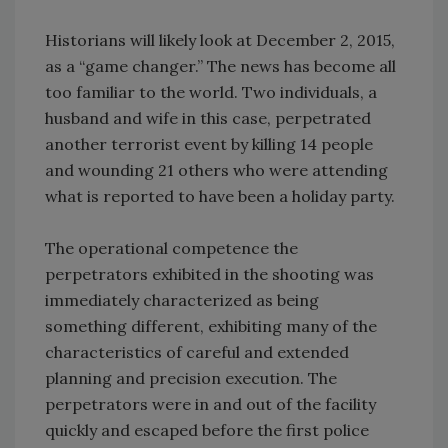
Historians will likely look at December 2, 2015,
as a “game changer.” The news has become all
too familiar to the world. Two individuals, a
husband and wife in this case, perpetrated
another terrorist event by killing 14 people
and wounding 21 others who were attending
what is reported to have been a holiday party.
The operational competence the
perpetrators exhibited in the shooting was
immediately characterized as being
something different, exhibiting many of the
characteristics of careful and extended
planning and precision execution. The
perpetrators were in and out of the facility
quickly and escaped before the first police