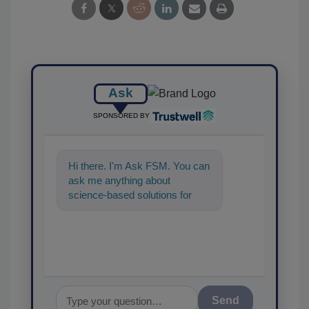
Ask
SPONSORED BY
Hi there. I'm Ask FSM. You can
ask me anything about
science-based solutions for
food safety and quality
assurance, a