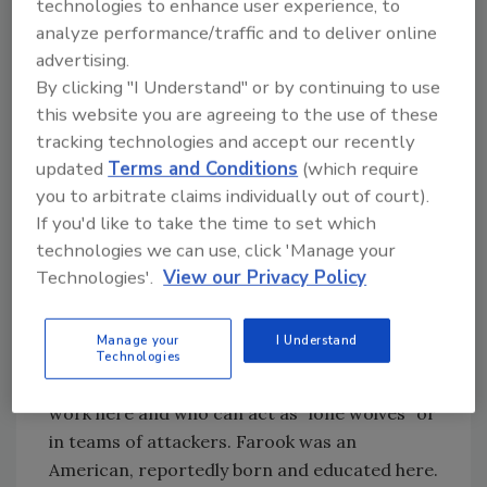
technologies to enhance user experience, to
the lens of law enforcement and national
analyze performance/traffic and to deliver online
security.
advertising.
By clicking "I Understand" or by continuing to use
The question that did emerge almost
this website you are agreeing to the use of these
immediately in the press was whether this
tracking technologies and accept our recently
tragic event was the work of ISIS (Islamic
updated
Terms and Conditions
(which require
State). The evidence, much of it cyber-related
you to arbitrate claims individually out of court).
(smartphones, computers, social media), must
If you'd like to take the time to set which
be gone through methodically. Here are some
technologies we can use, click 'Manage your
facts about ISIS that you might not know. ISIS
Technologies'.
View our Privacy Policy
is currently trying to acquire multiple “tools”
they consider game changers. The first and
Manage your
I Understand
most important desired acquisition is
Technologies
recruits, specifically Americans, who live and
work here and who can act as “lone wolves” or
in teams of attackers. Farook was an
American, reportedly born and educated here.