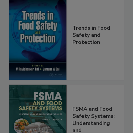
Trends in Food
Safety and
Protection
FSMA and Food
Safety Systems: