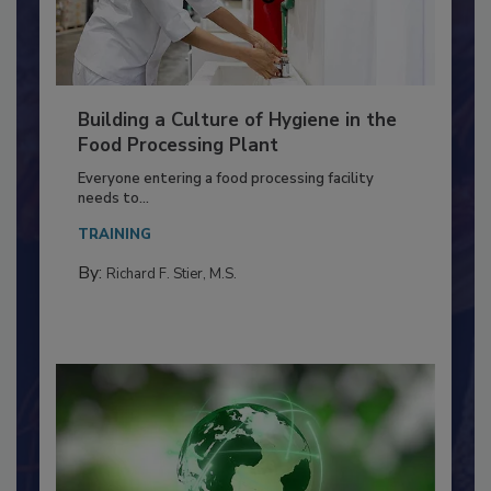
Building a Culture of Hygiene in the
Food Processing Plant
Everyone entering a food processing facility
needs to...
TRAINING
By:
Richard F. Stier, M.S.