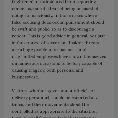
frightened or intimidated from reporting
concerns, out of a fear of being accused of
doing so maliciously. In those cases where
false accusing does occur, punishment should
be swift and public, so as to discourage a
repeat. This is good advice in general, not just
in the context of terrorism. Insider threats
are a huge problem for business, and
disgruntled employees have shown themselves
on numerous occasions to be fully capable of
causing tragedy, both personal and
businesswise.
Visitors, whether government officials or
delivery personnel, should be escorted at all
times, and their movements should be
controlled as appropriate to the situation.