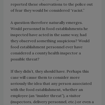
reported these observations to the police out
of fear they would be considered “racist.”
A question therefore naturally emerges.
Would personnel in food establishments he
inspected have acted in the same way, had
they observed something suspicious? Would
food establishment personnel ever have
considered a county health inspector a
possible threat?
If they didn’t, they should have. Perhaps this
case will cause them to consider more
seriously the idea that any person associated
with the food establishment, whether an
employee (an “insider threat”), a visitor
(inspectors, delivery personnel, etc.) or even a