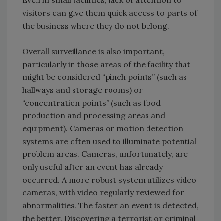
Even in small facilities, lack of attention to
visitors can give them quick access to parts of
the business where they do not belong.
Overall surveillance is also important,
particularly in those areas of the facility that
might be considered “pinch points” (such as
hallways and storage rooms) or
“concentration points” (such as food
production and processing areas and
equipment). Cameras or motion detection
systems are often used to illuminate potential
problem areas. Cameras, unfortunately, are
only useful after an event has already
occurred. A more robust system utilizes video
cameras, with video regularly reviewed for
abnormalities. The faster an event is detected,
the better. Discovering a terrorist or criminal