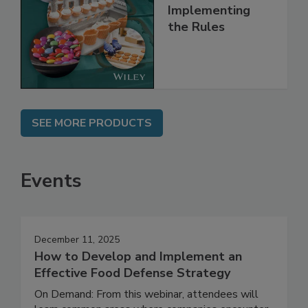
Understanding
and
Implementing
the Rules
SEE MORE PRODUCTS
Events
December 11, 2025
How to Develop and Implement an
Effective Food Defense Strategy