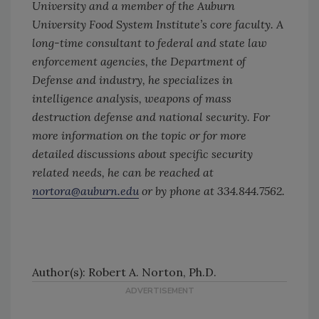
University and a member of the Auburn
University Food System Institute’s core faculty. A
long-time consultant to federal and state law
enforcement agencies, the Department of
Defense and industry, he specializes in
intelligence analysis, weapons of mass
destruction defense and national security. For
more information on the topic or for more
detailed discussions about specific security
related needs, he can be reached at
nortora@auburn.edu
or by phone at 334.844.7562.
Author(s): Robert A. Norton, Ph.D.