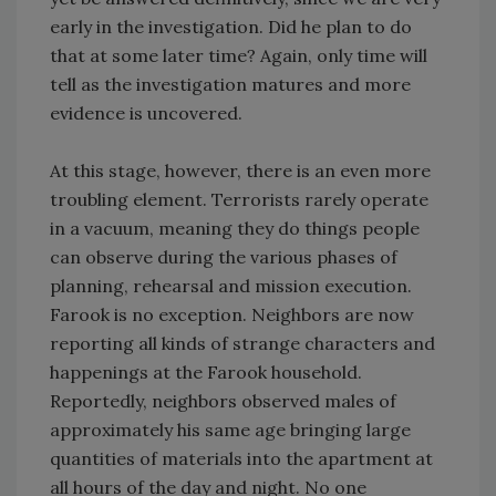
early in the investigation. Did he plan to do
that at some later time? Again, only time will
tell as the investigation matures and more
evidence is uncovered.
At this stage, however, there is an even more
troubling element. Terrorists rarely operate
in a vacuum, meaning they do things people
can observe during the various phases of
planning, rehearsal and mission execution.
Farook is no exception. Neighbors are now
reporting all kinds of strange characters and
happenings at the Farook household.
Reportedly, neighbors observed males of
approximately his same age bringing large
quantities of materials into the apartment at
all hours of the day and night. No one