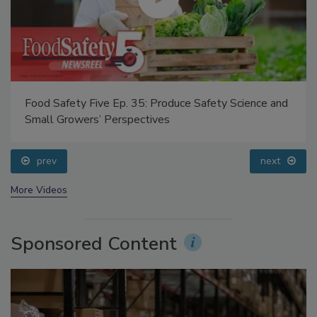
Food Safety Five Ep. 35: Produce Safety Science and
Small Growers’ Perspectives
prev
next
More Videos
Sponsored Content