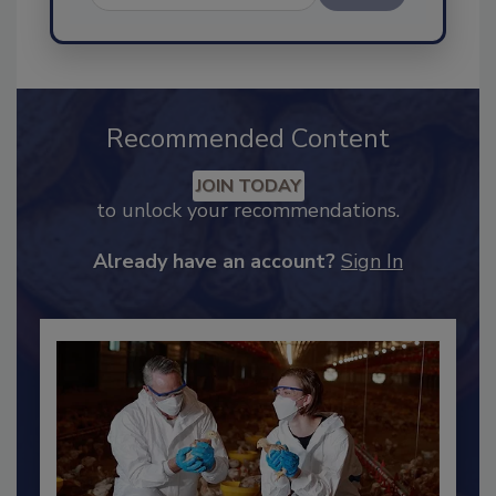
Send
Recommended Content
JOIN TODAY
to unlock your recommendations.
Already have an account?
Sign In