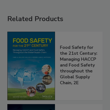
Related Products
Food Safety for
the 21st Century:
Managing HACCP
and Food Safety
throughout the
Global Supply
Chain, 2E