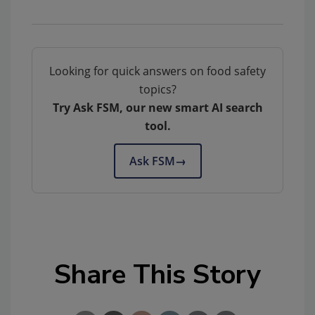
Looking for quick answers on food safety
topics?
Try Ask FSM, our new smart AI search
tool.
Ask FSM
→
Share This Story