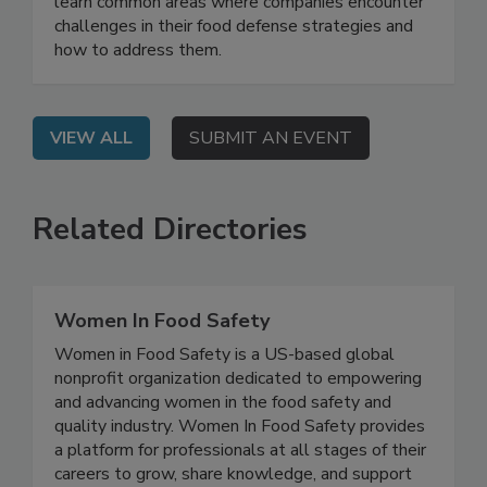
On Demand: From this webinar, attendees will
learn common areas where companies encounter
challenges in their food defense strategies and
how to address them.
VIEW ALL
SUBMIT AN EVENT
Related Directories
Women In Food Safety
Women in Food Safety is a US-based global
nonprofit organization dedicated to empowering
and advancing women in the food safety and
quality industry. Women In Food Safety provides