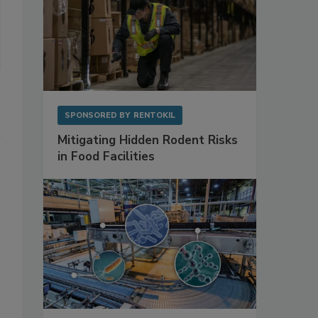
SPONSORED BY
RENTOKIL
Mitigating Hidden Rodent Risks
in Food Facilities