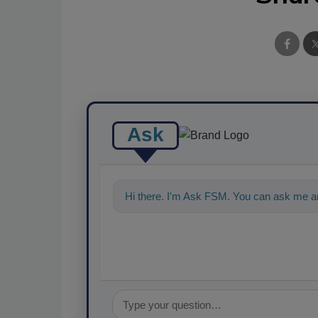
Ask
Hi there. I'm Ask FSM. You can ask me an