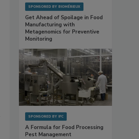
SPONSORED BY
BIOMÉRIEUX
Get Ahead of Spoilage in Food
Manufacturing with
Metagenomics for Preventive
Monitoring
h
SPONSORED BY
IFC
A Formula for Food Processing
Pest Management