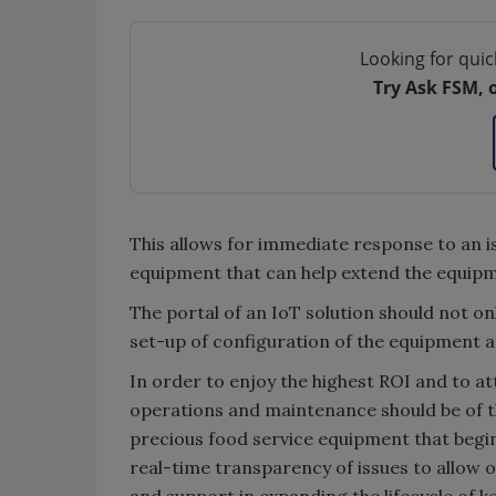
Looking for quic
Try Ask FSM, 
This allows for immediate response to an i
equipment that can help extend the equipme
The portal of an IoT solution should not on
set-up of configuration of the equipment 
In order to enjoy the highest ROI and to a
operations and maintenance should be of the
precious food service equipment that begi
real-time transparency of issues to allow 
and support in expanding the lifecycle of ke