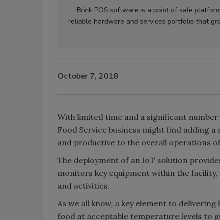
Brink POS software is a point of sale platfor
reliable hardware and services portfolio that 
October 7, 2018
With limited time and a significant number
Food Service business might find adding a n
and productive to the overall operations of
The deployment of an IoT solution provide
monitors key equipment within the facility,
and activities.
As we all know, a key element to delivering 
food at acceptable temperature levels to g