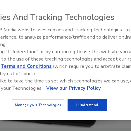
ies And Tracking Technologies
 Media website uses cookies and tracking technologies to
erience, to analyze performance/traffic and to deliver onlin
Food Safety Five Ep. 35: Prod
ing.
Safety Science and Small Grow
ing "I Understand" or by continuing to use this website you 
Perspectives
 to the use of these tracking technologies and accept our 
d
Terms and Conditions
(which require you to arbitrate clai
lly out of court).
 like to take the time to set which technologies we can use, 
 your Technologies'.
View our Privacy Policy
Manage your Technologies
I Understand