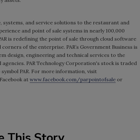
e, systems, and service solutions to the restaurant and
experience and point of sale systems in nearly 100,000
AR is redefining the point of sale through cloud software
ll corners of the enterprise. PAR’s Government Business is
m design, engineering and technical services to the
 agencies. PAR Technology Corporation's stock is traded
symbol PAR. For more information, visit
 Facebook at
www.facebook.com/parpointofsale
or
e This Story