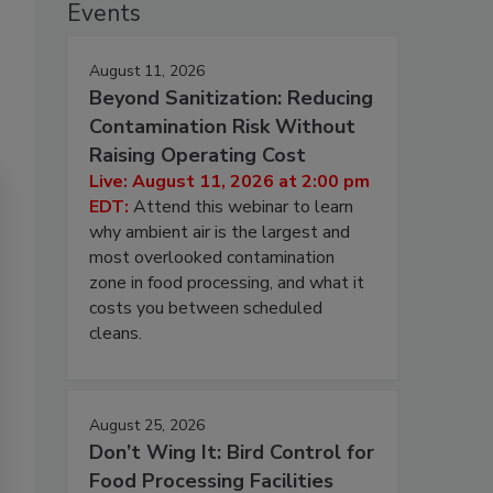
Events
August 11, 2026
Beyond Sanitization: Reducing
Contamination Risk Without
Raising Operating Cost
Live: August 11, 2026 at 2:00 pm
EDT:
Attend this webinar to learn
why ambient air is the largest and
most overlooked contamination
zone in food processing, and what it
costs you between scheduled
cleans.
August 25, 2026
Don’t Wing It: Bird Control for
Food Processing Facilities