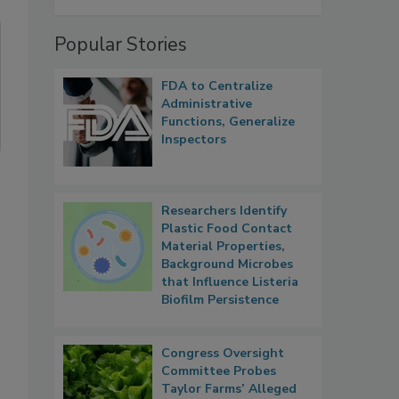
Popular Stories
FDA to Centralize
Administrative
Functions, Generalize
Inspectors
Researchers Identify
Plastic Food Contact
Material Properties,
Background Microbes
that Influence Listeria
Biofilm Persistence
Congress Oversight
Committee Probes
Taylor Farms’ Alleged