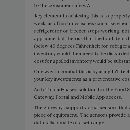
to the consumer safely. A
key element in achieving this is to properl
week, as often times issues can arise when 
refrigerator or freezer stops working, not 
appliance, but the risk that the food items
(below 40 degrees Fahrenheit for refrigerat
inventory would then need to be discarded i
cost for spoiled inventory would be substan
One way to combat this is by using IoT te
your key investments as a preventative co
An IoT cloud-based solution for the Food 
Gateway, Portal and Mobile App access.
The gateways support actual sensors that 
piece of equipment. The sensors provide a 
data falls outside of a set range.