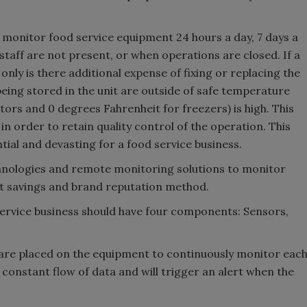
y monitor food service equipment 24 hours a day, 7 days a
staff are not present, or when operations are closed. If a
only is there additional expense of fixing or replacing the
 being stored in the unit are outside of safe temperature
ors and 0 degrees Fahrenheit for freezers) is high. This
n order to retain quality control of the operation. This
tial and devasting for a food service business.
chnologies and remote monitoring solutions to monitor
st savings and brand reputation method.
Service business should have four components: Sensors,
are placed on the equipment to continuously monitor eac
constant flow of data and will trigger an alert when the