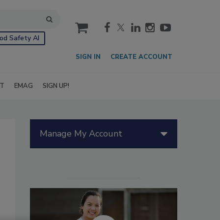
cart
od Safety AI
SIGN IN
CREATE ACCOUNT
IT
EMAG
SIGN UP!
Manage My Account