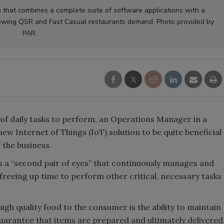
m that combines a complete suite of software applications with a
growing QSR and Fast Casual restaurants demand. Photo provided by
PAR.
 of daily tasks to perform, an Operations Manager in a
ew Internet of Things (IoT) solution to be quite beneficial
 the business.
s a “second pair of eyes” that continuously manages and
 freeing up time to perform other critical, necessary tasks
high quality food to the consumer is the ability to maintain
uarantee that items are prepared and ultimately delivered