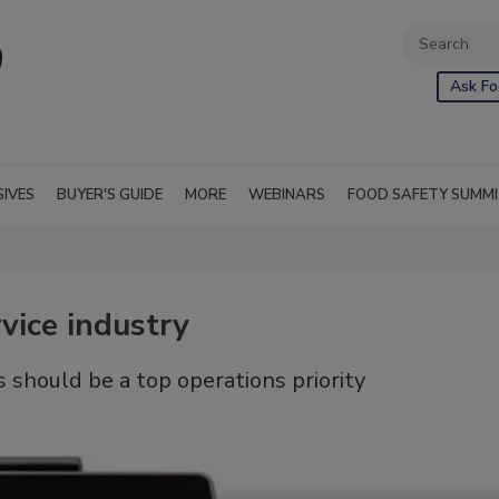
Ask Fo
SIVES
BUYER'S GUIDE
MORE
WEBINARS
FOOD SAFETY SUMM
vice industry
 should be a top operations priority