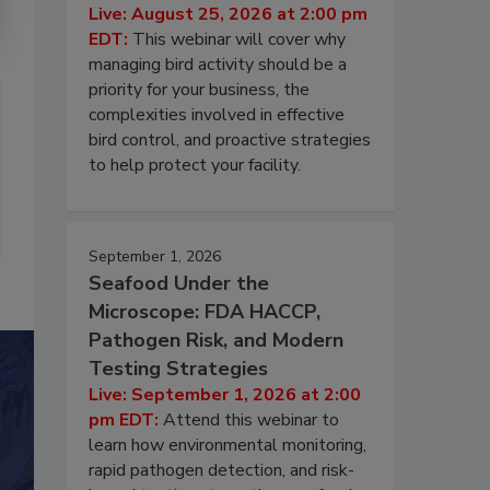
Live: August 25, 2026 at 2:00 pm
EDT:
This webinar will cover why
managing bird activity should be a
priority for your business, the
complexities involved in effective
bird control, and proactive strategies
to help protect your facility.
September 1, 2026
Seafood Under the
Microscope: FDA HACCP,
Pathogen Risk, and Modern
Testing Strategies
Live: September 1, 2026 at 2:00
pm EDT:
Attend this webinar to
learn how environmental monitoring,
rapid pathogen detection, and risk-