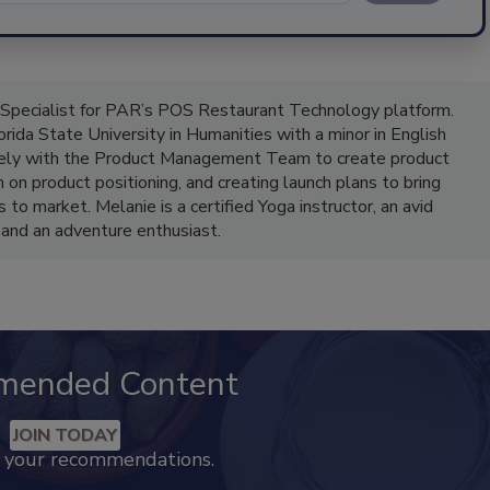
 Specialist for PAR’s POS Restaurant Technology platform.
ida State University in Humanities with a minor in English
vely with the Product Management Team to create product
on product positioning, and creating launch plans to bring
to market. Melanie is a certified Yoga instructor, an avid
 and an adventure enthusiast.
mended Content
JOIN TODAY
k your recommendations.