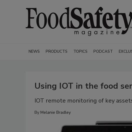
NEWS
PRODUCTS
TOPICS
PODCAST
EXCLU
Using IOT in the food ser
IOT remote monitoring of key assets
By
Melanie Bradley