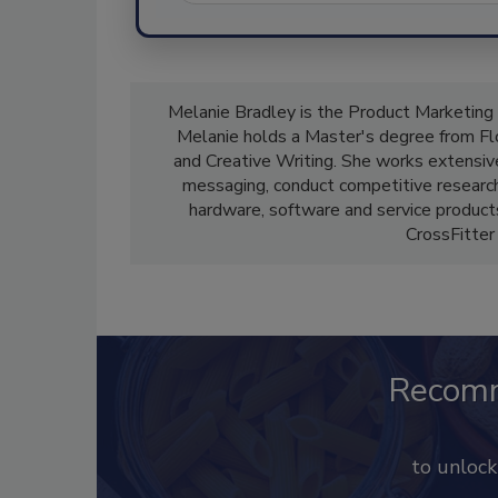
Melanie Bradley is the Product Marketing
Melanie holds a Master's degree from Flor
and Creative Writing. She works extensi
messaging, conduct competitive research 
hardware, software and service products 
CrossFitter
Recom
to unloc