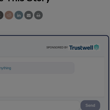
SPONSORED BY
ything about science-based solutions for
Send