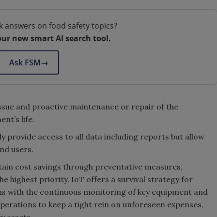
k answers on food safety topics?
our new smart AI search tool.
Ask FSM
→
ssue and proactive maintenance or repair of the
nt’s life.
ly provide access to all data including reports but allow
and users.
ttain cost savings through preventative measures,
 highest priority. IoT offers a survival strategy for
ns with the continuous monitoring of key equipment and
operations to keep a tight rein on unforeseen expenses,
y assets.