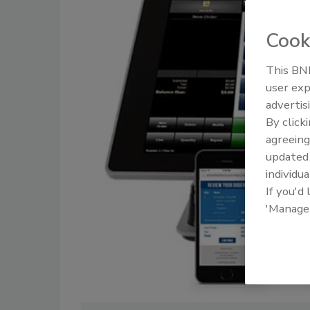
Cook
This BNP
user exp
advertis
By click
agreeing
update
individua
If you'd
'Manage