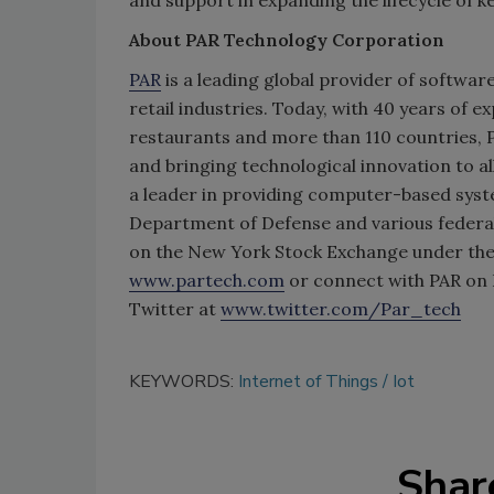
About PAR Technology Corporation
PAR
is a leading global provider of softwar
retail industries. Today, with 40 years of 
restaurants and more than 110 countries, P
and bringing technological innovation to a
a leader in providing computer-based syste
Department of Defense and various federal
on the New York Stock Exchange under the 
www.partech.com
or connect with PAR on
Twitter at
www.twitter.com/Par_tech
KEYWORDS:
Internet of Things
Iot
Shar