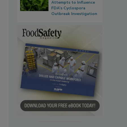
Attempts to Influence
FDA’s Cyclospora
Outbreak Investigation