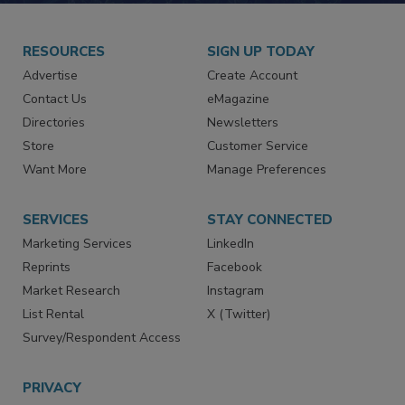
RESOURCES
SIGN UP TODAY
Advertise
Create Account
Contact Us
eMagazine
Directories
Newsletters
Store
Customer Service
Want More
Manage Preferences
SERVICES
STAY CONNECTED
Marketing Services
LinkedIn
Reprints
Facebook
Market Research
Instagram
List Rental
X (Twitter)
Survey/Respondent Access