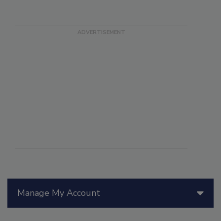
Manage My Account