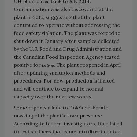
OH plant dates back to July 2014.
Contamination was also discovered at the
plant in 2015, suggesting that the plant
continued to operate without addressing the
food safety violation. The plant was forced to
shut down in January after samples collected
by the U.S. Food and Drug Administration and
the Canadian Food Inspection Agency tested
positive for
. The plant reopened in April
Listeria
after updating sanitation methods and
procedures. For now, production is limited
and will continue to expand to normal
capacity over the next few weeks.
Some reports allude to Dole’s deliberate
masking of the plant’s
presence.
Listeria
According to federal investigators, Dole failed
to test surfaces that came into direct contact