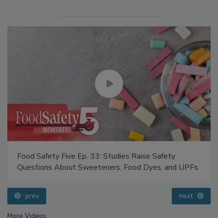
Food Safety Five Ep. 33: Studies Raise Safety
Questions About Sweeteners, Food Dyes, and UPFs
prev
next