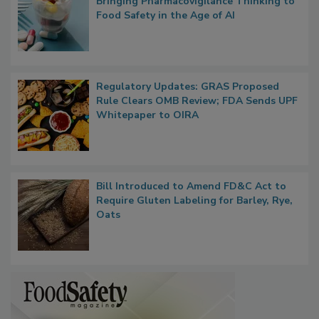
What if We Treated Food Like Medicine?
Bringing Pharmacovigilance Thinking to
Food Safety in the Age of AI
Regulatory Updates: GRAS Proposed
Rule Clears OMB Review; FDA Sends UPF
Whitepaper to OIRA
Bill Introduced to Amend FD&C Act to
Require Gluten Labeling for Barley, Rye,
Oats