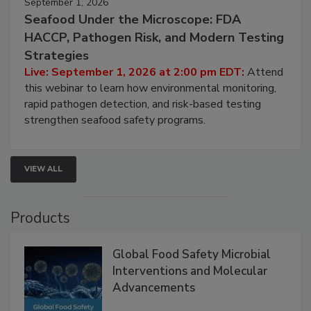
September 1, 2026
Seafood Under the Microscope: FDA
HACCP, Pathogen Risk, and Modern Testing
Strategies
Live: September 1, 2026 at 2:00 pm EDT:
Attend
this webinar to learn how environmental monitoring,
rapid pathogen detection, and risk-based testing
strengthen seafood safety programs.
VIEW ALL
Products
Global Food Safety Microbial
Interventions and Molecular
Advancements