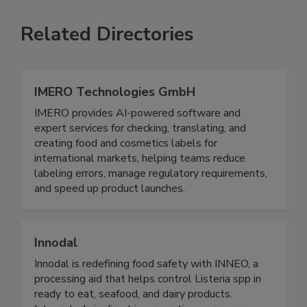
Related Directories
IMERO Technologies GmbH
IMERO provides AI-powered software and
expert services for checking, translating, and
creating food and cosmetics labels for
international markets, helping teams reduce
labeling errors, manage regulatory requirements,
and speed up product launches.
Innodal
Innodal is redefining food safety with INNEO, a
processing aid that helps control Listeria spp in