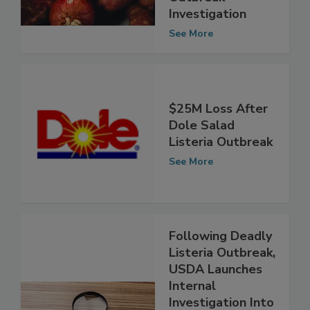
Outbreak
Investigation
See More
$25M Loss After
Dole Salad
Listeria Outbreak
See More
Following Deadly
Listeria Outbreak,
USDA Launches
Internal