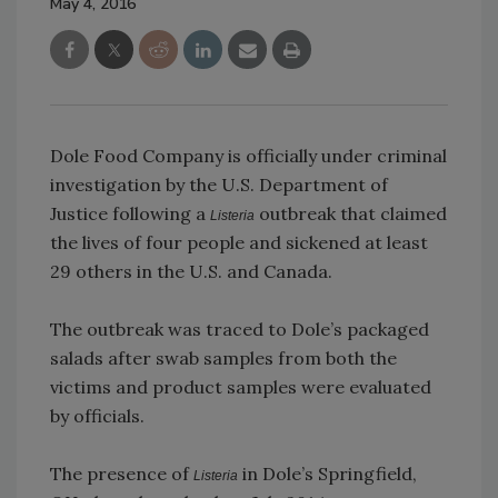
May 4, 2016
Dole Food Company is officially under criminal
investigation by the U.S. Department of
Justice following a
outbreak that claimed
Listeria
the lives of four people and sickened at least
29 others in the U.S. and Canada.
The outbreak was traced to Dole’s packaged
salads after swab samples from both the
victims and product samples were evaluated
by officials.
The presence of
in Dole’s Springfield,
Listeria