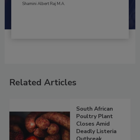
By:
and
Maria Cristina Tirado Ph.D., D.V.M.
Shamini Albert Raj M.A.
Related Articles
South African
Poultry Plant
Closes Amid
Deadly Listeria