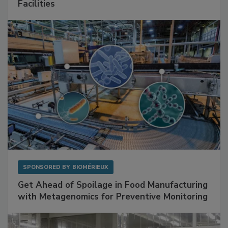
Mitigating Hidden Rodent Risks in Food
Facilities
SPONSORED BY
BIOMÉRIEUX
Get Ahead of Spoilage in Food Manufacturing
with Metagenomics for Preventive Monitoring