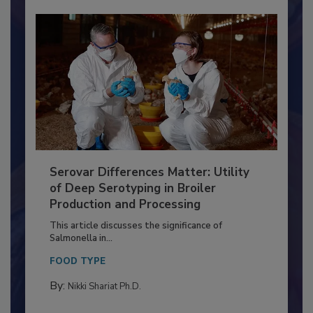
Serovar Differences Matter: Utility
of Deep Serotyping in Broiler
Production and Processing
This article discusses the significance of
Salmonella in...
FOOD TYPE
By:
Nikki Shariat Ph.D.