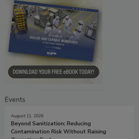
Events
August 11, 2026
Beyond Sanitization: Reducing
Contamination Risk Without Raising