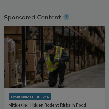
More Videos
Sponsored Content
SPONSORED BY
RENTOKIL