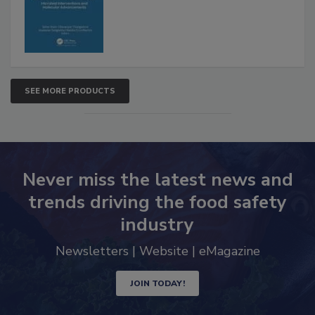
SEE MORE PRODUCTS
Never miss the latest news and
trends driving the food safety
industry
Newsletters | Website | eMagazine
JOIN TODAY!