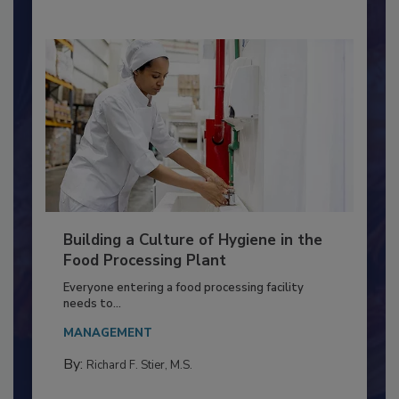
Building a Culture of Hygiene in the
Food Processing Plant
Everyone entering a food processing facility
needs to...
MANAGEMENT
By:
Richard F. Stier, M.S.