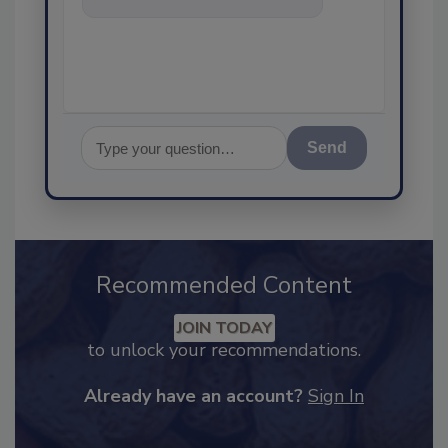
food safety and qualit
Send
Recommended Content
JOIN TODAY
to unlock your recommendations.
Already have an account?
Sign In