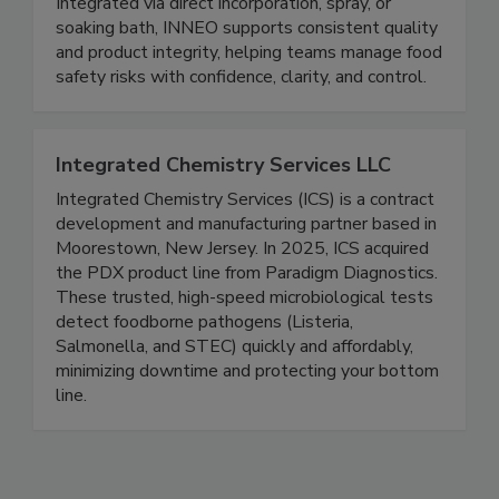
ready to eat, seafood, and dairy products.
Integrated via direct incorporation, spray, or
soaking bath, INNEO supports consistent quality
and product integrity, helping teams manage food
safety risks with confidence, clarity, and control.
Integrated Chemistry Services LLC
Integrated Chemistry Services (ICS) is a contract
development and manufacturing partner based in
Moorestown, New Jersey. In 2025, ICS acquired
the PDX product line from Paradigm Diagnostics.
These trusted, high-speed microbiological tests
detect foodborne pathogens (Listeria,
Salmonella, and STEC) quickly and affordably,
minimizing downtime and protecting your bottom
line.