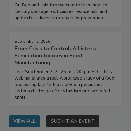
Investigation and Prevention
On Demand: Join this webinar to learn how to
identify spoilage root causes, reduce risk, and
apply data-driven strategies for prevention.
September 2, 2026
From Crisis to Control: A Listeria
Elimination Journey in Food
Manufacturing
Live: September 2, 2026 at 2:00 pm EDT: This
webinar shares a real-world case study of a food
processing facility that solved a persistent
Listeria challenge after standard protocols fell
short.
VIEW ALL
SUBMIT AN EVENT