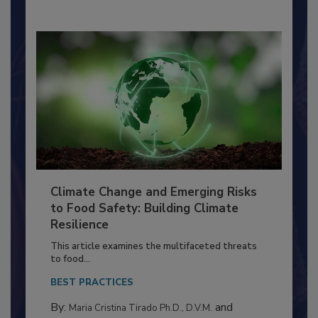
Climate Change and Emerging Risks
to Food Safety: Building Climate
Resilience
This article examines the multifaceted threats
to food...
BEST PRACTICES