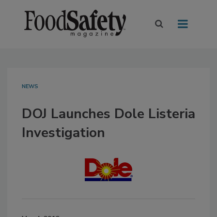
NEWS
DOJ Launches Dole Listeria
Investigation