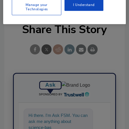
Manage your
I Understand
Technologies
Share This Story
Ask
SPONSORED BY
Hi there. I'm Ask FSM. You can
ask me anything about
science-based solutions for