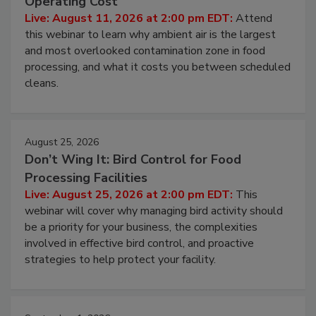
Operating Cost
Live: August 11, 2026 at 2:00 pm EDT:
Attend
this webinar to learn why ambient air is the largest
and most overlooked contamination zone in food
processing, and what it costs you between scheduled
cleans.
August 25, 2026
Don’t Wing It: Bird Control for Food
Processing Facilities
Live: August 25, 2026 at 2:00 pm EDT:
This
webinar will cover why managing bird activity should
be a priority for your business, the complexities
involved in effective bird control, and proactive
strategies to help protect your facility.