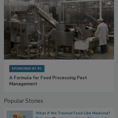
SPONSORED BY
IFC
A Formula for Food Processing Pest
Management
Popular Stories