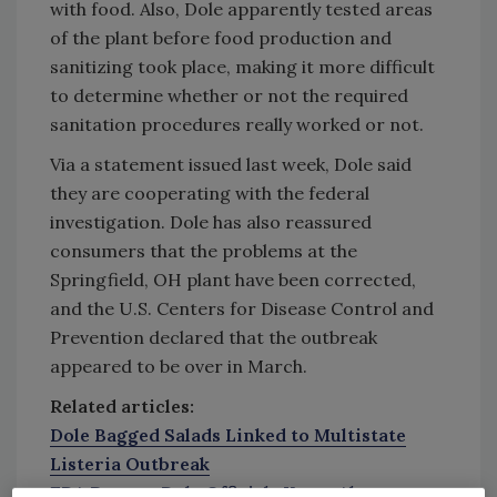
with food. Also, Dole apparently tested areas
of the plant before food production and
sanitizing took place, making it more difficult
to determine whether or not the required
sanitation procedures really worked or not.
Via a statement issued last week, Dole said
they are cooperating with the federal
investigation. Dole has also reassured
consumers that the problems at the
Springfield, OH plant have been corrected,
and the U.S. Centers for Disease Control and
Prevention declared that the outbreak
appeared to be over in March.
Related articles:
Dole Bagged Salads Linked to Multistate
Listeria Outbreak
FDA Report: Dole Officials Knew About