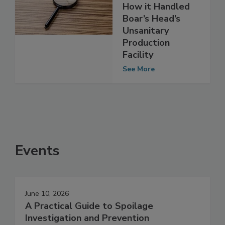
Investigation Into
How it Handled
Boar’s Head’s
Unsanitary
Production
Facility
See More
Events
June 10, 2026
A Practical Guide to Spoilage