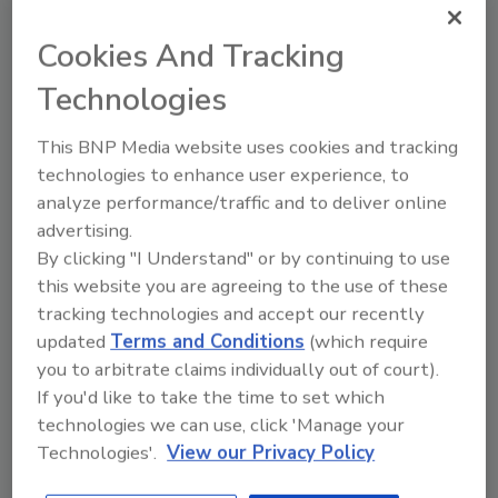
Listeria in Facility
Cookies And Tracking
Sign up for Food Safety Magazine’s bi-
Technologies
weekly emails!
This BNP Media website uses cookies and tracking
technologies to enhance user experience, to
analyze performance/traffic and to deliver online
Author(s): Staff
advertising.
By clicking "I Understand" or by continuing to use
this website you are agreeing to the use of these
Looking for quick answers on food safety
tracking technologies and accept our recently
topics?
updated
Terms and Conditions
(which require
Try Ask FSM, our new smart AI search
you to arbitrate claims individually out of court).
tool.
If you'd like to take the time to set which
technologies we can use, click 'Manage your
Ask FSM
→
Technologies'.
View our Privacy Policy