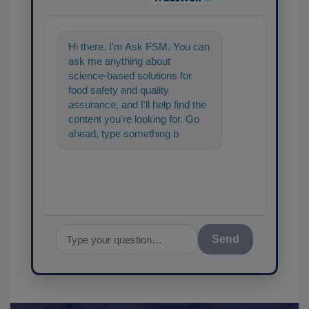
Hi there. I'm Ask FSM. You can
ask me anything about
science-based solutions for
food safety and quality
assurance, and I'll help find the
content you're looking for. Go
ahead, type something below,
and let's get started!
Send