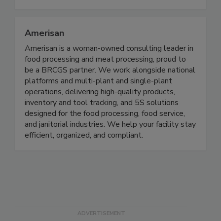
and follow-through.
Amerisan
Amerisan is a woman-owned consulting leader in
food processing and meat processing, proud to
be a BRCGS partner. We work alongside national
platforms and multi-plant and single-plant
operations, delivering high-quality products,
inventory and tool tracking, and 5S solutions
designed for the food processing, food service,
and janitorial industries. We help your facility stay
efficient, organized, and compliant.