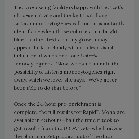
The processing facility is happy with the test’s
ultra-sensitivity and the fact that if any
Listeria
monocytogenes is found, it is instantly
identifiable when those colonies turn bright
blue. In other tests, colony growth may
appear dark or cloudy with no clear visual
indicator of which ones are
Listeria
monocytogenes. “Now, we can eliminate the
possibility of
Listeria
monocytogenes right
away, which we love,” she says. “We’ve never
been able to do that before.”
Once the 24-hour pre-enrichment is
complete, the full results for Rapid’L.Mono are
available in 48 hours—half the time it took to
get results from the USDA test—which means
the plant can get product out of the door