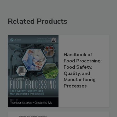
Related Products
Handbook of
Food Processing:
Food Safety,
Quality, and
Manufacturing
Processes