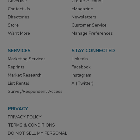
Advertise
Create Account
Contact Us
eMagazine
Directories
Newsletters
Store
Customer Service
Want More
Manage Preferences
SERVICES
STAY CONNECTED
Marketing Services
LinkedIn
Reprints
Facebook
Market Research
Instagram
List Rental
X (Twitter)
Survey/Respondent Access
PRIVACY
PRIVACY POLICY
TERMS & CONDITIONS
DO NOT SELL MY PERSONAL