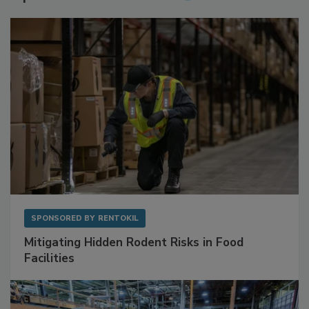
Sponsored Content
SPONSORED BY
RENTOKIL
Mitigating Hidden Rodent Risks in Food
Facilities