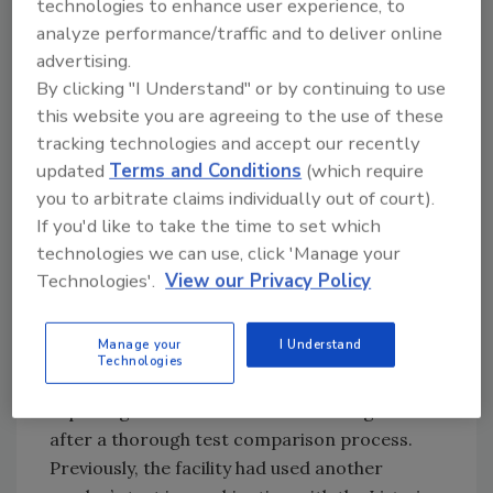
technologies to enhance user experience, to
food sample typically does not contain a large
analyze performance/traffic and to deliver online
number of cells leading to the possibility that
advertising.
the few
Listeria
monocytogenes colonies in a
By clicking "I Understand" or by continuing to use
sea of non-pathogenic
Listeria
innocua may be
this website you are agreeing to the use of these
missed with standard culture methods. With
tracking technologies and accept our recently
Rapid’L.Mono, these colonies stand out,
updated
Terms and Conditions
(which require
providing a presumptive result for
Listeria
you to arbitrate claims individually out of court).
monocytogenes.”
If you'd like to take the time to set which
technologies we can use, click 'Manage your
“We love Rapid’L.Mono because it’s fast,
Technologies'.
View our Privacy Policy
inexpensive and unbelievably sensitive,” agrees
the biotechnology center supervisor at the
Manage your
I Understand
duck processing facility. Her team
Technologies
implemented the Bio-Rad test 18 months ago,
replacing its other
Listeria
monitoring tools
after a thorough test comparison process.
Previously, the facility had used another