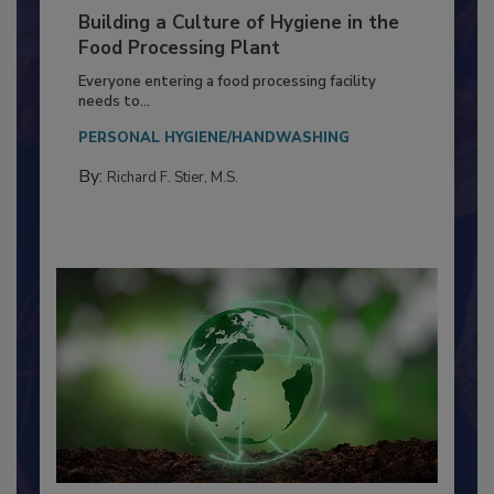
Building a Culture of Hygiene in the
Food Processing Plant
Everyone entering a food processing facility
needs to...
PERSONAL HYGIENE/HANDWASHING
By:
Richard F. Stier, M.S.