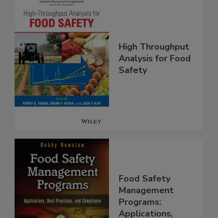
High Throughput
Analysis for Food
Safety
Food Safety
Management
Programs: