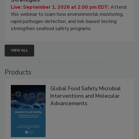
Strategies
Live: September 1, 2026 at 2:00 pm EDT:
Attend
this webinar to learn how environmental monitoring,
rapid pathogen detection, and risk-based testing
strengthen seafood safety programs.
VIEW ALL
Products
Global Food Safety Microbial
Interventions and Molecular
Advancements