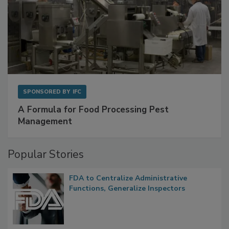
SPONSORED BY
IFC
A Formula for Food Processing Pest
Management
Popular Stories
FDA to Centralize Administrative
Functions, Generalize Inspectors