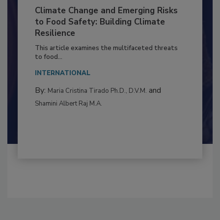
Climate Change and Emerging Risks
to Food Safety: Building Climate
Resilience
This article examines the multifaceted threats
to food...
INTERNATIONAL
By:
and
Maria Cristina Tirado Ph.D., D.V.M.
Shamini Albert Raj M.A.