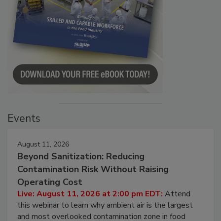
Events
August 11, 2026
Beyond Sanitization: Reducing
Contamination Risk Without Raising
Operating Cost
Live: August 11, 2026 at 2:00 pm EDT:
Attend
this webinar to learn why ambient air is the largest