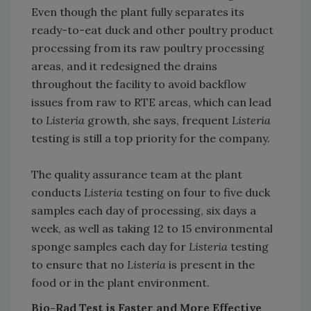
Even though the plant fully separates its
ready-to-eat duck and other poultry product
processing from its raw poultry processing
areas, and it redesigned the drains
throughout the facility to avoid backflow
issues from raw to RTE areas, which can lead
to
Listeria
growth, she says, frequent
Listeria
testing is still a top priority for the company.
The quality assurance team at the plant
conducts
Listeria
testing on four to five duck
samples each day of processing, six days a
week, as well as taking 12 to 15 environmental
sponge samples each day for
Listeria
testing
to ensure that no
Listeria
is present in the
food or in the plant environment.
Bio-Rad Test is Faster and More Effective