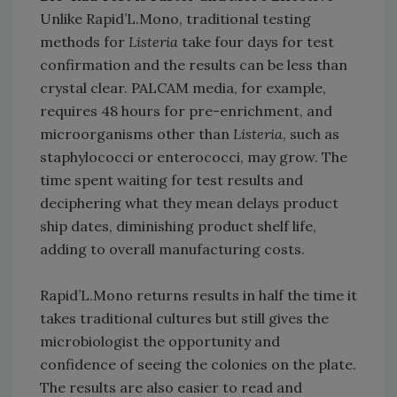
Unlike Rapid’L.Mono, traditional testing
methods for
Listeria
take four days for test
confirmation and the results can be less than
crystal clear. PALCAM media, for example,
requires 48 hours for pre-enrichment, and
microorganisms other than
Listeria
, such as
staphylococci or enterococci, may grow. The
time spent waiting for test results and
deciphering what they mean delays product
ship dates, diminishing product shelf life,
adding to overall manufacturing costs.
Rapid’L.Mono returns results in half the time it
takes traditional cultures but still gives the
microbiologist the opportunity and
confidence of seeing the colonies on the plate.
The results are also easier to read and