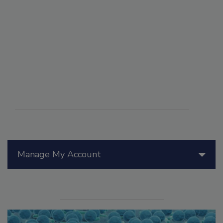
Manage My Account