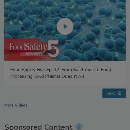
Food Safety Five Ep. 35: Produce Safety Science and
Small Growers’ Perspectives
prev
next
More Videos