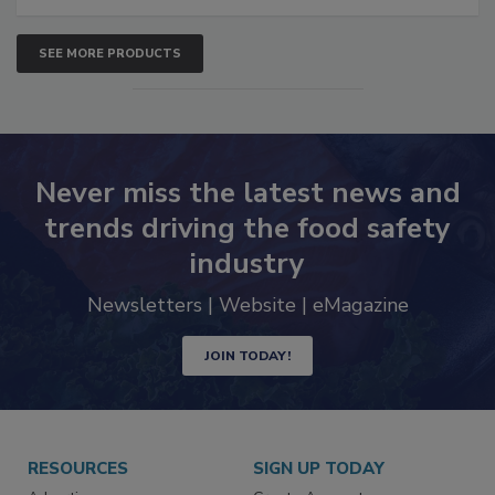
SEE MORE PRODUCTS
Never miss the latest news and
trends driving the food safety
industry
Newsletters | Website | eMagazine
JOIN TODAY!
RESOURCES
SIGN UP TODAY