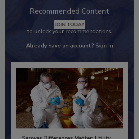
Recommended Content
JOIN TODAY
to unlock your recommendations.
Already have an account?
Sign In