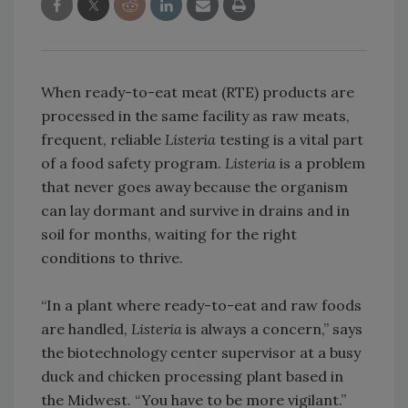
When ready-to-eat meat (RTE) products are
processed in the same facility as raw meats,
frequent, reliable
Listeria
testing is a vital part
of a food safety program.
Listeria
is a problem
that never goes away because the organism
can lay dormant and survive in drains and in
soil for months, waiting for the right
conditions to thrive.
“In a plant where ready-to-eat and raw foods
are handled,
Listeria
is always a concern,” says
the biotechnology center supervisor at a busy
duck and chicken processing plant based in
the Midwest. “You have to be more vigilant.”