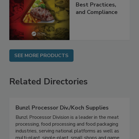
Applications,
Best Practices,
and Compliance
SEE MORE PRODUCTS
Related Directories
Bunzl Processor Div./Koch Supplies
Bunzl Processor Division is a leader in the meat
processing, food processing and food packaging
industries, serving national platforms as well as