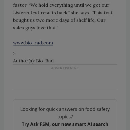
faster. “We hold everything until we get our
Listeria
test results back,” she says. “This test
bought us two more days of shelf life. Our
sales guys love that.”
www.bio-rad.com
>
Author(s): Bio-Rad
Looking for quick answers on food safety
topics?
Try Ask FSM, our new smart AI search