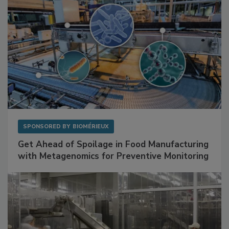
SPONSORED BY
BIOMÉRIEUX
Get Ahead of Spoilage in Food Manufacturing
with Metagenomics for Preventive Monitoring