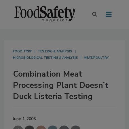
FOOD TYPE
TESTING & ANALYSIS
MICROBIOLOGICAL TESTING & ANALYSIS
MEAT/POULTRY
Combination Meat
Processing Plant Doesn’t
Duck Listeria Testing
June 1, 2005