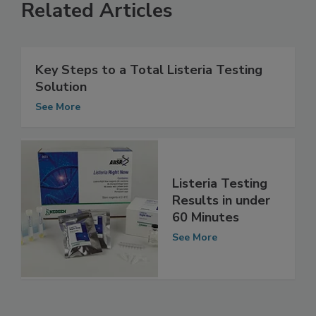
Related Articles
Key Steps to a Total Listeria Testing
Solution
See More
Listeria Testing
Results in under
60 Minutes
See More