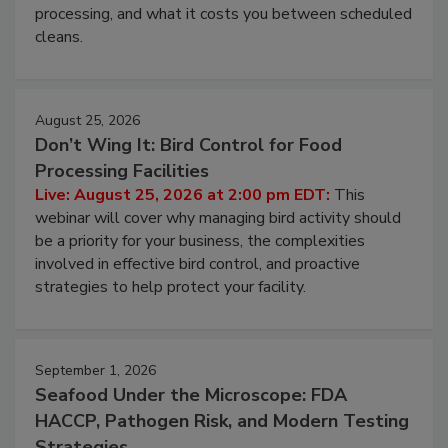
and most overlooked contamination zone in food
processing, and what it costs you between scheduled
cleans.
August 25, 2026
Don’t Wing It: Bird Control for Food
Processing Facilities
Live: August 25, 2026 at 2:00 pm EDT:
This
webinar will cover why managing bird activity should
be a priority for your business, the complexities
involved in effective bird control, and proactive
strategies to help protect your facility.
September 1, 2026
Seafood Under the Microscope: FDA
HACCP, Pathogen Risk, and Modern Testing