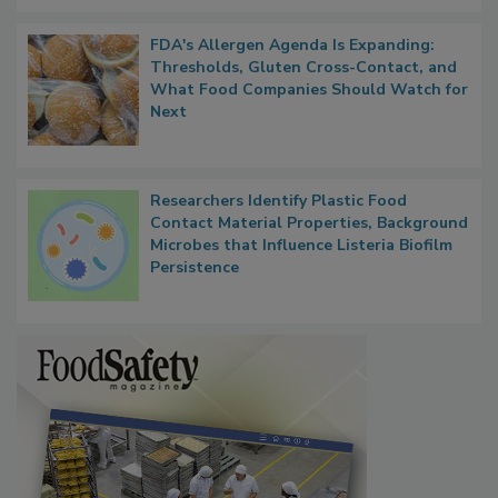
FDA's Allergen Agenda Is Expanding:
Thresholds, Gluten Cross-Contact, and
What Food Companies Should Watch for
Next
Researchers Identify Plastic Food
Contact Material Properties, Background
Microbes that Influence Listeria Biofilm
Persistence