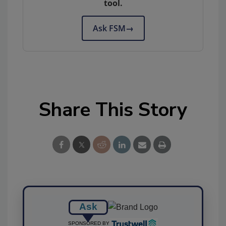
tool.
Ask FSM
→
Share This Story
Ask
SPONSORED BY