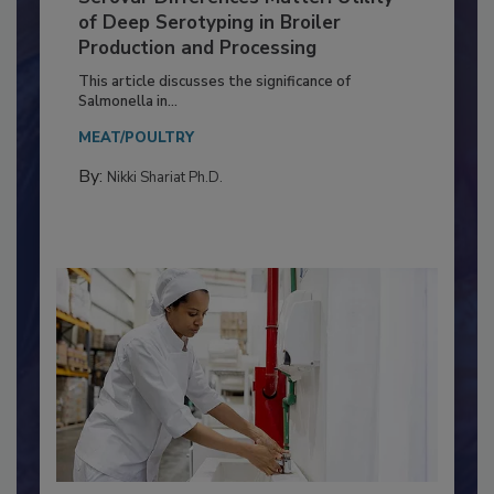
Serovar Differences Matter: Utility
of Deep Serotyping in Broiler
Production and Processing
This article discusses the significance of
Salmonella in...
MEAT/POULTRY
By:
Nikki Shariat Ph.D.