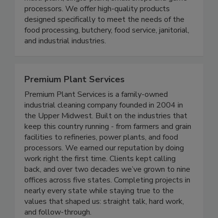
multi-plant, single-plant, small shops and game
processors. We offer high-quality products
designed specifically to meet the needs of the
food processing, butchery, food service, janitorial,
and industrial industries.
Premium Plant Services
Premium Plant Services is a family-owned
industrial cleaning company founded in 2004 in
the Upper Midwest. Built on the industries that
keep this country running - from farmers and grain
facilities to refineries, power plants, and food
processors. We earned our reputation by doing
work right the first time. Clients kept calling
back, and over two decades we’ve grown to nine
offices across five states. Completing projects in
nearly every state while staying true to the
values that shaped us: straight talk, hard work,