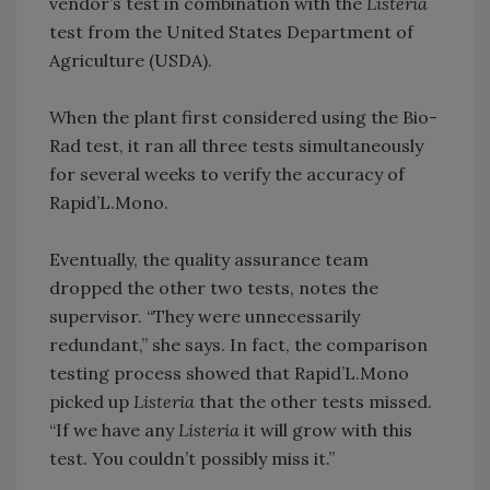
vendor’s test in combination with the
Listeria
test from the United States Department of
Agriculture (USDA).
When the plant first considered using the Bio-
Rad test, it ran all three tests simultaneously
for several weeks to verify the accuracy of
Rapid’L.Mono.
Eventually, the quality assurance team
dropped the other two tests, notes the
supervisor. “They were unnecessarily
redundant,” she says. In fact, the comparison
testing process showed that Rapid’L.Mono
picked up
Listeria
that the other tests missed.
“If we have any
Listeria
it will grow with this
test. You couldn’t possibly miss it.”