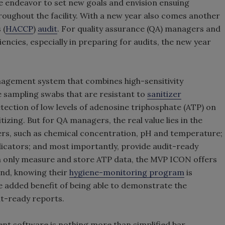
 endeavor to set new goals and envision ensuing
roughout the facility. With a new year also comes another
 (
HACCP
)
audit
. For quality assurance (QA) managers and
encies, especially in preparing for audits, the new year
gement system that combines high-sensitivity
 sampling swabs that are resistant to
sanitizer
etection of low levels of adenosine triphosphate (ATP) on
tizing. But for QA managers, the real value lies in the
ers, such as chemical concentration, pH and temperature;
icators; and most importantly, provide audit-ready
h only measure and store ATP data, the MVP ICON offers
nd, knowing their
hygiene-monitoring program
is
he added benefit of being able to demonstrate the
nt-ready reports.
t software is nothing more than simplified bar