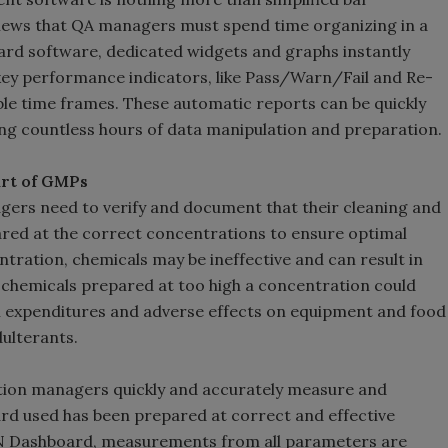
views that QA managers must spend time organizing in a
rd software, dedicated widgets and graphs instantly
 key performance indicators, like Pass/Warn/Fail and Re-
able time frames. These automatic reports can be quickly
ing countless hours of data manipulation and preparation.
art of GMPs
agers need to verify and document that their cleaning and
ared at the correct concentrations to ensure optimal
ration, chemicals may be ineffective and can result in
hemicals prepared at too high a concentration could
al expenditures and adverse effects on equipment and food
ulterants.
tion managers quickly and accurately measure and
ard used has been prepared at correct and effective
N Dashboard, measurements from all parameters are