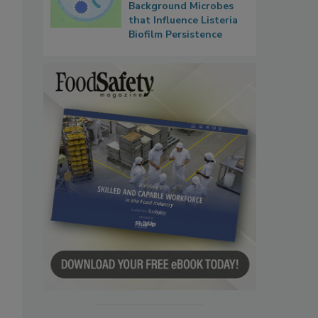
Background Microbes
that Influence Listeria
Biofilm Persistence