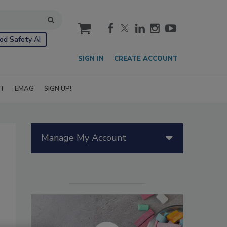
cart
od Safety AI
SIGN IN
CREATE ACCOUNT
IT
EMAG
SIGN UP!
Manage My Account