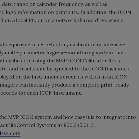
d date range or calendar frequency, as well as
d logo information on printouts. In addition, the ICON
 on a local PC, or on a network shared drive where
t require return-to-factory calibration or intensive
only multi-parameter hygiene-monitoring system that
nt calibration using the MVP ICON Calibrator Rods.
lete, and results can be synched to the ICON Dashboard
isplayed on the instrument screen as well as in an ICON
nagers can instantly produce a complete print-ready
 records for each ICON instrument.
f the MVP ICON system and how easy it is to integrate into
act BioControl Systems at 800.245.0113,
lsys.com
.