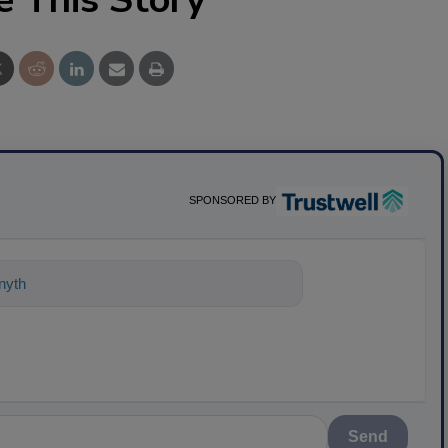
SPONSORED BY
nything about science-based solutions
Send