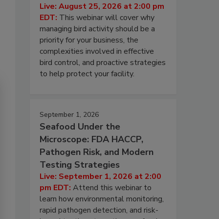
Live: August 25, 2026 at 2:00 pm
EDT:
This webinar will cover why
managing bird activity should be a
priority for your business, the
complexities involved in effective
bird control, and proactive strategies
to help protect your facility.
September 1, 2026
Seafood Under the
Microscope: FDA HACCP,
Pathogen Risk, and Modern
Testing Strategies
Live: September 1, 2026 at 2:00
pm EDT:
Attend this webinar to
learn how environmental monitoring,
rapid pathogen detection, and risk-