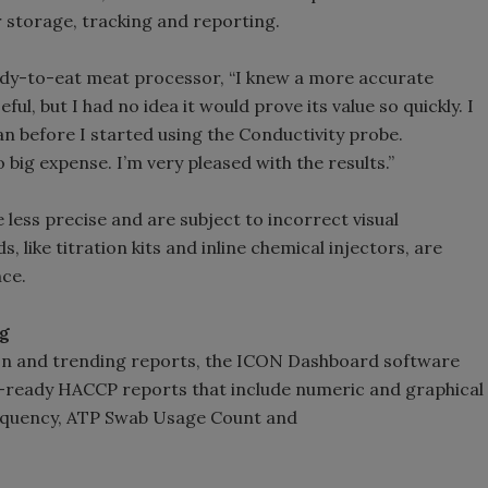
storage, tracking and reporting.
dy-to-eat meat processor, “I knew a more accurate
l, but I had no idea it would prove its value so quickly. I
an before I started using the Conductivity probe.
 big expense. I’m very pleased with the results.”
 less precise and are subject to incorrect visual
 like titration kits and inline chemical injectors, are
nce.
ng
ion and trending reports, the ICON Dashboard software
-ready HACCP reports that include numeric and graphical
equency, ATP Swab Usage Count and