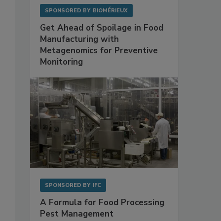
SPONSORED BY
BIOMÉRIEUX
Get Ahead of Spoilage in Food
Manufacturing with
Metagenomics for Preventive
Monitoring
SPONSORED BY
IFC
A Formula for Food Processing
Pest Management