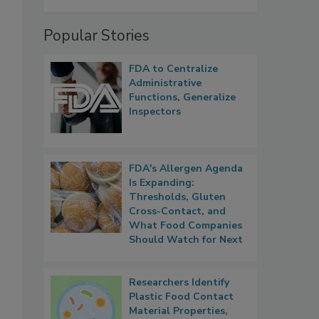
Popular Stories
FDA to Centralize
Administrative
Functions, Generalize
Inspectors
FDA's Allergen Agenda
Is Expanding:
Thresholds, Gluten
Cross-Contact, and
What Food Companies
Should Watch for Next
Researchers Identify
Plastic Food Contact
Material Properties,