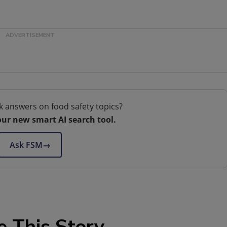
k answers on food safety topics?
our new smart AI search tool.
Ask FSM
→
e This Story