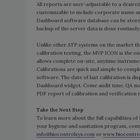
All reports are user-adjustable to a desire
customizable to include corporate name an
Dashboard software database can be stored
backup of the server data is done routinely.
Unlike other ATP systems on the market tha
calibration testing, the MVP ICON is the 
allows complete on-site, anytime instrume
Calibrations are quick and simple to comp
software. The date of last calibration is d
Dashboard widget. Come audit time, QA ma
PDF report of calibration and verification
Take the Next Step
To learn more about the full capabilities o
your hygiene and sanitation program, cont
info@biocontrolsys.com
or
www.biocontro