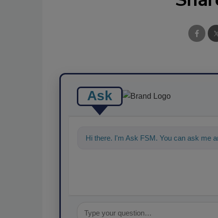
Ask
Hi there. I'm Ask FSM. You can ask me a