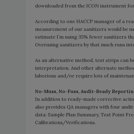
downloaded from the ICON instrument for 
According to one HACCP manager of a rea
measurement of our sanitizers would be usefu
estimate I’m using 35% fewer sanitizers th
Overusing sanitizers by that much runs into
As an alternative method, test strips can be
interpretation. And other alternate methods,
laborious and/or require lots of maintena
No-Muss, No-Fuss, Audit-Ready Reporti
In addition to ready-made corrective act
also provides QA managers with four audit
data: Sample Plan Summary, Test Point Fr
Calibrations/Verifications.