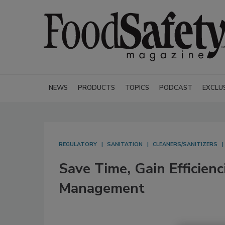
NEWS
PRODUCTS
TOPICS
PODCAST
EXCLU
REGULATORY
SANITATION
CLEANERS/SANITIZERS
Save Time, Gain Efficie
Management