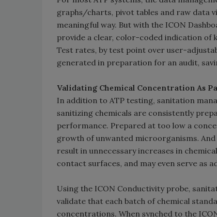
graphs/charts, pivot tables and raw data 
meaningful way. But with the ICON Dashboa
provide a clear, color-coded indication of
Test rates, by test point over user-adjust
generated in preparation for an audit, sav
Validating Chemical Concentration As P
In addition to ATP testing, sanitation man
sanitizing chemicals are consistently prep
performance. Prepared at too low a concent
growth of unwanted microorganisms. And c
result in unnecessary increases in chemic
contact surfaces, and may even serve as ad
Using the ICON Conductivity probe, sanita
validate that each batch of chemical stand
concentrations. When synched to the ICO