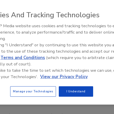
ies And Tracking Technologies
 Media website uses cookies and tracking technologies to
erience, to analyze performance/traffic and to deliver onlin
Food Safety Five Ep. 35: Prod
ing.
Safety Science and Small Grow
ing "I Understand" or by continuing to use this website you 
Perspectives
 to the use of these tracking technologies and accept our 
d
Terms and Conditions
(which require you to arbitrate clai
lly out of court).
 like to take the time to set which technologies we can use, 
 your Technologies'.
View our Privacy Policy
Manage your Technologies
I Understand