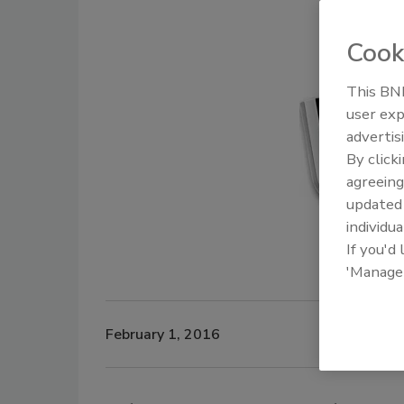
Cook
This BNP
user exp
advertis
By click
agreeing
update
individua
If you'd
'Manage
February 1, 2016