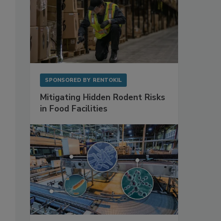
SPONSORED BY
RENTOKIL
Mitigating Hidden Rodent Risks
in Food Facilities