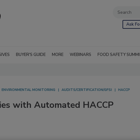
Ask Fo
SIVES
BUYER'S GUIDE
MORE
WEBINARS
FOOD SAFETY SUMM
ENVIRONMENTAL MONITORING
AUDITS/CERTIFICATION/GFSI
HACCP
ncies with Automated HACCP