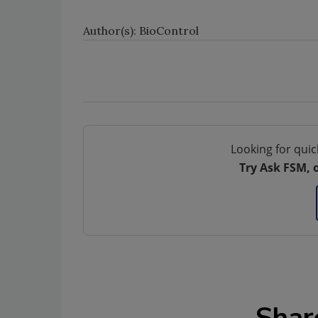
Author(s): BioControl
Looking for quic
Try Ask FSM, 
Shar