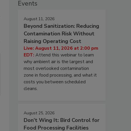
Events
August 11, 2026
Beyond Sanitization: Reducing
Contamination Risk Without
Raising Operating Cost
Live: August 11, 2026 at 2:00 pm
EDT:
Attend this webinar to learn
why ambient air is the largest and
most overlooked contamination
zone in food processing, and what it
costs you between scheduled
cleans.
August 25, 2026
Don’t Wing It: Bird Control for
Food Processing Facilities