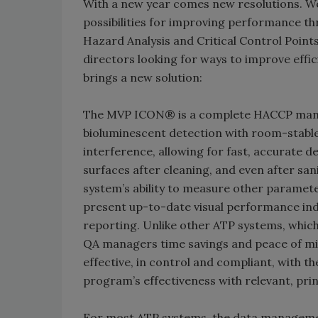
With a new year comes new resolutions. We
possibilities for improving performance th
Hazard Analysis and Critical Control Points
directors looking for ways to improve effici
brings a new solution:
The MVP ICON® is a complete HACCP mana
bioluminescent detection with room-stable
interference, allowing for fast, accurate d
surfaces after cleaning, and even after sani
system’s ability to measure other paramet
present up-to-date visual performance ind
reporting. Unlike other ATP systems, whic
QA managers time savings and peace of mi
effective, in control and compliant, with t
program’s effectiveness with relevant, pri
For most ATP systems, the data managemen