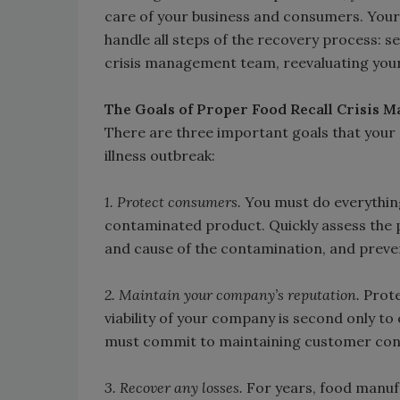
care of your business and consumers. Your 
handle all steps of the recovery process: se
crisis management team, reevaluating your
The Goals of Proper Food Recall Crisis
There are three important goals that you
illness outbreak:
1. Protect consumers.
You must do everything 
contaminated product. Quickly assess the pr
and cause of the contamination, and preve
2. Maintain your company’s reputation.
Prote
viability of your company is second only to
must commit to maintaining customer confi
3. Recover any losses.
For years, food manufac