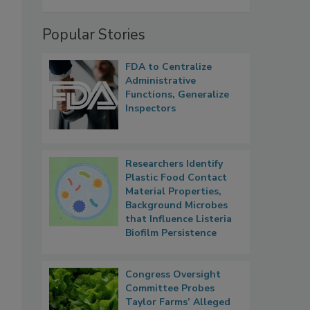
Popular Stories
FDA to Centralize
Administrative
Functions, Generalize
Inspectors
Researchers Identify
Plastic Food Contact
Material Properties,
Background Microbes
that Influence Listeria
Biofilm Persistence
Congress Oversight
Committee Probes
Taylor Farms’ Alleged