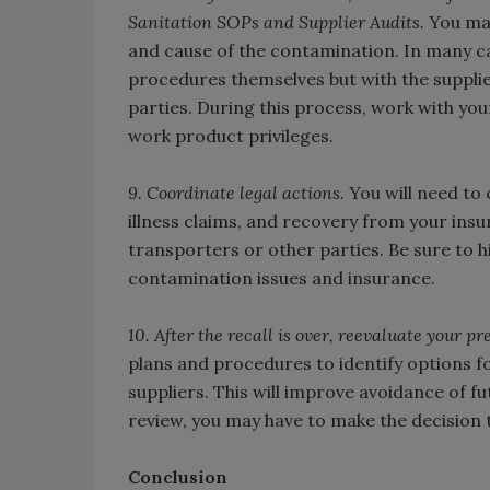
Sanitation SOPs and Supplier Audits.
You may
and cause of the contamination. In many cas
procedures themselves but with the supplie
parties. During this process, work with yo
work product privileges.
9. Coordinate legal actions.
You will need to
illness claims, and recovery from your insu
transporters or other parties. Be sure to h
contamination issues and insurance.
10. After the recall is over, reevaluate your 
plans and procedures to identify options f
suppliers. This will improve avoidance of f
review, you may have to make the decision 
Conclusion