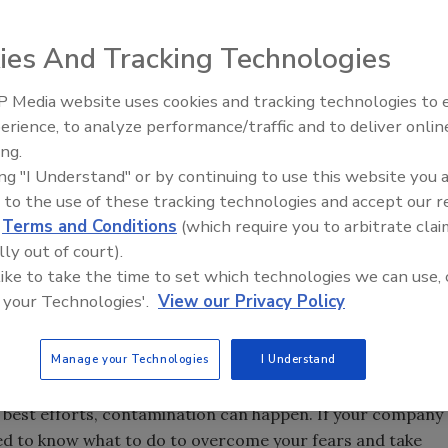
ies And Tracking Technologies
 Media website uses cookies and tracking technologies to
erience, to analyze performance/traffic and to deliver onlin
Food Safety Five Ep. 35: Prod
ing.
Safety Science and Small Grow
ing "I Understand" or by continuing to use this website you 
Perspectives
 to the use of these tracking technologies and accept our 
d
Terms and Conditions
(which require you to arbitrate clai
lly out of court).
 like to take the time to set which technologies we can use, 
 your Technologies'.
View our Privacy Policy
Manage your Technologies
I Understand
s best efforts, contamination can happen. If your company
eed to know what to do to overcome your fears and take