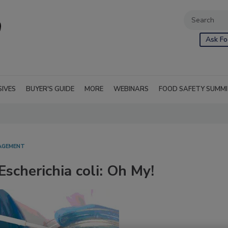
Ask Fo
SIVES
BUYER'S GUIDE
MORE
WEBINARS
FOOD SAFETY SUMM
NAGEMENT
Escherichia coli: Oh My!