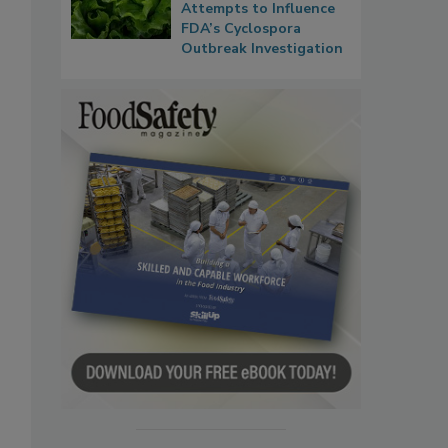
Attempts to Influence
FDA’s Cyclospora
Outbreak Investigation