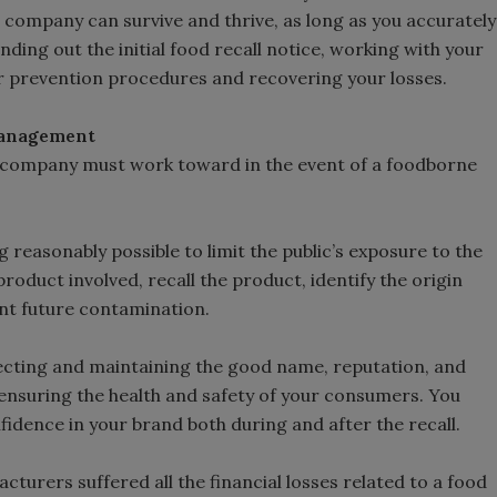
company can survive and thrive, as long as you accurately
nding out the initial food recall notice, working with your
 prevention procedures and recovering your losses.
 Management
r company must work toward in the event of a foodborne
reasonably possible to limit the public’s exposure to the
oduct involved, recall the product, identify the origin
nt future contamination.
cting and maintaining the good name, reputation, and
 ensuring the health and safety of your consumers. You
dence in your brand both during and after the recall.
turers suffered all the financial losses related to a food