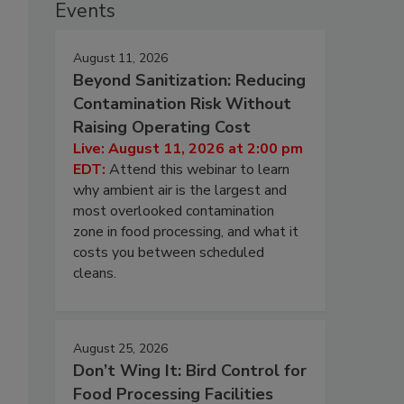
Events
August 11, 2026
Beyond Sanitization: Reducing
Contamination Risk Without
Raising Operating Cost
Live: August 11, 2026 at 2:00 pm
EDT:
Attend this webinar to learn
why ambient air is the largest and
most overlooked contamination
zone in food processing, and what it
costs you between scheduled
cleans.
August 25, 2026
Don’t Wing It: Bird Control for
Food Processing Facilities