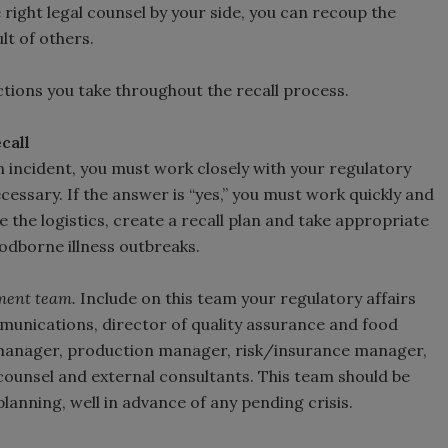
e right legal counsel by your side, you can recoup the
ault of others.
ctions you take throughout the recall process.
call
incident, you must work closely with your regulatory
cessary. If the answer is “yes,” you must work quickly and
 the logistics, create a recall plan and take appropriate
odborne illness outbreaks.
ment team.
Include on this team your regulatory affairs
mmunications, director of quality assurance and food
manager, production manager, risk/insurance manager,
counsel and external consultants. This team should be
anning, well in advance of any pending crisis.