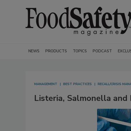
NEWS
PRODUCTS
TOPICS
PODCAST
EXCLU
MANAGEMENT
BEST PRACTICES
RECALL/CRISIS MA
Listeria, Salmonella and 