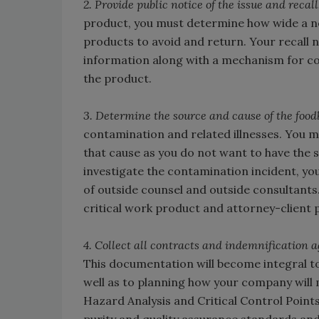
2. Provide public notice of the issue and recall
product, you must determine how wide a ne
products to avoid and return. Your recall n
information along with a mechanism for c
the product.
3. Determine the source and cause of the foodb
contamination and related illnesses. You m
that cause as you do not want to have the s
investigate the contamination incident, yo
of outside counsel and outside consultants.
critical work product and attorney-client p
4. Collect all contracts and indemnification 
This documentation will become integral t
well as to planning how your company will m
Hazard Analysis and Critical Control Point