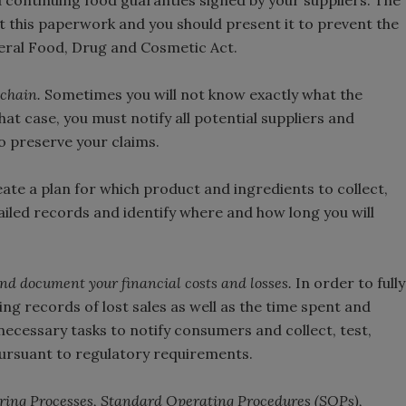
 continuing food guaranties signed by your suppliers. The
t this paperwork and you should present it to prevent the
eral Food, Drug and Cosmetic Act.
 chain.
Sometimes you will not know exactly what the
at case, you must notify all potential suppliers and
o preserve your claims.
ate a plan for which product and ingredients to collect,
ailed records and identify where and how long you will
and document your financial costs and losses.
In order to fully
ing records of lost sales as well as the time spent and
 necessary tasks to notify consumers and collect, test,
pursuant to regulatory requirements.
ing Processes, Standard Operating Procedures (SOPs),