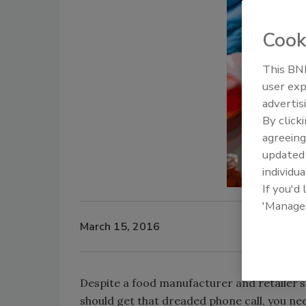
Cook
This BNP
user exp
advertis
By click
agreeing
update
individua
If you'd
'Manage
March 15, 2016
Despite a food manufacturer and retailer’
should get that dreaded phone call, you n