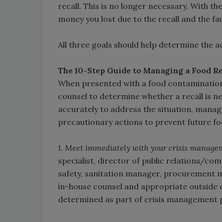
recall. This is no longer necessary. With th
money you lost due to the recall and the f
All three goals should help determine the a
The 10-Step Guide to Managing a Food Re
When presented with a food contamination 
counsel to determine whether a recall is ne
accurately to address the situation, manage
precautionary actions to prevent future fo
1. Meet immediately with your crisis manage
specialist, director of public relations/co
safety, sanitation manager, procurement 
in-house counsel and appropriate outside 
determined as part of crisis management pl