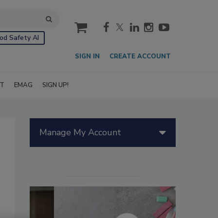
cart
od Safety AI
SIGN IN
CREATE ACCOUNT
IT
EMAG
SIGN UP!
Manage My Account