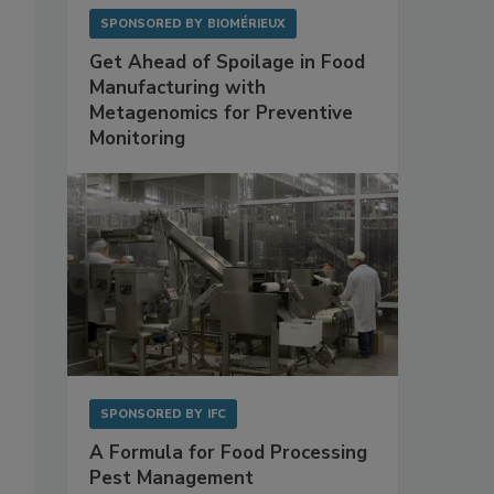
SPONSORED BY
BIOMÉRIEUX
Get Ahead of Spoilage in Food
Manufacturing with
Metagenomics for Preventive
Monitoring
SPONSORED BY
IFC
A Formula for Food Processing
Pest Management