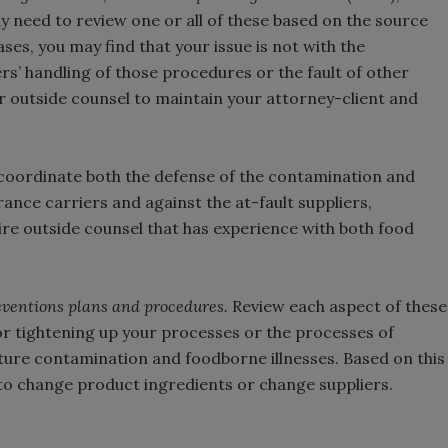
 need to review one or all of these based on the source
es, you may find that your issue is not with the
rs’ handling of those procedures or the fault of other
ur outside counsel to maintain your attorney-client and
 coordinate both the defense of the contamination and
rance carriers and against the at-fault suppliers,
ire outside counsel that has experience with both food
preventions plans and procedures.
Review each aspect of these
or tightening up your processes or the processes of
uture contamination and foodborne illnesses. Based on this
to change product ingredients or change suppliers.