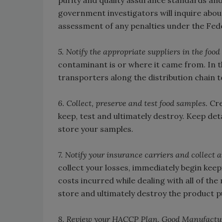
purity and quality assurance standards and
government investigators will inquire abou
assessment of any penalties under the Fed
5. Notify the appropriate suppliers in the food
contaminant is or where it came from. In th
transporters along the distribution chain t
6. Collect, preserve and test food samples.
Cre
keep, test and ultimately destroy. Keep det
store your samples.
7. Notify your insurance carriers and collect 
collect your losses, immediately begin keep
costs incurred while dealing with all of the
store and ultimately destroy the product 
8. Review your HACCP Plan, Good Manufactur