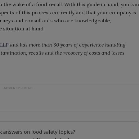
the wake of a food recall. With this guide in hand, you can
 aspects of this process correctly and that your company is
orneys and consultants who are knowledgeable,
 situation at hand.
 LLP
and has more than 30 years of experience handling
ntamination, recalls and the recovery of costs and losses
k answers on food safety topics?