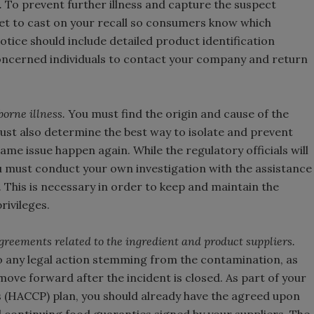
.
To prevent further illness and capture the suspect
t to cast on your recall so consumers know which
otice should include detailed product identification
oncerned individuals to contact your company and return
orne illness.
You must find the origin and cause of the
ust also determine the best way to isolate and prevent
ame issue happen again. While the regulatory officials will
u must conduct your own investigation with the assistance
 This is necessary in order to keep and maintain the
rivileges.
agreements related to the ingredient and product suppliers.
o any legal action stemming from the contamination, as
ove forward after the incident is closed. As part of your
s (HACCP) plan, you should already have the agreed upon