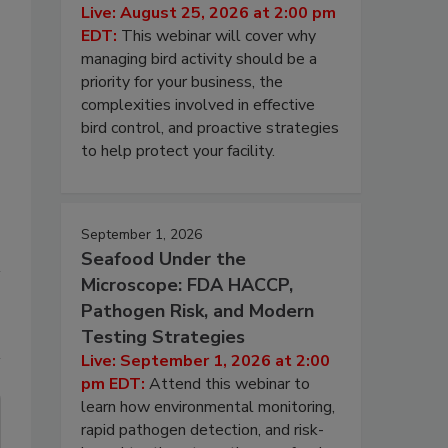
Live: August 25, 2026 at 2:00 pm
EDT:
This webinar will cover why
managing bird activity should be a
priority for your business, the
complexities involved in effective
bird control, and proactive strategies
to help protect your facility.
September 1, 2026
Seafood Under the
Microscope: FDA HACCP,
Pathogen Risk, and Modern
Testing Strategies
Live: September 1, 2026 at 2:00
pm EDT:
Attend this webinar to
learn how environmental monitoring,
rapid pathogen detection, and risk-