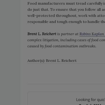
Food manufacturers must tread carefully in 
do just that. To ensure that you follow all
well-protected throughout, work with att
responsible and tough enough to handle the
Brent L. Reichert
is partner at
Robins Kaplan
complex litigation, including cases of food co
caused by food contamination outbreaks.
Author(s): Brent L. Reichert
Looking for quic