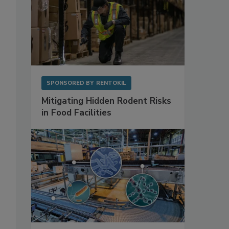
SPONSORED BY
RENTOKIL
Mitigating Hidden Rodent Risks
in Food Facilities