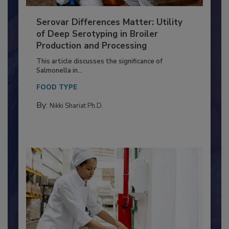
Serovar Differences Matter: Utility
of Deep Serotyping in Broiler
Production and Processing
This article discusses the significance of
Salmonella in...
FOOD TYPE
By:
Nikki Shariat Ph.D.