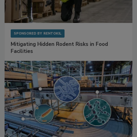
SPONSORED BY
RENTOKIL
Mitigating Hidden Rodent Risks in Food
Facilities