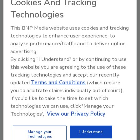
Cookies And Tracking
Technologies
Looking for quick answers on food safety
topics?
This BNP Media website uses cookies and tracking
Try Ask FSM, our new smart AI search
technologies to enhance user experience, to
tool.
analyze performance/traffic and to deliver online
advertising.
Ask FSM
→
By clicking "I Understand" or by continuing to use
this website you are agreeing to the use of these
tracking technologies and accept our recently
updated
Terms and Conditions
(which require
you to arbitrate claims individually out of court).
If you'd like to take the time to set which
Share This Story
technologies we can use, click 'Manage your
Technologies'.
View our Privacy Policy
Manage your
I Understand
Technologies