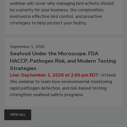
Processing Facilities
Live: August 25, 2026 at 2:00 pm EDT:
This
webinar will cover why managing bird activity should
be a priority for your business, the complexities
involved in effective bird control, and proactive
strategies to help protect your facility.
September 1, 2026
Seafood Under the Microscope: FDA
HACCP, Pathogen Risk, and Modern Testing
Strategies
Live: September 1, 2026 at 2:00 pm EDT:
Attend
this webinar to learn how environmental monitoring,
rapid pathogen detection, and risk-based testing
strengthen seafood safety programs.
VIEW ALL