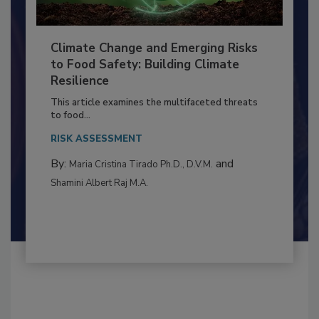
Climate Change and Emerging Risks
to Food Safety: Building Climate
Resilience
This article examines the multifaceted threats
to food...
RISK ASSESSMENT
By:
and
Maria Cristina Tirado Ph.D., D.V.M.
Shamini Albert Raj M.A.