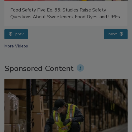
Food Safety Five Ep. 33: Studies Raise Safety
Questions About Sweeteners, Food Dyes, and UPFs
prev
next
More Videos
Sponsored Content