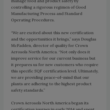
manage food and product safety by
controlling a rigorous regimen of Good
Manufacturing Process and Standard
Operating Procedures.
“We are excited about this new certification
and the opportunities it brings,” says Douglas
McFadden, director of quality for Crown
Aerosols North America. “Not only does it
improve service for our current business but
it prepares us for new customers who require
this specific SQF certification level. Ultimately,
we are providing peace-of-mind that our
plants are adhering to the highest product
safety standards.”
Crown Aerosols North America began its
certification journey in early 2014 and spent