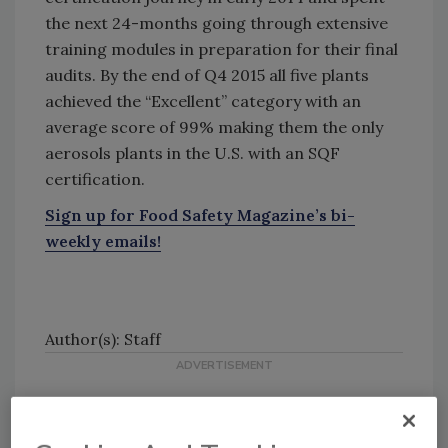
the next 24-months going through extensive
training modules in preparation for their final
audits. By the end of Q4 2015 all five plants
achieved the “Excellent” category with an
average score of 99% making them the only
aerosols plants in the U.S. with an SQF
certification.
Sign up for Food Safety Magazine’s bi-
weekly emails!
Author(s): Staff