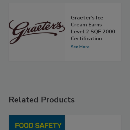
See More
Graeter’s Ice
Cream Earns
Level 2 SQF 2000
Certification
See More
Related Products