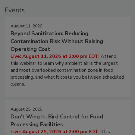
Events
August 11, 2026
Beyond Sanitization: Reducing
Contamination Risk Without Raising
Operating Cost
Live: August 11, 2026 at 2:00 pm EDT:
Attend
this webinar to learn why ambient air is the largest
and most overlooked contamination zone in food
processing, and what it costs you between scheduled
cleans.
August 25, 2026
Don’t Wing It: Bird Control for Food