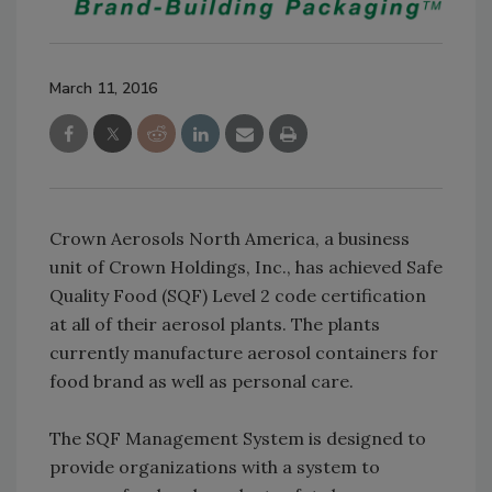
March 11, 2016
Crown Aerosols North America, a business
unit of Crown Holdings, Inc., has achieved Safe
Quality Food (SQF) Level 2 code certification
at all of their aerosol plants. The plants
currently manufacture aerosol containers for
food brand as well as personal care.
The SQF Management System is designed to
provide organizations with a system to