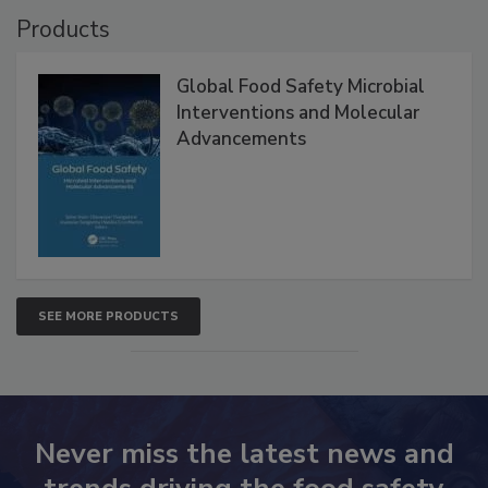
Products
Global Food Safety Microbial
Interventions and Molecular
Advancements
SEE MORE PRODUCTS