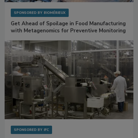
SPONSORED BY
BIOMÉRIEUX
Get Ahead of Spoilage in Food Manufacturing
with Metagenomics for Preventive Monitoring