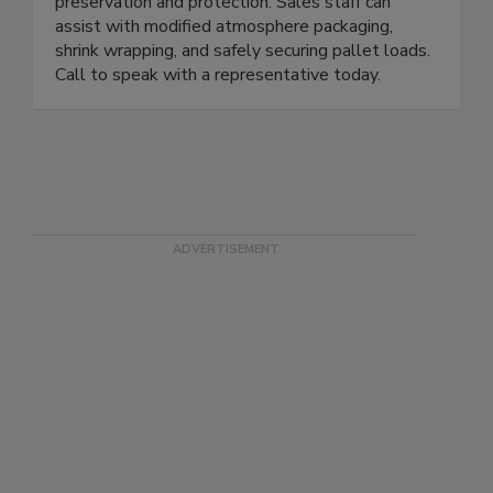
Focused on customer packaging solutions, U.S.
Packaging & Wrapping can assist with product
preservation and protection. Sales staff can
assist with modified atmosphere packaging,
shrink wrapping, and safely securing pallet loads.
Call to speak with a representative today.