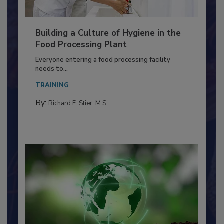
Building a Culture of Hygiene in the
Food Processing Plant
Everyone entering a food processing facility
needs to...
TRAINING
By:
Richard F. Stier, M.S.