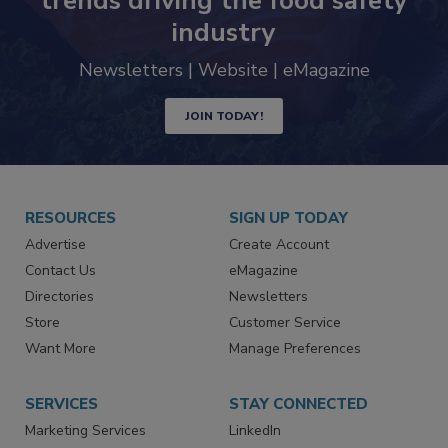
Never miss the latest news and
trends driving the food safety
industry
Newsletters | Website | eMagazine
JOIN TODAY!
RESOURCES
SIGN UP TODAY
Advertise
Create Account
Contact Us
eMagazine
Directories
Newsletters
Store
Customer Service
Want More
Manage Preferences
SERVICES
STAY CONNECTED