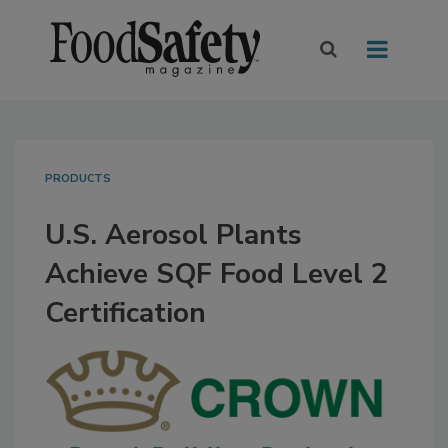
PRODUCTS
U.S. Aerosol Plants
Achieve SQF Food Level 2
Certification