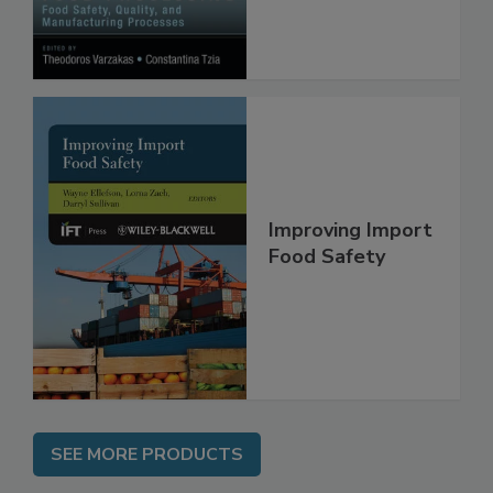
Manufacturing
Processes
Improving Import
Food Safety