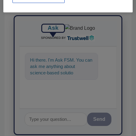
Ask
SPONSORED BY
Hi there. I'm Ask FSM. You can
ask me anything about
science-based solutions for
food safety and quality
assurance, a
Send