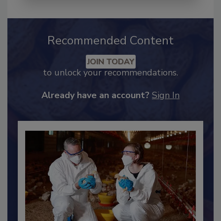
Recommended Content
JOIN TODAY
to unlock your recommendations.
Already have an account?
Sign In