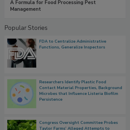
SPONSORED BY
IFC
A Formula for Food Processing Pest
Management
Popular Stories
FDA to Centralize Administrative
Functions, Generalize Inspectors
Researchers Identify Plastic Food
Contact Material Properties, Background
Microbes that Influence Listeria Biofilm
Persistence