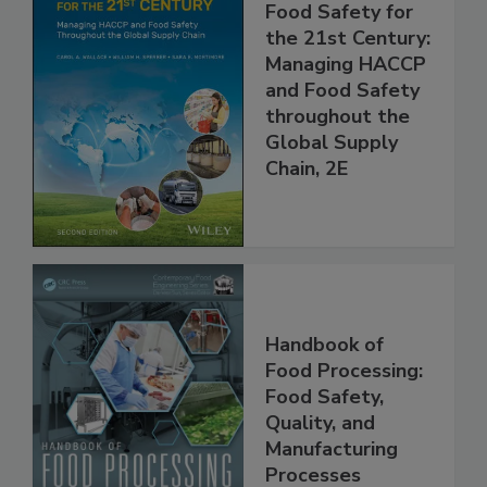
Food Safety for
the 21st Century:
Managing HACCP
and Food Safety
throughout the
Global Supply
Chain, 2E
Handbook of
Food Processing:
Food Safety,
Quality, and