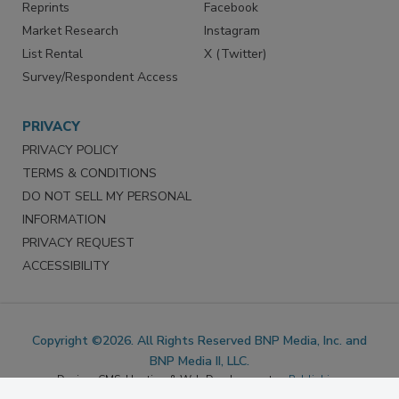
Marketing Services
LinkedIn
Reprints
Facebook
Market Research
Instagram
List Rental
X (Twitter)
Survey/Respondent Access
PRIVACY
PRIVACY POLICY
TERMS & CONDITIONS
DO NOT SELL MY PERSONAL
INFORMATION
PRIVACY REQUEST
ACCESSIBILITY
Copyright ©2026. All Rights Reserved BNP Media, Inc. and
BNP Media II, LLC.