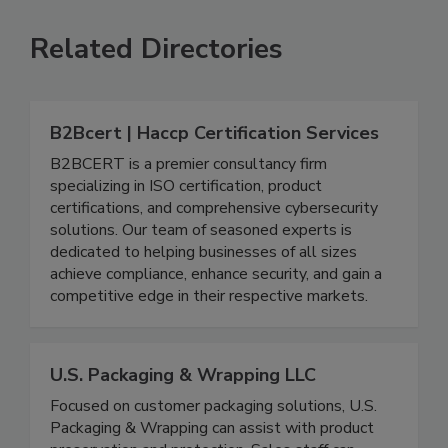
SEE MORE PRODUCTS
Related Directories
B2Bcert | Haccp Certification Services
B2BCERT is a premier consultancy firm
specializing in ISO certification, product
certifications, and comprehensive cybersecurity
solutions. Our team of seasoned experts is
dedicated to helping businesses of all sizes
achieve compliance, enhance security, and gain a
competitive edge in their respective markets.
U.S. Packaging & Wrapping LLC