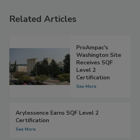
Related Articles
ProAmpac's
Washington Site
Receives SQF
Level 2
Certification
See More
Arylessence Earns SQF Level 2
Certification