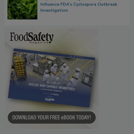
Congress Oversight Committee Probes
Taylor Farms’ Alleged Attempts to
Influence FDA’s Cyclospora Outbreak
Investigation