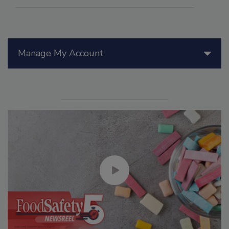
Manage My Account