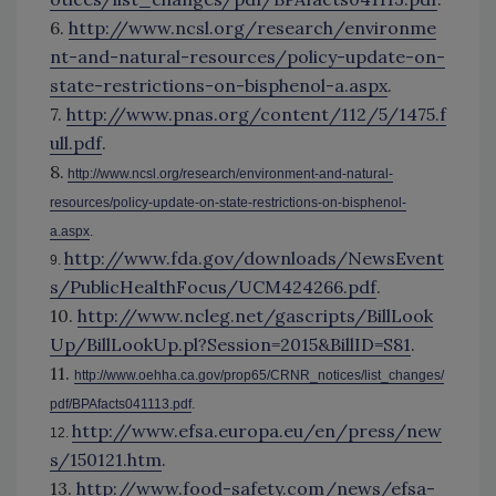
6.
http://www.ncsl.org/research/environme
nt-and-natural-resources/policy-update-on-
state-restrictions-on-bisphenol-a.aspx
.
7.
http://www.pnas.org/content/112/5/1475.f
ull.pdf
.
8.
http://www.ncsl.org/research/environment-and-natural-
resources/policy-update-on-state-restrictions-on-bisphenol-
a.aspx
.
http://www.fda.gov/downloads/NewsEvent
9.
s/PublicHealthFocus/UCM424266.pdf
.
10.
http://www.ncleg.net/gascripts/BillLook
Up/BillLookUp.pl?Session=2015&BillID=S81
.
11.
http://www.oehha.ca.gov/prop65/CRNR_notices/list_changes/
pdf/BPAfacts041113.pdf
.
http://www.efsa.europa.eu/en/press/new
12.
s/150121.htm
.
13.
http://www.food-safety.com/news/efsa-