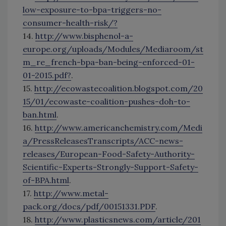
low-exposure-to-bpa-triggers-no-
consumer-health-risk/?
14.
http://www.bisphenol-a-
europe.org/uploads/Modules/Mediaroom/st
m_re_french-bpa-ban-being-enforced-01-
01-2015.pdf?
.
15.
http://ecowastecoalition.blogspot.com/20
15/01/ecowaste-coalition-pushes-doh-to-
ban.html
.
16.
http://www.americanchemistry.com/Medi
a/PressReleasesTranscripts/ACC-news-
releases/European-Food-Safety-Authority-
Scientific-Experts-Strongly-Support-Safety-
of-BPA.html
.
17.
http://www.metal-
pack.org/docs/pdf/00151331.PDF
.
18.
http://www.plasticsnews.com/article/201