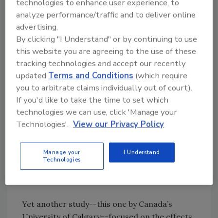
cardiovascular health.[
1
]
technologies to enhance user experience, to
analyze performance/traffic and to deliver online
advertising.
Researchers at Rowan University School of
By clicking "I Understand" or by continuing to use
Medicine and Rutgers New Jersey Medical
this website you are agreeing to the use of these
School confirmed unprecedented findings
tracking technologies and accept our recently
earlier this year when their study linked BPA
updated
Terms and Conditions
(which require
and autism in children. The research--which
you to arbitrate claims individually out of court).
involved 46 children with autism and 52
If you'd like to take the time to set which
without it--proved that BPA is processed
technologies we can use, click 'Manage your
differently in both sets of children. Simply put,
Technologies'.
View our Privacy Policy
children with autism have a more difficult time
metabolizing BPA. This study in particular is
groundbreaking because previous research
Manage your
I Understand
Technologies
only involved animals, not human participants.
[
2]
Yet another study--this one by Canada’s
University of Calgary--focused on the effects