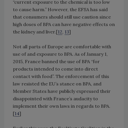
“current exposure to the chemical is too low
to cause harm.” However, the EFSA has said
that consumers should still use caution since
high doses of BPA can have negative effects on
the kidney and liver.[
12
,
13
]
Not all parts of Europe are comfortable with
use of and exposure to BPA. As of January 1,
2015, France banned the use of BPA “for
products intended to come into direct
contact with food”. The enforcement of this
law resisted the EU’s stance on BPA, and
Member States have publicly expressed their
disappointed with France’s audacity to
implement their own laws in regards to BPA.
[
14
]