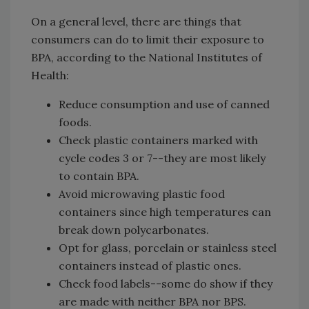
On a general level, there are things that
consumers can do to limit their exposure to
BPA, according to the National Institutes of
Health:
Reduce consumption and use of canned
foods.
Check plastic containers marked with
cycle codes 3 or 7--they are most likely
to contain BPA.
Avoid microwaving plastic food
containers since high temperatures can
break down polycarbonates.
Opt for glass, porcelain or stainless steel
containers instead of plastic ones.
Check food labels--some do show if they
are made with neither BPA nor BPS.