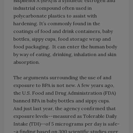
Bisphenol A (BPA) is a synthetic estrogen and
industrial compound often used in
polycarbonate plastics to assist with
hardening. It’s commonly found in the
coatings of food and drink containers, baby
bottles, sippy cups, food storage wrap and
food packaging. It can enter the human body
by way of eating, drinking, inhalation and skin
absorption.
The arguments surrounding the use of and
exposure to BPA is not new. A few years ago,
the U.S. Food and Drug Administration (FDA)
banned BPA in baby bottles and sippy cups.
And just last year, the agency confirmed that
exposure levels--measured as Tolerable Daily
Intake (TDI)--of 5 micrograms per day is safe-
-a finding based on 300 scientific studies over