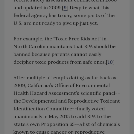
and updated in 2009.[
9
] Despite what this
federal agency has to say, some parts of the
U.S. are not ready to give up just yet.
For example, the “Toxic Free Kids Act” in
North Carolina maintains that BPA should be
banned because parents cannot easily
decipher toxic products from safe ones.[
10
]
After multiple attempts dating as far back as
2009, California’s Office of Environmental
Health Hazard Assessment’s scientific panel--
the Developmental and Reproductive Toxicant
Identification Committee--finally voted
unanimously in May 2015 to add BPA to the
state’s own Proposition 65--a list of chemicals
known to cause cancer or reproductive