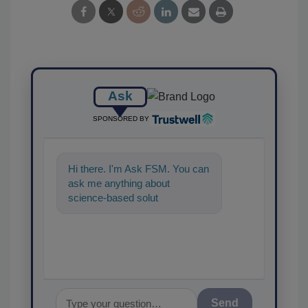
Ask
SPONSORED BY
Hi there. I'm Ask FSM. You can
ask me anything about
science-based solutions for
food safety and quality a