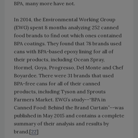
BPA, many more have not.
In 2014, the Environmental Working Group
(EWG) spent 8 months analyzing 252 canned
food brands to find out which ones contained
BPA coatings. They found that 78 brands used
cans with BPA-based epoxy lining for all of
their products, including Ocean Spray,
Hormel, Goya, Progresso, Del Monte and Chef
Boyardee. There were 31 brands that used
BPA-free cans for all of their canned
products, including Tyson and Sprouts
Farmers Market. EWG’s study--“BPA in
Canned Food: Behind the Brand Curtain”--was
published in May 2015 and contains a complete
summary of their analysis and results by
brand.[
22
]