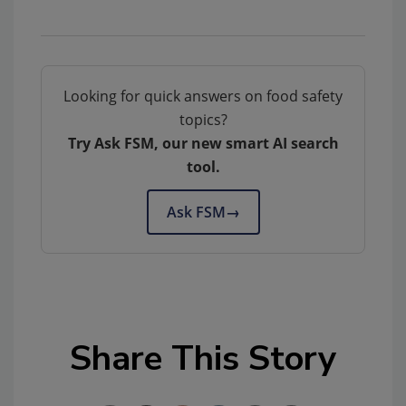
Looking for quick answers on food safety
topics?
Try Ask FSM, our new smart AI search
tool.
Ask FSM
→
Share This Story