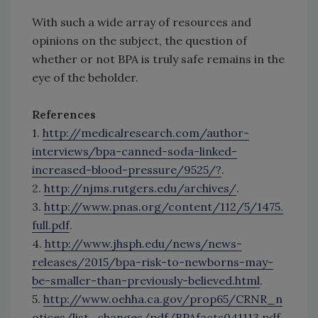
With such a wide array of resources and
opinions on the subject, the question of
whether or not BPA is truly safe remains in the
eye of the beholder.
References
1.
http://medicalresearch.com/author-
interviews/bpa-canned-soda-linked-
increased-blood-pressure/9525/?
.
2.
http://njms.rutgers.edu/archives/
.
3.
http://www.pnas.org/content/112/5/1475.
full.pdf
.
4.
http://www.jhsph.edu/news/news-
releases/2015/bpa-risk-to-newborns-may-
be-smaller-than-previously-believed.html
.
5.
http://www.oehha.ca.gov/prop65/CRNR_n
otices/list_changes/pdf/BPAfacts041113.pdf
.