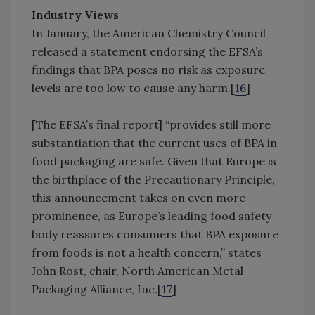
Industry Views
In January, the American Chemistry Council
released a statement endorsing the EFSA’s
findings that BPA poses no risk as exposure
levels are too low to cause any harm.[
16
]
[The EFSA’s final report] “provides still more
substantiation that the current uses of BPA in
food packaging are safe. Given that Europe is
the birthplace of the Precautionary Principle,
this announcement takes on even more
prominence, as Europe’s leading food safety
body reassures consumers that BPA exposure
from foods is not a health concern,” states
John Rost, chair, North American Metal
Packaging Alliance, Inc.[
17
]