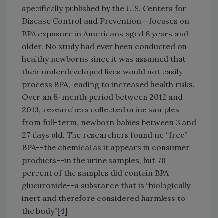
specifically published by the U.S. Centers for
Disease Control and Prevention--focuses on
BPA exposure in Americans aged 6 years and
older. No study had ever been conducted on
healthy newborns since it was assumed that
their underdeveloped lives would not easily
process BPA, leading to increased health risks.
Over an 8-month period between 2012 and
2013, researchers collected urine samples
from full-term, newborn babies between 3 and
27 days old. The researchers found no “free”
BPA--the chemical as it appears in consumer
products--in the urine samples, but 70
percent of the samples did contain BPA
glucuronide--a substance that is “biologically
inert and therefore considered harmless to
the body.”[
4
]