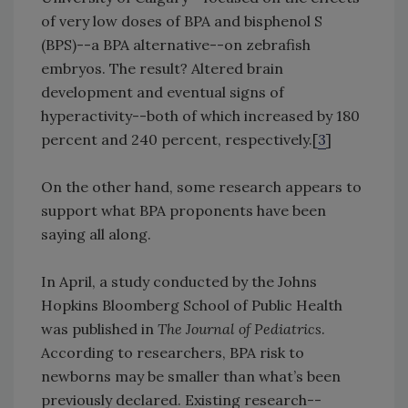
of very low doses of BPA and bisphenol S
(BPS)--a BPA alternative--on zebrafish
embryos. The result? Altered brain
development and eventual signs of
hyperactivity--both of which increased by 180
percent and 240 percent, respectively.[
3
]
On the other hand, some research appears to
support what BPA proponents have been
saying all along.
In April, a study conducted by the Johns
Hopkins Bloomberg School of Public Health
was published in
The Journal of Pediatrics
.
According to researchers, BPA risk to
newborns may be smaller than what’s been
previously declared. Existing research--