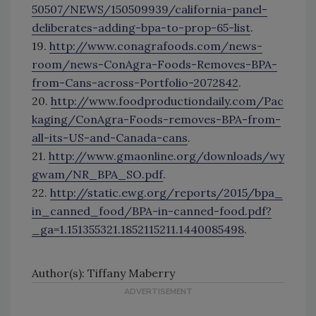
50507/NEWS/150509939/california-panel-
deliberates-adding-bpa-to-prop-65-list
.
19.
http://www.conagrafoods.com/news-
room/news-ConAgra-Foods-Removes-BPA-
from-Cans-across-Portfolio-2072842
.
20.
http://www.foodproductiondaily.com/Pac
kaging/ConAgra-Foods-removes-BPA-from-
all-its-US-and-Canada-cans
.
21.
http://www.gmaonline.org/downloads/wy
gwam/NR_BPA_SO.pdf
.
22.
http://static.ewg.org/reports/2015/bpa_
in_canned_food/BPA-in-canned-food.pdf?
_ga=1.151355321.1852115211.1440085498
.
Author(s): Tiffany Maberry