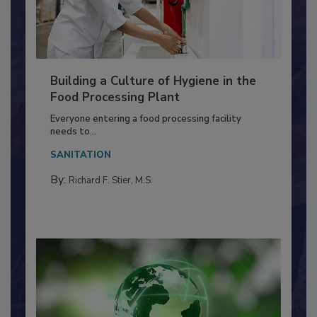
Building a Culture of Hygiene in the
Food Processing Plant
Everyone entering a food processing facility
needs to...
SANITATION
By:
Richard F. Stier, M.S.