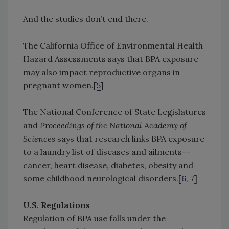
And the studies don’t end there.
The California Office of Environmental Health
Hazard Assessments says that BPA exposure
may also impact reproductive organs in
pregnant women.[
5
]
The National Conference of State Legislatures
and
Proceedings of the National Academy of
Sciences
says that research links BPA exposure
to a laundry list of diseases and ailments--
cancer, heart disease, diabetes, obesity and
some childhood neurological disorders.[
6
,
7
]
U.S. Regulations
Regulation of BPA use falls under the