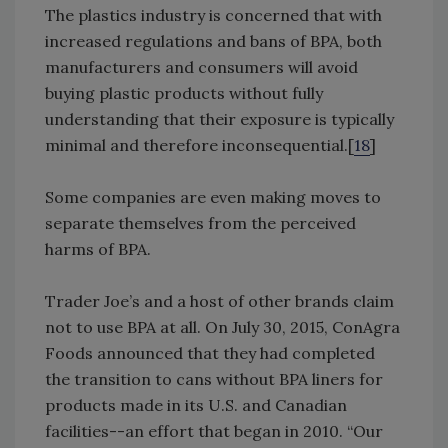
The plastics industry is concerned that with
increased regulations and bans of BPA, both
manufacturers and consumers will avoid
buying plastic products without fully
understanding that their exposure is typically
minimal and therefore inconsequential.[
18
]
Some companies are even making moves to
separate themselves from the perceived
harms of BPA.
Trader Joe’s and a host of other brands claim
not to use BPA at all. On July 30, 2015, ConAgra
Foods announced that they had completed
the transition to cans without BPA liners for
products made in its U.S. and Canadian
facilities--an effort that began in 2010. “Our