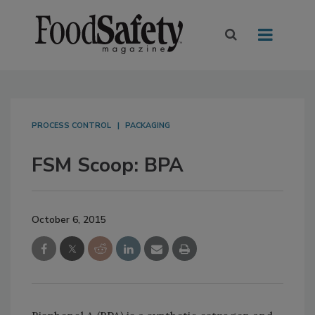
PROCESS CONTROL
PACKAGING
FSM Scoop: BPA
October 6, 2015