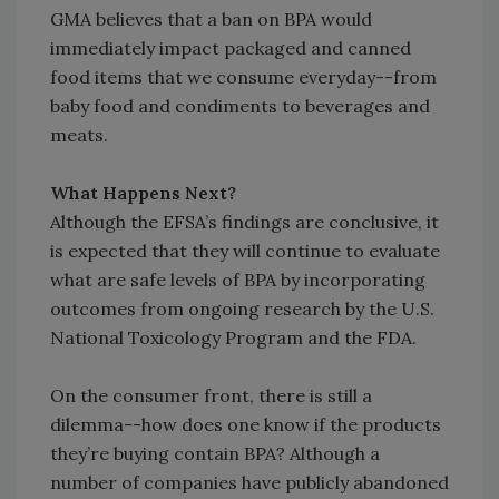
GMA believes that a ban on BPA would
immediately impact packaged and canned
food items that we consume everyday--from
baby food and condiments to beverages and
meats.
What Happens Next?
Although the EFSA’s findings are conclusive, it
is expected that they will continue to evaluate
what are safe levels of BPA by incorporating
outcomes from ongoing research by the U.S.
National Toxicology Program and the FDA.
On the consumer front, there is still a
dilemma--how does one know if the products
they’re buying contain BPA? Although a
number of companies have publicly abandoned