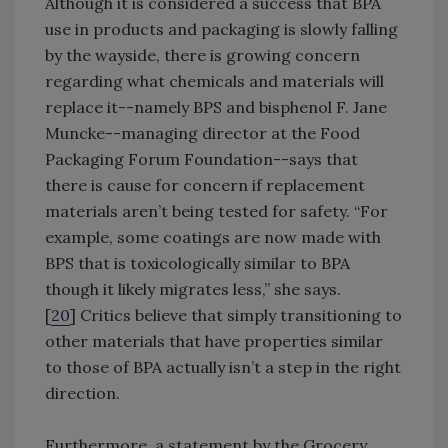
Although it is considered a success that BPA
use in products and packaging is slowly falling
by the wayside, there is growing concern
regarding what chemicals and materials will
replace it--namely BPS and bisphenol F. Jane
Muncke--managing director at the Food
Packaging Forum Foundation--says that
there is cause for concern if replacement
materials aren’t being tested for safety. “For
example, some coatings are now made with
BPS that is toxicologically similar to BPA
though it likely migrates less,” she says.
[
20
] Critics believe that simply transitioning to
other materials that have properties similar
to those of BPA actually isn’t a step in the right
direction.
Furthermore, a statement by the Grocery