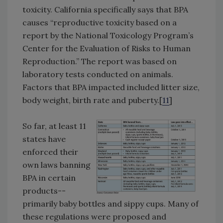
toxicity. California specifically says that BPA
causes “reproductive toxicity based on a
report by the National Toxicology Program’s
Center for the Evaluation of Risks to Human
Reproduction.” The report was based on
laboratory tests conducted on animals.
Factors that BPA impacted included litter size,
body weight, birth rate and puberty.[
11
]
So far, at least 11
states have
enforced their
own laws banning
BPA in certain
products--
primarily baby bottles and sippy cups. Many of
these regulations were proposed and