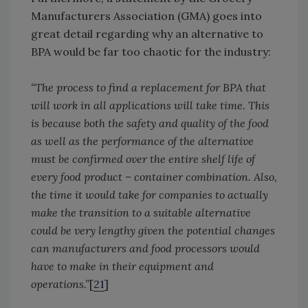
Manufacturers Association (GMA) goes into
great detail regarding why an alternative to
BPA would be far too chaotic for the industry:
“The process to find a replacement for BPA that
will work in all applications will take time. This
is because both the safety and quality of the food
as well as the performance of the alternative
must be confirmed over the entire shelf life of
every food product – container combination. Also,
the time it would take for companies to actually
make the transition to a suitable alternative
could be very lengthy given the potential changes
can manufacturers and food processors would
have to make in their equipment and
operations.”
[
21
]