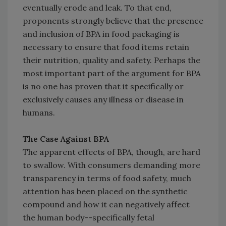
eventually erode and leak. To that end,
proponents strongly believe that the presence
and inclusion of BPA in food packaging is
necessary to ensure that food items retain
their nutrition, quality and safety. Perhaps the
most important part of the argument for BPA
is no one has proven that it specifically or
exclusively causes any illness or disease in
humans.
The Case Against BPA
The apparent effects of BPA, though, are hard
to swallow. With consumers demanding more
transparency in terms of food safety, much
attention has been placed on the synthetic
compound and how it can negatively affect
the human body--specifically fetal