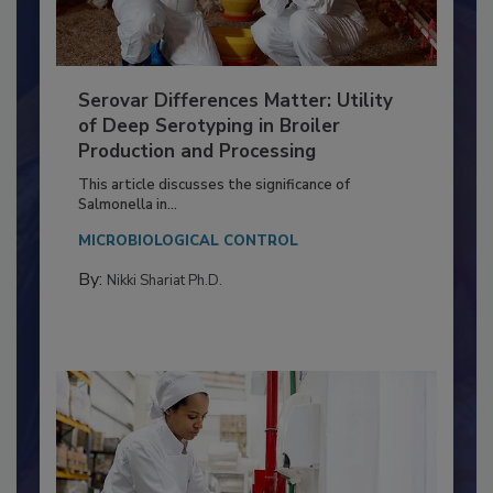
Serovar Differences Matter: Utility
of Deep Serotyping in Broiler
Production and Processing
This article discusses the significance of
Salmonella in...
MICROBIOLOGICAL CONTROL
By:
Nikki Shariat Ph.D.