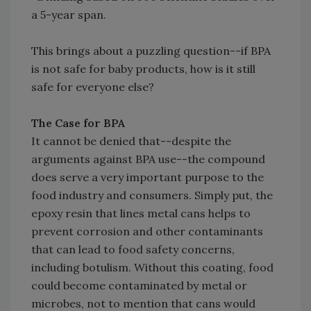
a 5-year span.
This brings about a puzzling question--if BPA
is not safe for baby products, how is it still
safe for everyone else?
The Case for BPA
It cannot be denied that--despite the
arguments against BPA use--the compound
does serve a very important purpose to the
food industry and consumers. Simply put, the
epoxy resin that lines metal cans helps to
prevent corrosion and other contaminants
that can lead to food safety concerns,
including botulism. Without this coating, food
could become contaminated by metal or
microbes, not to mention that cans would