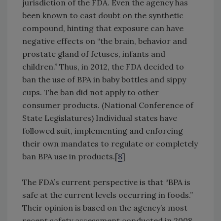
jurisdiction of the FDA. Even the agency has
been known to cast doubt on the synthetic
compound, hinting that exposure can have
negative effects on “the brain, behavior and
prostate gland of fetuses, infants and
children.” Thus, in 2012, the FDA decided to
ban the use of BPA in baby bottles and sippy
cups. The ban did not apply to other
consumer products. (National Conference of
State Legislatures) Individual states have
followed suit, implementing and enforcing
their own mandates to regulate or completely
ban BPA use in products.[
8
]
The FDA’s current perspective is that “BPA is
safe at the current levels occurring in foods.”
Their opinion is based on the agency’s most
recent safety assessment conducted in 2008