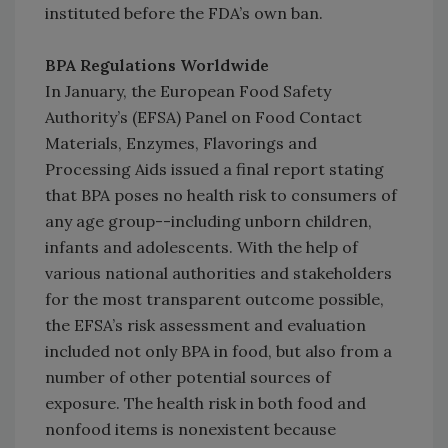
instituted before the FDA’s own ban.
BPA Regulations Worldwide
In January, the European Food Safety
Authority’s (EFSA) Panel on Food Contact
Materials, Enzymes, Flavorings and
Processing Aids issued a final report stating
that BPA poses no health risk to consumers of
any age group--including unborn children,
infants and adolescents. With the help of
various national authorities and stakeholders
for the most transparent outcome possible,
the EFSA’s risk assessment and evaluation
included not only BPA in food, but also from a
number of other potential sources of
exposure. The health risk in both food and
nonfood items is nonexistent because