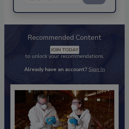
Send
Recommended Content
JOIN TODAY
to unlock your recommendations.
Already have an account?
Sign In