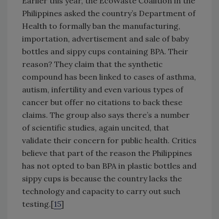
Earlier this year, the EcoWaste Coalition in the
Philippines asked the country’s Department of
Health to formally ban the manufacturing,
importation, advertisement and sale of baby
bottles and sippy cups containing BPA. Their
reason? They claim that the synthetic
compound has been linked to cases of asthma,
autism, infertility and even various types of
cancer but offer no citations to back these
claims. The group also says there’s a number
of scientific studies, again uncited, that
validate their concern for public health. Critics
believe that part of the reason the Philippines
has not opted to ban BPA in plastic bottles and
sippy cups is because the country lacks the
technology and capacity to carry out such
testing.[
15
]