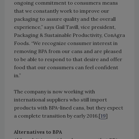
ongoing commitment to consumers means
that we constantly work to improve our
packaging to assure quality and the overall
experience,” says Gail Tavill, vice president,
Packaging & Sustainable Productivity, ConAgra
Foods. “We recognize consumer interest in
removing BPA from our cans and are pleased
to be able to respond to that desire and offer
food that our consumers can feel confident
in.”
The company is now working with
international suppliers who still import
products with BPA-lined cans, but they expect
a complete transition by early 2016.[
19
]
Alternatives to BPA