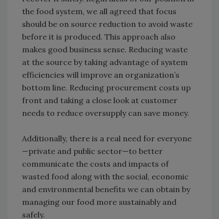
the food system, we all agreed that focus
should be on source reduction to avoid waste
before it is produced. This approach also
makes good business sense. Reducing waste
at the source by taking advantage of system
efficiencies will improve an organization’s
bottom line. Reducing procurement costs up
front and taking a close look at customer
needs to reduce oversupply can save money.
Additionally, there is a real need for everyone
—private and public sector—to better
communicate the costs and impacts of
wasted food along with the social, economic
and environmental benefits we can obtain by
managing our food more sustainably and
safely.