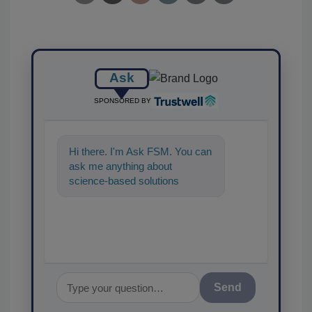
Ask
SPONSORED BY
Hi there. I'm Ask FSM. You can
ask me anything about
science-based solutions for
food safety and quality
assurance, and I