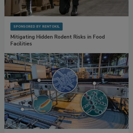
SPONSORED BY
RENTOKIL
Mitigating Hidden Rodent Risks in Food
Facilities