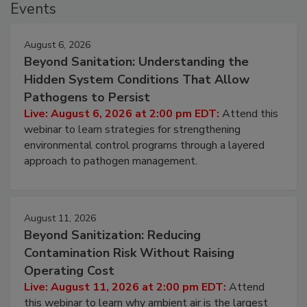
Events
August 6, 2026
Beyond Sanitation: Understanding the
Hidden System Conditions That Allow
Pathogens to Persist
Live: August 6, 2026 at 2:00 pm EDT:
Attend this
webinar to learn strategies for strengthening
environmental control programs through a layered
approach to pathogen management.
August 11, 2026
Beyond Sanitization: Reducing
Contamination Risk Without Raising
Operating Cost