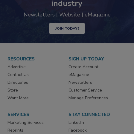
trends driving the food safety
industry
Newsletters | Website | eMagazine
JOIN TODAY!
RESOURCES
SIGN UP TODAY
Advertise
Create Account
Contact Us
eMagazine
Directories
Newsletters
Store
Customer Service
Want More
Manage Preferences
SERVICES
STAY CONNECTED