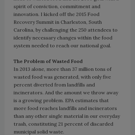
spirit of conviction, commitment and
innovation. I kicked off the 2015 Food
Recovery Summit in Charleston, South
Carolina, by challenging the 250 attendees to
identify necessary changes within the food
system needed to reach our national goal.
The Problem of Wasted Food
In 2013 alone, more than 37 million tons of
wasted food was generated, with only five
percent diverted from landfills and
incinerators. And the amount we throw away
is a growing problem. EPA estimates that
more food reaches landfills and incinerators
than any other single material in our everyday
trash, constituting 21 percent of discarded
municipal solid waste.