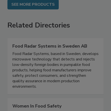
SEE MORE PRODUCTS
Related Directories
Food Radar Systems in Sweden AB
Food Radar Systems, based in Sweden, develops
microwave technology that detects and rejects
low-density foreign bodies in pumpable food
products, helping food manufacturers improve
safety, protect consumers, and strengthen
quality assurance in modern production
environments.