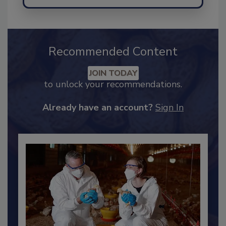
Send
Recommended Content
JOIN TODAY
to unlock your recommendations.
Already have an account?
Sign In