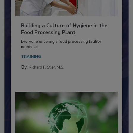
Building a Culture of Hygiene in the
Food Processing Plant
Everyone entering a food processing facility
needs to...
TRAINING
By:
Richard F. Stier, M.S.