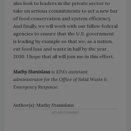
also look to leaders in the private sector to
take on serious commitments to set a new bar
of food conservation and system efficiency.
And finally, we will work with our fellow federal
agencies to ensure that the U.S. government
is leading by example so that we, as a nation,
cut food loss and waste in half by the year
2030. I hope that all will join me in this effort.
Mathy Stanislaus
is EPA’s assistant
administrator for the Office of Solid Waste &
Emergency Response.
Author(s): Mathy Stanislaus