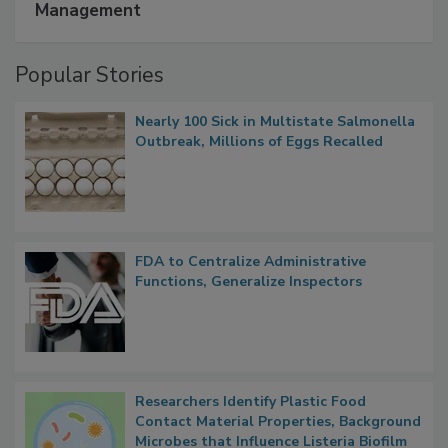
A Formula for Food Processing Pest
Management
Popular Stories
Nearly 100 Sick in Multistate Salmonella
Outbreak, Millions of Eggs Recalled
FDA to Centralize Administrative
Functions, Generalize Inspectors
Researchers Identify Plastic Food