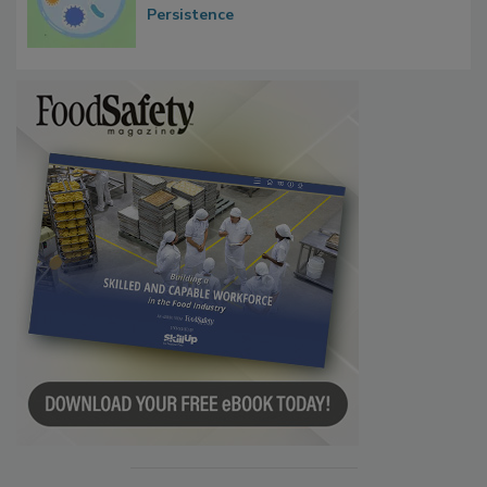
Contact Material Properties, Background
Microbes that Influence Listeria Biofilm
Persistence