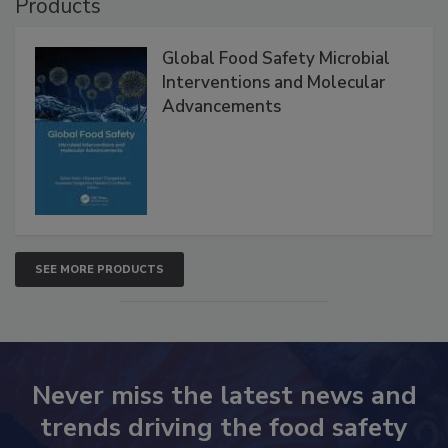
Products
Global Food Safety Microbial
Interventions and Molecular
Advancements
SEE MORE PRODUCTS
Never miss the latest news and