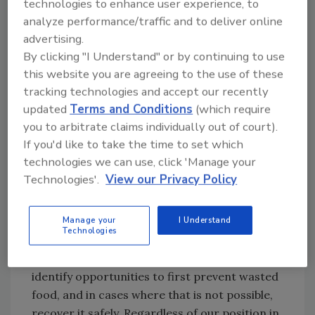
The lessons that I took away from these
technologies to enhance user experience, to
dialogues helped more fully shape my
analyze performance/traffic and to deliver online
advertising.
understanding of the EPA’s future role in
By clicking "I Understand" or by continuing to use
leading the fight against excess wasted food
this website you are agreeing to the use of these
in America. Government agencies can help by
tracking technologies and accept our recently
quantifying national food loss and waste so
updated
Terms and Conditions
(which require
that people can better understand and
you to arbitrate claims individually out of court).
mitigate their contributions. I also heard a
If you'd like to take the time to set which
need to ensure safe donation of excess food
technologies we can use, click 'Manage your
and to clarify the laws and liability protections
Technologies'.
View our Privacy Policy
for those that make donations in good faith.
One path to success is local communities
Manage your
I Understand
Technologies
working among businesses, charities, the faith
community and local/state governments to
identify opportunities to first prevent wasted
food, and in cases where that is not possible,
recover it safely. Regardless of our position in