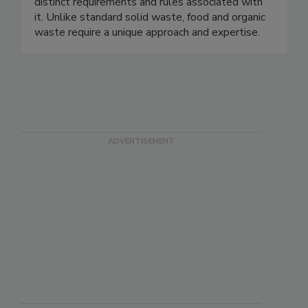
constraints of our customers. We specialize in
handling food and organic waste, recognizing the
distinct requirements and rules associated with
it. Unlike standard solid waste, food and organic
waste require a unique approach and expertise.