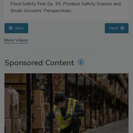
Food Safety Five Ep. 35: Produce Safety Science and
Small Growers’ Perspectives
prev
next
More Videos
Sponsored Content