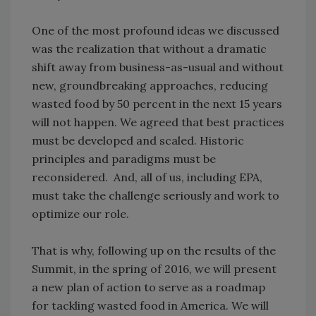
One of the most profound ideas we discussed
was the realization that without a dramatic
shift away from business-as-usual and without
new, groundbreaking approaches, reducing
wasted food by 50 percent in the next 15 years
will not happen. We agreed that best practices
must be developed and scaled. Historic
principles and paradigms must be
reconsidered. And, all of us, including EPA,
must take the challenge seriously and work to
optimize our role.
That is why, following up on the results of the
Summit, in the spring of 2016, we will present
a new plan of action to serve as a roadmap
for tackling wasted food in America. We will