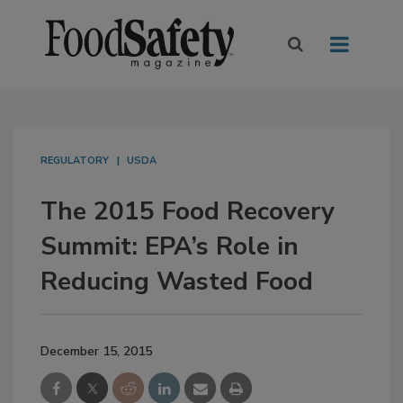
REGULATORY
USDA
The 2015 Food Recovery
Summit: EPA’s Role in
Reducing Wasted Food
December 15, 2015