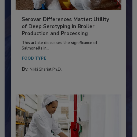
Serovar Differences Matter: Utility
of Deep Serotyping in Broiler
Production and Processing
This article discusses the significance of
Salmonella in...
FOOD TYPE
By:
Nikki Shariat Ph.D.