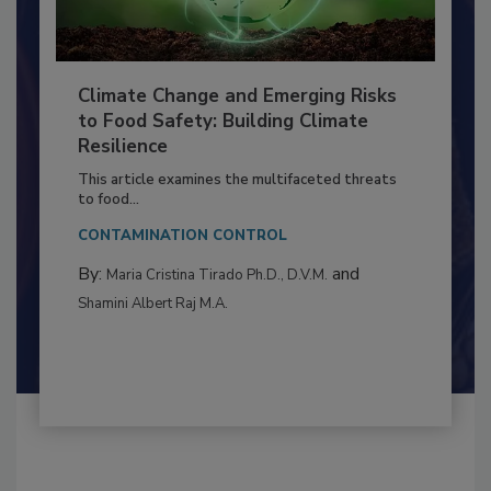
Climate Change and Emerging Risks
to Food Safety: Building Climate
Resilience
This article examines the multifaceted threats
to food...
CONTAMINATION CONTROL
By:
and
Maria Cristina Tirado Ph.D., D.V.M.
Shamini Albert Raj M.A.