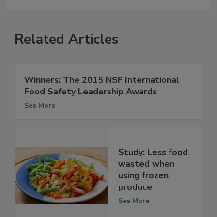
Related Articles
Winners: The 2015 NSF International
Food Safety Leadership Awards
See More
Study: Less food
wasted when
using frozen
produce