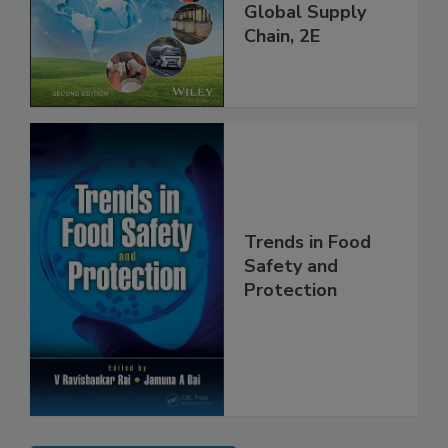
and Food Safety
throughout the
Global Supply
Chain, 2E
Trends in Food
Safety and
Protection