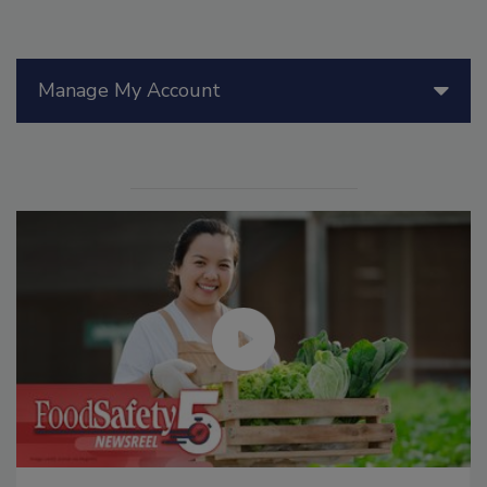
Manage My Account