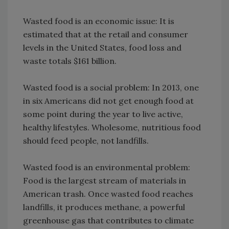
Wasted food is an economic issue: It is
estimated that at the retail and consumer
levels in the United States, food loss and
waste totals $161 billion.
Wasted food is a social problem: In 2013, one
in six Americans did not get enough food at
some point during the year to live active,
healthy lifestyles. Wholesome, nutritious food
should feed people, not landfills.
Wasted food is an environmental problem:
Food is the largest stream of materials in
American trash. Once wasted food reaches
landfills, it produces methane, a powerful
greenhouse gas that contributes to climate