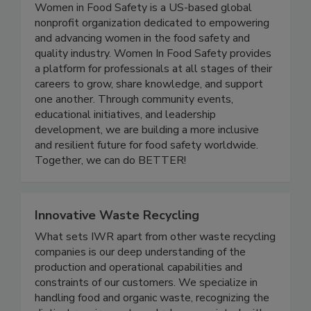
Women In Food Safety
Women in Food Safety is a US-based global
nonprofit organization dedicated to empowering
and advancing women in the food safety and
quality industry. Women In Food Safety provides
a platform for professionals at all stages of their
careers to grow, share knowledge, and support
one another. Through community events,
educational initiatives, and leadership
development, we are building a more inclusive
and resilient future for food safety worldwide.
Together, we can do BETTER!
Innovative Waste Recycling
What sets IWR apart from other waste recycling
companies is our deep understanding of the
production and operational capabilities and