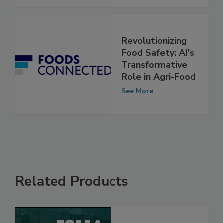
See More
Revolutionizing
Food Safety: AI's
Transformative
Role in Agri-Food
See More
Related Products