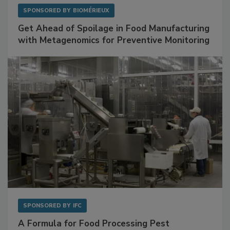
SPONSORED BY
BIOMÉRIEUX
Get Ahead of Spoilage in Food Manufacturing
with Metagenomics for Preventive Monitoring
SPONSORED BY
IFC