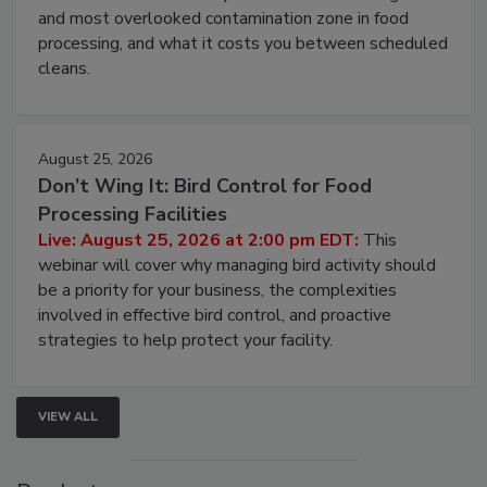
Live: August 11, 2026 at 2:00 pm EDT:
Attend
this webinar to learn why ambient air is the largest
and most overlooked contamination zone in food
processing, and what it costs you between scheduled
cleans.
August 25, 2026
Don’t Wing It: Bird Control for Food
Processing Facilities
Live: August 25, 2026 at 2:00 pm EDT:
This
webinar will cover why managing bird activity should
be a priority for your business, the complexities
involved in effective bird control, and proactive
strategies to help protect your facility.
VIEW ALL