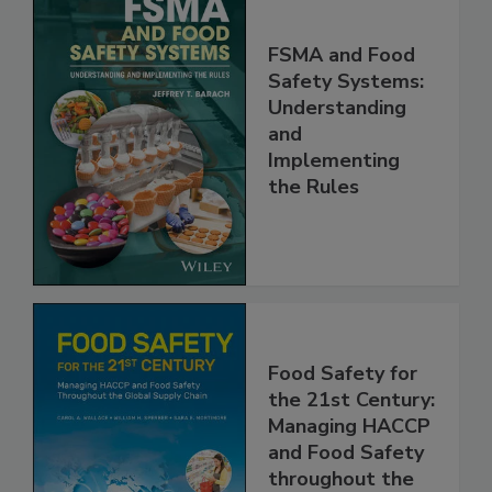
FSMA and Food
Safety Systems:
Understanding
and
Implementing
the Rules
Food Safety for
the 21st Century:
Managing HACCP