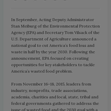
In September, Acting Deputy Administrator
Stan Meiburg of the Environmental Protection
Agency (EPA) and Secretary Tom Vilsack of the
U.S. Department of Agriculture announced a
national goal to cut America’s food loss and
waste in half by the year 2030. Following the
announcement, EPA focused on creating
opportunities for key stakeholders to tackle
America’s wasted food problem.
From November 16–18, 2015, leaders from
industry, nonprofits, trade associations,
academia, charities and local, state, tribal and
federal governments gathered to address the
issue of wasted food and the 2030 goal with a