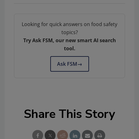
Looking for quick answers on food safety
topics?
Try Ask FSM, our new smart AI search
tool.
Ask FSM
→
Share This Story