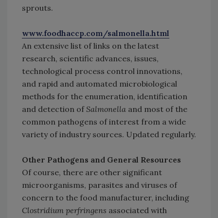
sprouts.
www.foodhaccp.com/salmonella.html
An extensive list of links on the latest
research, scientific advances, issues,
technological process control innovations,
and rapid and automated microbiological
methods for the enumeration, identification
and detection of
Salmonella
and most of the
common pathogens of interest from a wide
variety of industry sources. Updated regularly.
Other Pathogens and General Resources
Of course, there are other significant
microorganisms, parasites and viruses of
concern to the food manufacturer, including
Clostridium perfringens
associated with