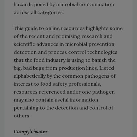
hazards posed by microbial contamination
across all categories.
This guide to online resources highlights some
of the recent and promising research and
scientific advances in microbial prevention,
detection and process control technologies
that the food industry is using to banish the
big, bad bugs from production lines. Listed
alphabetically by the common pathogens of
interest to food safety professionals,
resources referenced under one pathogen
may also contain useful information
pertaining to the detection and control of
others.
Campylobacter