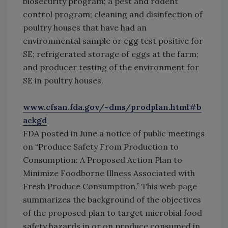
biosecurity program; a pest and rodent
control program; cleaning and disinfection of
poultry houses that have had an
environmental sample or egg test positive for
SE; refrigerated storage of eggs at the farm;
and producer testing of the environment for
SE in poultry houses.
www.cfsan.fda.gov/~dms/prodplan.html#b
ackgd
FDA posted in June a notice of public meetings
on “Produce Safety From Production to
Consumption: A Proposed Action Plan to
Minimize Foodborne Illness Associated with
Fresh Produce Consumption.” This web page
summarizes the background of the objectives
of the proposed plan to target microbial food
safety hazards in or on produce consumed in