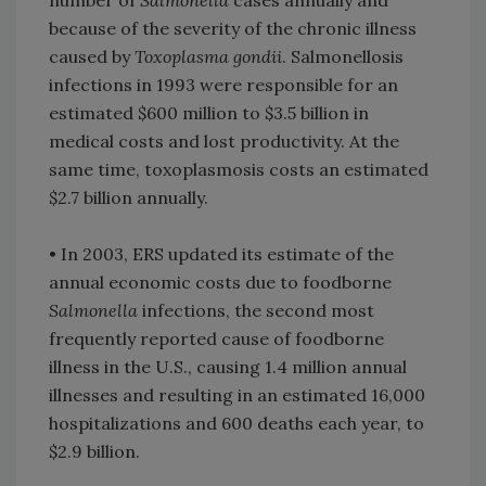
number of
Salmonella
cases annually and
because of the severity of the chronic illness
caused by
Toxoplasma gondii
. Salmonellosis
infections in 1993 were responsible for an
estimated $600 million to $3.5 billion in
medical costs and lost productivity. At the
same time, toxoplasmosis costs an estimated
$2.7 billion annually.
• In 2003, ERS updated its estimate of the
annual economic costs due to foodborne
Salmonella
infections, the second most
frequently reported cause of foodborne
illness in the U.S., causing 1.4 million annual
illnesses and resulting in an estimated 16,000
hospitalizations and 600 deaths each year, to
$2.9 billion.