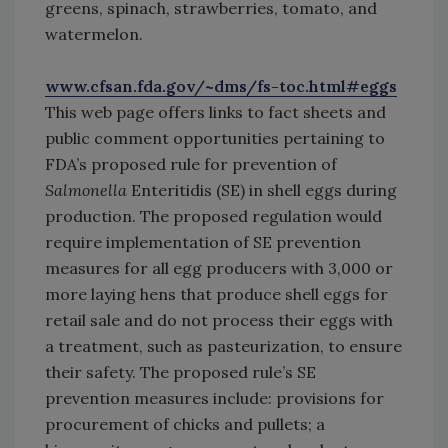
greens, spinach, strawberries, tomato, and
watermelon.
www.cfsan.fda.gov/~dms/fs-toc.html#eggs
This web page offers links to fact sheets and
public comment opportunities pertaining to
FDA’s proposed rule for prevention of
Salmonella
Enteritidis (SE) in shell eggs during
production. The proposed regulation would
require implementation of SE prevention
measures for all egg producers with 3,000 or
more laying hens that produce shell eggs for
retail sale and do not process their eggs with
a treatment, such as pasteurization, to ensure
their safety. The proposed rule’s SE
prevention measures include: provisions for
procurement of chicks and pullets; a