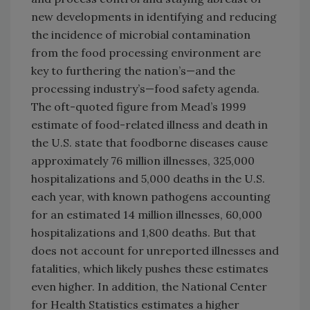
new developments in identifying and reducing
the incidence of microbial contamination
from the food processing environment are
key to furthering the nation’s—and the
processing industry’s—food safety agenda.
The oft-quoted figure from Mead’s 1999
estimate of food-related illness and death in
the U.S. state that foodborne diseases cause
approximately 76 million illnesses, 325,000
hospitalizations and 5,000 deaths in the U.S.
each year, with known pathogens accounting
for an estimated 14 million illnesses, 60,000
hospitalizations and 1,800 deaths. But that
does not account for unreported illnesses and
fatalities, which likely pushes these estimates
even higher. In addition, the National Center
for Health Statistics estimates a higher