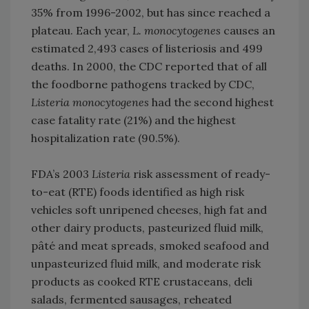
35% from 1996-2002, but has since reached a
plateau. Each year,
L. monocytogenes
causes an
estimated 2,493 cases of listeriosis and 499
deaths. In 2000, the CDC reported that of all
the foodborne pathogens tracked by CDC,
Listeria monocytogenes
had the second highest
case fatality rate (21%) and the highest
hospitalization rate (90.5%).
FDA’s 2003
Listeria
risk assessment of ready-
to-eat (RTE) foods identified as high risk
vehicles soft unripened cheeses, high fat and
other dairy products, pasteurized fluid milk,
pâté and meat spreads, smoked seafood and
unpasteurized fluid milk, and moderate risk
products as cooked RTE crustaceans, deli
salads, fermented sausages, reheated