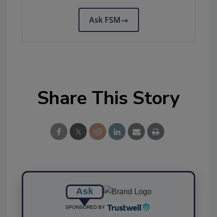
Ask FSM
→
Share This Story
Ask
SPONSORED BY