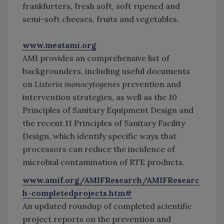
frankfurters, fresh soft, soft ripened and
semi-soft cheeses, fruits and vegetables.
www.meatami.org
AMI provides an comprehensive list of
backgrounders, including useful documents
on
Listeria monocytogenes
prevention and
intervention strategies, as well as the 10
Principles of Sanitary Equipment Design and
the recent 11 Principles of Sanitary Facility
Design, which identify specific ways that
processors can reduce the incidence of
microbial contamination of RTE products.
www.amif.org/AMIFResearch/AMIFResearc
h-completedprojects.htm#
An updated roundup of completed scientific
project reports on the prevention and