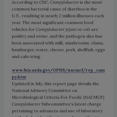
According to CDC,
Campylobacter
is the most
common bacterial cause of diarrhea in the
U.S., resulting in nearly 2 million illnesses each
year. The most significant common food
vehicles for
Campylobacter jejuni
or
coli
are
poultry and swine, and the pathogen also has
been associated with milk, mushrooms, clams,
hamburger, water, cheese, pork, shellfish, eggs
and cake icing.
www.fsis.usda.gov/OPHS/nacmcf/rep_cam
py.htm
Updated in July, this report page details the
National Advisory Committee on
Microbiological Criteria For Foods’ (NACMCF)
Campylobacter
Subcommittee’s latest charge
pertaining to advances and use of laboratory