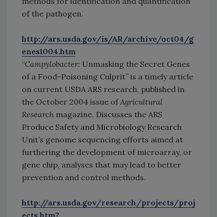
methods for identification and quantification
of the pathogen.
http://ars.usda.gov/is/AR/archive/oct04/g
enes1004.htm
“
Campylobacter:
Unmasking the Secret Genes
of a Food-Poisoning Culprit” is a timely article
on current USDA ARS research, published in
the October 2004 issue of
Agricultural
Research
magazine. Discusses the ARS
Produce Safety and Microbiology Research
Unit’s genome sequencing efforts aimed at
furthering the development of microarray, or
gene chip, analyses that may lead to better
prevention and control methods.
http://ars.usda.gov/research/projects/proj
ects.htm?