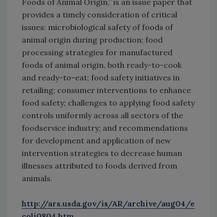
Foods of Animal Origin,” is an issue paper that
provides a timely consideration of critical
issues: microbiological safety of foods of
animal origin during production; food
processing strategies for manufactured
foods of animal origin, both ready-to-cook
and ready-to-eat; food safety initiatives in
retailing; consumer interventions to enhance
food safety; challenges to applying food safety
controls uniformly across all sectors of the
foodservice industry; and recommendations
for development and application of new
intervention strategies to decrease human
illnesses attributed to foods derived from
animals.
http://ars.usda.gov/is/AR/archive/aug04/e
coli0804.htm