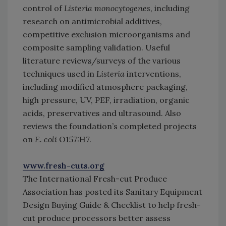
control of
Listeria monocytogenes
, including
research on antimicrobial additives,
competitive exclusion microorganisms and
composite sampling validation. Useful
literature reviews/surveys of the various
techniques used in
Listeria
interventions,
including modified atmosphere packaging,
high pressure, UV, PEF, irradiation, organic
acids, preservatives and ultrasound. Also
reviews the foundation’s completed projects
on
E. coli
O157:H7.
www.fresh-cuts.org
The International Fresh-cut Produce
Association has posted its Sanitary Equipment
Design Buying Guide & Checklist to help fresh-
cut produce processors better assess