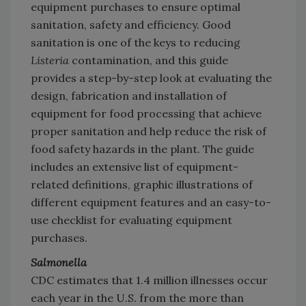
equipment purchases to ensure optimal
sanitation, safety and efficiency. Good
sanitation is one of the keys to reducing
Listeria
contamination, and this guide
provides a step-by-step look at evaluating the
design, fabrication and installation of
equipment for food processing that achieve
proper sanitation and help reduce the risk of
food safety hazards in the plant. The guide
includes an extensive list of equipment-
related definitions, graphic illustrations of
different equipment features and an easy-to-
use checklist for evaluating equipment
purchases.
Salmonella
CDC estimates that 1.4 million illnesses occur
each year in the U.S. from the more than