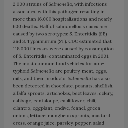
2,000 strains of
Salmonella
, with infections
associated with this pathogen resulting in
more than 16,000 hospitalizations and nearly
600 deaths. Half of salmonellosis cases are
caused by two serotypes:
S
. Enteritidis (SE)
and
S
. Typhimurium (ST). CDC estimated that
118,000 illnesses were caused by consumption
of S. Enteritidis-contaminated eggs in 2001.
The most common food vehicles for non-
typhoid
Salmonella
are poultry, meat, eggs,
milk, and their products.
Salmonella
has also
been detected in chocolate, peanuts, shellfish,
alfalfa sprouts, artichokes, beet leaves, celery,
cabbage, cantaloupe, cauliflower, chili,
cilantro, eggplant, endive, fennel, green
onions, lettuce, mungbean sprouts, mustard
cress, orange juice, parsley, pepper, salad