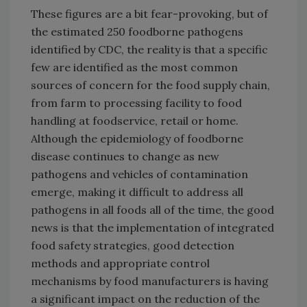
These figures are a bit fear-provoking, but of
the estimated 250 foodborne pathogens
identified by CDC, the reality is that a specific
few are identified as the most common
sources of concern for the food supply chain,
from farm to processing facility to food
handling at foodservice, retail or home.
Although the epidemiology of foodborne
disease continues to change as new
pathogens and vehicles of contamination
emerge, making it difficult to address all
pathogens in all foods all of the time, the good
news is that the implementation of integrated
food safety strategies, good detection
methods and appropriate control
mechanisms by food manufacturers is having
a significant impact on the reduction of the