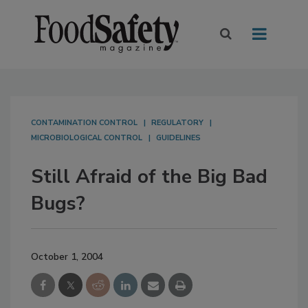
CONTAMINATION CONTROL
REGULATORY
MICROBIOLOGICAL CONTROL
GUIDELINES
Still Afraid of the Big Bad
Bugs?
October 1, 2004