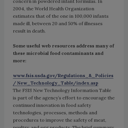
concern in powdered infant formulas. In
2004, the World Health Organization
estimates that of the one in 100,000 infants
made ill, between 20 and 50% of illnesses
result in death.
Some useful web resources address many of
these microbial food contaminants and
more:
www.fsis.usda.gov/Regulations_&_Policies
/ New_Technology_Table/index.asp
The FSIS New Technology Information Table
is part of the agency’s effort to encourage the
continued innovation in food safety
technologies, processes, methods and
procedures to improve the safety of meat,
poultry, and egg products. The brief summary