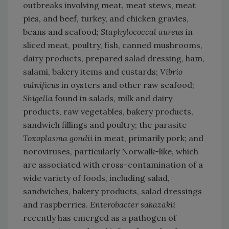
outbreaks involving meat, meat stews, meat
pies, and beef, turkey, and chicken gravies,
beans and seafood;
Staphylococcal aureus
in
sliced meat, poultry, fish, canned mushrooms,
dairy products, prepared salad dressing, ham,
salami, bakery items and custards;
Vibrio
vulnificus
in oysters and other raw seafood;
Shigella
found in salads, milk and dairy
products, raw vegetables, bakery products,
sandwich fillings and poultry; the parasite
Toxoplasma gondii
in meat, primarily pork; and
noroviruses, particularly Norwalk-like, which
are associated with cross-contamination of a
wide variety of foods, including salad,
sandwiches, bakery products, salad dressings
and raspberries.
Enterobacter sakazakii
recently has emerged as a pathogen of