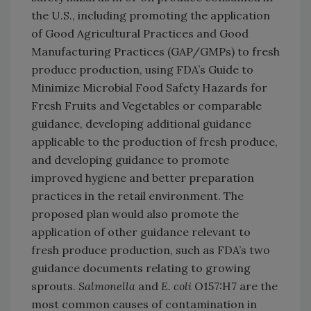
the U.S., including promoting the application
of Good Agricultural Practices and Good
Manufacturing Practices (GAP/GMPs) to fresh
produce production, using FDA’s Guide to
Minimize Microbial Food Safety Hazards for
Fresh Fruits and Vegetables or comparable
guidance, developing additional guidance
applicable to the production of fresh produce,
and developing guidance to promote
improved hygiene and better preparation
practices in the retail environment. The
proposed plan would also promote the
application of other guidance relevant to
fresh produce production, such as FDA’s two
guidance documents relating to growing
sprouts.
Salmonella
and
E. coli
O157:H7 are the
most common causes of contamination in