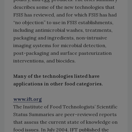
describes some of the new technologies that
FSIS has reviewed, and for which FSIS has had
“no objection” to use in FSIS establishments,
including antimicrobial washes, treatments,
packaging and ingredients, non-intrusive
imaging systems for microbial detection,
post-packaging and surface pasteurization
interventions, and biocides.
Many of the technologies listed have
applications in other food categories.
www.ift.org
The Institute of Food Technologists’ Scientific
Status Summaries are peer-reviewed reports
that assess the current state of knowledge on
food issues. In July 2004, IFT published the