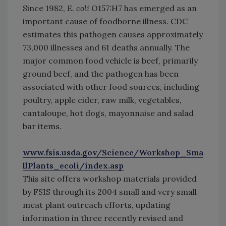
Since 1982,
E. coli
O157:H7 has emerged as an
important cause of foodborne illness. CDC
estimates this pathogen causes approximately
73,000 illnesses and 61 deaths annually. The
major common food vehicle is beef, primarily
ground beef, and the pathogen has been
associated with other food sources, including
poultry, apple cider, raw milk, vegetables,
cantaloupe, hot dogs, mayonnaise and salad
bar items.
www.fsis.usda.gov/Science/Workshop_Sma
llPlants_ecoli/index.asp
This site offers workshop materials provided
by FSIS through its 2004 small and very small
meat plant outreach efforts, updating
information in three recently revised and