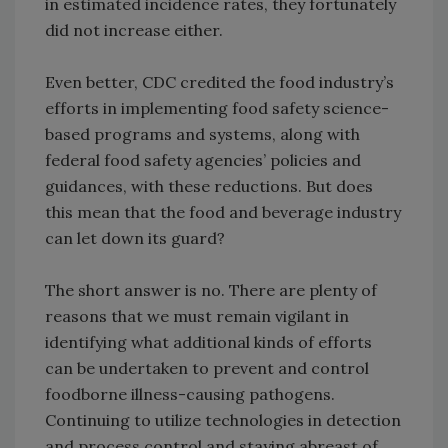
in estimated incidence rates, they fortunately
did not increase either.
Even better, CDC credited the food industry’s
efforts in implementing food safety science-
based programs and systems, along with
federal food safety agencies’ policies and
guidances, with these reductions. But does
this mean that the food and beverage industry
can let down its guard?
The short answer is no. There are plenty of
reasons that we must remain vigilant in
identifying what additional kinds of efforts
can be undertaken to prevent and control
foodborne illness-causing pathogens.
Continuing to utilize technologies in detection
and process control and staying abreast of