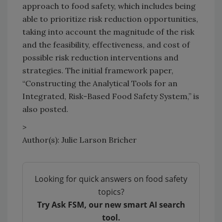
approach to food safety, which includes being
able to prioritize risk reduction opportunities,
taking into account the magnitude of the risk
and the feasibility, effectiveness, and cost of
possible risk reduction interventions and
strategies. The initial framework paper,
“Constructing the Analytical Tools for an
Integrated, Risk-Based Food Safety System,” is
also posted.
>
Author(s): Julie Larson Bricher
Looking for quick answers on food safety
topics?
Try Ask FSM, our new smart AI search
tool.