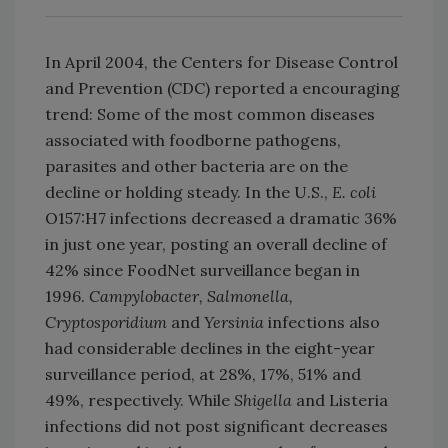
In April 2004, the Centers for Disease Control
and Prevention (CDC) reported a encouraging
trend: Some of the most common diseases
associated with foodborne pathogens,
parasites and other bacteria are on the
decline or holding steady. In the U.S.,
E. coli
O157:H7 infections decreased a dramatic 36%
in just one year, posting an overall decline of
42% since FoodNet surveillance began in
1996.
Campylobacter, Salmonella,
Cryptosporidium
and
Yersinia
infections also
had considerable declines in the eight-year
surveillance period, at 28%, 17%, 51% and
49%, respectively. While
Shigella
and Listeria
infections did not post significant decreases