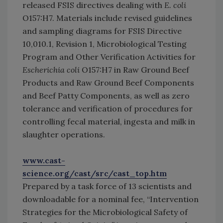
released FSIS directives dealing with
E. coli
O157:H7. Materials include revised guidelines
and sampling diagrams for FSIS Directive
10,010.1, Revision 1, Microbiological Testing
Program and Other Verification Activities for
Escherichia coli
O157:H7 in Raw Ground Beef
Products and Raw Ground Beef Components
and Beef Patty Components, as well as zero
tolerance and verification of procedures for
controlling fecal material, ingesta and milk in
slaughter operations.
www.cast-
science.org/cast/src/cast_top.htm
Prepared by a task force of 13 scientists and
downloadable for a nominal fee, “Intervention
Strategies for the Microbiological Safety of