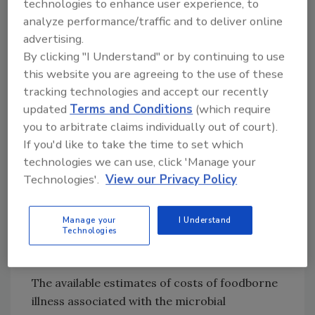
technologies to enhance user experience, to
continue to decrease in 2003, despite
analyze performance/traffic and to deliver online
concerted efforts on the part of industry to
advertising.
institute focused strategies to combat the
By clicking "I Understand" or by continuing to use
ubiquitous bug. The data also shows that the
this website you are agreeing to the use of these
incidence of Vibrio infections actually
tracking technologies and accept our recently
increased 116% from 1996-2003, and that
updated
Terms and Conditions
(which require
although the incidence of Salmonella declined,
you to arbitrate claims individually out of court).
it remains above the Healthy People 2010
If you'd like to take the time to set which
national health objectives. Among the five
technologies we can use, click 'Manage your
most common
Salmonella
serotypes, only S.
Technologies'.
View our Privacy Policy
Typhimurium demonstrated a sustained
decline in incidence, and the incidence rate of
Manage your
I Understand
Salmonella
Enteritidis infections has not
Technologies
changed significantly since 1996.
The available estimates of costs of foodborne
illness associated with the microbial