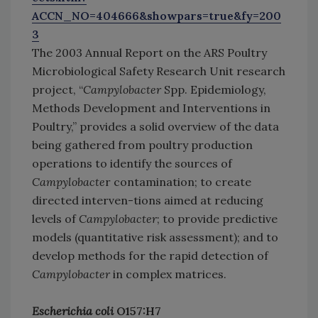
ACCN_NO=404666&showpars=true&fy=200
3
The 2003 Annual Report on the ARS Poultry
Microbiological Safety Research Unit research
project, “
Campylobacter
Spp. Epidemiology,
Methods Development and Interventions in
Poultry,” provides a solid overview of the data
being gathered from poultry production
operations to identify the sources of
Campylobacte
r contamination; to create
directed interven-tions aimed at reducing
levels of
Campylobacter
; to provide predictive
models (quantitative risk assessment); and to
develop methods for the rapid detection of
Campylobacter
in complex matrices.
Escherichia coli
O157:H7