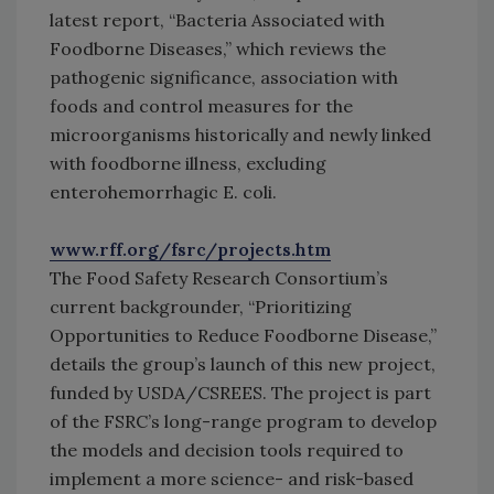
latest report, “Bacteria Associated with
Foodborne Diseases,” which reviews the
pathogenic significance, association with
foods and control measures for the
microorganisms historically and newly linked
with foodborne illness, excluding
enterohemorrhagic E. coli.
www.rff.org/fsrc/projects.htm
The Food Safety Research Consortium’s
current backgrounder, “Prioritizing
Opportunities to Reduce Foodborne Disease,”
details the group’s launch of this new project,
funded by USDA/CSREES. The project is part
of the FSRC’s long-range program to develop
the models and decision tools required to
implement a more science- and risk-based