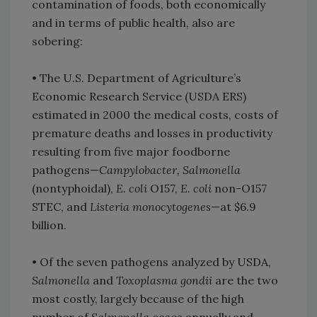
contamination of foods, both economically
and in terms of public health, also are
sobering:
• The U.S. Department of Agriculture’s
Economic Research Service (USDA ERS)
estimated in 2000 the medical costs, costs of
premature deaths and losses in productivity
resulting from five major foodborne
pathogens—
Campylobacter, Salmonella
(nontyphoidal),
E. coli
O157,
E. coli
non-O157
STEC, and
Listeria monocytogenes
—at $6.9
billion.
• Of the seven pathogens analyzed by USDA,
Salmonella
and
Toxoplasma gondii
are the two
most costly, largely because of the high