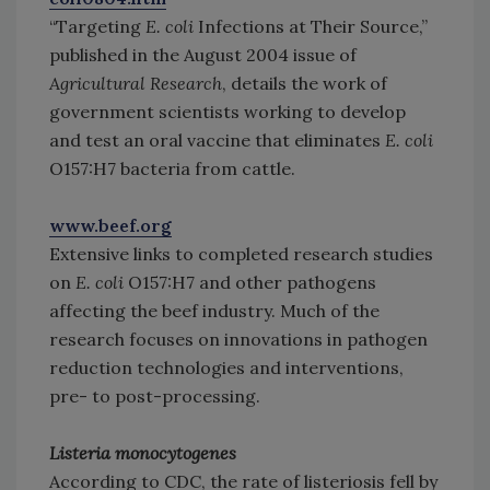
“Targeting
E. coli
Infections at Their Source,”
published in the August 2004 issue of
Agricultural Research
, details the work of
government scientists working to develop
and test an oral vaccine that eliminates
E. coli
O157:H7 bacteria from cattle.
www.beef.org
Extensive links to completed research studies
on
E. coli
O157:H7 and other pathogens
affecting the beef industry. Much of the
research focuses on innovations in pathogen
reduction technologies and interventions,
pre- to post-processing.
Listeria monocytogenes
According to CDC, the rate of listeriosis fell by