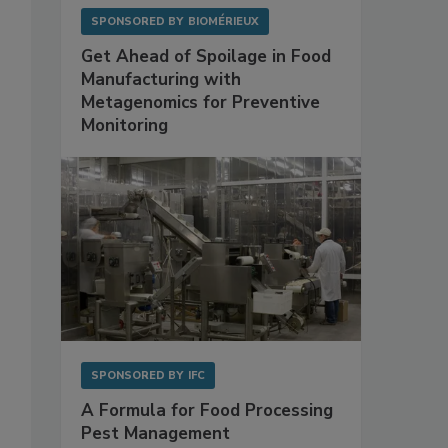
SPONSORED BY
BIOMÉRIEUX
Get Ahead of Spoilage in Food
Manufacturing with
Metagenomics for Preventive
Monitoring
SPONSORED BY
IFC
A Formula for Food Processing
Pest Management