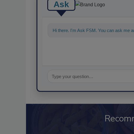
Ask
Hi there. I'm Ask FSM. You can ask me a
Recom