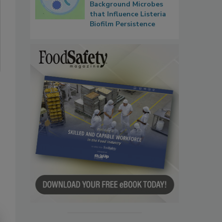
Background Microbes
that Influence Listeria
Biofilm Persistence