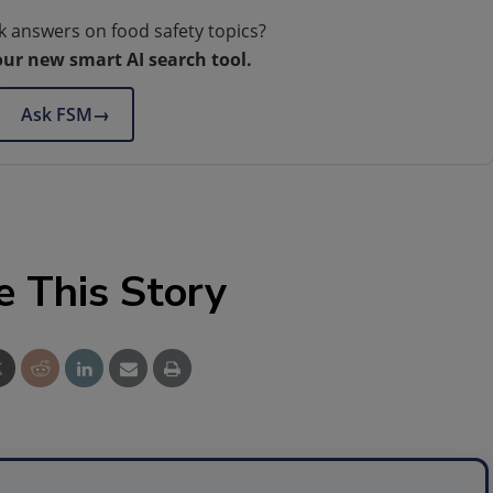
k answers on food safety topics?
our new smart AI search tool.
Ask FSM
→
e This Story