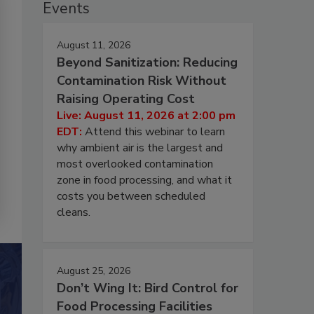
Events
August 11, 2026
Beyond Sanitization: Reducing
Contamination Risk Without
Raising Operating Cost
Live: August 11, 2026 at 2:00 pm
EDT:
Attend this webinar to learn
why ambient air is the largest and
most overlooked contamination
zone in food processing, and what it
costs you between scheduled
cleans.
August 25, 2026
Don’t Wing It: Bird Control for
Food Processing Facilities