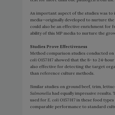
An important aspect of the studies was t
media—originally developed to nurture th
could also be an effective enrichment for 
ability of this MP media to nurture the gro
Studies Prove Effectiveness
Method comparison studies conducted on le
coli
O157:H7 showed that the 8- to 24-hour
also effective for detecting the target org
than reference culture methods.
Similar studies on ground beef, trim, lettu
Salmonella
had equally impressive results.
used for
E. coli
O157:H7 in these food types
comparable performance to standard cult