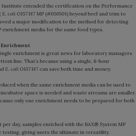
h Institute extended the certification on the Performance
g
E. coli
O157:H7 MP (#050501) beyond beef and trim to
roved a major modification to the method for detecting
MP enrichment media for the same food types.
e Enrichment
 single enrichment is great news for laboratory managers
tom line. That’s because using a single, 8-hour
nd
E. coli
O157:H7 can save both time and money.
educed when the same enrichment media can be used to
ss incubator space is needed and waste streams are smaller.
cause only one enrichment needs to be prepared for both
shift per day, samples enriched with the BAX® System MP
testing, giving users the ultimate in versatility.