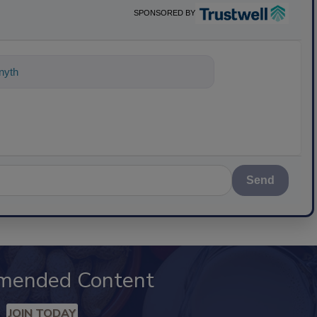
SPONSORED BY
nything about science-based sol
Send
mended Content
JOIN TODAY