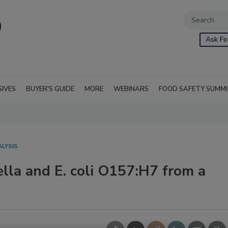
Ask Fo
SIVES
BUYER'S GUIDE
MORE
WEBINARS
FOOD SAFETY SUMM
ALYSIS
lla and E. coli O157:H7 from a