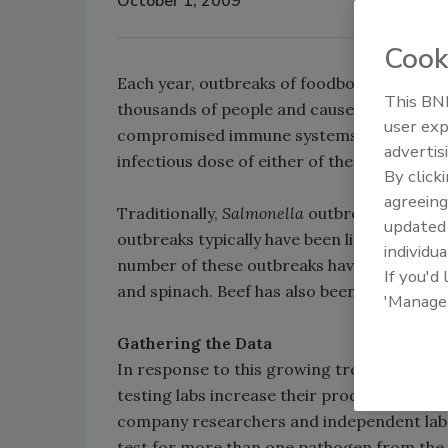
October 1, 2009
Cook
Each year, outbreaks of foodborne illness 
This BNP
thousands of people and cause some—typical
user exp
compromised immune systems—to suffer pe
advertis
infectious dose of either of these pathogens
By click
agreeing
Traditionally,
Salmonella
outbreaks have bee
update
outbreaks typically have been linked to gro
individua
number of these outbreaks have been attri
If you'd
and spinach. Beef has also been the source
'Manage
Gathering the Data
In response to this growing trend, DuPont
testing labs increase their productivity.
company researchers and independent labs
test for more than one pathogen from the