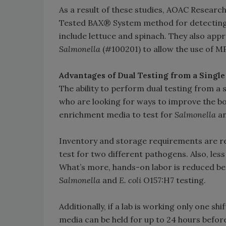
As a result of these studies, AOAC Researc
Tested BAX® System method for detectin
include lettuce and spinach. They also app
Salmonella
(#100201) to allow the use of 
Advantages of Dual Testing from a Singl
The ability to perform dual testing from a
who are looking for ways to improve the bot
enrichment media to test for
Salmonella
a
Inventory and storage requirements are r
test for two different pathogens. Also, le
What’s more, hands-on labor is reduced be
Salmonella
and
E. coli
O157:H7 testing.
Additionally, if a lab is working only one 
media can be held for up to 24 hours before 