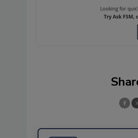
Looking for quic
Try Ask FSM, 
Shar