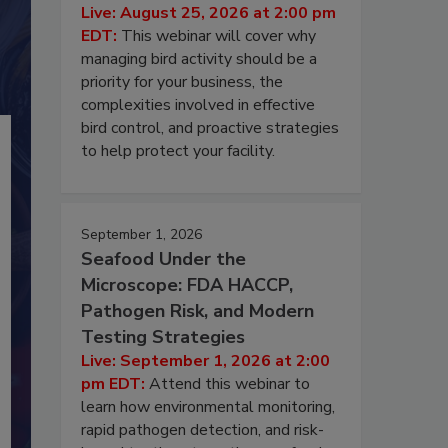
Live: August 25, 2026 at 2:00 pm
EDT:
This webinar will cover why
managing bird activity should be a
priority for your business, the
complexities involved in effective
bird control, and proactive strategies
to help protect your facility.
September 1, 2026
Seafood Under the
Microscope: FDA HACCP,
Pathogen Risk, and Modern
Testing Strategies
Live: September 1, 2026 at 2:00
pm EDT:
Attend this webinar to
learn how environmental monitoring,
rapid pathogen detection, and risk-