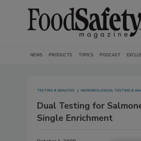
NEWS
PRODUCTS
TOPICS
PODCAST
EXCLU
TESTING & ANALYSIS
MICROBIOLOGICAL TESTING & AN
Dual Testing for Salmone
Single Enrichment