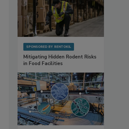
SPONSORED BY
RENTOKIL
Mitigating Hidden Rodent Risks
in Food Facilities