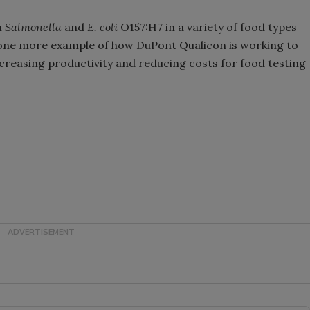
h
Salmonella
and
E. coli
O157:H7 in a variety of food types
 one more example of how DuPont Qualicon is working to
ncreasing productivity and reducing costs for food testing