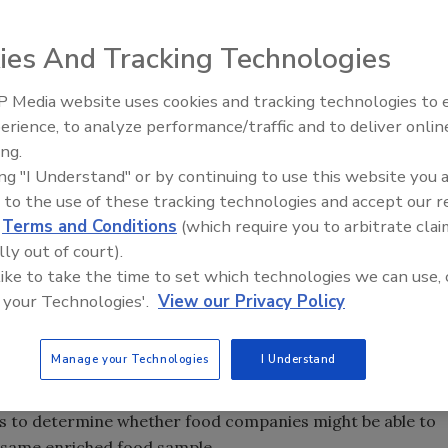
ies And Tracking Technologies
attributed to
Salmonella
and
E. coli
O157:H7 sicken
 Media website uses cookies and tracking technologies to
ly the very young, the elderly or those with
erience, to analyze performance/traffic and to deliver onlin
Food Safety Five Ep. 35: Prod
rmanent damage or even death. It takes just a low
ing.
Safety Science and Small Grow
 to be fatal.
ing "I Understand" or by continuing to use this website you 
Perspectives
 to the use of these tracking technologies and accept our 
n associated primarily with poultry, and
E. coli
O157:H7
d
Terms and Conditions
(which require you to arbitrate clai
und beef or beef trim. Recently, however, an increasing
lly out of court).
buted to contaminated fresh produce, including lettuce
 like to take the time to set which technologies we can use, 
 of some recent Salmonella outbreaks.
 your Technologies'.
View our Privacy Policy
Manage your Technologies
I Understand
 Qualicon began looking at methods that would help
 Studies were conducted according to AOAC methods by
 to determine whether food companies might be able to
 same enriched food sample.