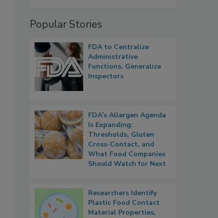
Popular Stories
FDA to Centralize
Administrative
Functions, Generalize
Inspectors
FDA's Allergen Agenda
Is Expanding:
Thresholds, Gluten
Cross-Contact, and
What Food Companies
Should Watch for Next
Researchers Identify
Plastic Food Contact
Material Properties,