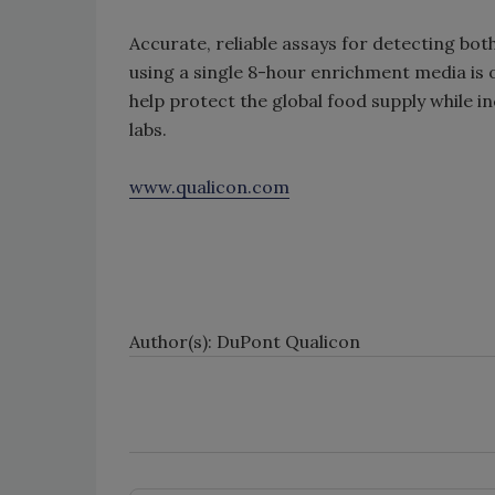
Accurate, reliable assays for detecting bot
using a single 8-hour enrichment media is
help protect the global food supply while i
labs.
www.qualicon.com
Author(s): DuPont Qualicon