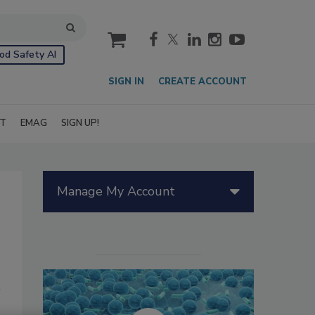
cart
od Safety AI
SIGN IN
CREATE ACCOUNT
IT
EMAG
SIGN UP!
Manage My Account