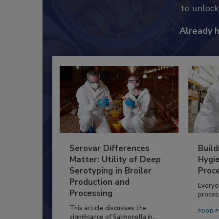
to unloc
Already 
Serovar Differences
Build
Matter: Utility of Deep
Hygie
Serotyping in Broiler
Proc
Production and
Everyo
Processing
process
This article discusses the
FOOD P
significance of Salmonella in...