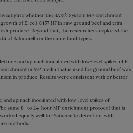
o investigate whether the BAX® System MP enrichment
e growth of
E. coli
O157:H7 in raw ground beef and trim—
fresh produce. Beyond that, the researchers explored the
wth of Salmonella in the same food types.
ttuce and spinach inoculated with low-level spikes of
E.
 enrichment in MP media that is used for ground beef was
anism in produce. Results were consistent with or better
ce and spinach inoculated with low-level spikes of
 The same 8- to 24-hour MP enrichment protocol that is
 worked equally well for
Salmonella
detection, with
ure methods.