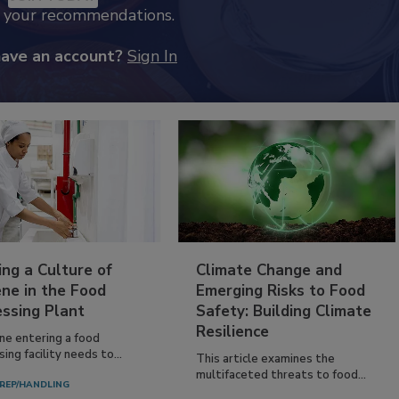
k your recommendations.
have an account?
Sign In
ing a Culture of
Climate Change and
ne in the Food
Emerging Risks to Food
essing Plant
Safety: Building Climate
Resilience
ne entering a food
ing facility needs to...
This article examines the
multifaceted threats to food...
REP/HANDLING