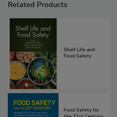
Related Products
Shelf Life and
Food Safety