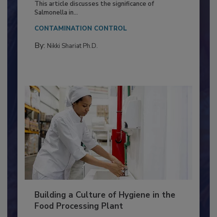
Production and Processing
This article discusses the significance of
Salmonella in...
CONTAMINATION CONTROL
By:
Nikki Shariat Ph.D.
Building a Culture of Hygiene in the