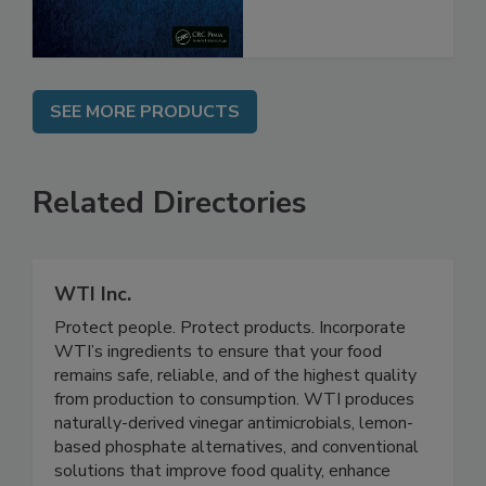
SEE MORE PRODUCTS
Related Directories
WTI Inc.
Protect people. Protect products. Incorporate
WTI’s ingredients to ensure that your food
remains safe, reliable, and of the highest quality
from production to consumption. WTI produces
naturally-derived vinegar antimicrobials, lemon-