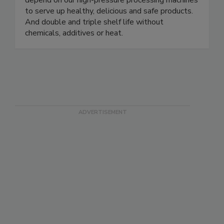
including the world’s largest poultry producer,
depend on our high-pressure processing machines
to serve up healthy, delicious and safe products.
And double and triple shelf life without
chemicals, additives or heat.