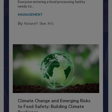
Food Processing Plant
Everyone entering a food processing facility
needs to...
MANAGEMENT
By:
Richard F. Stier, M.S.
Climate Change and Emerging Risks