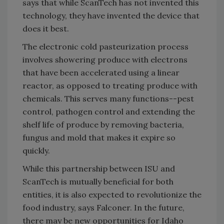
says that while ScanTech has not invented this
technology, they have invented the device that
does it best.
The electronic cold pasteurization process
involves showering produce with electrons
that have been accelerated using a linear
reactor, as opposed to treating produce with
chemicals. This serves many functions--pest
control, pathogen control and extending the
shelf life of produce by removing bacteria,
fungus and mold that makes it expire so
quickly.
While this partnership between ISU and
ScanTech is mutually beneficial for both
entities, it is also expected to revolutionize the
food industry, says Falconer. In the future,
there may be new opportunities for Idaho