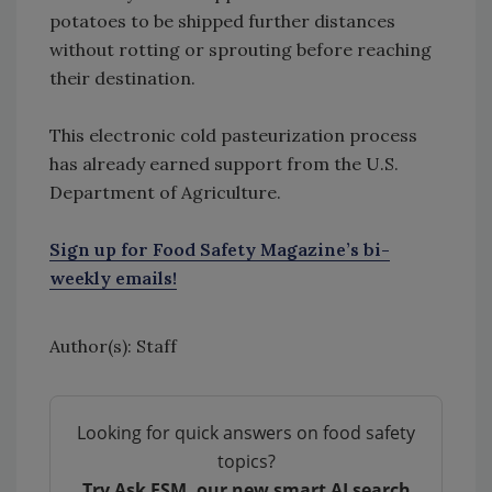
potatoes to be shipped further distances
without rotting or sprouting before reaching
their destination.
This electronic cold pasteurization process
has already earned support from the U.S.
Department of Agriculture.
Sign up for Food Safety Magazine’s bi-
weekly emails!
Author(s): Staff
Looking for quick answers on food safety
topics?
Try Ask FSM, our new smart AI search