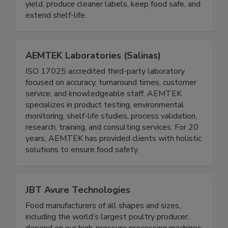
based phosphate alternatives, and conventional
solutions that improve food quality, enhance
yield, produce cleaner labels, keep food safe, and
extend shelf-life.
AEMTEK Laboratories (Salinas)
ISO 17025 accredited third-party laboratory
focused on accuracy, turnaround times, customer
service, and knowledgeable staff. AEMTEK
specializes in product testing, environmental
monitoring, shelf-life studies, process validation,
research, training, and consulting services. For 20
years, AEMTEK has provided clients with holistic
solutions to ensure food safety.
JBT Avure Technologies
Food manufacturers of all shapes and sizes,