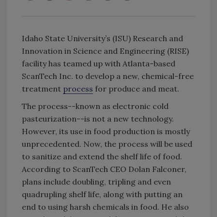
Idaho State University’s (ISU) Research and
Innovation in Science and Engineering (RISE)
facility has teamed up with Atlanta-based
ScanTech Inc. to develop a new, chemical-free
treatment
process
for produce and meat.
The process--known as electronic cold
pasteurization--is not a new technology.
However, its use in food production is mostly
unprecedented. Now, the process will be used
to sanitize and extend the shelf life of food.
According to ScanTech CEO Dolan Falconer,
plans include doubling, tripling and even
quadrupling shelf life, along with putting an
end to using harsh chemicals in food. He also