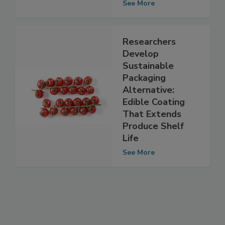
shelf life
See More
Researchers
Develop
Sustainable
Packaging
Alternative:
Edible Coating
That Extends
Produce Shelf
Life
See More