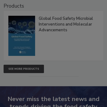
Products
Global Food Safety Microbial
Interventions and Molecular
Advancements
SEE MORE PRODUCTS