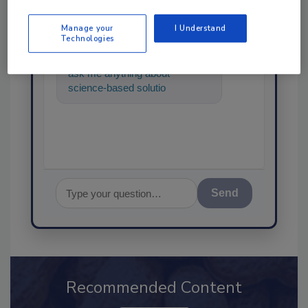
SPONSORED BY
Manage your
I Understand
Technologies
Hi there. I'm Ask FSM. You can
ask me anything about
science-based solutions for
food safety and quality
assurance,
Send