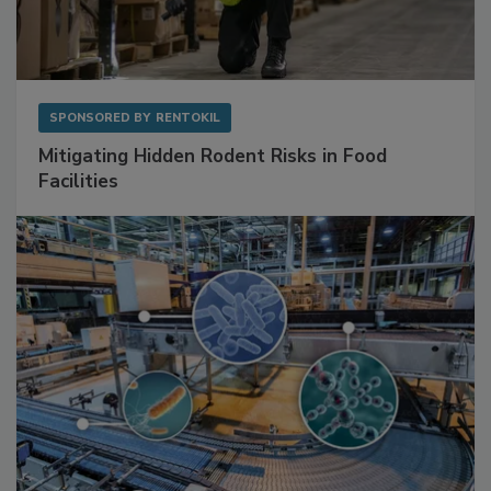
SPONSORED BY
RENTOKIL
Mitigating Hidden Rodent Risks in Food
Facilities