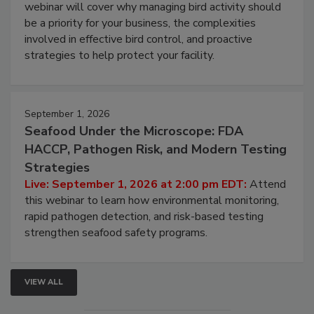
Processing Facilities
Live: August 25, 2026 at 2:00 pm EDT:
This
webinar will cover why managing bird activity should
be a priority for your business, the complexities
involved in effective bird control, and proactive
strategies to help protect your facility.
September 1, 2026
Seafood Under the Microscope: FDA
HACCP, Pathogen Risk, and Modern Testing
Strategies
Live: September 1, 2026 at 2:00 pm EDT:
Attend
this webinar to learn how environmental monitoring,
rapid pathogen detection, and risk-based testing
strengthen seafood safety programs.
VIEW ALL