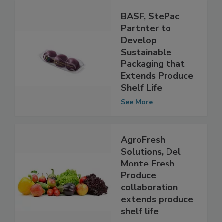
BASF, StePac
Partnter to
Develop
Sustainable
Packaging that
Extends Produce
Shelf Life
See More
AgroFresh
Solutions, Del
Monte Fresh
Produce
collaboration
extends produce