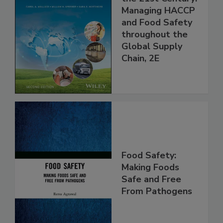
Food Safety for
the 21st Century:
Managing HACCP
and Food Safety
throughout the
Global Supply
Chain, 2E
Food Safety:
Making Foods
Safe and Free
From Pathogens