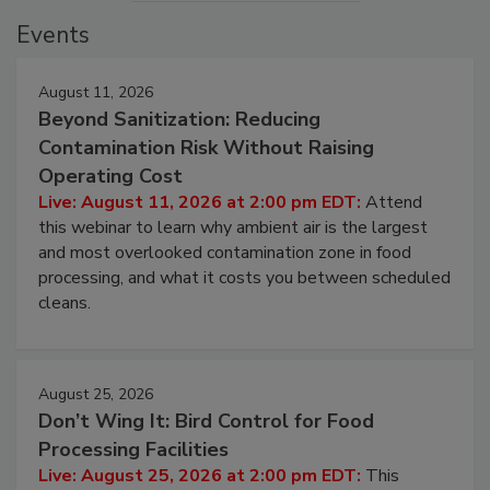
Events
August 11, 2026
Beyond Sanitization: Reducing
Contamination Risk Without Raising
Operating Cost
Live: August 11, 2026 at 2:00 pm EDT:
Attend
this webinar to learn why ambient air is the largest
and most overlooked contamination zone in food
processing, and what it costs you between scheduled
cleans.
August 25, 2026
Don’t Wing It: Bird Control for Food