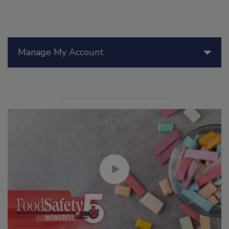
Manage My Account