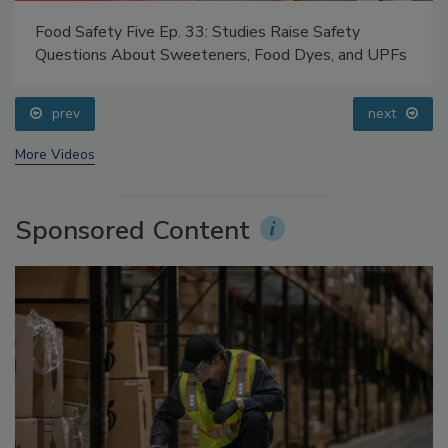
Food Safety Five Ep. 33: Studies Raise Safety
Questions About Sweeteners, Food Dyes, and UPFs
prev
next
More Videos
Sponsored Content