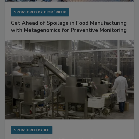
SPONSORED BY
BIOMÉRIEUX
Get Ahead of Spoilage in Food Manufacturing
with Metagenomics for Preventive Monitoring