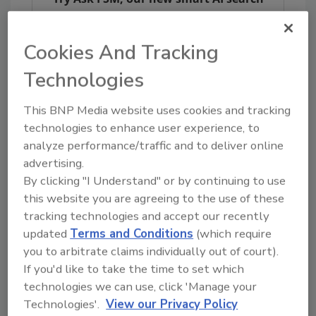
tool.
Cookies And Tracking
Ask FSM
→
Technologies
This BNP Media website uses cookies and tracking
technologies to enhance user experience, to
analyze performance/traffic and to deliver online
Share This Story
advertising.
By clicking "I Understand" or by continuing to use
this website you are agreeing to the use of these
tracking technologies and accept our recently
updated
Terms and Conditions
(which require
you to arbitrate claims individually out of court).
If you'd like to take the time to set which
technologies we can use, click 'Manage your
Ask
Technologies'.
View our Privacy Policy