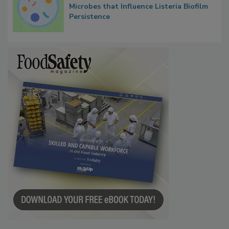
Researchers Identify Plastic Food
Contact Material Properties, Background
Microbes that Influence Listeria Biofilm
Persistence