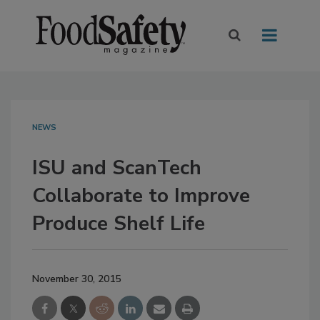
NEWS
ISU and ScanTech
Collaborate to Improve
Produce Shelf Life
November 30, 2015