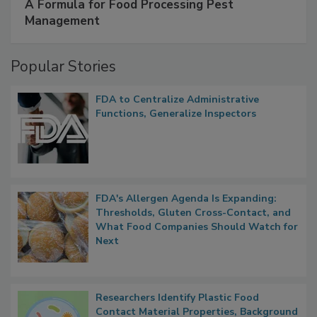
SPONSORED BY
IFC
A Formula for Food Processing Pest
Management
Popular Stories
FDA to Centralize Administrative
Functions, Generalize Inspectors
FDA's Allergen Agenda Is Expanding:
Thresholds, Gluten Cross-Contact, and
What Food Companies Should Watch for
Next