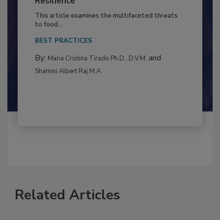
to Food Safety: Building Climate
Resilience
This article examines the multifaceted threats
to food...
BEST PRACTICES
By:
and
Maria Cristina Tirado Ph.D., D.V.M.
Shamini Albert Raj M.A.
Related Articles