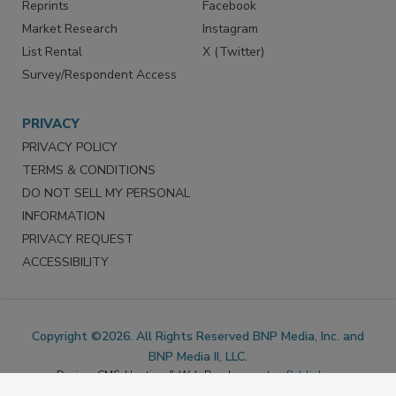
Marketing Services
LinkedIn
Reprints
Facebook
Market Research
Instagram
List Rental
X (Twitter)
Survey/Respondent Access
PRIVACY
PRIVACY POLICY
TERMS & CONDITIONS
DO NOT SELL MY PERSONAL
INFORMATION
PRIVACY REQUEST
ACCESSIBILITY
Copyright ©2026. All Rights Reserved BNP Media, Inc. and
BNP Media II, LLC.