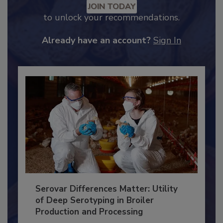
Recommended Content
JOIN TODAY
to unlock your recommendations.
Already have an account?
Sign In
Serovar Differences Matter: Utility
of Deep Serotyping in Broiler