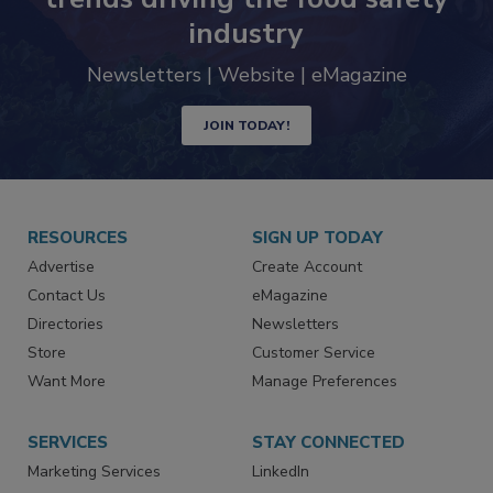
Never miss the latest news and
trends driving the food safety
industry
Newsletters | Website | eMagazine
JOIN TODAY!
RESOURCES
SIGN UP TODAY
Advertise
Create Account
Contact Us
eMagazine
Directories
Newsletters
Store
Customer Service
Want More
Manage Preferences
SERVICES
STAY CONNECTED