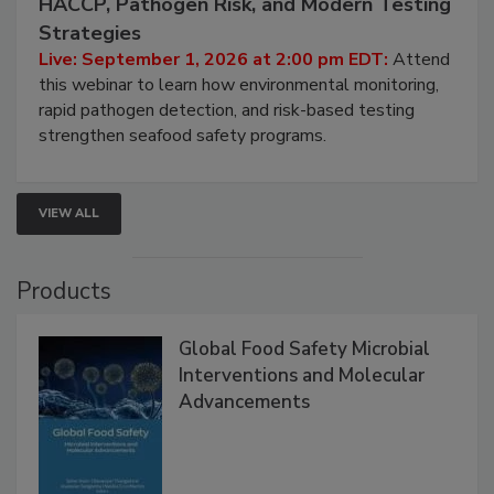
HACCP, Pathogen Risk, and Modern Testing
Strategies
Live: September 1, 2026 at 2:00 pm EDT:
Attend
this webinar to learn how environmental monitoring,
rapid pathogen detection, and risk-based testing
strengthen seafood safety programs.
VIEW ALL
Products
Global Food Safety Microbial
Interventions and Molecular
Advancements