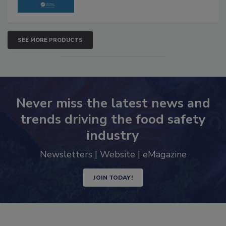
SEE MORE PRODUCTS
Never miss the latest news and
trends driving the food safety
industry
Newsletters | Website | eMagazine
JOIN TODAY!