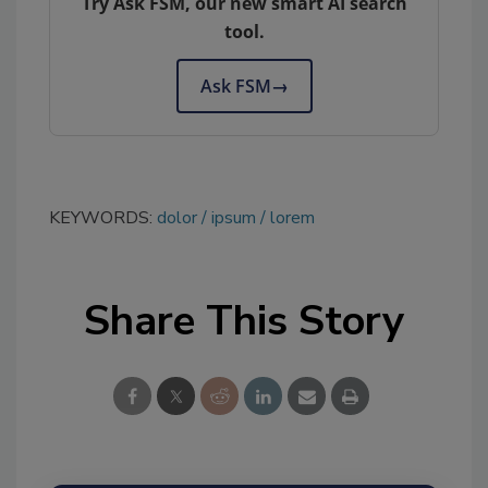
Try Ask FSM, our new smart AI search
tool.
Ask FSM
→
KEYWORDS:
dolor
ipsum
lorem
Share This Story