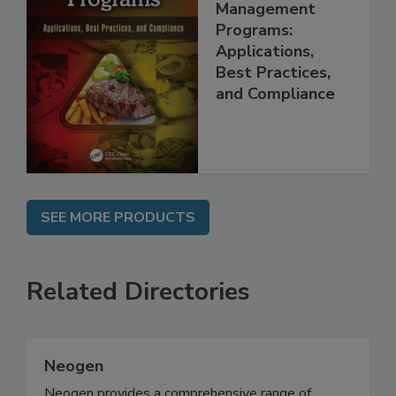
Food Safety
Management
Programs:
Applications,
Best Practices,
and Compliance
SEE MORE PRODUCTS
Related Directories
Neogen