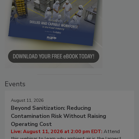
Events
August 11, 2026
Beyond Sanitization: Reducing
Contamination Risk Without Raising
Operating Cost
Live: August 11, 2026 at 2:00 pm EDT:
Attend