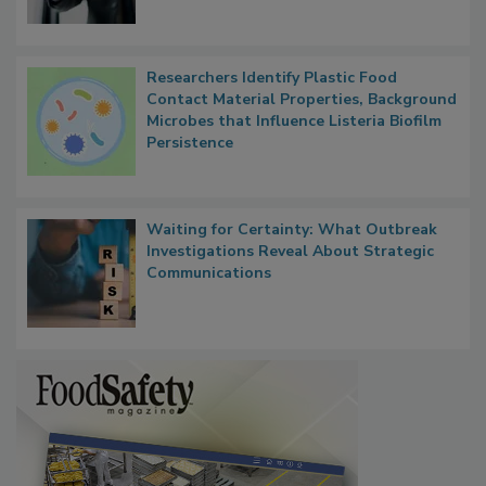
Researchers Identify Plastic Food
Contact Material Properties, Background
Microbes that Influence Listeria Biofilm
Persistence
Waiting for Certainty: What Outbreak
Investigations Reveal About Strategic
Communications