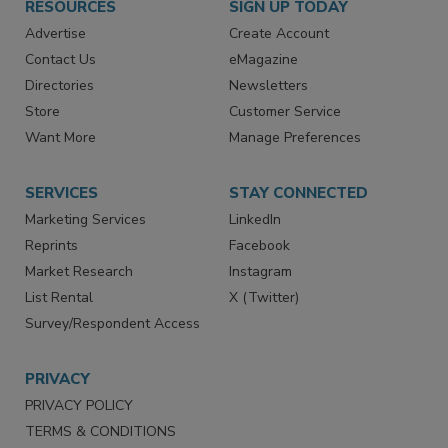
RESOURCES
SIGN UP TODAY
Advertise
Create Account
Contact Us
eMagazine
Directories
Newsletters
Store
Customer Service
Want More
Manage Preferences
SERVICES
STAY CONNECTED
Marketing Services
LinkedIn
Reprints
Facebook
Market Research
Instagram
List Rental
X (Twitter)
Survey/Respondent Access
PRIVACY
PRIVACY POLICY