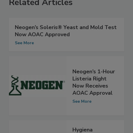
Related Articles
Neogen’s Soleris® Yeast and Mold Test
Now AOAC Approved
See More
Neogen’s 1-Hour
Listeria Right
Now Receives
AOAC Approval
See More