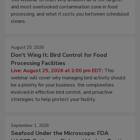
this webinar to learn why ambient air is the largest
and most overlooked contamination zone in food
processing, and what it costs you between scheduled
cleans.
August 25, 2026
Don’t Wing It: Bird Control for Food
Processing Facilities
Live: August 25, 2026 at 2:00 pm EDT:
This
webinar will cover why managing bird activity should
be a priority for your business, the complexities
involved in effective bird control, and proactive
strategies to help protect your facility.
September 1, 2026
Seafood Under the Microscope: FDA