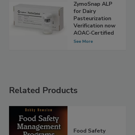
Hygiena
ZymoSnap ALP
for Dairy
Pasteurization
Verification now
AOAC-Certified
See More
Related Products