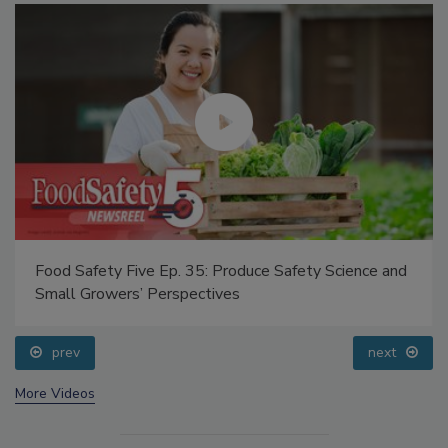
Food Safety Five Ep. 35: Produce Safety Science and
Small Growers’ Perspectives
prev
next
More Videos