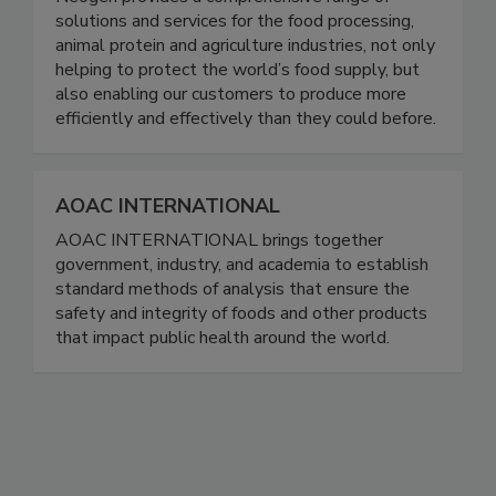
Neogen provides a comprehensive range of
solutions and services for the food processing,
animal protein and agriculture industries, not only
helping to protect the world’s food supply, but
also enabling our customers to produce more
efficiently and effectively than they could before.
AOAC INTERNATIONAL
AOAC INTERNATIONAL brings together
government, industry, and academia to establish
standard methods of analysis that ensure the
safety and integrity of foods and other products
that impact public health around the world.