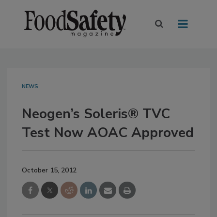
NEWS
Neogen’s Soleris® TVC
Test Now AOAC Approved
October 15, 2012