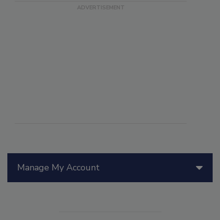
Manage My Account