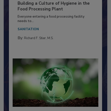
Building a Culture of Hygiene in the
Food Processing Plant
Everyone entering a food processing facility
needs to...
SANITATION
By:
Richard F. Stier, M.S.