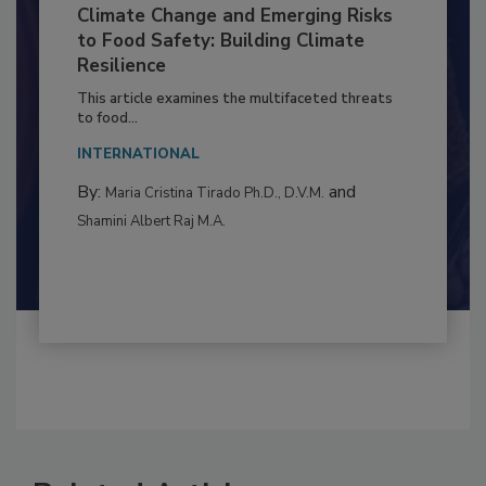
Climate Change and Emerging Risks
to Food Safety: Building Climate
Resilience
This article examines the multifaceted threats
to food...
INTERNATIONAL
By:
and
Maria Cristina Tirado Ph.D., D.V.M.
Shamini Albert Raj M.A.