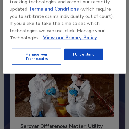
tracking technologies and accept our recently
updated
Terms and Conditions
(which require
Recommended Content
you to arbitrate claims individually out of court).
If you'd like to take the time to set which
JOIN TODAY
technologies we can use, click 'Manage your
to unlock your recommendations.
Technologies'.
View our Privacy Policy
Already have an account?
Sign In
Manage your
I Understand
Technologies