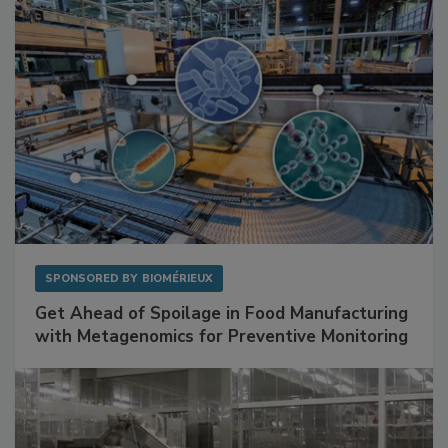
SPONSORED BY
BIOMÉRIEUX
Get Ahead of Spoilage in Food Manufacturing
with Metagenomics for Preventive Monitoring