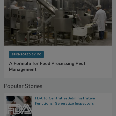
SPONSORED BY
IFC
A Formula for Food Processing Pest
Management
Popular Stories
FDA to Centralize Administrative
Functions, Generalize Inspectors