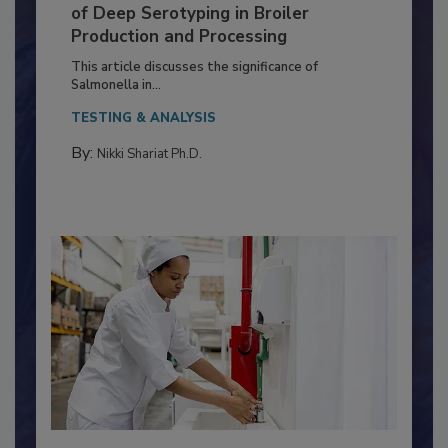
Serovar Differences Matter: Utility
of Deep Serotyping in Broiler
Production and Processing
This article discusses the significance of
Salmonella in...
TESTING & ANALYSIS
By:
Nikki Shariat Ph.D.