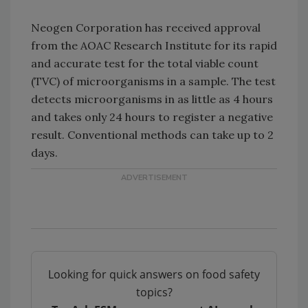
Neogen Corporation has received approval
from the AOAC Research Institute for its rapid
and accurate test for the total viable count
(TVC) of microorganisms in a sample. The test
detects microorganisms in as little as 4 hours
and takes only 24 hours to register a negative
result. Conventional methods can take up to 2
days.
Looking for quick answers on food safety
topics?