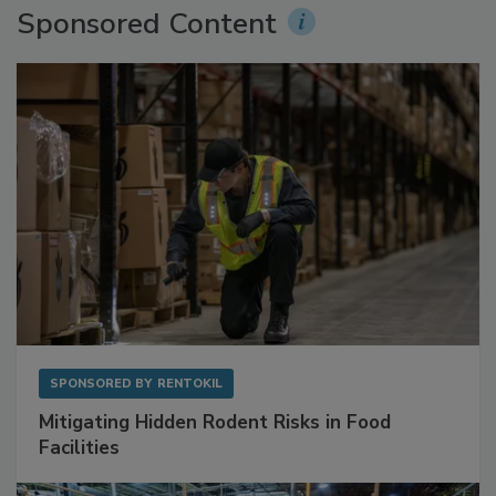
Sponsored Content
SPONSORED BY
RENTOKIL
Mitigating Hidden Rodent Risks in Food
Facilities