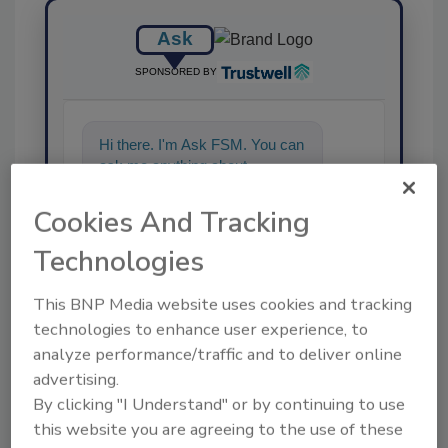
Ask
SPONSORED BY
Hi there. I'm Ask FSM. You can
ask me anything about
science-based solutions for
food safety and
Cookies And Tracking
Technologies
This BNP Media website uses cookies and tracking
technologies to enhance user experience, to
analyze performance/traffic and to deliver online
Send
advertising.
By clicking "I Understand" or by continuing to use
this website you are agreeing to the use of these