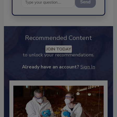
Send
Recommended Content
JOIN TODAY
to unlock your recommendations.
Already have an account?
Sign In