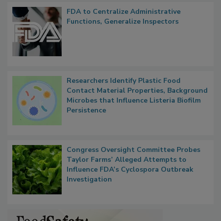
Popular Stories
FDA to Centralize Administrative
Functions, Generalize Inspectors
Researchers Identify Plastic Food
Contact Material Properties, Background
Microbes that Influence Listeria Biofilm
Persistence
Congress Oversight Committee Probes
Taylor Farms’ Alleged Attempts to
Influence FDA’s Cyclospora Outbreak
Investigation