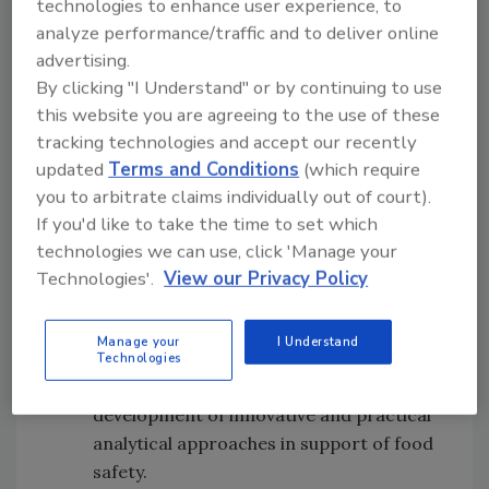
technologies to enhance user experience, to
Frozen Food Foundation Freezing
analyze performance/traffic and to deliver online
Research Award
(sponsored by the
advertising.
Frozen Food Foundation) — A plaque and
By clicking "I Understand" or by continuing to use
a $2,000 honorarium will be presented to
this website you are agreeing to the use of these
an individual, group or organization for
tracking technologies and accept our recently
preeminence and outstanding
updated
Terms and Conditions
(which require
contributions in research that impacts
you to arbitrate claims individually out of court).
food safety attributes of freezing.
If you'd like to take the time to set which
Maurice Weber Laboratorian Award
technologies we can use, click 'Manage your
(sponsored by Weber Scientific) — An
Technologies'.
View our Privacy Policy
individual will receive a plaque and a
$2,000 honorarium for outstanding
Manage your
I Understand
contributions in the laboratory,
Technologies
recognizing a commitment to the
development of innovative and practical
analytical approaches in support of food
safety.