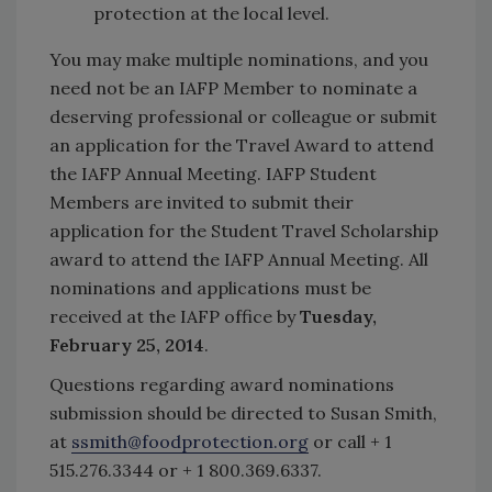
protection at the local level.
You may make multiple nominations, and you
need not be an IAFP Member to nominate a
deserving professional or colleague or submit
an application for the Travel Award to attend
the IAFP Annual Meeting. IAFP Student
Members are invited to submit their
application for the Student Travel Scholarship
award to attend the IAFP Annual Meeting. All
nominations and applications must be
received at the IAFP office by
Tuesday,
February 25, 2014
.
Questions regarding award nominations
submission should be directed to Susan Smith,
at
ssmith@foodprotection.org
or call + 1
515.276.3344 or + 1 800.369.6337.