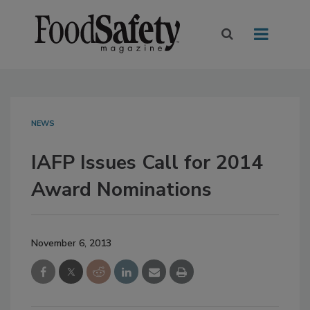
NEWS
IAFP Issues Call for 2014
Award Nominations
November 6, 2013