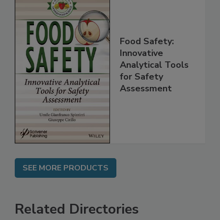
Food Safety:
Innovative
Analytical Tools
for Safety
Assessment
SEE MORE PRODUCTS