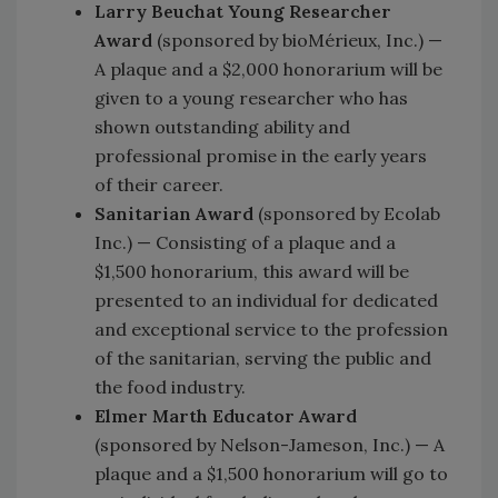
Larry Beuchat Young Researcher
Award
(sponsored by bioMérieux, Inc.) —
A plaque and a $2,000 honorarium will be
given to a young researcher who has
shown outstanding ability and
professional promise in the early years
of their career.
Sanitarian Award
(sponsored by Ecolab
Inc.) — Consisting of a plaque and a
$1,500 honorarium, this award will be
presented to an individual for dedicated
and exceptional service to the profession
of the sanitarian, serving the public and
the food industry.
Elmer Marth Educator Award
(sponsored by Nelson-Jameson, Inc.) — A
plaque and a $1,500 honorarium will go to