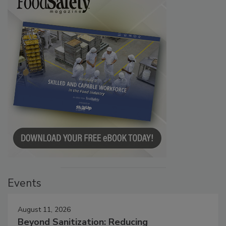
Events