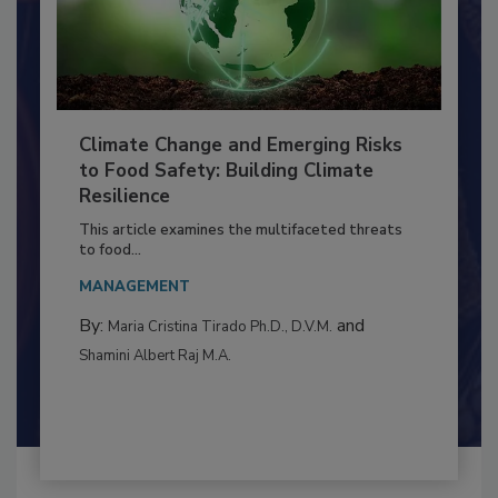
Climate Change and Emerging Risks
to Food Safety: Building Climate
Resilience
This article examines the multifaceted threats
to food...
MANAGEMENT
By:
and
Maria Cristina Tirado Ph.D., D.V.M.
Shamini Albert Raj M.A.