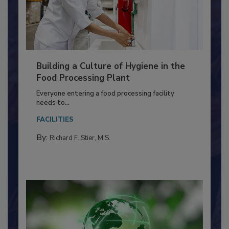
Building a Culture of Hygiene in the
Food Processing Plant
Everyone entering a food processing facility
needs to...
FACILITIES
By:
Richard F. Stier, M.S.