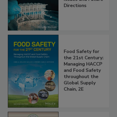
Contemporary
Issues and Future
Directions
Food Safety for
the 21st Century:
Managing HACCP
and Food Safety
throughout the
Global Supply
Chain, 2E