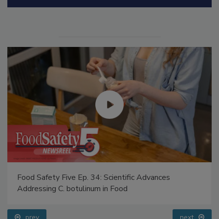
Manage My Account
Food Safety Five Ep. 34: Scientific Advances
Addressing C. botulinum in Food