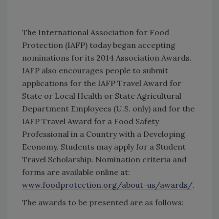
The International Association for Food
Protection (IAFP) today began accepting
nominations for its 2014 Association Awards.
IAFP also encourages people to submit
applications for the IAFP Travel Award for
State or Local Health or State Agricultural
Department Employees (U.S. only) and for the
IAFP Travel Award for a Food Safety
Professional in a Country with a Developing
Economy. Students may apply for a Student
Travel Scholarship. Nomination criteria and
forms are available online at:
www.foodprotection.org/about-us/awards/
.
The awards to be presented are as follows: