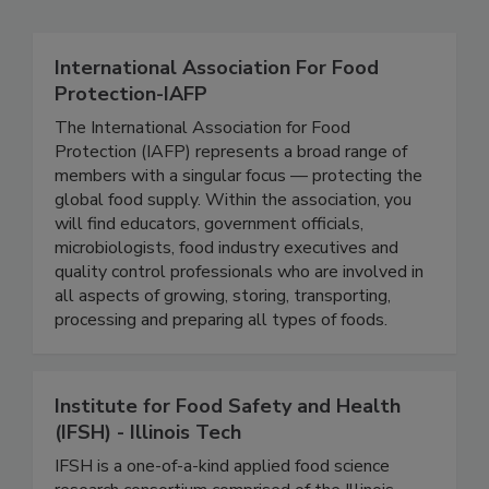
Related Directories
International Association For Food
Protection-IAFP
The International Association for Food
Protection (IAFP) represents a broad range of
members with a singular focus — protecting the
global food supply. Within the association, you
will find educators, government officials,
microbiologists, food industry executives and
quality control professionals who are involved in
all aspects of growing, storing, transporting,
processing and preparing all types of foods.
Institute for Food Safety and Health
(IFSH) - Illinois Tech