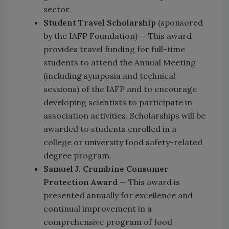
sector.
Student Travel Scholarship
(sponsored
by the IAFP Foundation) — This award
provides travel funding for full-time
students to attend the Annual Meeting
(including symposia and technical
sessions) of the IAFP and to encourage
developing scientists to participate in
association activities. Scholarships will be
awarded to students enrolled in a
college or university food safety-related
degree program.
Samuel J. Crumbine Consumer
Protection Award
— This award is
presented annually for excellence and
continual improvement in a
comprehensive program of food