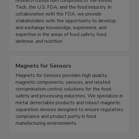
IFSH is a one-of-a-kind applied food science
research consortium comprised of the Illinois
Tech, the U.S. FDA, and the food industry. In
collaboration with the FDA, we provide
stakeholders with the opportunity to develop
and exchange knowledge, experience, and
expertise in the areas of food safety, food
defense, and nutrition.
Magnets for Sensors
Magnets for Sensors provides high quality
magnetic components, sensors, and related
contamination control solutions for the food
safety and processing industries. We specialize in
metal detectable products and robust magnetic
separation devices designed to ensure regulatory
compliance and product purity in food
manufacturing environments.