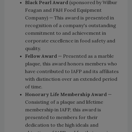
Black Pearl Award
(sponsored by Wilbur
Feagan and F&H Food Equipment
Company) — This award is presented in
recognition of a company's outstanding
commitment to and achievement in
corporate excellence in food safety and
quality.
Fellow Award
— Presented as a marble
plaque, this award honors members who
have contributed to IAFP and its affiliates
with distinction over an extended period
of time.
Honorary Life Membership Award
—
Consisting of a plaque and lifetime
membership in IAFP, this award is
presented to members for their
dedication to the high ideals and