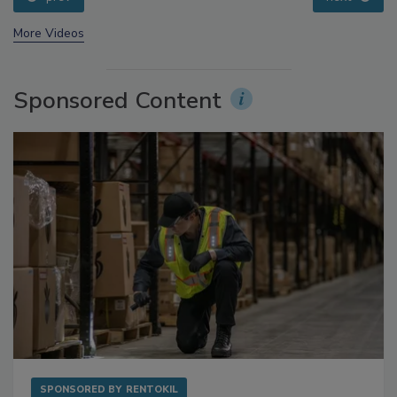
prev
next
More Videos
Sponsored Content