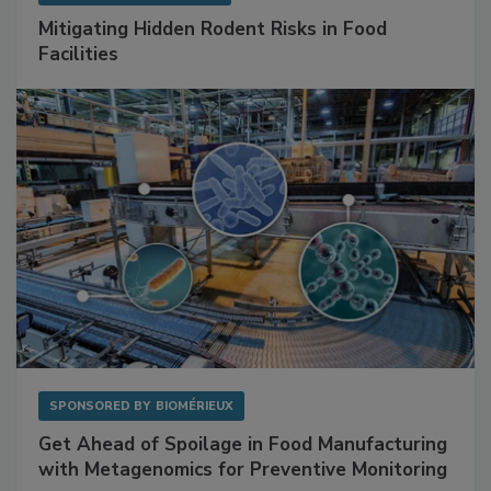
SPONSORED BY
RENTOKIL
Mitigating Hidden Rodent Risks in Food
Facilities
SPONSORED BY
BIOMÉRIEUX
Get Ahead of Spoilage in Food Manufacturing