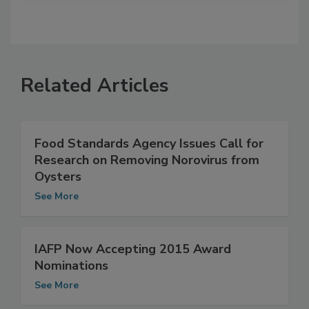
Related Articles
Food Standards Agency Issues Call for
Research on Removing Norovirus from
Oysters
See More
IAFP Now Accepting 2015 Award
Nominations