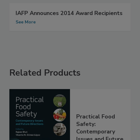
See More
IAFP Announces 2014 Award Recipients
See More
Related Products
Practical Food
Safety: