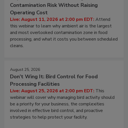
August 11, 2026
Beyond Sanitization: Reducing
Contamination Risk Without Raising
Operating Cost
Live: August 11, 2026 at 2:00 pm EDT:
Attend
this webinar to learn why ambient air is the largest
and most overlooked contamination zone in food
processing, and what it costs you between scheduled
cleans.
August 25, 2026
Don’t Wing It: Bird Control for Food
Processing Facilities
Live: August 25, 2026 at 2:00 pm EDT:
This
webinar will cover why managing bird activity should
be a priority for your business, the complexities
involved in effective bird control, and proactive