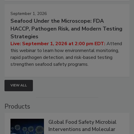
strategies to help protect your facility.
September 1, 2026
Seafood Under the Microscope: FDA
HACCP, Pathogen Risk, and Modern Testing
Strategies
Live: September 1, 2026 at 2:00 pm EDT:
Attend
this webinar to learn how environmental monitoring,
rapid pathogen detection, and risk-based testing
strengthen seafood safety programs.
VIEW ALL
Products