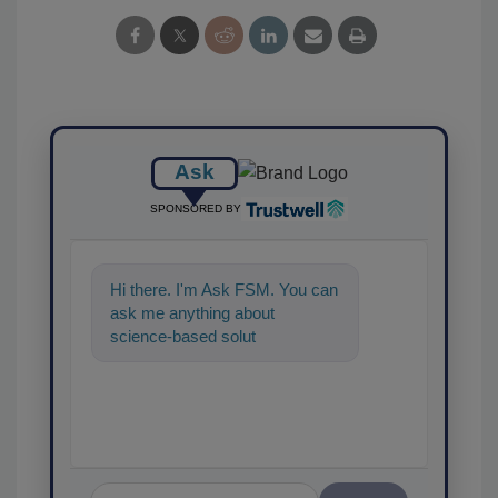
Ask
SPONSORED BY
Hi there. I'm Ask FSM. You can
ask me anything about
science-based solutions for
food safety and quality
assurance,