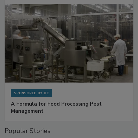
with Metagenomics for Preventive Monitoring
SPONSORED BY
IFC
A Formula for Food Processing Pest
Management