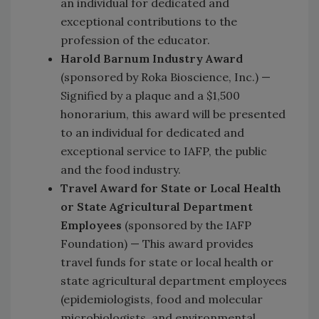
an individual for dedicated and
exceptional contributions to the
profession of the educator.
Harold Barnum Industry Award
(sponsored by Roka Bioscience, Inc.) —
Signified by a plaque and a $1,500
honorarium, this award will be presented
to an individual for dedicated and
exceptional service to IAFP, the public
and the food industry.
Travel Award for State or Local Health
or State Agricultural Department
Employees
(sponsored by the IAFP
Foundation) — This award provides
travel funds for state or local health or
state agricultural department employees
(epidemiologists, food and molecular
microbiologists, and environmental