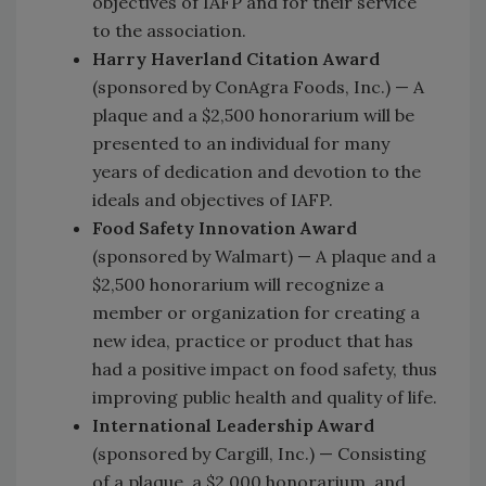
objectives of IAFP and for their service
to the association.
Harry Haverland Citation Award
(sponsored by ConAgra Foods, Inc.) — A
plaque and a $2,500 honorarium will be
presented to an individual for many
years of dedication and devotion to the
ideals and objectives of IAFP.
Food Safety Innovation Award
(sponsored by Walmart) — A plaque and a
$2,500 honorarium will recognize a
member or organization for creating a
new idea, practice or product that has
had a positive impact on food safety, thus
improving public health and quality of life.
International Leadership Award
(sponsored by Cargill, Inc.) — Consisting
of a plaque, a $2,000 honorarium, and