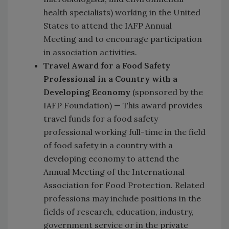
health specialists) working in the United
States to attend the IAFP Annual
Meeting and to encourage participation
in association activities.
Travel Award for a Food Safety
Professional in a Country with a
Developing Economy
(sponsored by the
IAFP Foundation) — This award provides
travel funds for a food safety
professional working full-time in the field
of food safety in a country with a
developing economy to attend the
Annual Meeting of the International
Association for Food Protection. Related
professions may include positions in the
fields of research, education, industry,
government service or in the private