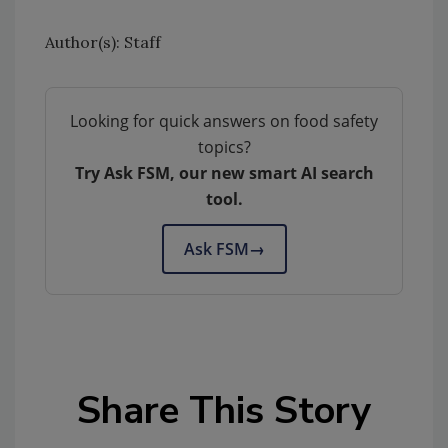
Author(s): Staff
Looking for quick answers on food safety
topics?
Try Ask FSM, our new smart AI search
tool.
Ask FSM
→
Share This Story