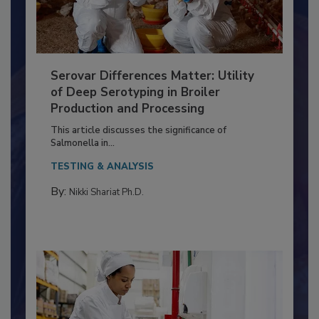
Serovar Differences Matter: Utility
of Deep Serotyping in Broiler
Production and Processing
This article discusses the significance of
Salmonella in...
TESTING & ANALYSIS
By:
Nikki Shariat Ph.D.