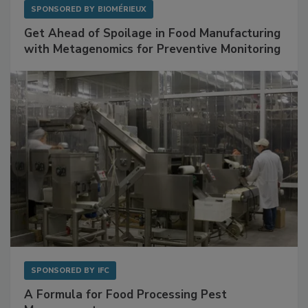
SPONSORED BY
BIOMÉRIEUX
Get Ahead of Spoilage in Food Manufacturing
with Metagenomics for Preventive Monitoring
SPONSORED BY
IFC