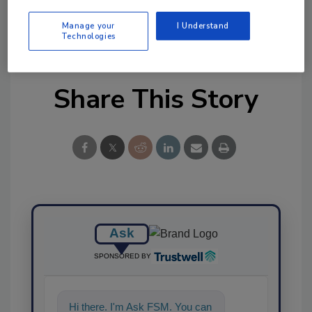
Manage your
I Understand
Technologies
Share This Story
Ask
SPONSORED BY
Hi there. I'm Ask FSM. You can