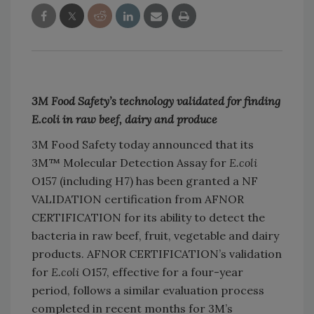
3M Food Safety’s technology validated for finding
E.coli in raw beef, dairy and produce
3M Food Safety today announced that its
3M™ Molecular Detection Assay for
E.coli
O157 (including H7) has been granted a NF
VALIDATION certification from AFNOR
CERTIFICATION for its ability to detect the
bacteria in raw beef, fruit, vegetable and dairy
products. AFNOR CERTIFICATION’s validation
for
E.coli
O157, effective for a four-year
period, follows a similar evaluation process
completed in recent months for 3M’s