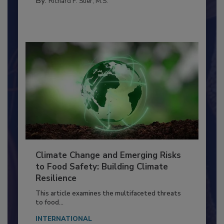
SANITATION
By:
Richard F. Stier, M.S.
Climate Change and Emerging Risks
to Food Safety: Building Climate
Resilience
This article examines the multifaceted threats
to food...