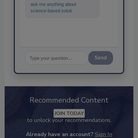
ask me anything about
science-based solutions for
food safety and quality
assurance
Send
Recommended Content
JOIN TODAY
to unlock your recommendations.