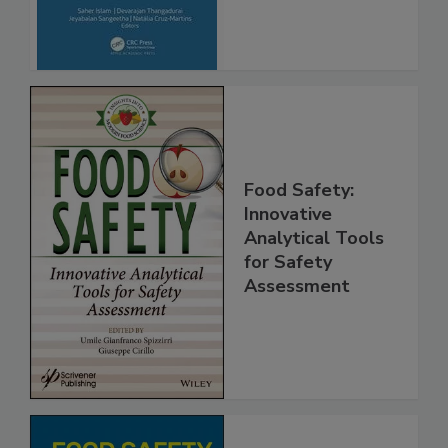
Advancements
Food Safety:
Innovative
Analytical Tools
for Safety
Assessment