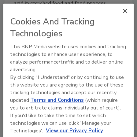
acid in enriched food and food process
samples.
Cookies And Tracking
For more information, visit
www.3M.com/3MMolecularDetectionSystem
Technologies
/ECOAFNOR
This BNP Media website uses cookies and tracking
technologies to enhance user experience, to
analyze performance/traffic and to deliver online
Author(s): Staff
advertising.
By clicking "I Understand" or by continuing to use
this website you are agreeing to the use of these
Looking for quick answers on food safety
tracking technologies and accept our recently
updated
Terms and Conditions
(which require
topics?
you to arbitrate claims individually out of court).
Try Ask FSM, our new smart AI search
If you'd like to take the time to set which
tool.
technologies we can use, click 'Manage your
Technologies'.
View our Privacy Policy
Ask FSM
→