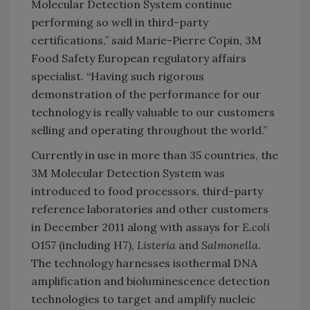
Molecular Detection System continue
performing so well in third-party
certifications,” said Marie-Pierre Copin, 3M
Food Safety European regulatory affairs
specialist. “Having such rigorous
demonstration of the performance for our
technology is really valuable to our customers
selling and operating throughout the world.”
Currently in use in more than 35 countries, the
3M Molecular Detection System was
introduced to food processors, third-party
reference laboratories and other customers
in December 2011 along with assays for
E.coli
O157 (including H7),
Listeria
and
Salmonella
.
The technology harnesses isothermal DNA
amplification and bioluminescence detection
technologies to target and amplify nucleic