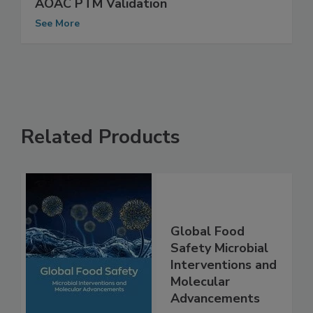
Detection Assay for Listeria Receives
AOAC PTM Validation
See More
Related Products
Global Food
Safety Microbial
Interventions and
Molecular