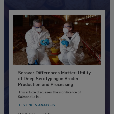
Already have an account?
Sign In
Serovar Differences Matter: Utility
of Deep Serotyping in Broiler
Production and Processing
This article discusses the significance of
Salmonella in...