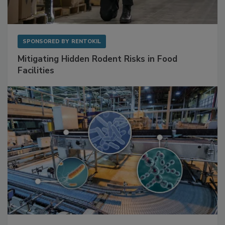
SPONSORED BY
RENTOKIL
Mitigating Hidden Rodent Risks in Food
Facilities