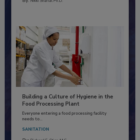
TESTING & ANALYSIS
By:
Nikki Shariat Ph.D.
Building a Culture of Hygiene in the
Food Processing Plant
Everyone entering a food processing facility
needs to...