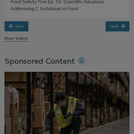
Food Safety Five Ep. 34: Scientific Advances
Addressing C. botulinum in Food
prev
next
More Videos
Sponsored Content