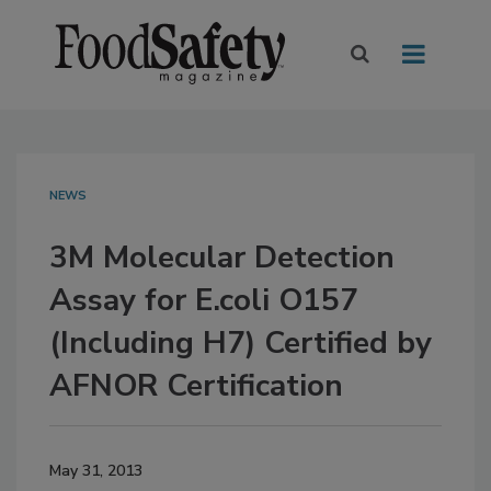
NEWS
3M Molecular Detection
Assay for E.coli O157
(Including H7) Certified by
AFNOR Certification
May 31, 2013