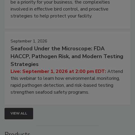
Live: August 25, 2026 at 2:00 pm EDT:
This
webinar will cover why managing bird activity should
be a priority for your business, the complexities
involved in effective bird control, and proactive
strategies to help protect your facility.
September 1, 2026
Seafood Under the Microscope: FDA
HACCP, Pathogen Risk, and Modern Testing
Strategies
Live: September 1, 2026 at 2:00 pm EDT:
Attend
this webinar to learn how environmental monitoring,
rapid pathogen detection, and risk-based testing
strengthen seafood safety programs.
VIEW ALL