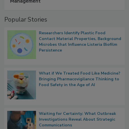
A Formula for Food Processing Pest
Management
Popular Stories
Researchers Identify Plastic Food
Contact Material Properties, Background
Microbes that Influence Listeria Biofilm
Persistence
What if We Treated Food Like Medicine?
Bringing Pharmacovigilance Thinking to
Food Safety in the Age of AI
Waiting for Certainty: What Outbreak