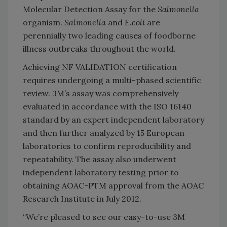
Molecular Detection Assay for the
Salmonella
organism.
Salmonella
and
E.coli
are
perennially two leading causes of foodborne
illness outbreaks throughout the world.
Achieving NF VALIDATION certification
requires undergoing a multi-phased scientific
review. 3M’s assay was comprehensively
evaluated in accordance with the ISO 16140
standard by an expert independent laboratory
and then further analyzed by 15 European
laboratories to confirm reproducibility and
repeatability. The assay also underwent
independent laboratory testing prior to
obtaining AOAC-PTM approval from the AOAC
Research Institute in July 2012.
“We’re pleased to see our easy-to-use 3M