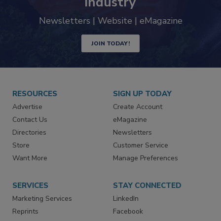
trends driving the food safety
industry
Newsletters | Website | eMagazine
JOIN TODAY!
RESOURCES
SIGN UP TODAY
Advertise
Create Account
Contact Us
eMagazine
Directories
Newsletters
Store
Customer Service
Want More
Manage Preferences
SERVICES
STAY CONNECTED
Marketing Services
LinkedIn