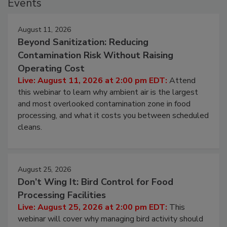
Events
August 11, 2026
Beyond Sanitization: Reducing
Contamination Risk Without Raising
Operating Cost
Live: August 11, 2026 at 2:00 pm EDT:
Attend
this webinar to learn why ambient air is the largest
and most overlooked contamination zone in food
processing, and what it costs you between scheduled
cleans.
August 25, 2026
Don’t Wing It: Bird Control for Food
Processing Facilities