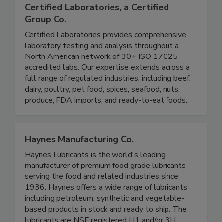
Certified Laboratories, a Certified
Group Co.
Certified Laboratories provides comprehensive
laboratory testing and analysis throughout a
North American network of 30+ ISO 17025
accredited labs. Our expertise extends across a
full range of regulated industries, including beef,
dairy, poultry, pet food, spices, seafood, nuts,
produce, FDA imports, and ready-to-eat foods.
Haynes Manufacturing Co.
Haynes Lubricants is the world's leading
manufacturer of premium food grade lubricants
serving the food and related industries since
1936. Haynes offers a wide range of lubricants
including petroleum, synthetic and vegetable-