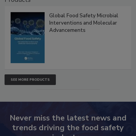
Products
Global Food Safety Microbial
Interventions and Molecular
Advancements
SEE MORE PRODUCTS
Never miss the latest news and