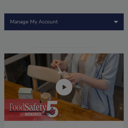
Manage My Account