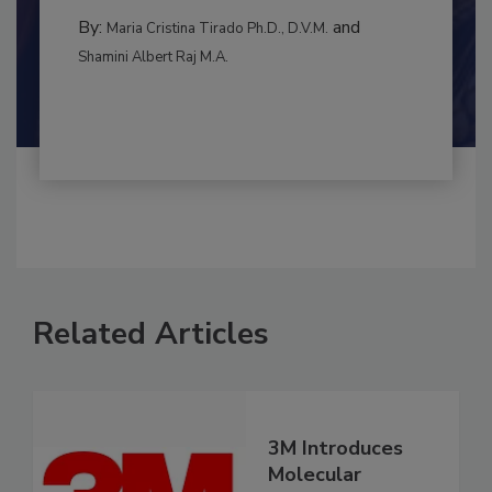
INTERNATIONAL
By:
and
Maria Cristina Tirado Ph.D., D.V.M.
Shamini Albert Raj M.A.
Related Articles