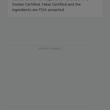
based products in stock and ready to ship. The
lubricants are NSF registered H1 and/or 3H,
Kosher Certified, Halal Certified and the
ingredients are FDA accepted.