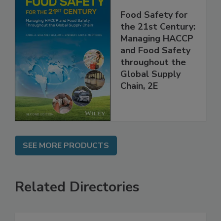
Food Safety for
the 21st Century:
Managing HACCP
and Food Safety
throughout the
Global Supply
Chain, 2E
SEE MORE PRODUCTS
Related Directories