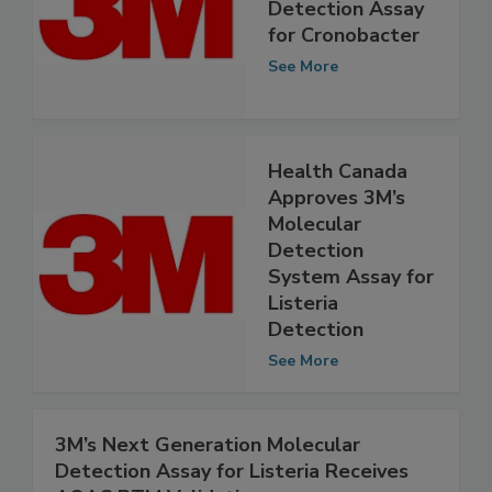
3M Introduces
Molecular
Detection Assay
for Cronobacter
See More
Health Canada
Approves 3M’s
Molecular
Detection
System Assay for
Listeria
Detection
See More
3M’s Next Generation Molecular