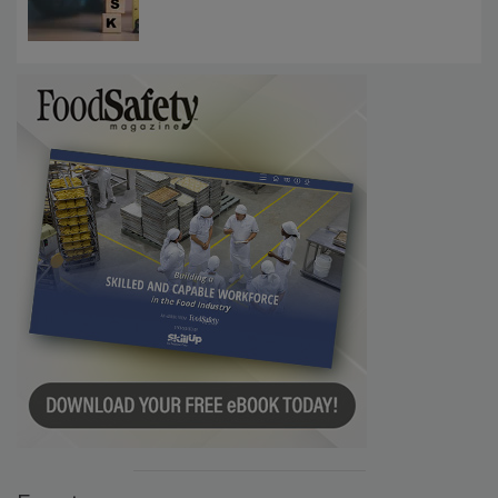
Investigations Reveal About Strategic
Communications