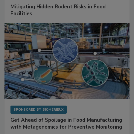
SPONSORED BY
RENTOKIL
Mitigating Hidden Rodent Risks in Food
Facilities
SPONSORED BY
BIOMÉRIEUX
Get Ahead of Spoilage in Food Manufacturing