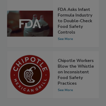
FDA Asks Infant
Formula Industry
to Double-Check
Food Safety
Controls
See More
Chipotle Workers
Blow the Whistle
on Inconsistent
Food Safety
Practices
See More