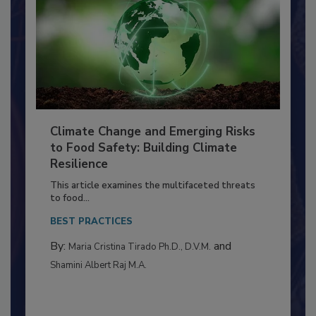
Climate Change and Emerging Risks
to Food Safety: Building Climate
Resilience
This article examines the multifaceted threats
to food...
BEST PRACTICES
By:
and
Maria Cristina Tirado Ph.D., D.V.M.
Shamini Albert Raj M.A.