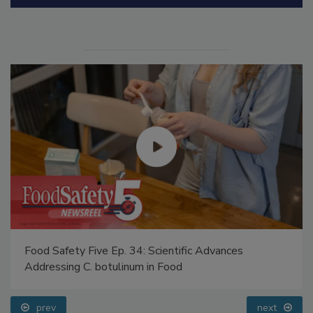
Manage My Account
Food Safety Five Ep. 34: Scientific Advances
Addressing C. botulinum in Food