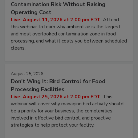
August 11, 2026
Beyond Sanitization: Reducing
Contamination Risk Without Raising
Operating Cost
Live: August 11, 2026 at 2:00 pm EDT:
Attend
this webinar to learn why ambient air is the largest
and most overlooked contamination zone in food
processing, and what it costs you between scheduled
cleans.
August 25, 2026
Don’t Wing It: Bird Control for Food
Processing Facilities
Live: August 25, 2026 at 2:00 pm EDT:
This
webinar will cover why managing bird activity should
be a priority for your business, the complexities
involved in effective bird control, and proactive