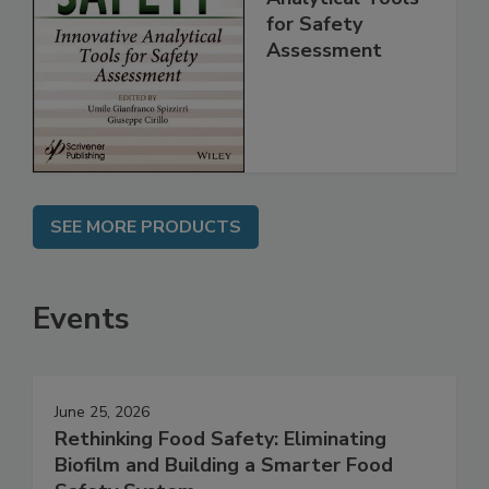
Innovative
Analytical Tools
for Safety
Assessment
SEE MORE PRODUCTS
Events
June 25, 2026
Rethinking Food Safety: Eliminating