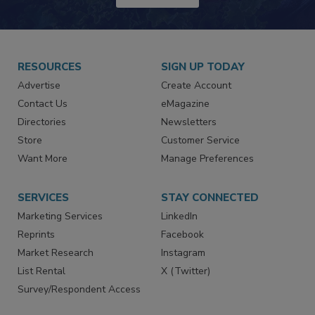
JOIN TODAY!
RESOURCES
SIGN UP TODAY
Advertise
Create Account
Contact Us
eMagazine
Directories
Newsletters
Store
Customer Service
Want More
Manage Preferences
SERVICES
STAY CONNECTED
Marketing Services
LinkedIn
Reprints
Facebook
Market Research
Instagram
List Rental
X (Twitter)