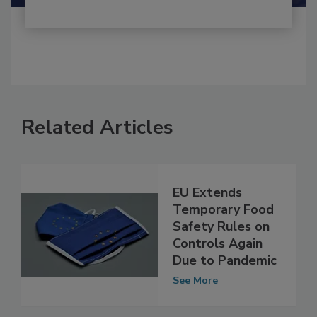
Related Articles
EU Extends
Temporary Food
Safety Rules on
Controls Again
Due to Pandemic
See More