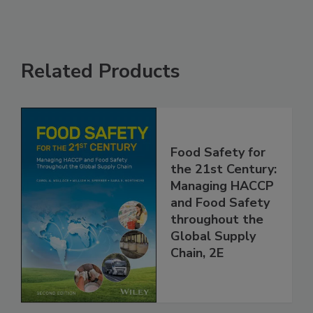
Related Products
Food Safety for
the 21st Century:
Managing HACCP
and Food Safety
throughout the
Global Supply
Chain, 2E