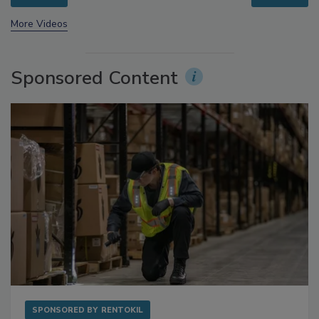
prev
next
More Videos
Sponsored Content