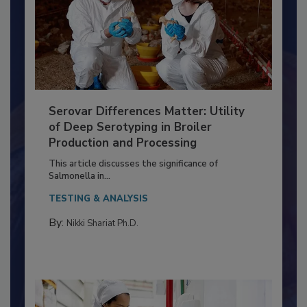
Serovar Differences Matter: Utility
of Deep Serotyping in Broiler
Production and Processing
This article discusses the significance of
Salmonella in...
TESTING & ANALYSIS
By:
Nikki Shariat Ph.D.