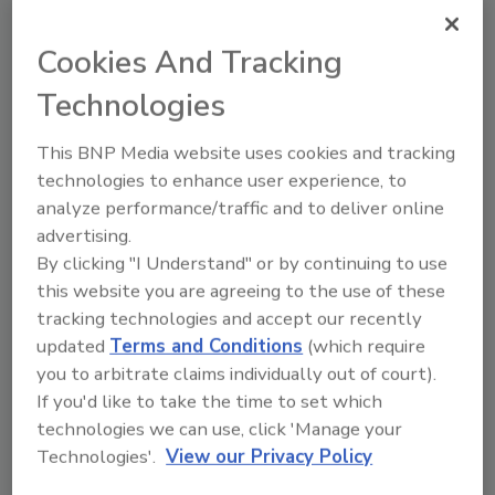
Share This Story
Cookies And Tracking
Technologies
This BNP Media website uses cookies and tracking
technologies to enhance user experience, to
analyze performance/traffic and to deliver online
Ask
advertising.
By clicking "I Understand" or by continuing to use
SPONSORED BY
this website you are agreeing to the use of these
tracking technologies and accept our recently
updated
Terms and Conditions
(which require
Hi there. I'm Ask FSM. You can
you to arbitrate claims individually out of court).
ask me anything about
science-based solutions for
If you'd like to take the time to set which
food safety and quality
technologies we can use, click 'Manage your
assurance,
Technologies'.
View our Privacy Policy