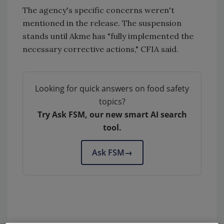
The agency's specific concerns weren't
mentioned in the release. The suspension
stands until Akme has "fully implemented the
necessary corrective actions," CFIA said.
Looking for quick answers on food safety
topics?
Try Ask FSM, our new smart AI search
tool.
Ask FSM
→