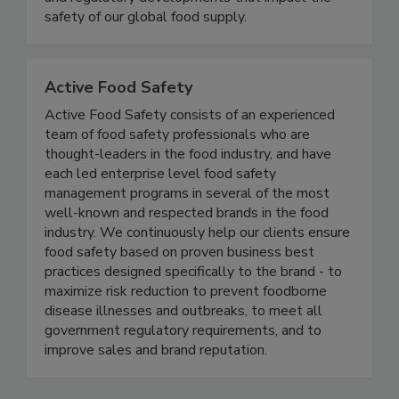
coverage of foodborne illness outbreaks, recalls,
and regulatory developments that impact the
safety of our global food supply.
Active Food Safety
Active Food Safety consists of an experienced
team of food safety professionals who are
thought-leaders in the food industry, and have
each led enterprise level food safety
management programs in several of the most
well-known and respected brands in the food
industry. We continuously help our clients ensure
food safety based on proven business best
practices designed specifically to the brand - to
maximize risk reduction to prevent foodborne
disease illnesses and outbreaks, to meet all
government regulatory requirements, and to
improve sales and brand reputation.