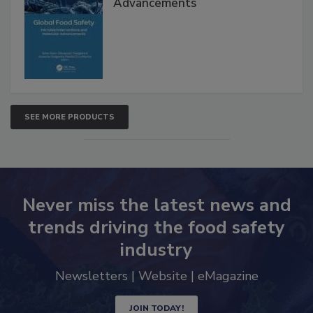
Interventions and Molecular
Advancements
SEE MORE PRODUCTS
Never miss the latest news and
trends driving the food safety
industry
Newsletters | Website | eMagazine