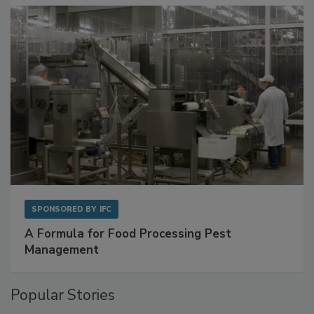
with Metagenomics for Preventive Monitoring
SPONSORED BY
IFC
A Formula for Food Processing Pest
Management