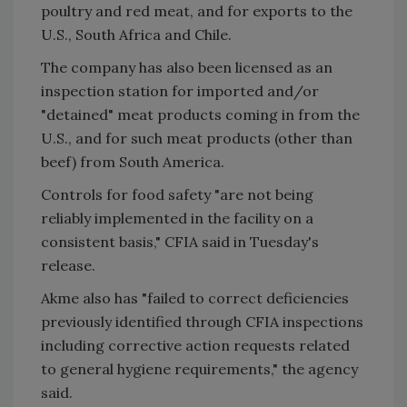
poultry and red meat, and for exports to the
U.S., South Africa and Chile.
The company has also been licensed as an
inspection station for imported and/or
"detained" meat products coming in from the
U.S., and for such meat products (other than
beef) from South America.
Controls for food safety "are not being
reliably implemented in the facility on a
consistent basis," CFIA said in Tuesday's
release.
Akme also has "failed to correct deficiencies
previously identified through CFIA inspections
including corrective action requests related
to general hygiene requirements," the agency
said.