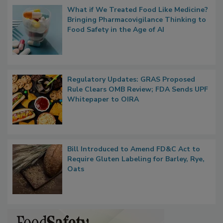
Popular Stories
What if We Treated Food Like Medicine?
Bringing Pharmacovigilance Thinking to
Food Safety in the Age of AI
Regulatory Updates: GRAS Proposed
Rule Clears OMB Review; FDA Sends UPF
Whitepaper to OIRA
Bill Introduced to Amend FD&C Act to
Require Gluten Labeling for Barley, Rye,
Oats