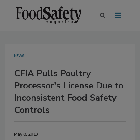
NEWS
CFIA Pulls Poultry
Processor's License Due to
Inconsistent Food Safety
Controls
May 8, 2013