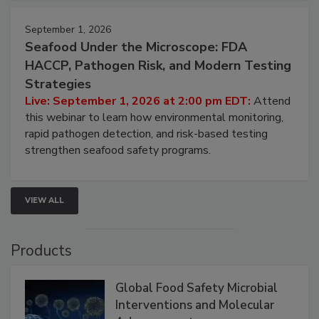
strategies to help protect your facility.
September 1, 2026
Seafood Under the Microscope: FDA
HACCP, Pathogen Risk, and Modern Testing
Strategies
Live: September 1, 2026 at 2:00 pm EDT:
Attend
this webinar to learn how environmental monitoring,
rapid pathogen detection, and risk-based testing
strengthen seafood safety programs.
VIEW ALL
Products
Global Food Safety Microbial