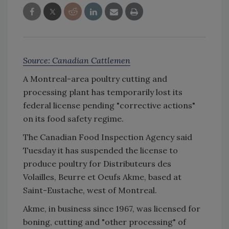
Source: Canadian Cattlemen
A Montreal-area poultry cutting and
processing plant has temporarily lost its
federal license pending "corrective actions"
on its food safety regime.
The Canadian Food Inspection Agency said
Tuesday it has suspended the license to
produce poultry for Distributeurs des
Volailles, Beurre et Oeufs Akme, based at
Saint-Eustache, west of Montreal.
Akme, in business since 1967, was licensed for
boning, cutting and "other processing" of