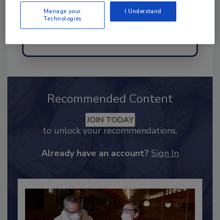
Manage your
I Understand
Technologies
Send
Recommended Content
JOIN TODAY
to unlock your recommendations.
Already have an account?
Sign In