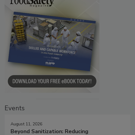
Events