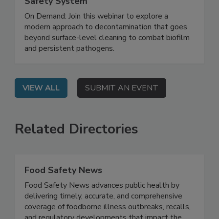
Biofilm and Building a Smarter Food
Safety System
On Demand: Join this webinar to explore a
modern approach to decontamination that goes
beyond surface-level cleaning to combat biofilm
and persistent pathogens.
VIEW ALL
SUBMIT AN EVENT
Related Directories
Food Safety News
Food Safety News advances public health by
delivering timely, accurate, and comprehensive