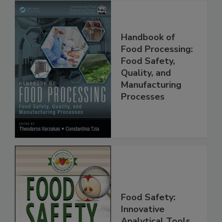
Handbook of
Food Processing:
Food Safety,
Quality, and
Manufacturing
Processes
Food Safety: