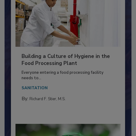
Building a Culture of Hygiene in the
Food Processing Plant
Everyone entering a food processing facility
needs to...
SANITATION
By:
Richard F. Stier, M.S.