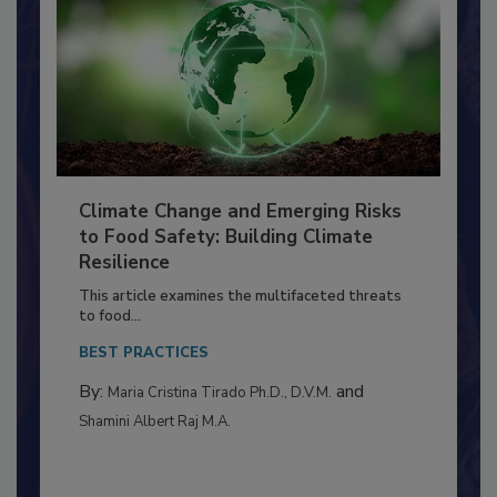
Climate Change and Emerging Risks
to Food Safety: Building Climate
Resilience
This article examines the multifaceted threats
to food...
BEST PRACTICES
By:
and
Maria Cristina Tirado Ph.D., D.V.M.
Shamini Albert Raj M.A.