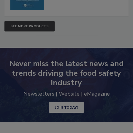
SEE MORE PRODUCTS
Never miss the latest news and
trends driving the food safety
industry
Newsletters | Website | eMagazine
JOIN TODAY!