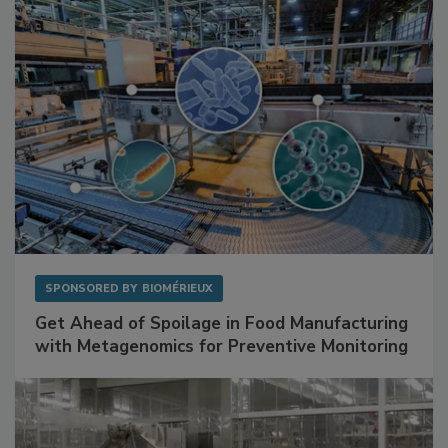
SPONSORED BY
BIOMÉRIEUX
Get Ahead of Spoilage in Food Manufacturing
with Metagenomics for Preventive Monitoring