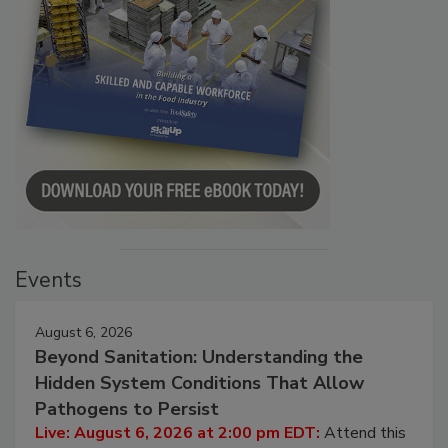
Events
August 6, 2026
Beyond Sanitation: Understanding the
Hidden System Conditions That Allow
Pathogens to Persist