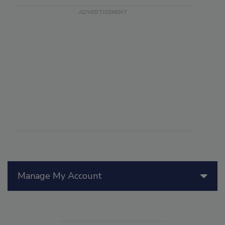
Manage My Account