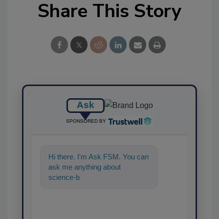
Share This Story
Ask
SPONSORED BY
Hi there. I'm Ask FSM. You can
ask me anything about
science-based solutions for
food safety and quality