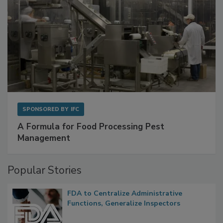
SPONSORED BY
IFC
A Formula for Food Processing Pest
Management
Popular Stories
FDA to Centralize Administrative
Functions, Generalize Inspectors