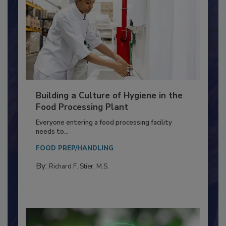
Building a Culture of Hygiene in the
Food Processing Plant
Everyone entering a food processing facility
needs to...
FOOD PREP/HANDLING
By:
Richard F. Stier, M.S.