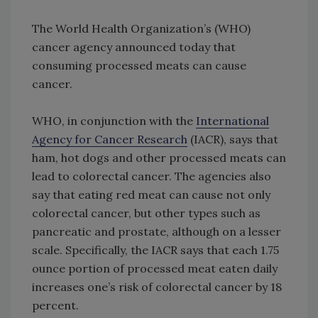
The World Health Organization’s (WHO)
cancer agency announced today that
consuming processed meats can cause
cancer.
WHO, in conjunction with the
International
Agency for Cancer Research
(IACR), says that
ham, hot dogs and other processed meats can
lead to colorectal cancer. The agencies also
say that eating red meat can cause not only
colorectal cancer, but other types such as
pancreatic and prostate, although on a lesser
scale. Specifically, the IACR says that each 1.75
ounce portion of processed meat eaten daily
increases one’s risk of colorectal cancer by 18
percent.