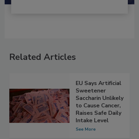
Related Articles
EU Says Artificial
Sweetener
Saccharin Unlikely
to Cause Cancer,
Raises Safe Daily
Intake Level
See More