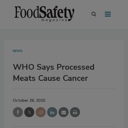
NEWS
WHO Says Processed
Meats Cause Cancer
October 26, 2015