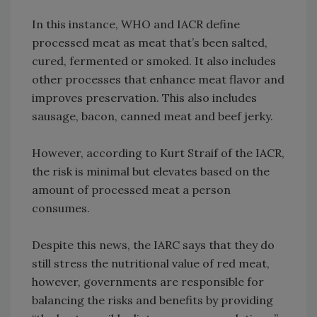
In this instance, WHO and IACR define
processed meat as meat that’s been salted,
cured, fermented or smoked. It also includes
other processes that enhance meat flavor and
improves preservation. This also includes
sausage, bacon, canned meat and beef jerky.
However, according to Kurt Straif of the IACR,
the risk is minimal but elevates based on the
amount of processed meat a person
consumes.
Despite this news, the IARC says that they do
still stress the nutritional value of red meat,
however, governments are responsible for
balancing the risks and benefits by providing