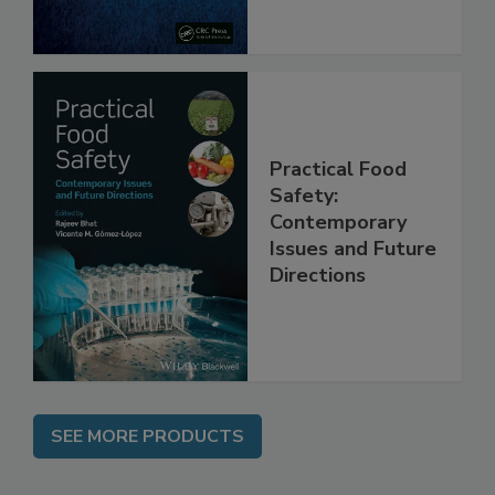
Practical Food
Safety:
Contemporary
Issues and Future
Directions
SEE MORE PRODUCTS