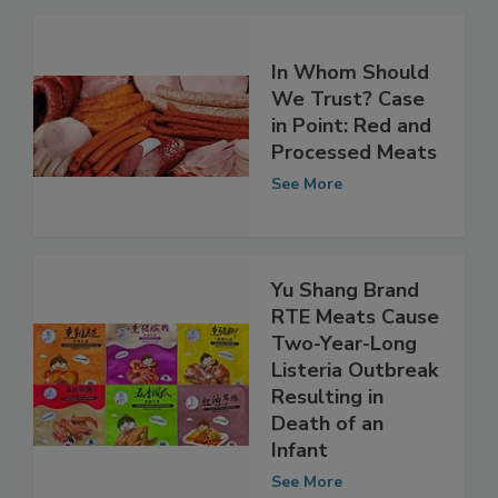
In Whom Should
We Trust? Case
in Point: Red and
Processed Meats
See More
Yu Shang Brand
RTE Meats Cause
Two-Year-Long
Listeria Outbreak
Resulting in
Death of an
Infant