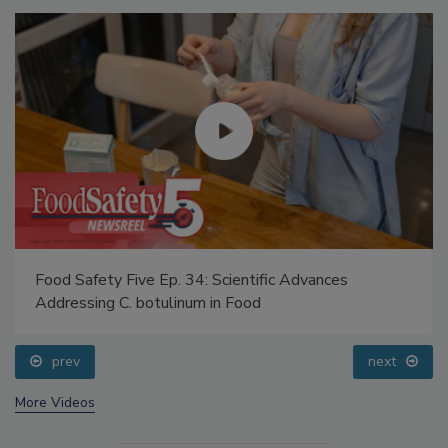
Food Safety Five Ep. 34: Scientific Advances
Addressing C. botulinum in Food
prev
next
More Videos