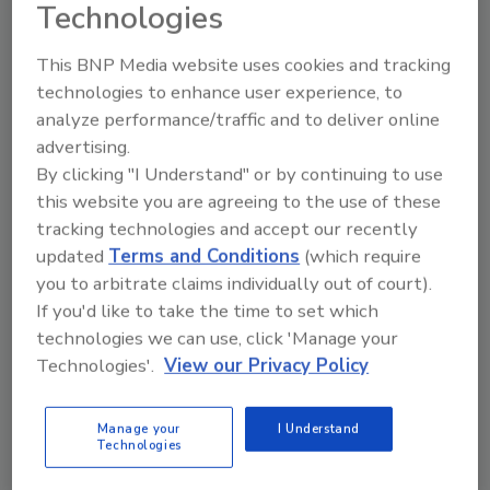
Technologies
The findings have also been shunned by the
This BNP Media website uses cookies and tracking
National Cattlemen's Beef Association.
technologies to enhance user experience, to
analyze performance/traffic and to deliver online
The IARC’s findings are based on 22
advertising.
international experts’ analysis of 800 studies
By clicking "I Understand" or by continuing to use
that previously looked at possible links
this website you are agreeing to the use of these
between various types of meats and cancers
tracking technologies and accept our recently
on a global scale.
updated
Terms and Conditions
(which require
you to arbitrate claims individually out of court).
Sign up for Food Safety Magazine’s bi-
If you'd like to take the time to set which
weekly emails!
technologies we can use, click 'Manage your
Technologies'.
View our Privacy Policy
Manage your
I Understand
Technologies