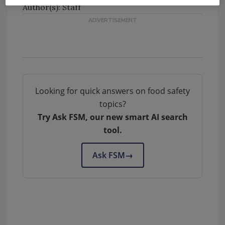
Author(s): Staff
Looking for quick answers on food safety
topics?
Try Ask FSM, our new smart AI search
tool.
Ask FSM
→