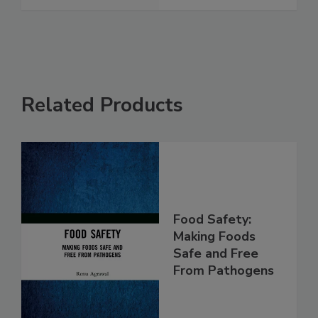
See More
Related Products
Food Safety:
Making Foods
Safe and Free
From Pathogens