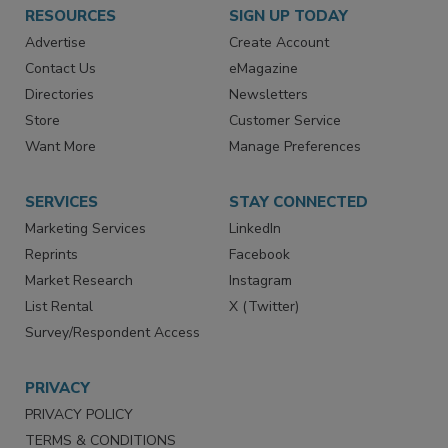
RESOURCES
SIGN UP TODAY
Advertise
Create Account
Contact Us
eMagazine
Directories
Newsletters
Store
Customer Service
Want More
Manage Preferences
SERVICES
STAY CONNECTED
Marketing Services
LinkedIn
Reprints
Facebook
Market Research
Instagram
List Rental
X (Twitter)
Survey/Respondent Access
PRIVACY
PRIVACY POLICY