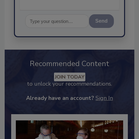
Send
Recommended Content
JOIN TODAY
to unlock your recommendations.
Already have an account?
Sign In