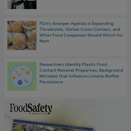
FDA's Allergen Agenda Is Expanding:
Thresholds, Gluten Cross-Contact, and
What Food Companies Should Watch for
Next
Researchers Identify Plastic Food
Contact Material Properties, Background
Microbes that Influence Listeria Biofilm
Persistence