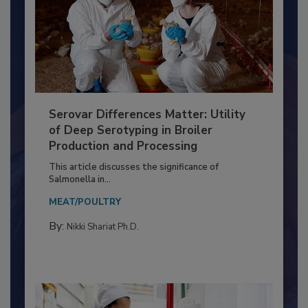
Serovar Differences Matter: Utility
of Deep Serotyping in Broiler
Production and Processing
This article discusses the significance of
Salmonella in...
MEAT/POULTRY
By:
Nikki Shariat Ph.D.