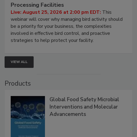
Don’t Wing It: Bird Control for Food
Processing Facilities
Live: August 25, 2026 at 2:00 pm EDT:
This
webinar will cover why managing bird activity should
be a priority for your business, the complexities
involved in effective bird control, and proactive
strategies to help protect your facility.
VIEW ALL
Products
Global Food Safety Microbial
Interventions and Molecular
Advancements