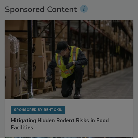
Sponsored Content
SPONSORED BY
RENTOKIL
Mitigating Hidden Rodent Risks in Food
Facilities