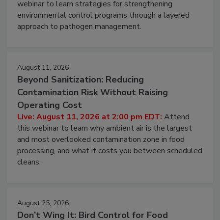
Live: August 6, 2026 at 2:00 pm EDT:
Attend this
webinar to learn strategies for strengthening
environmental control programs through a layered
approach to pathogen management.
August 11, 2026
Beyond Sanitization: Reducing
Contamination Risk Without Raising
Operating Cost
Live: August 11, 2026 at 2:00 pm EDT:
Attend
this webinar to learn why ambient air is the largest
and most overlooked contamination zone in food
processing, and what it costs you between scheduled
cleans.
August 25, 2026