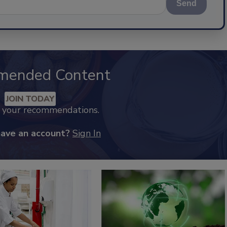
Send
mended Content
JOIN TODAY
k your recommendations.
have an account?
Sign In