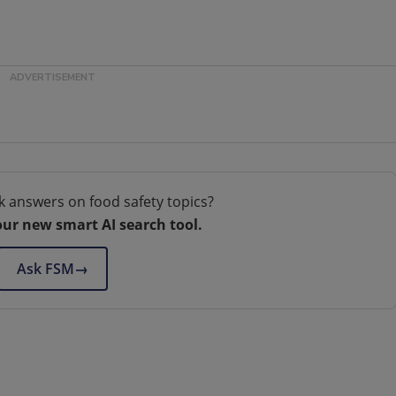
k answers on food safety topics?
our new smart AI search tool.
Ask FSM
→