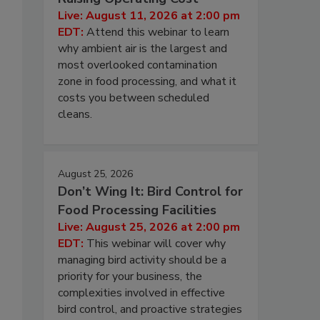
Live: August 11, 2026 at 2:00 pm
EDT:
Attend this webinar to learn
why ambient air is the largest and
most overlooked contamination
zone in food processing, and what it
costs you between scheduled
cleans.
August 25, 2026
Don’t Wing It: Bird Control for
Food Processing Facilities
Live: August 25, 2026 at 2:00 pm
EDT:
This webinar will cover why
managing bird activity should be a
priority for your business, the
complexities involved in effective
bird control, and proactive strategies