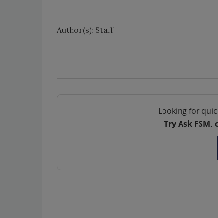
Author(s): Staff
Looking for quic
Try Ask FSM, 