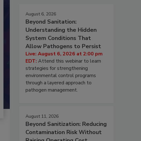
August 6, 2026
Beyond Sanitation:
Understanding the Hidden
System Conditions That
Allow Pathogens to Persist
Live: August 6, 2026 at 2:00 pm
EDT:
Attend this webinar to learn
strategies for strengthening
environmental control programs
through a layered approach to
pathogen management.
August 11, 2026
Beyond Sanitization: Reducing
Contamination Risk Without
Raising Operating Cost