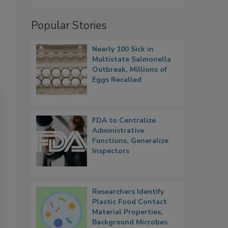
Popular Stories
Nearly 100 Sick in
Multistate Salmonella
Outbreak, Millions of
Eggs Recalled
FDA to Centralize
Administrative
Functions, Generalize
Inspectors
Researchers Identify
Plastic Food Contact
Material Properties,
Background Microbes