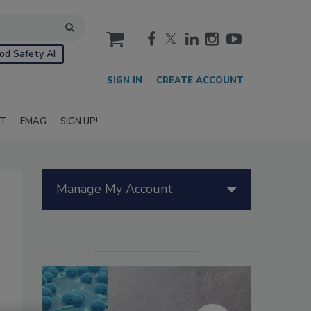
cart
od Safety AI
SIGN IN
CREATE ACCOUNT
IT
EMAG
SIGN UP!
Manage My Account