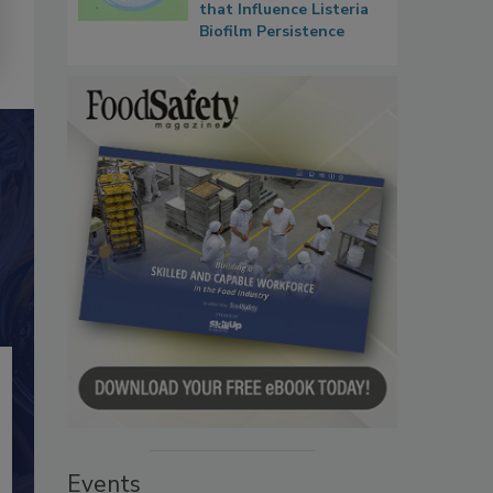
that Influence Listeria
Biofilm Persistence
Events