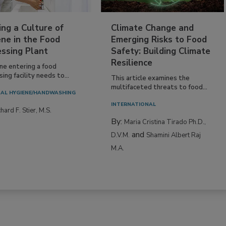
ing a Culture of
Climate Change and
ne in the Food
Emerging Risks to Food
essing Plant
Safety: Building Climate
Resilience
ne entering a food
ing facility needs to...
This article examines the
multifaceted threats to food...
AL HYGIENE/HANDWASHING
INTERNATIONAL
hard F. Stier, M.S.
By:
Maria Cristina Tirado Ph.D.,
and
D.V.M.
Shamini Albert Raj
M.A.