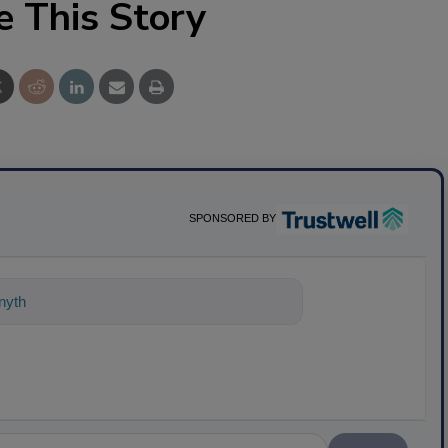
e This Story
SPONSORED BY
nything about science-based solutions