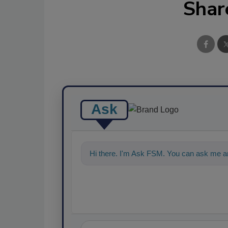
Shar
Ask
Hi there. I'm Ask FSM. You can ask me a