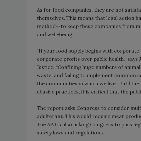
As for food companies, they are not satisfa
themselves. This means that legal action h
method--to keep these companies from maki
and well-being.
“If your food supply begins with corporate r
corporate profits over public health,” says 
Justice. “Confining huge numbers of animals
waste, and failing to implement common se
the communities in which we live. Until th
abusive practices, it is critical that the pu
The report asks Congress to consider multi
adulterant. This would require meat produ
The AAJ is also asking Congress to pass le
safety laws and regulations.