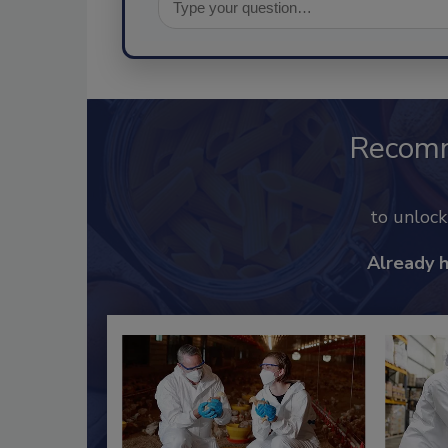
Recom
to unloc
Already 