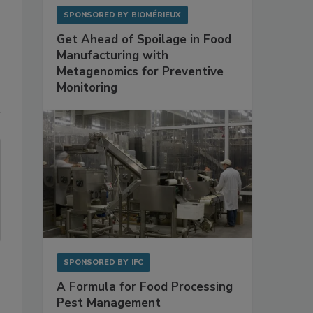
SPONSORED BY
BIOMÉRIEUX
Get Ahead of Spoilage in Food
Manufacturing with
Metagenomics for Preventive
Monitoring
SPONSORED BY
IFC
A Formula for Food Processing
Pest Management