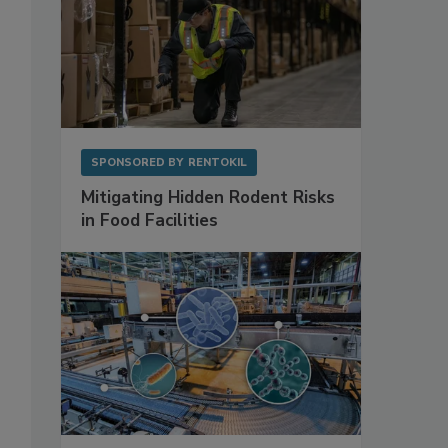
SPONSORED BY
RENTOKIL
Mitigating Hidden Rodent Risks
in Food Facilities