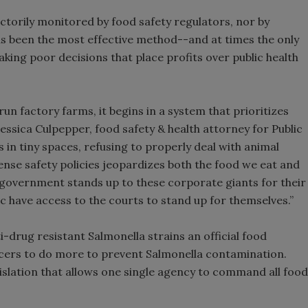
ctorily monitored by food safety regulators, nor by
as been the most effective method--and at times the only
ng poor decisions that place profits over public health
un factory farms, it begins in a system that prioritizes
Jessica Culpepper, food safety & health attorney for Public
 in tiny spaces, refusing to properly deal with animal
nse safety policies jeopardizes both the food we eat and
e government stands up to these corporate giants for their
blic have access to the courts to stand up for themselves.”
-drug resistant Salmonella strains an official food
cers to do more to prevent Salmonella contamination.
gislation that allows one single agency to command all food