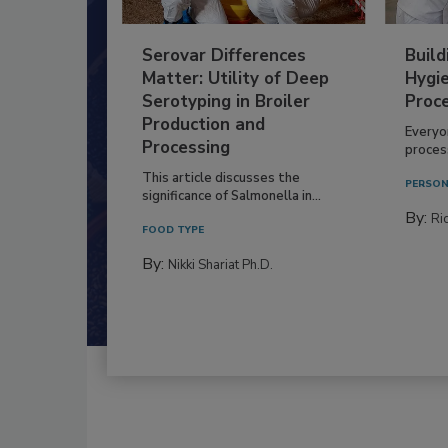
Serovar Differences
Build
Matter: Utility of Deep
Hygie
Serotyping in Broiler
Proc
Production and
Everyo
Processing
process
This article discusses the
PERSON
significance of Salmonella in...
By:
Ric
FOOD TYPE
By:
Nikki Shariat Ph.D.