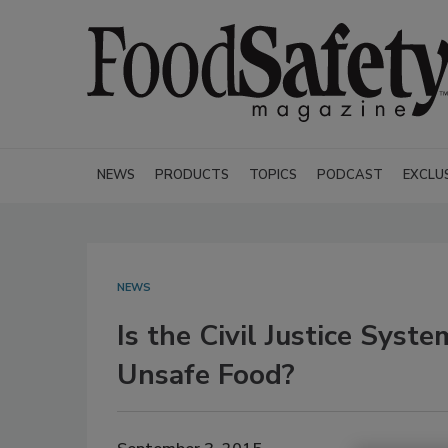
NEWS
PRODUCTS
TOPICS
PODCAST
EXCLU
NEWS
Is the Civil Justice Syst
Unsafe Food?