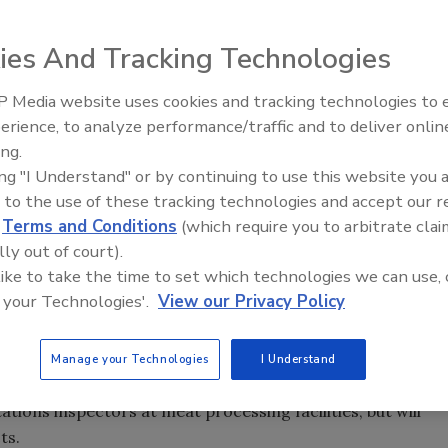
ies And Tracking Technologies
an Association for Justice (AAJ) states that food safety
 Media website uses cookies and tracking technologies to
 a quickly evolving industry, therefore making the civil
erience, to analyze performance/traffic and to deliver onlin
Food Safety Five Ep. 32: From
tion against unsafe food for consumers.
ing.
Sanitation to Food Processing,
ing "I Understand" or by continuing to use this website you 
Plasma Does It All
erstaffed, it is the civil justice system that provides the
 to the use of these tracking technologies and accept our 
food supply.” says Larry Tawwater, President of AAJ. As a
d
Terms and Conditions
(which require you to arbitrate clai
time to properly protect consumers. The report cites a
lly out of court).
 like to take the time to set which technologies we can use, 
 your Technologies'.
View our Privacy Policy
lities and farms are not visited regularly by federal
s issuing a series of new rules, but will still have
Manage your Technologies
I Understand
inspections.
tions inspectors at meat processing facilities, but will
ts.