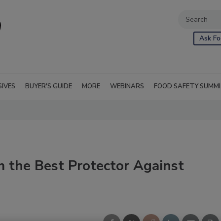
Ask Fo
SIVES
BUYER'S GUIDE
MORE
WEBINARS
FOOD SAFETY SUMM
em the Best Protector Against