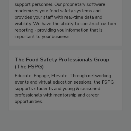
backed by a world-class team of consultants and
support personnel. Our proprietary software
modernizes your food safety systems and
provides your staff with real-time data and
visibility. We have the ability to construct custom
reporting - providing you information that is
important to your business.
The Food Safety Professionals Group
(The FSPG)
Educate, Engage, Elevate. Through networking
events and virtual education sessions, the FSPG
supports students and young & seasoned
professionals with mentorship and career
opportunities.