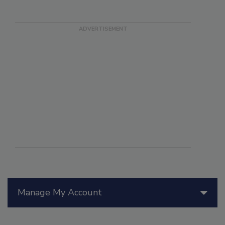
Manage My Account