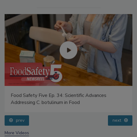
Food Safety Five Ep. 34: Scientific Advances
Addressing C. botulinum in Food
prev
next