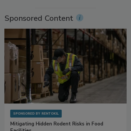
More Videos
Sponsored Content
SPONSORED BY
RENTOKIL
Mitigating Hidden Rodent Risks in Food