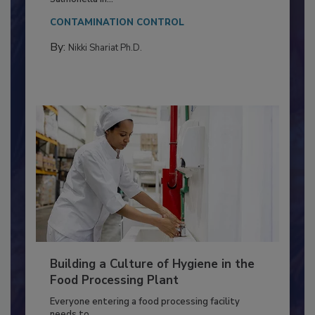
This article discusses the significance of
Salmonella in...
CONTAMINATION CONTROL
By:
Nikki Shariat Ph.D.
Building a Culture of Hygiene in the
Food Processing Plant