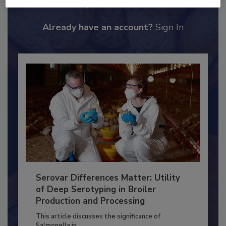
JOIN TODAY
to unlock your recommendations.
Already have an account?
Sign In
Serovar Differences Matter: Utility
of Deep Serotyping in Broiler
Production and Processing