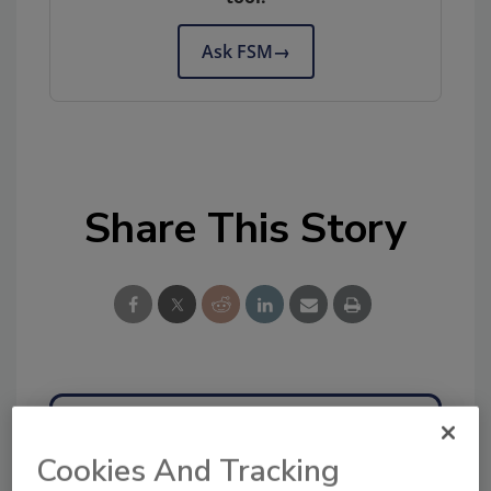
Ask FSM
→
Share This Story
Ask
Cookies And Tracking
SPONSORED BY