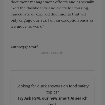
document management efforts and especially
liked the dashboards and alerts for missing,
inaccurate or expired documents that will
only engage our staff on an exception basis as
we move forward.”
Author(s): Staff
Looking for quick answers on food safety
topics?
Try Ask FSM, our new smart AI search
tool.