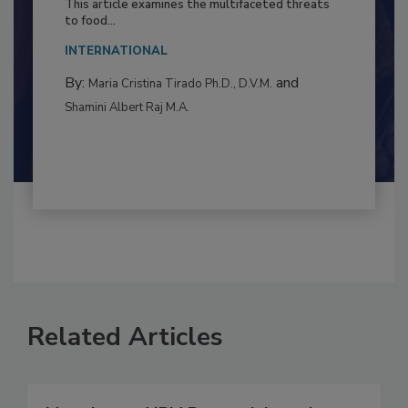
This article examines the multifaceted threats
to food...
INTERNATIONAL
By:
and
Maria Cristina Tirado Ph.D., D.V.M.
Shamini Albert Raj M.A.
Related Articles