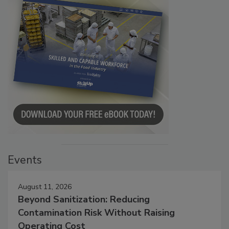
Events
August 11, 2026
Beyond Sanitization: Reducing
Contamination Risk Without Raising