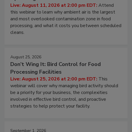
Operating Cost
Live: August 11, 2026 at 2:00 pm EDT:
Attend
this webinar to learn why ambient air is the largest
and most overlooked contamination zone in food
processing, and what it costs you between scheduled
cleans.
August 25, 2026
Don’t Wing It: Bird Control for Food
Processing Facilities
Live: August 25, 2026 at 2:00 pm EDT:
This
webinar will cover why managing bird activity should
be a priority for your business, the complexities
involved in effective bird control, and proactive
strategies to help protect your facility.