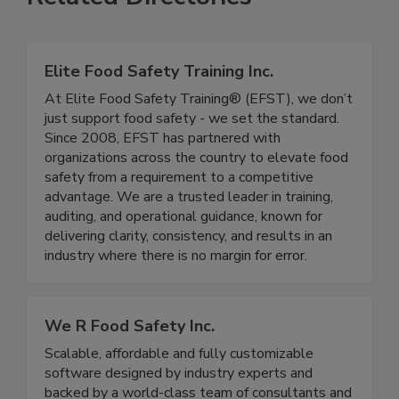
Related Directories
Elite Food Safety Training Inc.
At Elite Food Safety Training® (EFST), we don’t
just support food safety - we set the standard.
Since 2008, EFST has partnered with
organizations across the country to elevate food
safety from a requirement to a competitive
advantage. We are a trusted leader in training,
auditing, and operational guidance, known for
delivering clarity, consistency, and results in an
industry where there is no margin for error.
We R Food Safety Inc.
Scalable, affordable and fully customizable
software designed by industry experts and