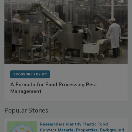
SPONSORED BY
IFC
A Formula for Food Processing Pest
Management
Popular Stories
Researchers Identify Plastic Food