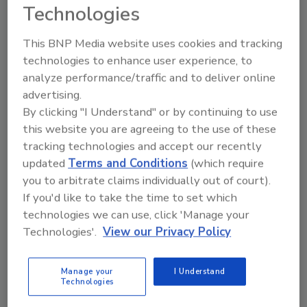
Technologies
Hi there. I'm Ask FSM. You can
This BNP Media website uses cookies and tracking
ask me anything about
technologies to enhance user experience, to
science-based solutions for
analyze performance/traffic and to deliver online
food safety and quali
advertising.
By clicking "I Understand" or by continuing to use
this website you are agreeing to the use of these
tracking technologies and accept our recently
updated
Terms and Conditions
(which require
you to arbitrate claims individually out of court).
Send
If you'd like to take the time to set which
technologies we can use, click 'Manage your
Technologies'.
View our Privacy Policy
Manage your
I Understand
Recommended Content
Technologies