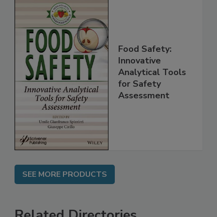
Food Safety:
Innovative
Analytical Tools
for Safety
Assessment
SEE MORE PRODUCTS