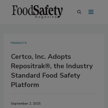
PRODUCTS
Certco, Inc. Adopts
Repositrak®, the Industry
Standard Food Safety
Platform
September 2, 2015