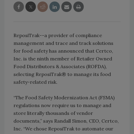
ReposiTrak--a provider of compliance
management and trace and track solutions
for food safety has announced that Certco,
Inc. is the ninth member of Retailer Owned
Food Distributors & Associates (ROFDA),
selecting ReposiTrak® to manage its food
safety-related risk.
“The Food Safety Modernization Act (FSMA)
regulations now require us to manage and
store literally thousands of vendor
documents,” says Randall Simon, CEO, Certco,
Inc. “We chose ReposiTrak to automate our