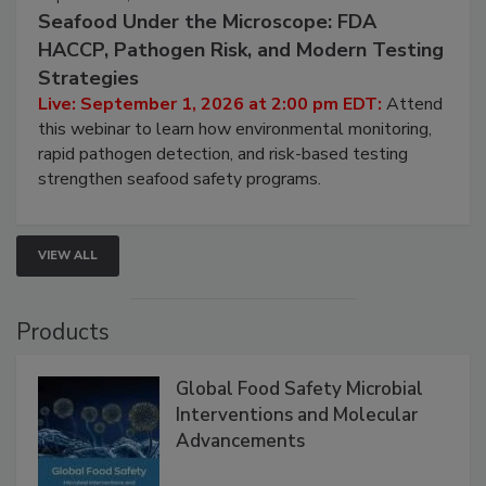
September 1, 2026
Seafood Under the Microscope: FDA
HACCP, Pathogen Risk, and Modern Testing
Strategies
Live: September 1, 2026 at 2:00 pm EDT:
Attend
this webinar to learn how environmental monitoring,
rapid pathogen detection, and risk-based testing
strengthen seafood safety programs.
VIEW ALL
Products
Global Food Safety Microbial
Interventions and Molecular
Advancements