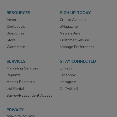
RESOURCES
SIGN UP TODAY
Advertise
Create Account
Contact Us
eMagazine
Directories
Newsletters
Store
Customer Service
Want More
Manage Preferences
SERVICES
STAY CONNECTED
Marketing Services
LinkedIn
Reprints
Facebook
Market Research
Instagram
List Rental
X (Twitter)
Survey/Respondent Access
PRIVACY