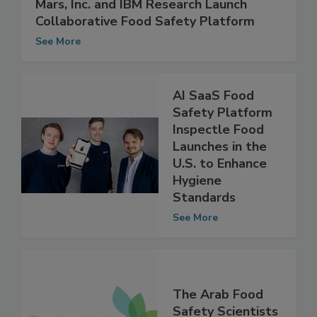
Mars, Inc. and IBM Research Launch
Collaborative Food Safety Platform
See More
AI SaaS Food
Safety Platform
Inspectle Food
Launches in the
U.S. to Enhance
Hygiene
Standards
See More
The Arab Food