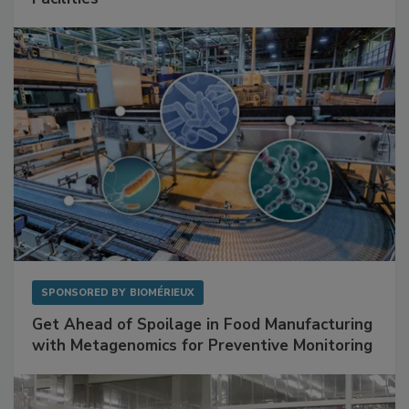
Facilities
SPONSORED BY
BIOMÉRIEUX
Get Ahead of Spoilage in Food Manufacturing
with Metagenomics for Preventive Monitoring