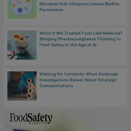
Contact Material Properties, Background
Microbes that Influence Listeria Biofilm
Persistence
What if We Treated Food Like Medicine?
Bringing Pharmacovigilance Thinking to
Food Safety in the Age of AI
Waiting for Certainty: What Outbreak
Investigations Reveal About Strategic
Communications