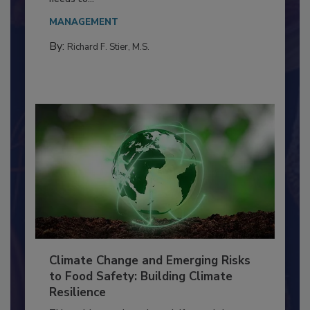
Everyone entering a food processing facility
needs to...
MANAGEMENT
By:
Richard F. Stier, M.S.
Climate Change and Emerging Risks
to Food Safety: Building Climate
Resilience