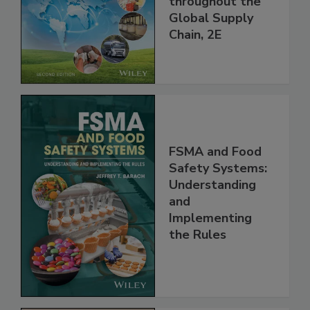
throughout the
Global Supply
Chain, 2E
FSMA and Food
Safety Systems:
Understanding
and
Implementing
the Rules