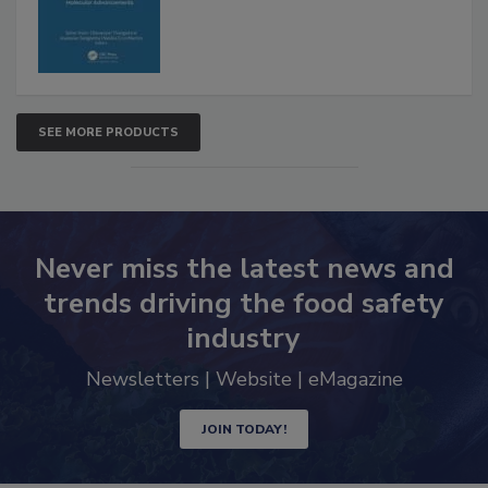
SEE MORE PRODUCTS
Never miss the latest news and
trends driving the food safety
industry
Newsletters | Website | eMagazine
JOIN TODAY!