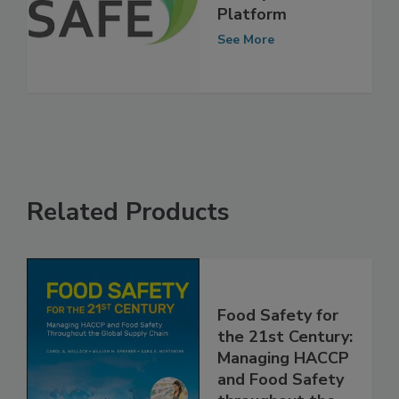
Safety Scientists
Platform
See More
Related Products
Food Safety for
the 21st Century:
Managing HACCP
and Food Safety