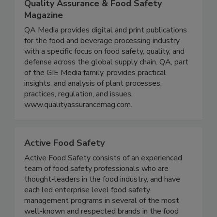
Quality Assurance & Food Safety
Magazine
QA Media provides digital and print publications
for the food and beverage processing industry
with a specific focus on food safety, quality, and
defense across the global supply chain. QA, part
of the GIE Media family, provides practical
insights, and analysis of plant processes,
practices, regulation, and issues.
www.qualityassurancemag.com.
Active Food Safety
Active Food Safety consists of an experienced
team of food safety professionals who are
thought-leaders in the food industry, and have
each led enterprise level food safety
management programs in several of the most