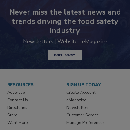
Never miss the latest news and
trends driving the food safety
industry
Newsletters | Website | eMagazine
JOIN TODAY!
RESOURCES
SIGN UP TODAY
Advertise
Create Account
Contact Us
eMagazine
Directories
Newsletters
Store
Customer Service
Want More
Manage Preferences