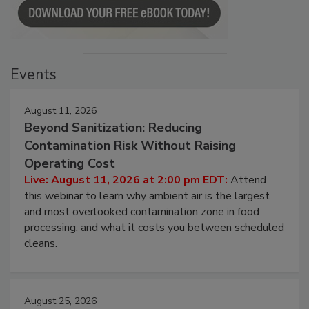
Events
August 11, 2026
Beyond Sanitization: Reducing
Contamination Risk Without Raising
Operating Cost
Live: August 11, 2026 at 2:00 pm EDT:
Attend
this webinar to learn why ambient air is the largest
and most overlooked contamination zone in food
processing, and what it costs you between scheduled
cleans.