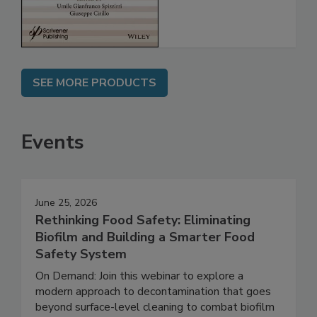
SEE MORE PRODUCTS
Events
June 25, 2026
Rethinking Food Safety: Eliminating
Biofilm and Building a Smarter Food
Safety System
On Demand: Join this webinar to explore a
modern approach to decontamination that goes