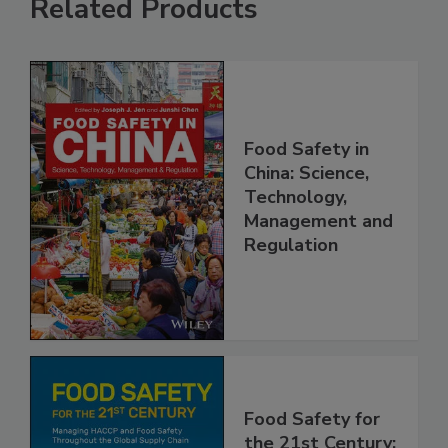
Related Products
Food Safety in
China: Science,
Technology,
Management and
Regulation
Food Safety for