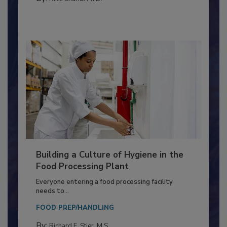
By:
Nikki Shariat Ph.D.
Building a Culture of Hygiene in the
Food Processing Plant
Everyone entering a food processing facility
needs to...
FOOD PREP/HANDLING