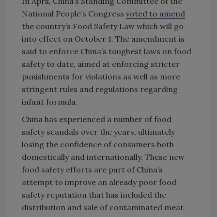
In April, China’s Standing Committee of the
National People’s Congress
voted to amend
the country’s Food Safety Law which will go
into effect on October 1. The amendment is
said to enforce China’s toughest laws on food
safety to date, aimed at enforcing stricter
punishments for violations as well as more
stringent rules and regulations regarding
infant formula.
China has experienced a number of food
safety scandals over the years, ultimately
losing the confidence of consumers both
domestically and internationally. These new
food safety efforts are part of China’s
attempt to improve an already poor food
safety reputation that has included the
distribution and sale of contaminated meat