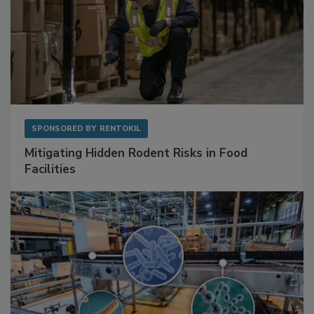
SPONSORED BY
RENTOKIL
Mitigating Hidden Rodent Risks in Food
Facilities