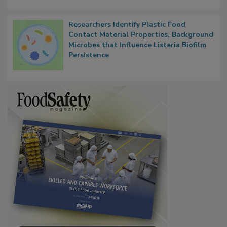
Researchers Identify Plastic Food
Contact Material Properties, Background
Microbes that Influence Listeria Biofilm
Persistence