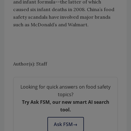
and infant formula--the latter of which
caused six infant deaths in 2008. China’s food
safety scandals have involved major brands
such as McDonald’s and Walmart.
Author(s): Staff
Looking for quick answers on food safety
topics?
Try Ask FSM, our new smart AI search
tool.
Ask FSM
→