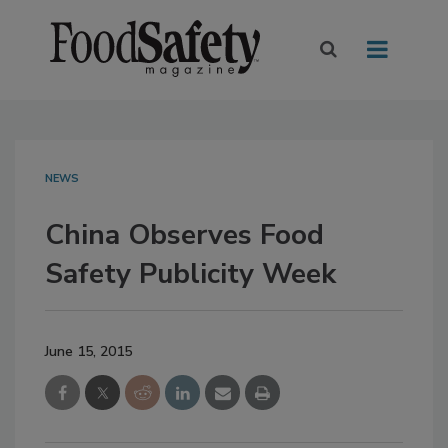
NEWS
China Observes Food
Safety Publicity Week
June 15, 2015