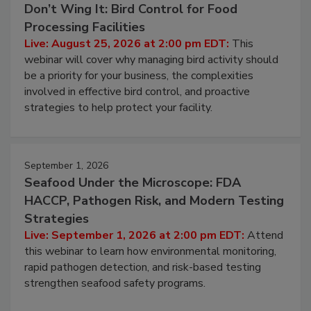
August 25, 2026
Don’t Wing It: Bird Control for Food
Processing Facilities
Live: August 25, 2026 at 2:00 pm EDT:
This
webinar will cover why managing bird activity should
be a priority for your business, the complexities
involved in effective bird control, and proactive
strategies to help protect your facility.
September 1, 2026
Seafood Under the Microscope: FDA
HACCP, Pathogen Risk, and Modern Testing
Strategies
Live: September 1, 2026 at 2:00 pm EDT:
Attend
this webinar to learn how environmental monitoring,
rapid pathogen detection, and risk-based testing
strengthen seafood safety programs.