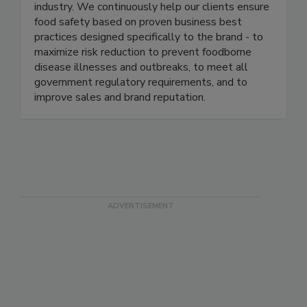
well-known and respected brands in the food
industry. We continuously help our clients ensure
food safety based on proven business best
practices designed specifically to the brand - to
maximize risk reduction to prevent foodborne
disease illnesses and outbreaks, to meet all
government regulatory requirements, and to
improve sales and brand reputation.