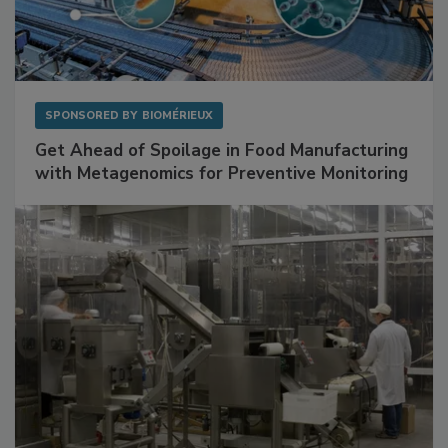
SPONSORED BY
BIOMÉRIEUX
Get Ahead of Spoilage in Food Manufacturing
with Metagenomics for Preventive Monitoring