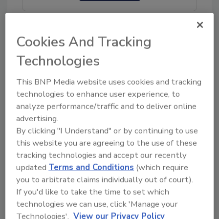
Cookies And Tracking
Technologies
Share This Story
This BNP Media website uses cookies and tracking
technologies to enhance user experience, to
analyze performance/traffic and to deliver online
advertising.
By clicking "I Understand" or by continuing to use
this website you are agreeing to the use of these
tracking technologies and accept our recently
Ask
updated
Terms and Conditions
(which require
you to arbitrate claims individually out of court).
SPONSORED BY
If you'd like to take the time to set which
technologies we can use, click 'Manage your
Hi there. I'm Ask FSM. You can
Technologies'.
View our Privacy Policy