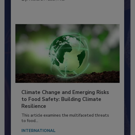
By:
Richard F. Stier, M.S.
Climate Change and Emerging Risks
to Food Safety: Building Climate
Resilience
This article examines the multifaceted threats
to food...