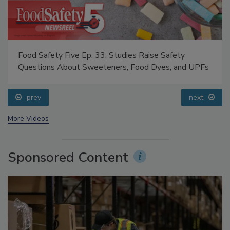
Food Safety Five Ep. 33: Studies Raise Safety
Questions About Sweeteners, Food Dyes, and UPFs
prev
next
More Videos
Sponsored Content