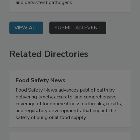
beyond surface-level cleaning to combat biofilm
and persistent pathogens.
VIEW ALL
SUBMIT AN EVENT
Related Directories
Food Safety News
Food Safety News advances public health by
delivering timely, accurate, and comprehensive
coverage of foodborne illness outbreaks, recalls,
and regulatory developments that impact the
safety of our global food supply.