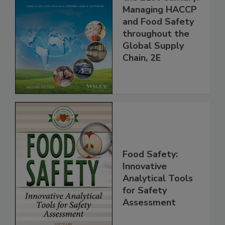
the 21st Century:
Managing HACCP
and Food Safety
throughout the
Global Supply
Chain, 2E
Food Safety:
Innovative
Analytical Tools
for Safety
Assessment