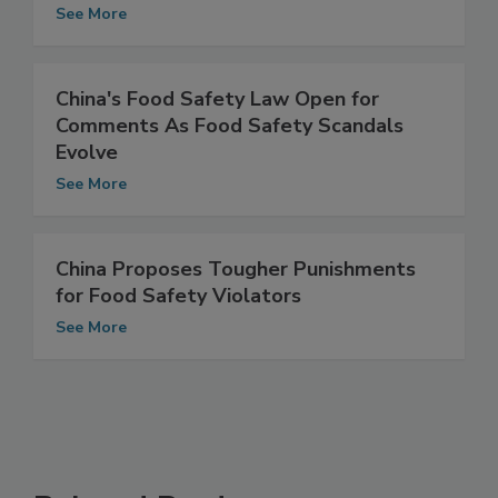
for 18th Annual Food Safety Summit
See More
China's Food Safety Law Open for
Comments As Food Safety Scandals
Evolve
See More
China Proposes Tougher Punishments
for Food Safety Violators
See More