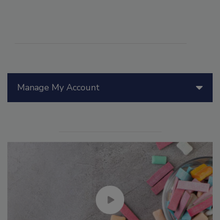
Manage My Account