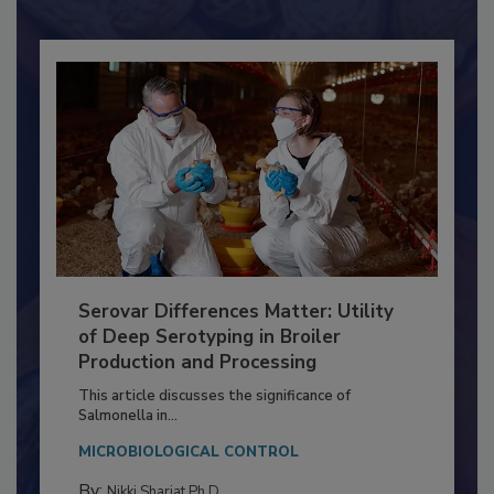
Already have an account?
Sign In
Serovar Differences Matter: Utility
of Deep Serotyping in Broiler
Production and Processing
This article discusses the significance of
Salmonella in...
MICROBIOLOGICAL CONTROL