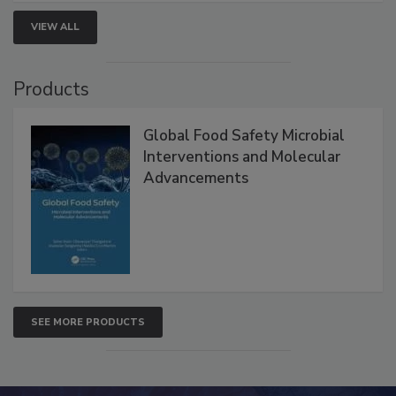
VIEW ALL
Products
Global Food Safety Microbial
Interventions and Molecular
Advancements
SEE MORE PRODUCTS