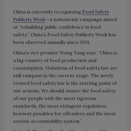
China is currently recognizing
Food Safety
Publicity Week
--a nationwide campaign aimed
at “rebuilding public confidence in food
safety”. China’s Food Safety Publicity Week has
been observed annually since 2011.
China’s vice premier Wang Yang says, “China is
a big country of food production and
consumption. Violations of food safety law are
still rampant in the current stage. The newly
revised food safety law is the starting point of
our actions. We should ensure the food safety
of our people with the most rigorous
standards, the most stringent regulation,
heaviest penalties for offenders and the most
serious accountability system.”