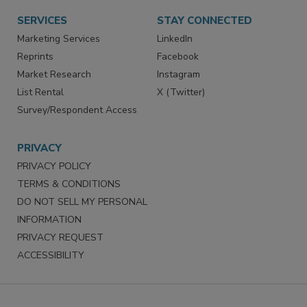
SERVICES
STAY CONNECTED
Marketing Services
LinkedIn
Reprints
Facebook
Market Research
Instagram
List Rental
X (Twitter)
Survey/Respondent Access
PRIVACY
PRIVACY POLICY
TERMS & CONDITIONS
DO NOT SELL MY PERSONAL
INFORMATION
PRIVACY REQUEST
ACCESSIBILITY