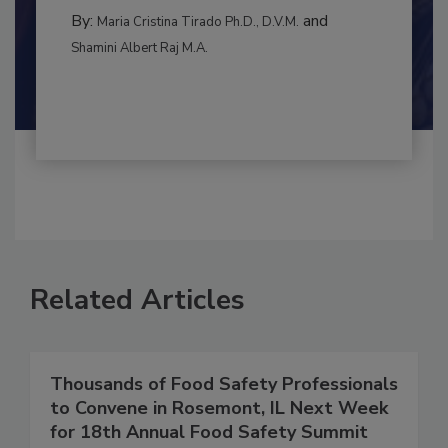
INTERNATIONAL
By:
and
Maria Cristina Tirado Ph.D., D.V.M.
Shamini Albert Raj M.A.
Related Articles
Thousands of Food Safety Professionals
to Convene in Rosemont, IL Next Week