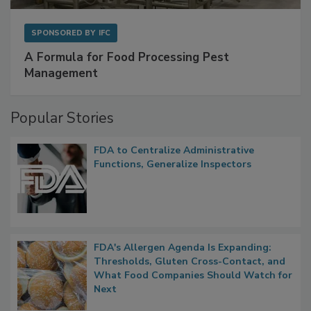
SPONSORED BY
IFC
A Formula for Food Processing Pest
Management
Popular Stories
FDA to Centralize Administrative
Functions, Generalize Inspectors
FDA's Allergen Agenda Is Expanding:
Thresholds, Gluten Cross-Contact, and
What Food Companies Should Watch for
Next