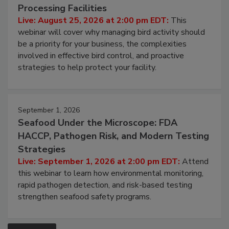
Don’t Wing It: Bird Control for Food
Processing Facilities
Live: August 25, 2026 at 2:00 pm EDT:
This
webinar will cover why managing bird activity should
be a priority for your business, the complexities
involved in effective bird control, and proactive
strategies to help protect your facility.
September 1, 2026
Seafood Under the Microscope: FDA
HACCP, Pathogen Risk, and Modern Testing
Strategies
Live: September 1, 2026 at 2:00 pm EDT:
Attend
this webinar to learn how environmental monitoring,
rapid pathogen detection, and risk-based testing
strengthen seafood safety programs.