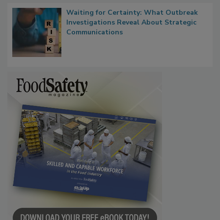
Waiting for Certainty: What Outbreak
Investigations Reveal About Strategic
Communications