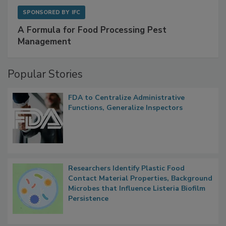
SPONSORED BY
IFC
A Formula for Food Processing Pest
Management
Popular Stories
FDA to Centralize Administrative
Functions, Generalize Inspectors
Researchers Identify Plastic Food
Contact Material Properties, Background
Microbes that Influence Listeria Biofilm
Persistence