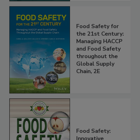
Food Safety for
the 21st Century:
Managing HACCP
and Food Safety
throughout the
Global Supply
Chain, 2E
Food Safety: