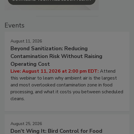
Events
August 11, 2026
Beyond Sanitization: Reducing
Contamination Risk Without Raising
Operating Cost
Live: August 11, 2026 at 2:00 pm EDT:
Attend
this webinar to learn why ambient air is the largest
and most overlooked contamination zone in food
processing, and what it costs you between scheduled
cleans.
August 25, 2026