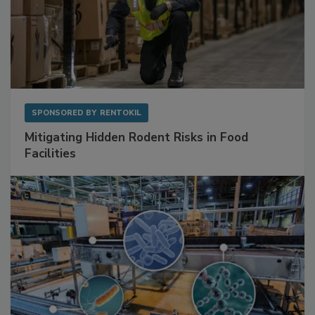
SPONSORED BY
RENTOKIL
Mitigating Hidden Rodent Risks in Food
Facilities