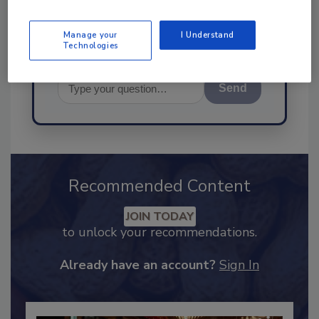
Manage your
I Understand
Technologies
Send
Recommended Content
JOIN TODAY
to unlock your recommendations.
Already have an account?
Sign In