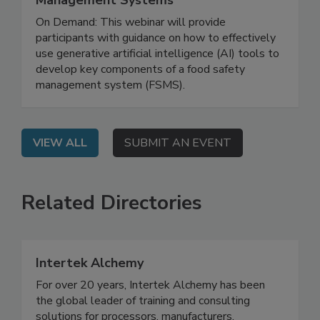
Management Systems
On Demand: This webinar will provide
participants with guidance on how to effectively
use generative artificial intelligence (AI) tools to
develop key components of a food safety
management system (FSMS).
VIEW ALL
SUBMIT AN EVENT
Related Directories
Intertek Alchemy
For over 20 years, Intertek Alchemy has been
the global leader of training and consulting