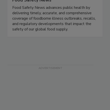
Food Safety News
Food Safety News advances public health by
delivering timely, accurate, and comprehensive
coverage of foodborne illness outbreaks, recalls,
and regulatory developments that impact the
safety of our global food supply.