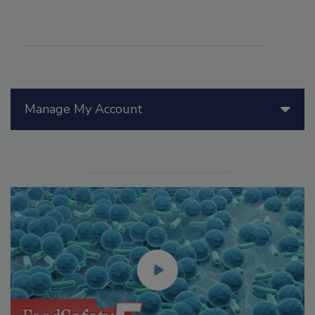
Manage My Account