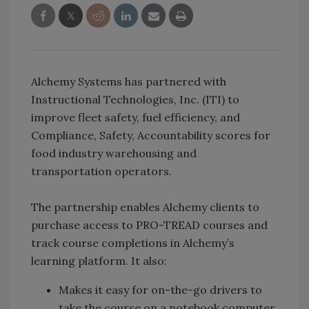
Alchemy Systems has partnered with
Instructional Technologies, Inc. (ITI) to
improve fleet safety, fuel efficiency, and
Compliance, Safety, Accountability scores for
food industry warehousing and
transportation operators.
The partnership enables Alchemy clients to
purchase access to PRO-TREAD courses and
track course completions in Alchemy’s
learning platform. It also:
Makes it easy for on-the-go drivers to
take the course on a notebook computer