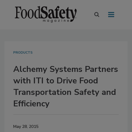
PRODUCTS
Alchemy Systems Partners
with ITI to Drive Food
Transportation Safety and
Efficiency
May 28, 2015