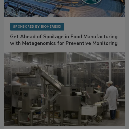
SPONSORED BY
BIOMÉRIEUX
Get Ahead of Spoilage in Food Manufacturing
with Metagenomics for Preventive Monitoring