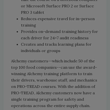
or Microsoft Surface PRO 2 or Surface
PRO 3 tablet
Reduces expensive travel for in-person
training
Provides on-demand training history for
each driver for 24×7 audit readiness
Creates and tracks learning plans for
individuals or groups
Alchemy customers--which include 50 of the
top 100 food companies--can use the award-
winning Alchemy training platform to train
their drivers, warehouse staff, and mechanics
on PRO-TREAD courses. With the addition of
PRO-TREAD, Alchemy customers now have a
single training program for safety and
operations across the entire supply chain.