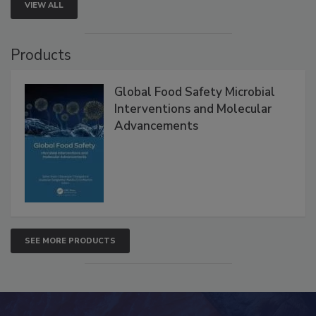
VIEW ALL
Products
Global Food Safety Microbial
Interventions and Molecular
Advancements
SEE MORE PRODUCTS