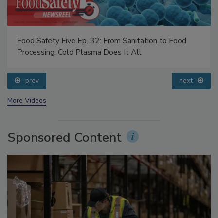
Food Safety Five Ep. 32: From Sanitation to Food
Processing, Cold Plasma Does It All
prev
next
More Videos
Sponsored Content