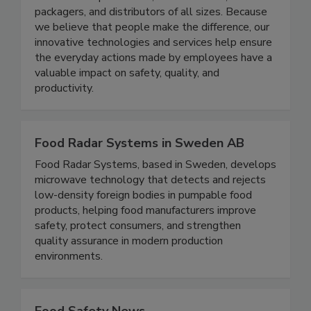
solutions for processors, manufacturers,
packagers, and distributors of all sizes. Because
we believe that people make the difference, our
innovative technologies and services help ensure
the everyday actions made by employees have a
valuable impact on safety, quality, and
productivity.
Food Radar Systems in Sweden AB
Food Radar Systems, based in Sweden, develops
microwave technology that detects and rejects
low-density foreign bodies in pumpable food
products, helping food manufacturers improve
safety, protect consumers, and strengthen
quality assurance in modern production
environments.