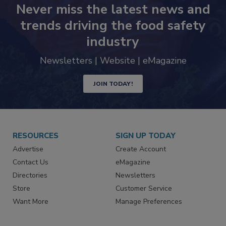
Never miss the latest news and
trends driving the food safety
industry
Newsletters | Website | eMagazine
JOIN TODAY!
RESOURCES
SIGN UP TODAY
Advertise
Create Account
Contact Us
eMagazine
Directories
Newsletters
Store
Customer Service
Want More
Manage Preferences