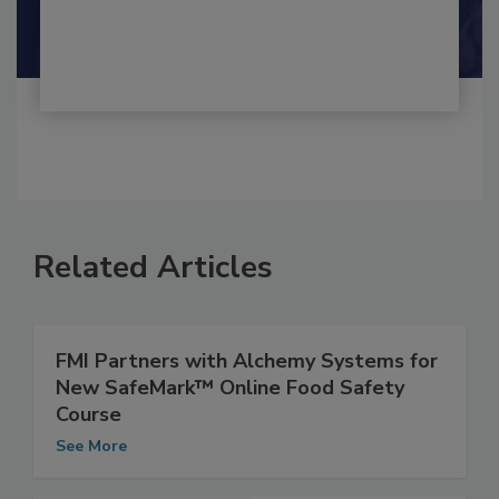
Shamini Albert Raj M.A.
Related Articles
FMI Partners with Alchemy Systems for
New SafeMark™ Online Food Safety
Course
See More