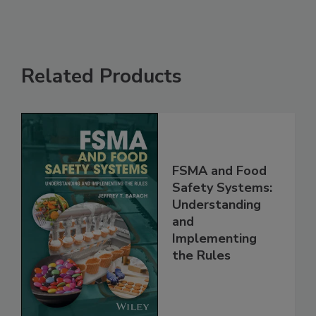
Related Products
FSMA and Food
Safety Systems:
Understanding
and
Implementing
the Rules