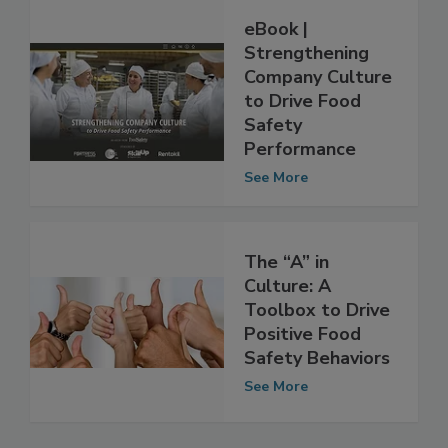
eBook |
Strengthening
Company Culture
to Drive Food
Safety
Performance
See More
The “A” in
Culture: A
Toolbox to Drive
Positive Food
Safety Behaviors
See More