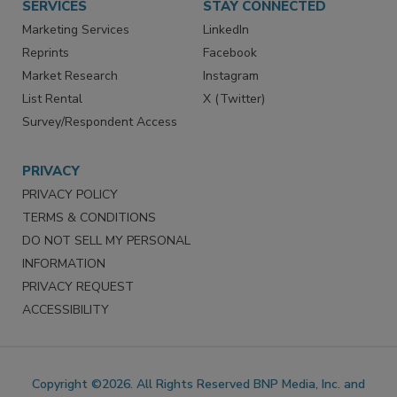
SERVICES
STAY CONNECTED
Marketing Services
LinkedIn
Reprints
Facebook
Market Research
Instagram
List Rental
X (Twitter)
Survey/Respondent Access
PRIVACY
PRIVACY POLICY
TERMS & CONDITIONS
DO NOT SELL MY PERSONAL
INFORMATION
PRIVACY REQUEST
ACCESSIBILITY