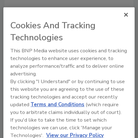
Share This Story
Cookies And Tracking
Technologies
This BNP Media website uses cookies and tracking
technologies to enhance user experience, to
analyze performance/traffic and to deliver online
advertising.
By clicking "I Understand" or by continuing to use
Ask
this website you are agreeing to the use of these
SPONSORED BY
tracking technologies and accept our recently
updated
Terms and Conditions
(which require
you to arbitrate claims individually out of court).
Hi there. I'm Ask FSM. You can
If you'd like to take the time to set which
ask me anything about
technologies we can use, click 'Manage your
science-based solutions for
Technologies'.
View our Privacy Policy
food safety and quality assuran