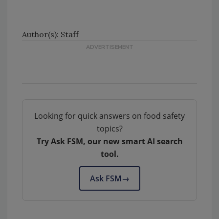
Author(s): Staff
Looking for quick answers on food safety
topics?
Try Ask FSM, our new smart AI search
tool.
Ask FSM
→