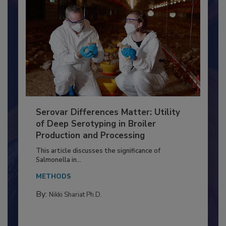
Serovar Differences Matter: Utility
of Deep Serotyping in Broiler
Production and Processing
This article discusses the significance of
Salmonella in...
METHODS
By:
Nikki Shariat Ph.D.