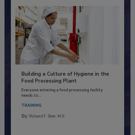
Building a Culture of Hygiene in the
Food Processing Plant
Everyone entering a food processing facility
needs to...
TRAINING
By:
Richard F. Stier, M.S.