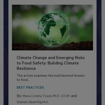
Climate Change and Emerging Risks
to Food Safety: Building Climate
Resilience
This article examines the multifaceted threats
to food...
BEST PRACTICES
By:
and
Maria Cristina Tirado Ph.D., D.V.M.