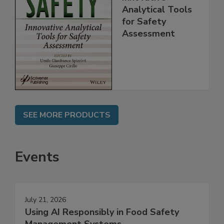
Innovative
Analytical Tools
for Safety
Assessment
SEE MORE PRODUCTS
Events
July 21, 2026
Using AI Responsibly in Food Safety