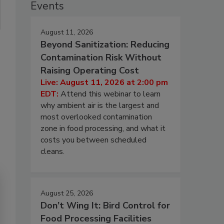
Events
August 11, 2026
Beyond Sanitization: Reducing
Contamination Risk Without
Raising Operating Cost
Live: August 11, 2026 at 2:00 pm
EDT:
Attend this webinar to learn
why ambient air is the largest and
most overlooked contamination
zone in food processing, and what it
costs you between scheduled
cleans.
August 25, 2026
Don’t Wing It: Bird Control for
Food Processing Facilities