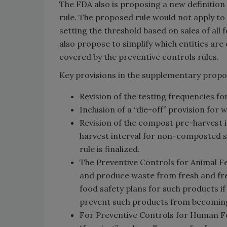
The FDA also is proposing a new definition
rule. The proposed rule would not apply to 
setting the threshold based on sales of al
also propose to simplify which entities ar
covered by the preventive controls rules.
Key provisions in the supplementary propo
Revision of the testing frequencies fo
Inclusion of a “die-off” provision for
Revision of the compost pre-harvest i
harvest interval for non-composted so
rule is finalized.
The Preventive Controls for Animal Fe
and produce waste from fresh and fre
food safety plans for such products i
prevent such products from becoming 
For Preventive Controls for Human Foo