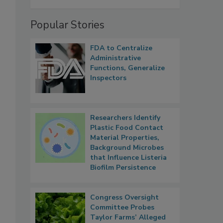
Popular Stories
FDA to Centralize
Administrative
Functions, Generalize
Inspectors
Researchers Identify
Plastic Food Contact
Material Properties,
Background Microbes
that Influence Listeria
Biofilm Persistence
Congress Oversight
Committee Probes
Taylor Farms’ Alleged