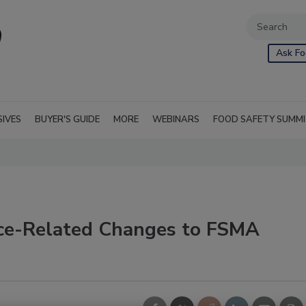
Ask Fo
SIVES
BUYER'S GUIDE
MORE
WEBINARS
FOOD SAFETY SUMM
uce-Related Changes to FSMA