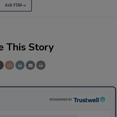
Ask FSM
→
e This Story
SPONSORED BY