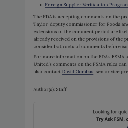
Foreign Supplier Verification Progra
The FDA is accepting comments on the propo
Taylor, deputy commissioner for Foods and 
extensions of the comment period are like
already received on the provisions of the p
consider both sets of comments before issui
For more information on the FDA’s FSMA act
United’s comments on the FSMA rules can 
also contact
David Gombas
, senior vice p
Author(s): Staff
Looking for quic
Try Ask FSM, 