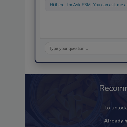
Hi there. I'm Ask FSM. You can ask me an
Recom
to unloc
Already 