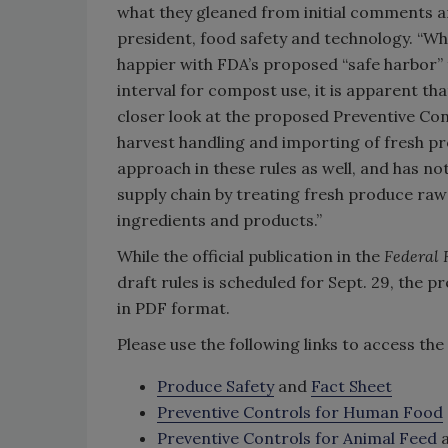
what they gleaned from initial comments an
president, food safety and technology. “Wh
happier with FDA’s proposed “safe harbor” 
interval for compost use, it is apparent th
closer look at the proposed Preventive Cont
harvest handling and importing of fresh prod
approach in these rules as well, and has n
supply chain by treating fresh produce ra
ingredients and products.”
While the official publication in the
Federal 
draft rules is scheduled for Sept. 29, the
in PDF format.
Please use the following links to access th
Produce Safety
and
Fact Sheet
Preventive Controls for Human Food
Preventive Controls for Animal Feed