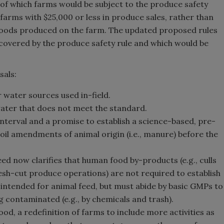
 of which farms would be subject to the produce safety
farms with $25,000 or less in produce sales, rather than
l foods produced on the farm. The updated proposed rules
e covered by the produce safety rule and which would be
sals:
r water sources used in-field.
 water that does not meet the standard.
nterval and a promise to establish a science-based, pre-
il amendments of animal origin (i.e., manure) before the
ed now clarifies that human food by-products (e.g., culls
sh-cut produce operations) are not required to establish
f intended for animal feed, but must abide by basic GMPs to
contaminated (e.g., by chemicals and trash).
d, a redefinition of farms to include more activities as