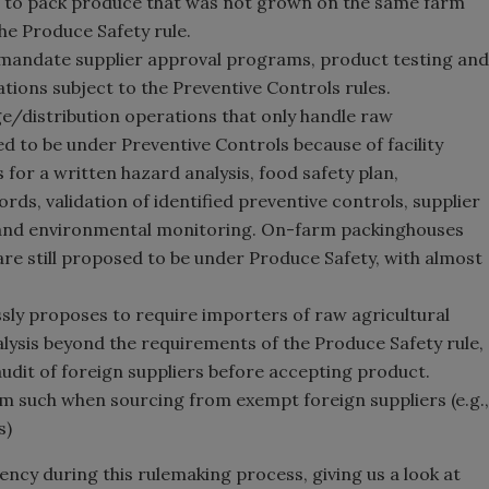
s to pack produce that was not grown on the same farm
he Produce Safety rule.
 mandate supplier approval programs, product testing and
tions subject to the Preventive Controls rules.
/distribution operations that only handle raw
ed to be under Preventive Controls because of facility
 for a written hazard analysis, food safety plan,
ds, validation of identified preventive controls, supplier
 and environmental monitoring. On-farm packinghouses
re still proposed to be under Produce Safety, with almost
essly proposes to require importers of raw agricultural
ysis beyond the requirements of the Produce Safety rule,
udit of foreign suppliers before accepting product.
m such when sourcing from exempt foreign suppliers (e.g.,
s)
ncy during this rulemaking process, giving us a look at