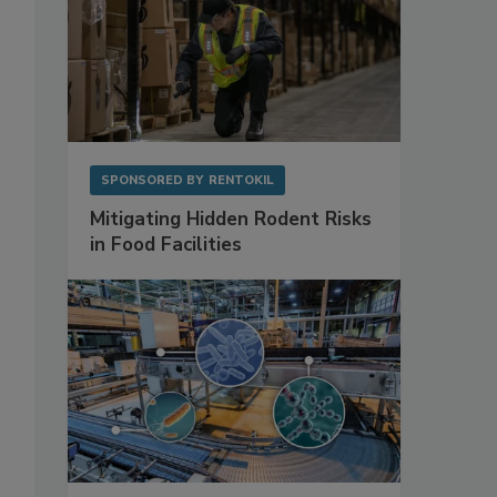
SPONSORED BY
RENTOKIL
Mitigating Hidden Rodent Risks
in Food Facilities