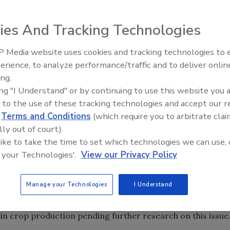
ies And Tracking Technologies
ation (United Fresh) yesterday explained in detail how the
 Media website uses cookies and tracking technologies to
cent changes to four proposed rules under the Food Safety
erience, to analyze performance/traffic and to deliver onlin
Food Safety Five Ep. 34: Scient
he produce industry. Key changes were made in the areas of
ing.
Advances Addressing C. botuli
 of "farm," among others. Text of the United Fresh newsletter
ing "I Understand" or by continuing to use this website you 
Food
 to the use of these tracking technologies and accept our 
d
Terms and Conditions
(which require you to arbitrate clai
lly out of court).
last Friday by the FDA, include several revisions to four
 like to take the time to set which technologies we can use, 
d Safety Modernization Act, which was signed into law in
 your Technologies'.
View our Privacy Policy
s are for the rules on produce safety, preventive controls
imal food, and the foreign supplier verification program.
Manage your Technologies
I Understand
 proposing to revise the water quality testing provisions
ount for natural variations in water sources and to adjust
n crop production pending further research on this issue