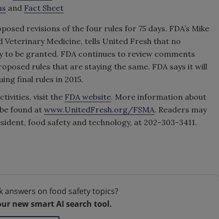
ms
and
Fact Sheet
sed revisions of the four rules for 75 days. FDA’s Mike
Veterinary Medicine, tells United Fresh that no
ly to be granted. FDA continues to review comments
roposed rules that are staying the same. FDA says it will
ng final rules in 2015.
ivities, visit the
FDA website
. More information about
be found at
www.UnitedFresh.org/FSMA
. Readers may
resident, food safety and technology, at 202-303-3411.
k answers on food safety topics?
our new smart AI search tool.