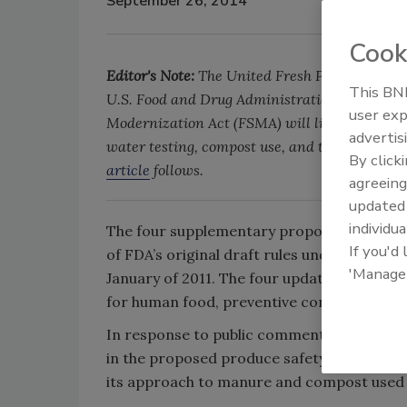
September 26, 2014
Cook
Editor's Note:
The United Fresh Produce Associ
This BNP
U.S. Food and Drug Administration's (FDA) re
user exp
Modernization Act (FSMA) will likely affect t
advertis
water testing, compost use, and the definition
By click
article
follows.
agreeing
update
individua
The four supplementary proposals, released 
If you'd
of FDA’s original draft rules under the Foo
'Manage
January of 2011. The four updated proposal
for human food, preventive controls for an
In response to public comments, the FDA is
in the proposed produce safety rule to acc
its approach to manure and compost used i