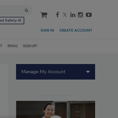
cart
od Safety AI
SIGN IN
CREATE ACCOUNT
IT
EMAG
SIGN UP!
Manage My Account