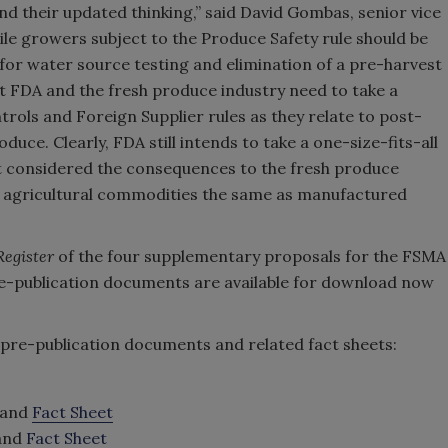
d their updated thinking,” said David Gombas, senior vice
ile growers subject to the Produce Safety rule should be
for water source testing and elimination of a pre-harvest
at FDA and the fresh produce industry need to take a
rols and Foreign Supplier rules as they relate to post-
uce. Clearly, FDA still intends to take a one-size-fits-all
ot considered the consequences to the fresh produce
w agricultural commodities the same as manufactured
Register
of the four supplementary proposals for the FSMA
 pre-publication documents are available for download now
e pre-publication documents and related fact sheets:
and
Fact Sheet
and
Fact Sheet