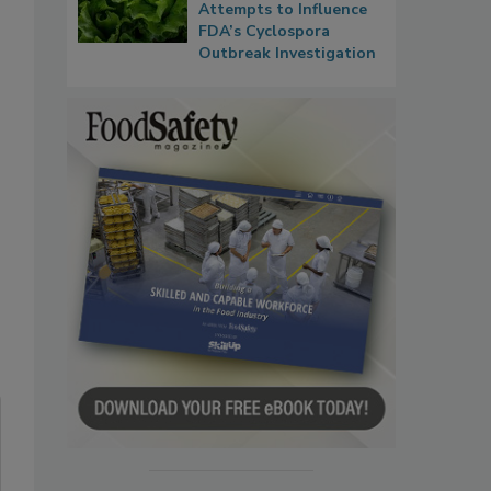
Attempts to Influence
FDA’s Cyclospora
Outbreak Investigation