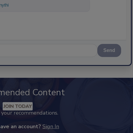
ything about science-based solutions f
Send
mended Content
JOIN TODAY
k your recommendations.
have an account?
Sign In