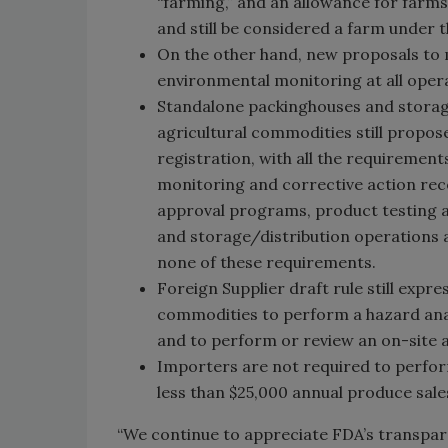
“farming,” and an allowance for farm
and still be considered a farm under t
On the other hand, new proposals to
environmental monitoring at all opera
Standalone packinghouses and storage
agricultural commodities still propos
registration, with all the requirements
monitoring and corrective action recor
approval programs, product testing
and storage/distribution operations a
none of these requirements.
Foreign Supplier draft rule still expr
commodities to perform a hazard anal
and to perform or review an on-site a
Importers are not required to perfor
less than $25,000 annual produce sale
“We continue to appreciate FDA’s transpare