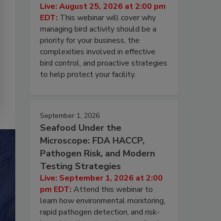
Live: August 25, 2026 at 2:00 pm
EDT:
This webinar will cover why
managing bird activity should be a
priority for your business, the
complexities involved in effective
bird control, and proactive strategies
to help protect your facility.
September 1, 2026
Seafood Under the
Microscope: FDA HACCP,
Pathogen Risk, and Modern
Testing Strategies
Live: September 1, 2026 at 2:00
pm EDT:
Attend this webinar to
learn how environmental monitoring,
rapid pathogen detection, and risk-