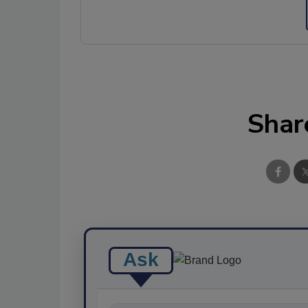
Shar
Ask