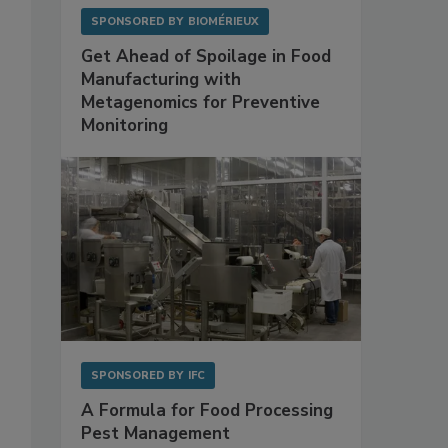
SPONSORED BY
BIOMÉRIEUX
Get Ahead of Spoilage in Food
Manufacturing with
Metagenomics for Preventive
Monitoring
SPONSORED BY
IFC
A Formula for Food Processing
Pest Management