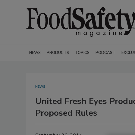
NEWS
PRODUCTS
TOPICS
PODCAST
EXCLU
NEWS
United Fresh Eyes Prod
Proposed Rules