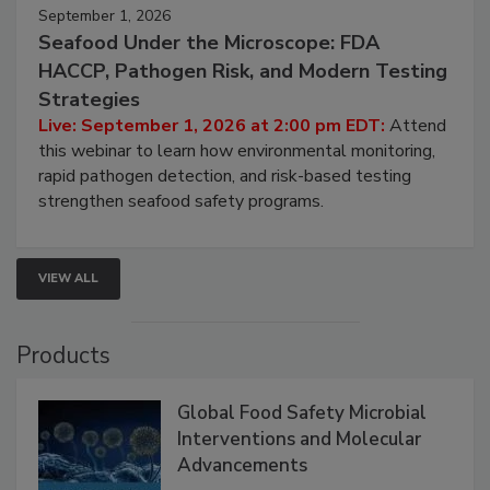
September 1, 2026
Seafood Under the Microscope: FDA
HACCP, Pathogen Risk, and Modern Testing
Strategies
Live: September 1, 2026 at 2:00 pm EDT:
Attend
this webinar to learn how environmental monitoring,
rapid pathogen detection, and risk-based testing
strengthen seafood safety programs.
VIEW ALL
Products
Global Food Safety Microbial
Interventions and Molecular
Advancements