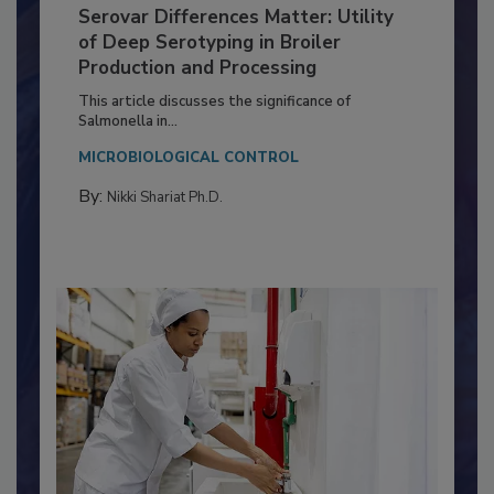
Serovar Differences Matter: Utility
of Deep Serotyping in Broiler
Production and Processing
This article discusses the significance of
Salmonella in...
MICROBIOLOGICAL CONTROL
By:
Nikki Shariat Ph.D.