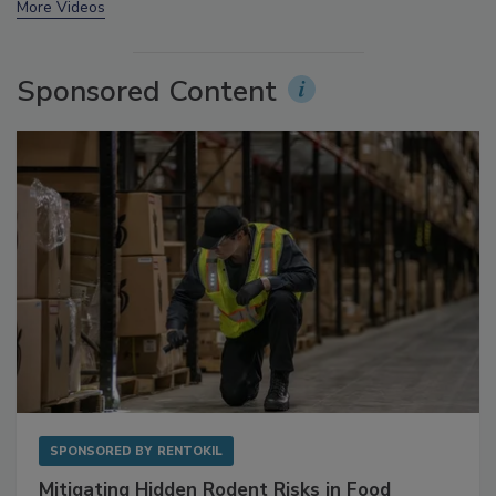
More Videos
Sponsored Content
SPONSORED BY
RENTOKIL