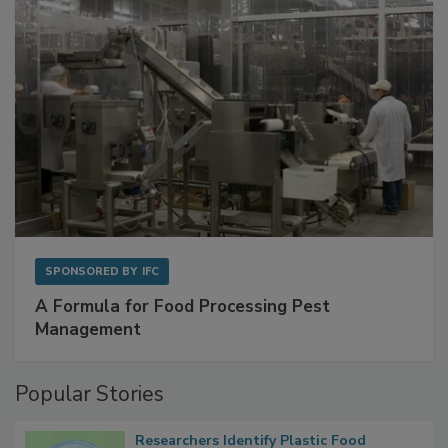
SPONSORED BY
IFC
A Formula for Food Processing Pest
Management
Popular Stories