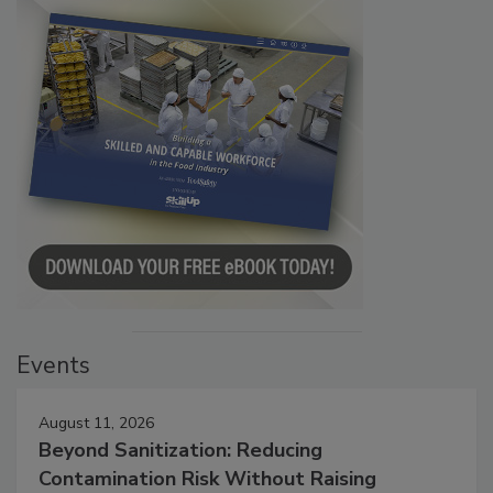
Events
August 11, 2026
Beyond Sanitization: Reducing