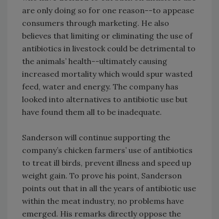
are only doing so for one reason--to appease
consumers through marketing. He also
believes that limiting or eliminating the use of
antibiotics in livestock could be detrimental to
the animals’ health--ultimately causing
increased mortality which would spur wasted
feed, water and energy. The company has
looked into alternatives to antibiotic use but
have found them all to be inadequate.
Sanderson will continue supporting the
company’s chicken farmers’ use of antibiotics
to treat ill birds, prevent illness and speed up
weight gain. To prove his point, Sanderson
points out that in all the years of antibiotic use
within the meat industry, no problems have
emerged. His remarks directly oppose the