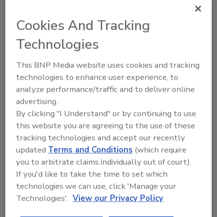
Looking for quick answers on food safety
Cookies And Tracking
topics?
Try Ask FSM, our new smart AI search
Technologies
tool.
This BNP Media website uses cookies and tracking
Ask FSM
→
technologies to enhance user experience, to
analyze performance/traffic and to deliver online
advertising.
By clicking "I Understand" or by continuing to use
this website you are agreeing to the use of these
tracking technologies and accept our recently
Share This Story
updated
Terms and Conditions
(which require
you to arbitrate claims individually out of court).
If you'd like to take the time to set which
technologies we can use, click 'Manage your
Technologies'.
View our Privacy Policy