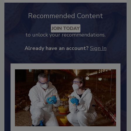
Recommended Content
JOIN TODAY
to unlock your recommendations.
Already have an account?
Sign In