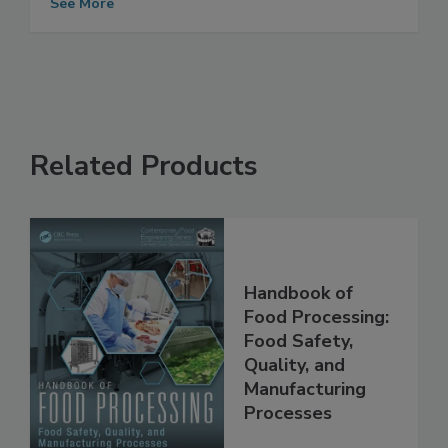
See More
Related Products
Handbook of
Food Processing:
Food Safety,
Quality, and
Manufacturing
Processes