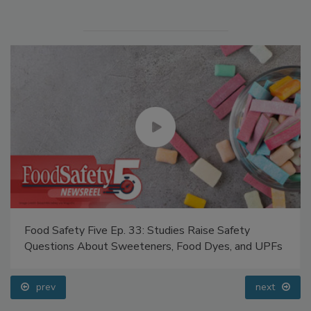
Food Safety Five Ep. 33: Studies Raise Safety
Questions About Sweeteners, Food Dyes, and UPFs
prev
next