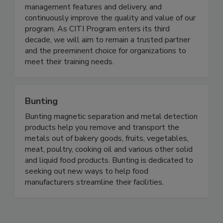
content offerings, invest in enhancing the learning
management features and delivery, and
continuously improve the quality and value of our
program. As CITI Program enters its third
decade, we will aim to remain a trusted partner
and the preeminent choice for organizations to
meet their training needs.
Bunting
Bunting magnetic separation and metal detection
products help you remove and transport the
metals out of bakery goods, fruits, vegetables,
meat, poultry, cooking oil and various other solid
and liquid food products. Bunting is dedicated to
seeking out new ways to help food
manufacturers streamline their facilities.