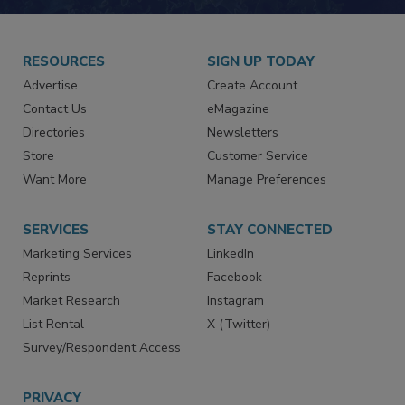
RESOURCES
SIGN UP TODAY
Advertise
Create Account
Contact Us
eMagazine
Directories
Newsletters
Store
Customer Service
Want More
Manage Preferences
SERVICES
STAY CONNECTED
Marketing Services
LinkedIn
Reprints
Facebook
Market Research
Instagram
List Rental
X (Twitter)
Survey/Respondent Access