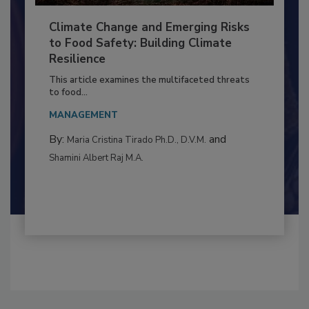
Climate Change and Emerging Risks
to Food Safety: Building Climate
Resilience
This article examines the multifaceted threats
to food...
MANAGEMENT
By:
and
Maria Cristina Tirado Ph.D., D.V.M.
Shamini Albert Raj M.A.