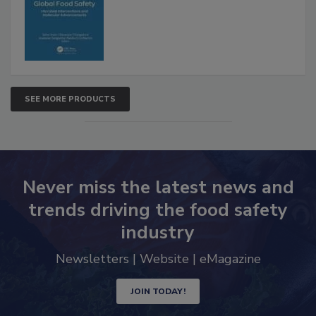
SEE MORE PRODUCTS
Never miss the latest news and
trends driving the food safety
industry
Newsletters | Website | eMagazine
JOIN TODAY!