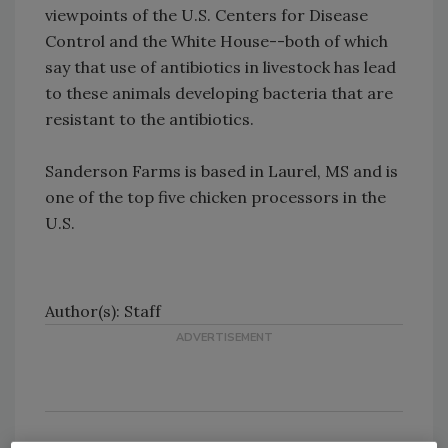
viewpoints of the U.S. Centers for Disease
Control and the White House--both of which
say that use of antibiotics in livestock has lead
to these animals developing bacteria that are
resistant to the antibiotics.
Sanderson Farms is based in Laurel, MS and is
one of the top five chicken processors in the
U.S.
Author(s): Staff