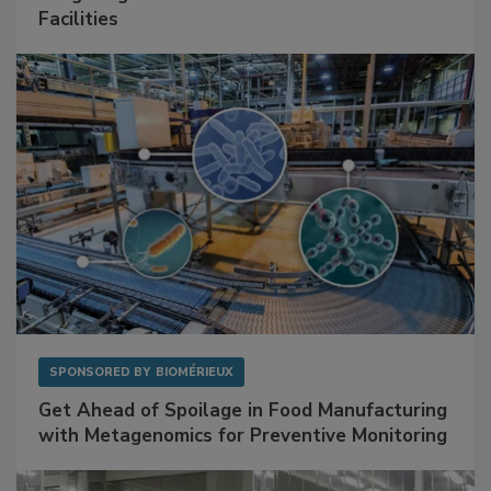
Mitigating Hidden Rodent Risks in Food
Facilities
SPONSORED BY
BIOMÉRIEUX
Get Ahead of Spoilage in Food Manufacturing
with Metagenomics for Preventive Monitoring