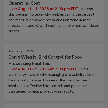
Contamination Risk Without Raising
Operating Cost
Live: August 11, 2026 at 2:00 pm EDT:
Attend
this webinar to learn why ambient air is the largest
and most overlooked contamination zone in food
processing, and what it costs you between scheduled
cleans.
August 25, 2026
Don’t Wing It: Bird Control for Food
Processing Facilities
Live: August 25, 2026 at 2:00 pm EDT:
This
webinar will cover why managing bird activity should
be a priority for your business, the complexities
involved in effective bird control, and proactive
strategies to help protect your facility.