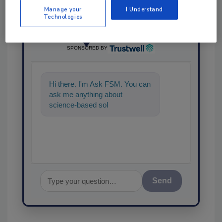
Manage your
I Understand
Technologies
Ask
SPONSORED BY
Hi there. I'm Ask FSM. You can
ask me anything about
science-based solutions for
food safety and quality assura
Send