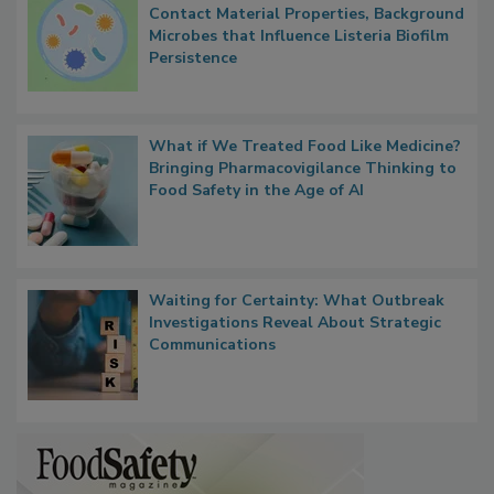
Researchers Identify Plastic Food
Contact Material Properties, Background
Microbes that Influence Listeria Biofilm
Persistence
What if We Treated Food Like Medicine?
Bringing Pharmacovigilance Thinking to
Food Safety in the Age of AI
Waiting for Certainty: What Outbreak
Investigations Reveal About Strategic
Communications