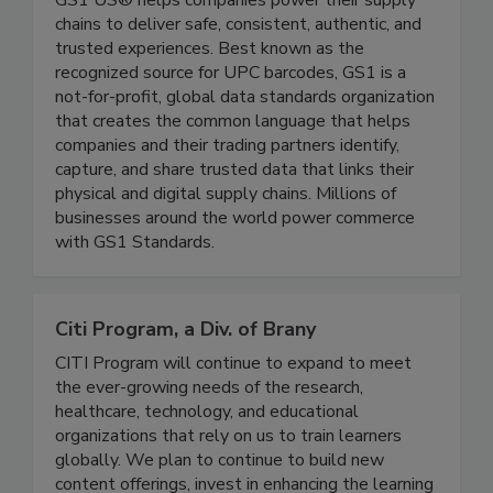
GS1 US® helps companies power their supply
chains to deliver safe, consistent, authentic, and
trusted experiences. Best known as the
recognized source for UPC barcodes, GS1 is a
not-for-profit, global data standards organization
that creates the common language that helps
companies and their trading partners identify,
capture, and share trusted data that links their
physical and digital supply chains. Millions of
businesses around the world power commerce
with GS1 Standards.
Citi Program, a Div. of Brany
CITI Program will continue to expand to meet
the ever-growing needs of the research,
healthcare, technology, and educational
organizations that rely on us to train learners
globally. We plan to continue to build new