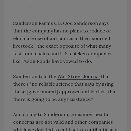
Sanderson Farms CEO Joe Sanderson says
that the company has no plans to reduce or
eliminate use of antibiotics in their sourced
livestock--the exact opposite of what many
fast food chains and U.S. chicken companies
like Tyson Foods have vowed to do.
Sanderson told the
Wall Street Journal
that
there’s "no reliable science that says by using
these [government] approved antibiotics, that
there is going to be any resistance,"
According to Sanderson, consumer health
concerns are not valid and other companies
who have decided to cut back on antibiotic use