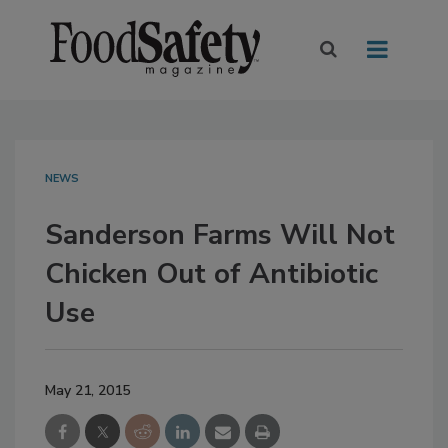
NEWS
Sanderson Farms Will Not
Chicken Out of Antibiotic
Use
May 21, 2015