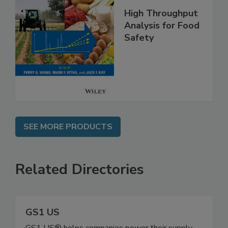
High Throughput
Analysis for Food
Safety
SEE MORE PRODUCTS
Related Directories
GS1 US