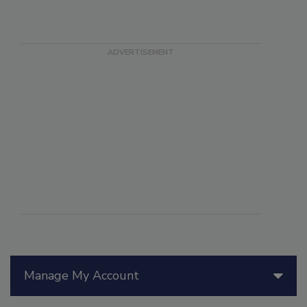
Manage My Account