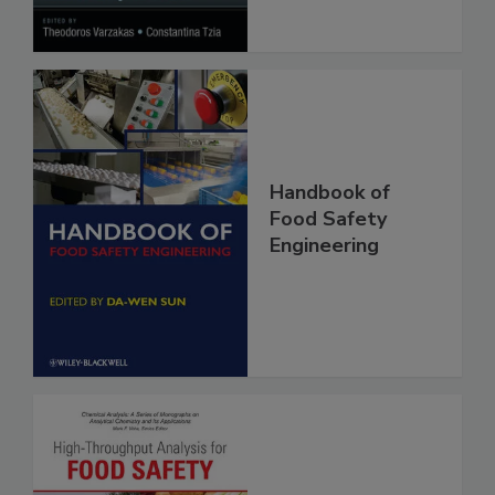
Handbook of
Food Safety
Engineering