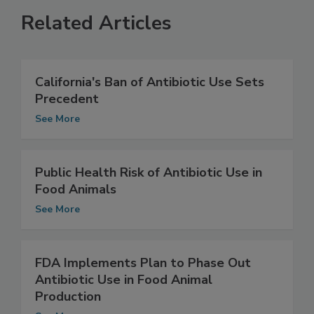
Related Articles
California's Ban of Antibiotic Use Sets
Precedent
See More
Public Health Risk of Antibiotic Use in
Food Animals
See More
FDA Implements Plan to Phase Out
Antibiotic Use in Food Animal
Production