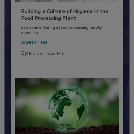
Building a Culture of Hygiene in the
Food Processing Plant
Everyone entering a food processing facility
needs to...
SANITATION
By:
Richard F. Stier, M.S.