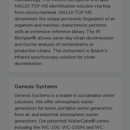
microbiology. The MALDI Biotyper® is a rapid
MALDI-TOF MS identification solution starting
from colony material. MALDI-TOF MS
determines the unique proteomic fingerprint of an
organism and matches characteristic patterns
with an extensive reference library. The IR
Biotyper® allows same-day strain discrimination
and cluster analysis of contaminants or
production strains. This instrument is Bruker’s
infrared spectroscopy solution for strain
discrimination.
Genesis Systems
Genesis Systems is a leader in sustainable water
solutions. We offer atmospheric water
generators for home, portable water generators
from air, and industrial atmospheric water
generators. Our patented WaterCube® series,