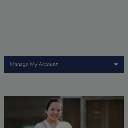
Manage My Account