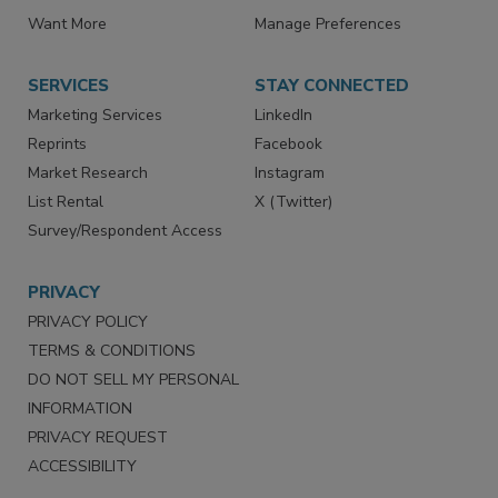
Store
Customer Service
Want More
Manage Preferences
SERVICES
STAY CONNECTED
Marketing Services
LinkedIn
Reprints
Facebook
Market Research
Instagram
List Rental
X (Twitter)
Survey/Respondent Access
PRIVACY
PRIVACY POLICY
TERMS & CONDITIONS
DO NOT SELL MY PERSONAL
INFORMATION
PRIVACY REQUEST
ACCESSIBILITY