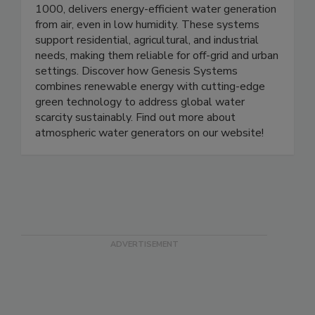
including the WC-100, WC-100M, and WC-
1000, delivers energy-efficient water generation
from air, even in low humidity. These systems
support residential, agricultural, and industrial
needs, making them reliable for off-grid and urban
settings. Discover how Genesis Systems
combines renewable energy with cutting-edge
green technology to address global water
scarcity sustainably. Find out more about
atmospheric water generators on our website!