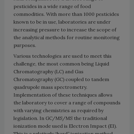
pesticides in a wide range of food
commodities. With more than 1000 pesticides
known to be in use, laboratories are under
increasing pressure to increase the scope of
the analytical methods for routine monitoring
purposes.
Various technologies are used to meet this
challenge, the most common being Liquid
Chromatography (LC) and Gas
Chromatography (GC) coupled to tandem
quadrupole mass spectrometry.
Implementation of these techniques allows
the laboratory to cover a range of compounds
with varying chemistries as required by
legislation. In GC/MS/MS the traditional
ionization mode used is Electron Impact (EI).
This is a relatively “hard” ionization method