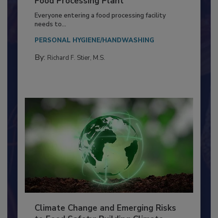
Food Processing Plant
Everyone entering a food processing facility
needs to...
PERSONAL HYGIENE/HANDWASHING
By:
Richard F. Stier, M.S.