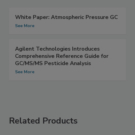
White Paper: Atmospheric Pressure GC
See More
Agilent Technologies Introduces
Comprehensive Reference Guide for
GC/MS/MS Pesticide Analysis
See More
Related Products