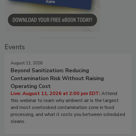
Events
August 11, 2026
Beyond Sanitization: Reducing
Contamination Risk Without Raising
Operating Cost
Live: August 11, 2026 at 2:00 pm EDT:
Attend
this webinar to learn why ambient air is the largest
and most overlooked contamination zone in food
processing, and what it costs you between scheduled
cleans.