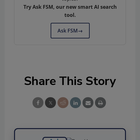
Try Ask FSM, our new smart AI search
tool.
Ask FSM
→
Share This Story