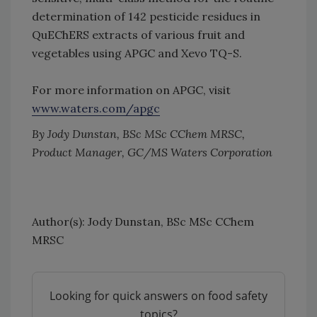
determination of 142 pesticide residues in
QuEChERS extracts of various fruit and
vegetables using APGC and Xevo TQ-S.
For more information on APGC, visit
www.waters.com/apgc
By Jody Dunstan, BSc MSc CChem MRSC,
Product Manager, GC/MS Waters Corporation
Author(s): Jody Dunstan, BSc MSc CChem
MRSC
Looking for quick answers on food safety
topics?