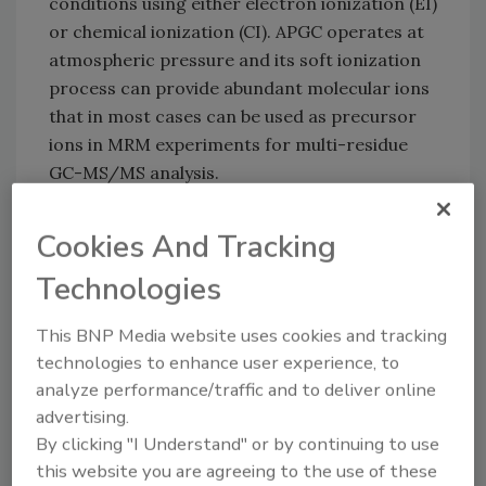
conditions using either electron ionization (EI)
or chemical ionization (CI). APGC operates at
atmospheric pressure and its soft ionization
process can provide abundant molecular ions
that in most cases can be used as precursor
ions in MRM experiments for multi-residue
GC-MS/MS analysis.
Key features/benefits:
Cookies And Tracking
Lower levels of fragmentation compared
Technologies
with traditional EI: Coupled with Waters'
Xevo TQ MS or Xevo TQ-S, APGC enables
This BNP Media website uses cookies and tracking
low-level quantification of pesticide
technologies to enhance user experience, to
residues that have proved challenging to
analyze performance/traffic and to deliver online
advertising.
analyze using traditional EI+ GC-MS
By clicking "I Understand" or by continuing to use
systems.
this website you are agreeing to the use of these
Analyze both GC and LC compounds on a