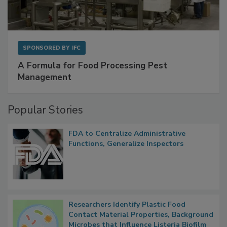
SPONSORED BY
IFC
A Formula for Food Processing Pest
Management
Popular Stories
FDA to Centralize Administrative
Functions, Generalize Inspectors
Researchers Identify Plastic Food
Contact Material Properties, Background