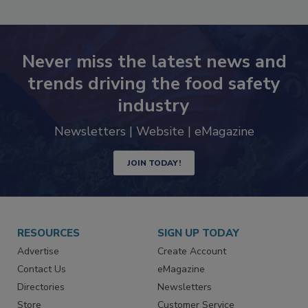
Never miss the latest news and
trends driving the food safety
industry
Newsletters | Website | eMagazine
JOIN TODAY!
RESOURCES
SIGN UP TODAY
Advertise
Create Account
Contact Us
eMagazine
Directories
Newsletters