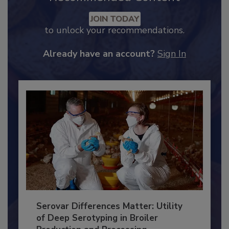
Recommended Content
JOIN TODAY
to unlock your recommendations.
Already have an account?
Sign In
Serovar Differences Matter: Utility
of Deep Serotyping in Broiler