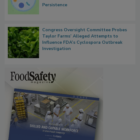
Microbes that Influence Listeria Biofilm
Persistence
Congress Oversight Committee Probes
Taylor Farms’ Alleged Attempts to
Influence FDA’s Cyclospora Outbreak
Investigation