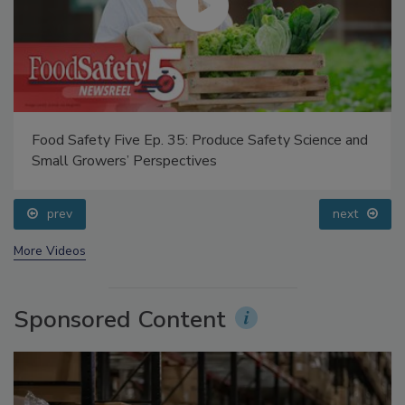
Food Safety Five Ep. 35: Produce Safety Science and
Small Growers’ Perspectives
prev
next
More Videos
Sponsored Content