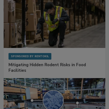
SPONSORED BY
RENTOKIL
Mitigating Hidden Rodent Risks in Food
Facilities