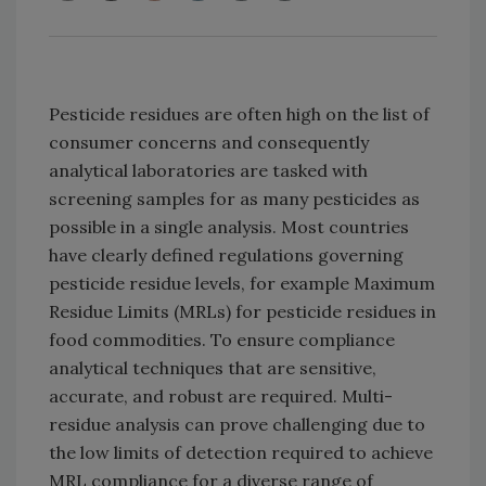
Pesticide residues are often high on the list of
consumer concerns and consequently
analytical laboratories are tasked with
screening samples for as many pesticides as
possible in a single analysis. Most countries
have clearly defined regulations governing
pesticide residue levels, for example Maximum
Residue Limits (MRLs) for pesticide residues in
food commodities. To ensure compliance
analytical techniques that are sensitive,
accurate, and robust are required. Multi-
residue analysis can prove challenging due to
the low limits of detection required to achieve
MRL compliance for a diverse range of