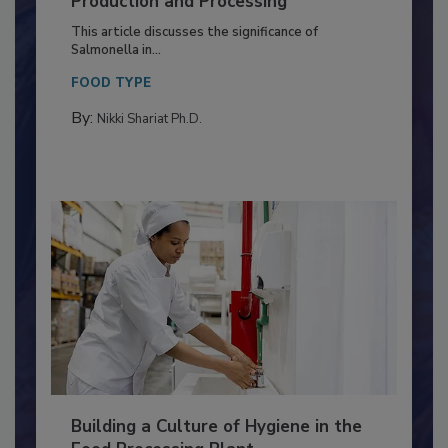
Production and Processing
This article discusses the significance of
Salmonella in...
FOOD TYPE
By:
Nikki Shariat Ph.D.
Building a Culture of Hygiene in the