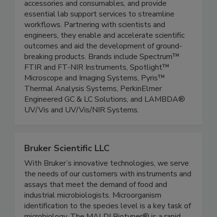
manufacture the latest in analytical instruments,
accessories and consumables, and provide
essential lab support services to streamline
workflows. Partnering with scientists and
engineers, they enable and accelerate scientific
outcomes and aid the development of ground-
breaking products. Brands include Spectrum™
FTIR and FT-NIR Instruments, Spotlight™
Microscope and Imaging Systems, Pyris™
Thermal Analysis Systems, PerkinElmer
Engineered GC & LC Solutions, and LAMBDA®
UV/Vis and UV/Vis/NIR Systems.
Bruker Scientific LLC
With Bruker’s innovative technologies, we serve
the needs of our customers with instruments and
assays that meet the demand of food and
industrial microbiologists. Microorganism
identification to the species level is a key task of