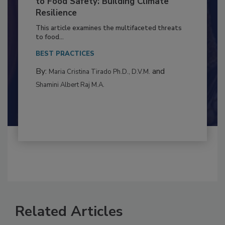
Climate Change and Emerging Risks
to Food Safety: Building Climate
Resilience
This article examines the multifaceted threats
to food...
BEST PRACTICES
By:
and
Maria Cristina Tirado Ph.D., D.V.M.
Shamini Albert Raj M.A.
Related Articles