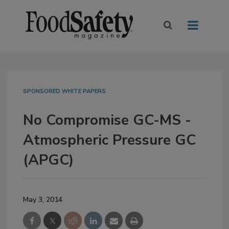
SPONSORED WHITE PAPERS
No Compromise GC-MS -
Atmospheric Pressure GC
(APGC)
May 3, 2014