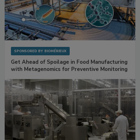
SPONSORED BY
BIOMÉRIEUX
Get Ahead of Spoilage in Food Manufacturing
with Metagenomics for Preventive Monitoring