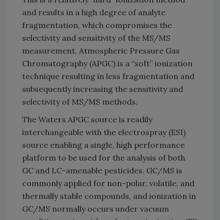
and results in a high degree of analyte
fragmentation, which compromises the
selectivity and sensitivity of the MS/MS
measurement. Atmospheric Pressure Gas
Chromatography (APGC) is a “soft” ionization
technique resulting in less fragmentation and
subsequently increasing the sensitivity and
selectivity of MS/MS methods.
The Waters APGC source is readily
interchangeable with the electrospray (ESI)
source enabling a single, high performance
platform to be used for the analysis of both
GC and LC-amenable pesticides. GC/MS is
commonly applied for non-polar, volatile, and
thermally stable compounds, and ionization in
GC/MS normally occurs under vacuum