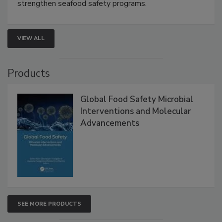
rapid pathogen detection, and risk-based testing
strengthen seafood safety programs.
VIEW ALL
Products
Global Food Safety Microbial
Interventions and Molecular
Advancements
SEE MORE PRODUCTS