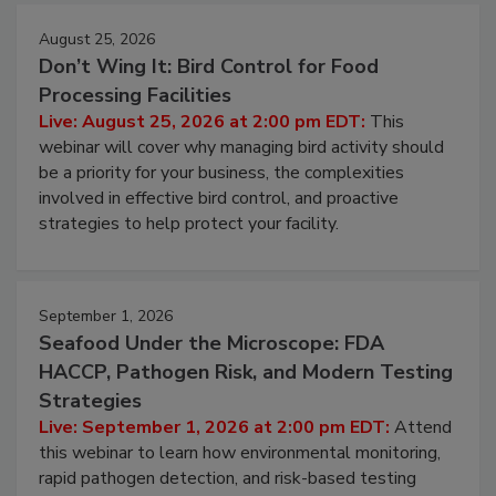
August 25, 2026
Don’t Wing It: Bird Control for Food
Processing Facilities
Live: August 25, 2026 at 2:00 pm EDT:
This
webinar will cover why managing bird activity should
be a priority for your business, the complexities
involved in effective bird control, and proactive
strategies to help protect your facility.
September 1, 2026
Seafood Under the Microscope: FDA
HACCP, Pathogen Risk, and Modern Testing
Strategies
Live: September 1, 2026 at 2:00 pm EDT:
Attend
this webinar to learn how environmental monitoring,