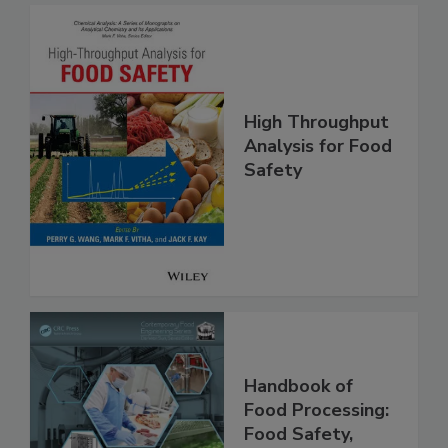
High Throughput
Analysis for Food
Safety
Handbook of
Food Processing: