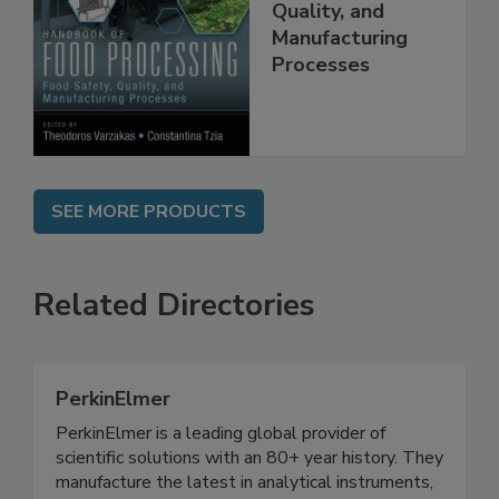
Food Safety,
Quality, and
Manufacturing
Processes
SEE MORE PRODUCTS
Related Directories
PerkinElmer
PerkinElmer is a leading global provider of
scientific solutions with an 80+ year history. They