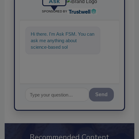
Ask
SPONSORED BY
Hi there. I'm Ask FSM. You can
ask me anything about
science-based solutions for
food safety and quality assuran
Send