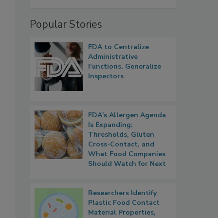
Popular Stories
FDA to Centralize
Administrative
Functions, Generalize
Inspectors
FDA's Allergen Agenda
Is Expanding:
Thresholds, Gluten
Cross-Contact, and
What Food Companies
Should Watch for Next
Researchers Identify
Plastic Food Contact
Material Properties,