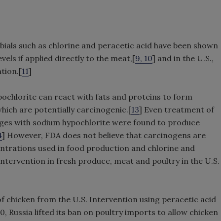
bials such as chlorine and peracetic acid have been shown
vels if applied directly to the meat,[
9, 10
] and in the U.S.,
tion.[
11
]
ochlorite can react with fats and proteins to form
hich are potentially carcinogenic.[
13
] Even treatment of
ages with sodium hypochlorite were found to produce
4
] However, FDA does not believe that carcinogens are
entrations used in food production and chlorine and
ntervention in fresh produce, meat and poultry in the U.S.
 chicken from the U.S. Intervention using peracetic acid
, Russia lifted its ban on poultry imports to allow chicken