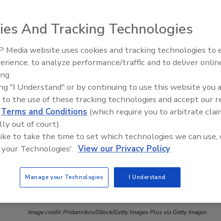
ies And Tracking Technologies
 Media website uses cookies and tracking technologies to
erience, to analyze performance/traffic and to deliver onlin
Food Safety Five Ep. 35: Prod
ing.
Safety Science and Small Grow
ing "I Understand" or by continuing to use this website you 
Perspectives
 to the use of these tracking technologies and accept our 
d
Terms and Conditions
(which require you to arbitrate clai
lly out of court).
 like to take the time to set which technologies we can use, 
 your Technologies'.
View our Privacy Policy
Manage your Technologies
I Understand
Image credit: Pridannikov/iStock/Getty Images Plus via Getty Images