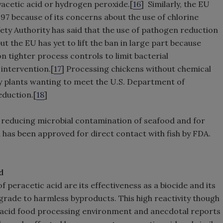
yacetic acid or hydrogen peroxide.[
16
] Similarly, the EU
97 because of its concerns about the use of chlorine
ty Authority has said that the use of pathogen reduction
ut the EU has yet to lift the ban in large part because
n tighter process controls to limit bacterial
intervention.[
17
] Processing chickens without chemical
ry plants wanting to meet the U.S. Department of
eduction.[
18
]
r reducing microbial contamination of seafood and for
d has been approved for direct contact with fish by FDA.
d
 peracetic acid are its effectiveness as a biocide and its
degrade to harmless byproducts. This high reactivity though
c acid food processing environment and anecdotal reports