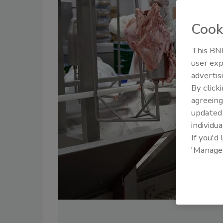
Cook
This BNP
user exp
advertis
By click
agreeing
update
individua
If you'd
'Manage