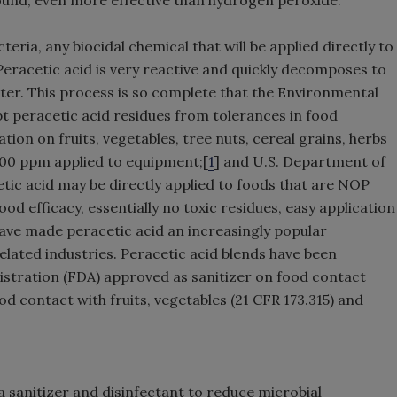
teria, any biocidal chemical that will be applied directly to
Peracetic acid is very reactive and quickly decomposes to
ater. This process is so complete that the Environmental
t peracetic acid residues from tolerances in food
ion on fruits, vegetables, tree nuts, cereal grains, herbs
 500 ppm applied to equipment;[
1
] and U.S. Department of
etic acid may be directly applied to foods that are NOP
ood efficacy, essentially no toxic residues, easy application
 have made peracetic acid an increasingly popular
lated industries. Peracetic acid blends have been
stration (FDA) approved as sanitizer on food contact
od contact with fruits, vegetables (21 CFR 173.315) and
a sanitizer and disinfectant to reduce microbial