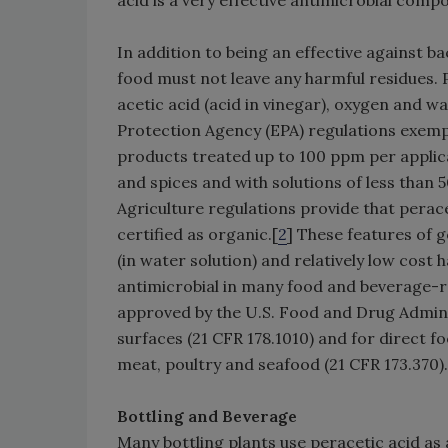
In addition to being an effective against bac
food must not leave any harmful residues. 
acetic acid (acid in vinegar), oxygen and w
Protection Agency (EPA) regulations exemp
products treated up to 100 ppm per applicat
and spices and with solutions of less than
Agriculture regulations provide that perac
certified as organic.[
2
] These features of g
(in water solution) and relatively low cost
antimicrobial in many food and beverage-re
approved by the U.S. Food and Drug Admini
surfaces (21 CFR 178.1010) and for direct fo
meat, poultry and seafood (21 CFR 173.370).
Bottling and Beverage
Many bottling plants use peracetic acid as 