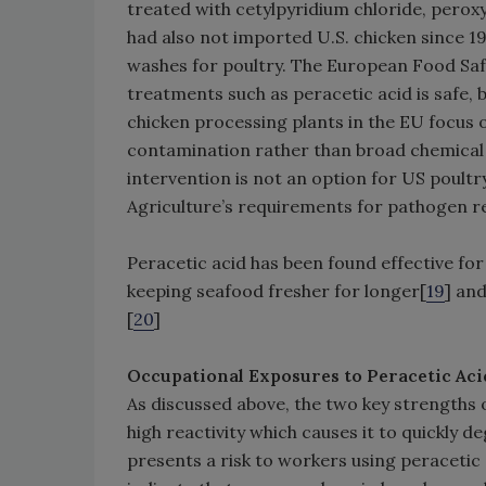
treated with cetylpyridium chloride, perox
had also not imported U.S. chicken since 19
washes for poultry. The European Food Safe
treatments such as peracetic acid is safe, b
chicken processing plants in the EU focus o
contamination rather than broad chemical 
intervention is not an option for US poult
Agriculture’s requirements for pathogen r
Peracetic acid has been found effective fo
keeping seafood fresher for longer[
19
] an
[
20
]
Occupational Exposures to Peracetic Aci
As discussed above, the two key strengths of
high reactivity which causes it to quickly 
presents a risk to workers using peraceti