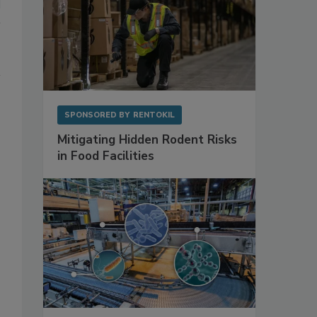
SPONSORED BY
RENTOKIL
Mitigating Hidden Rodent Risks
in Food Facilities