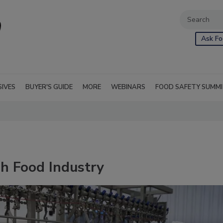
Ask Fo
SIVES
BUYER'S GUIDE
MORE
WEBINARS
FOOD SAFETY SUMM
sh Food Industry