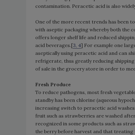
contamination. Peracetic acid is also widely
One of the more recent trends has been t
with aseptic packaging whereby both the co
offers longer shelf life and reduced shippin
acid beverages.[
3, 4
] For example one lar
aseptically using peracetic acid and can sh
refrigerate, thus greatly reducing shipping
of sale in the grocery store in order to m
Fresh Produce
To reduce pathogens, most fresh vegetables
standby has been chlorine (aqueous hypochl
increasing switch to peracetic acid washes
fruit such as strawberries are washed afte
recognized in some products such as strawb
the berry before harvest and that treating