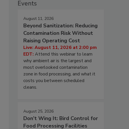
Events
August 11, 2026
Beyond Sanitization: Reducing
Contamination Risk Without
Raising Operating Cost
Live: August 11, 2026 at 2:00 pm
EDT:
Attend this webinar to learn
why ambient air is the largest and
most overlooked contamination
zone in food processing, and what it
costs you between scheduled
cleans.
August 25, 2026
Don’t Wing It: Bird Control for
Food Processing Facilities