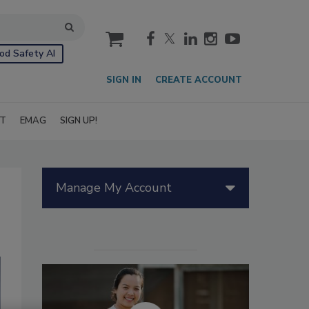
cart
od Safety AI
SIGN IN
CREATE ACCOUNT
IT
EMAG
SIGN UP!
Manage My Account