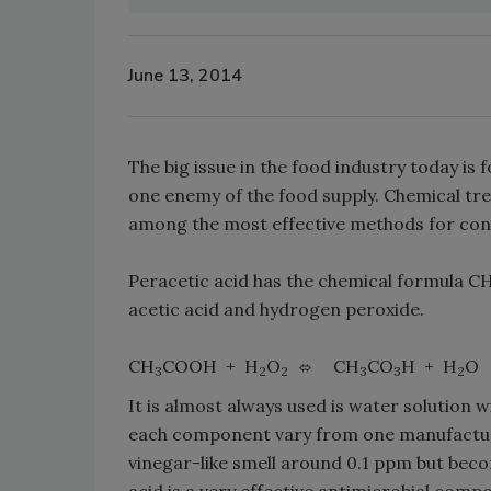
June 13, 2014
The big issue in the food industry today is
one enemy of the food supply. Chemical tr
among the most effective methods for cont
Peracetic acid has the chemical formula C
acetic acid and hydrogen peroxide.
CH
COOH + H
O
CH
CO
H + H
O
3
2
2
3
3
2
It is almost always used is water solution 
each component vary from one manufacturer
vinegar-like smell around 0.1 ppm but becom
acid is a very effective antimicrobial com