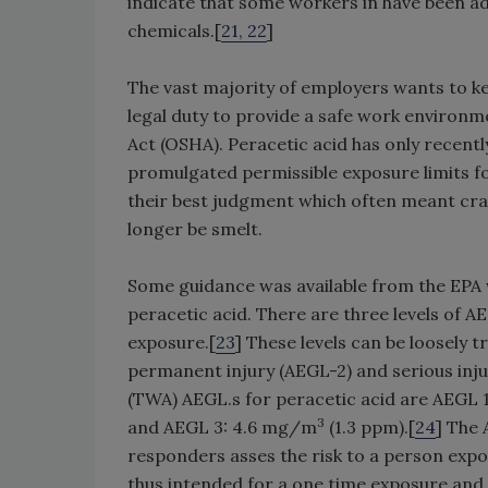
indicate that some workers in have been ad
chemicals.[
21, 22
]
The vast majority of employers wants to ke
legal duty to provide a safe work environ
Act (OSHA). Peracetic acid has only recen
promulgated permissible exposure limits fo
their best judgment which often meant cran
longer be smelt.
Some guidance was available from the EPA 
peracetic acid. There are three levels of 
exposure.[
23
] These levels can be loosely tr
permanent injury (AEGL-2) and serious inj
(TWA) AEGL.s for peracetic acid are AEGL 
3
and AEGL 3: 4.6 mg/m
(1.3 ppm).[
24
] The
responders asses the risk to a person exp
thus intended for a one time exposure and 