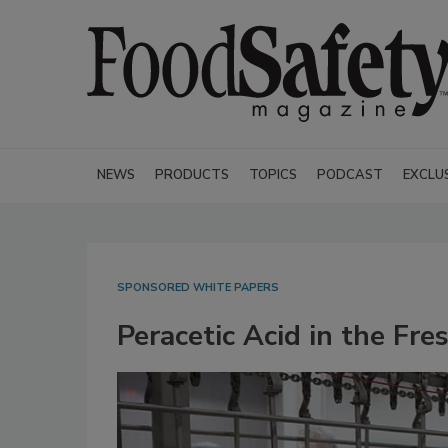
NEWS
PRODUCTS
TOPICS
PODCAST
EXCLU
SPONSORED WHITE PAPERS
Peracetic Acid in the Fre