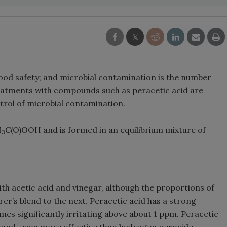
 food safety; and microbial contamination is the number
eatments with compounds such as peracetic acid are
rol of microbial contamination.
H
C(O)OOH and is formed in an equilibrium mixture of
3
with acetic acid and vinegar, although the proportions of
’s blend to the next. Peracetic acid has a strong
es significantly irritating above about 1 ppm. Peracetic
pound, even more effective than hydrogen peroxide.