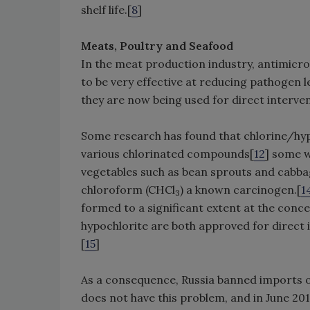
shelf life.[
8
]
Meats, Poultry and Seafood
In the meat production industry, antimicro
to be very effective at reducing pathogen le
they are now being used for direct interven
Some research has found that chlorine/hyp
various chlorinated compounds[
12
] some w
vegetables such as bean sprouts and cabb
chloroform (CHCl
) a known carcinogen.[
1
3
formed to a significant extent at the conc
hypochlorite are both approved for direct i
[
15
]
As a consequence, Russia banned imports of
does not have this problem, and in June 2010