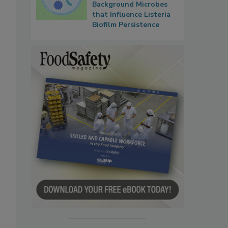
Background Microbes
that Influence Listeria
Biofilm Persistence