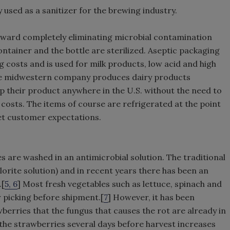
 used as a sanitizer for the brewing industry.
oward completely eliminating microbial contamination
ntainer and the bottle are sterilized. Aseptic packaging
g costs and is used for milk products, low acid and high
ge midwestern company produces dairy products
ip their product anywhere in the U.S. without the need to
 costs. The items of course are refrigerated at the point
eet customer expectations.
 are washed in an antimicrobial solution. The traditional
orite solution) and in recent years there has been an
.[
5, 6
] Most fresh vegetables such as lettuce, spinach and
r picking before shipment.[
7
] However, it has been
erries that the fungus that causes the rot are already in
 the strawberries several days before harvest increases