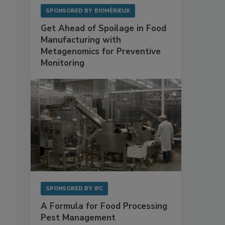
SPONSORED BY
BIOMÉRIEUX
Get Ahead of Spoilage in Food
Manufacturing with
Metagenomics for Preventive
Monitoring
SPONSORED BY
IFC
A Formula for Food Processing
Pest Management