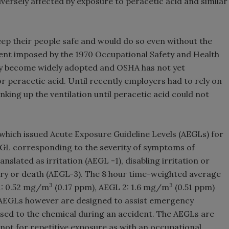
versely affected by exposure to peracetic acid and similar
ep their people safe and would do so even without the
ment imposed by the 1970 Occupational Safety and Health
tly become widely adopted and OSHA has not yet
r peracetic acid. Until recently employers had to rely on
king up the ventilation until peracetic acid could not
which issued Acute Exposure Guideline Levels (AEGLs) for
AEGL corresponding to the severity of symptoms of
anslated as irritation (AEGL -1), disabling irritation or
ury or death (AEGL-3). The 8 hour time-weighted average
3
3
1: 0.52 mg/m
(0.17 ppm), AEGL 2: 1.6 mg/m
(0.51 ppm)
 AEGLs however are designed to assist emergency
osed to the chemical during an accident. The AEGLs are
not for repetitive exposure as with an occupational