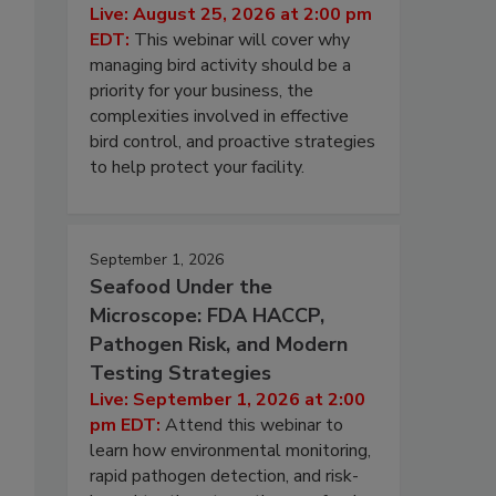
Live: August 25, 2026 at 2:00 pm
EDT:
This webinar will cover why
managing bird activity should be a
priority for your business, the
complexities involved in effective
bird control, and proactive strategies
to help protect your facility.
September 1, 2026
Seafood Under the
Microscope: FDA HACCP,
Pathogen Risk, and Modern
Testing Strategies
Live: September 1, 2026 at 2:00
pm EDT:
Attend this webinar to
learn how environmental monitoring,
rapid pathogen detection, and risk-