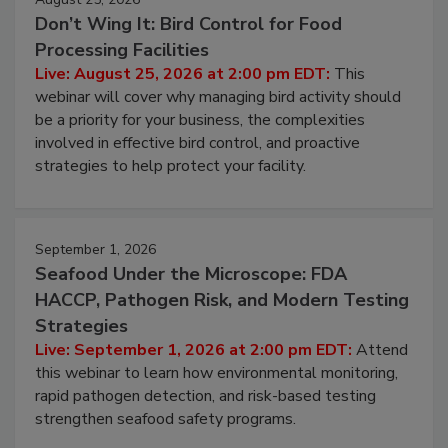
August 25, 2026
Don’t Wing It: Bird Control for Food
Processing Facilities
Live: August 25, 2026 at 2:00 pm EDT:
This
webinar will cover why managing bird activity should
be a priority for your business, the complexities
involved in effective bird control, and proactive
strategies to help protect your facility.
September 1, 2026
Seafood Under the Microscope: FDA
HACCP, Pathogen Risk, and Modern Testing
Strategies
Live: September 1, 2026 at 2:00 pm EDT:
Attend
this webinar to learn how environmental monitoring,
rapid pathogen detection, and risk-based testing
strengthen seafood safety programs.