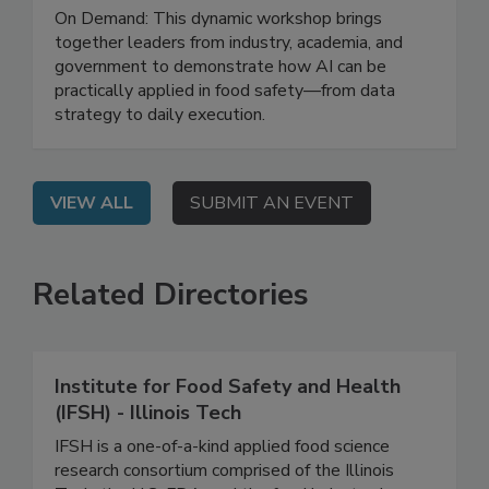
Strategy to Impact
On Demand: This dynamic workshop brings
together leaders from industry, academia, and
government to demonstrate how AI can be
practically applied in food safety—from data
strategy to daily execution.
VIEW ALL
SUBMIT AN EVENT
Related Directories
Institute for Food Safety and Health
(IFSH) - Illinois Tech
IFSH is a one-of-a-kind applied food science