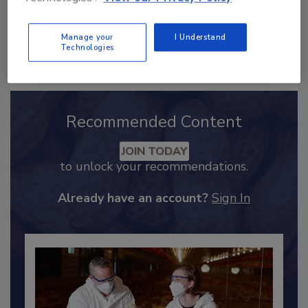
Manage your
I Understand
Send
Technologies
Recommended Content
JOIN TODAY
to unlock your recommendations.
Already have an account?
Sign In