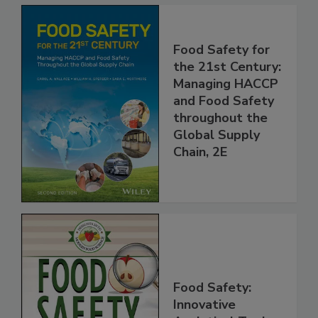
Food Safety for
the 21st Century:
Managing HACCP
and Food Safety
throughout the
Global Supply
Chain, 2E
Food Safety: