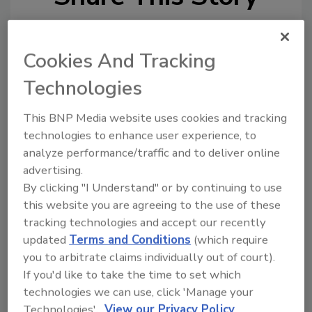
Cookies And Tracking
Technologies
This BNP Media website uses cookies and tracking
Ask
technologies to enhance user experience, to
analyze performance/traffic and to deliver online
SPONSORED BY
advertising.
By clicking "I Understand" or by continuing to use
this website you are agreeing to the use of these
Hi there. I'm Ask FSM. You can
ask me anything about
tracking technologies and accept our recently
science-based solutions for
updated
Terms and Conditions
(which require
food safety and quality assuran
you to arbitrate claims individually out of court).
If you'd like to take the time to set which
technologies we can use, click 'Manage your
Technologies'.
View our Privacy Policy