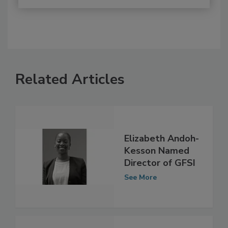
Related Articles
Elizabeth Andoh-
Kesson Named
Director of GFSI
See More