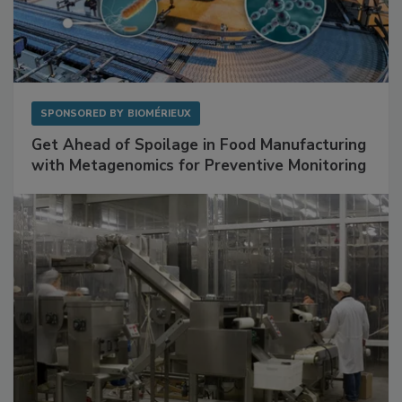
SPONSORED BY
BIOMÉRIEUX
Get Ahead of Spoilage in Food Manufacturing
with Metagenomics for Preventive Monitoring