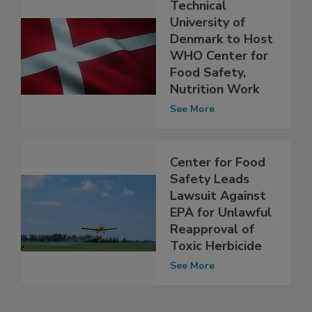
Technical
University of
Denmark to Host
WHO Center for
Food Safety,
Nutrition Work
See More
Center for Food
Safety Leads
Lawsuit Against
EPA for Unlawful
Reapproval of
Toxic Herbicide
See More