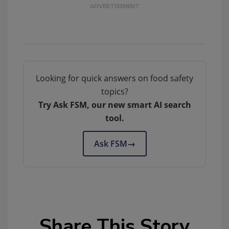
Looking for quick answers on food safety
topics?
Try Ask FSM, our new smart AI search
tool.
Ask FSM
→
Share This Story