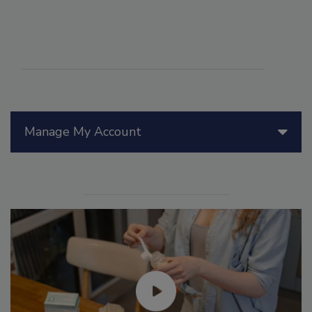
Manage My Account