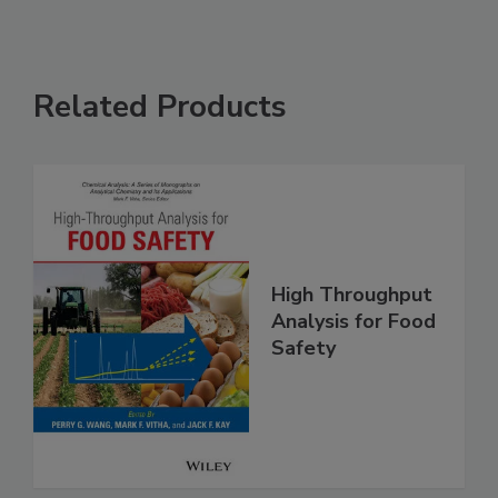
Related Products
High Throughput
Analysis for Food
Safety