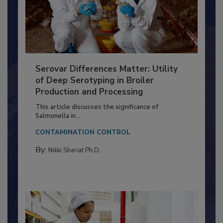
Serovar Differences Matter: Utility
of Deep Serotyping in Broiler
Production and Processing
This article discusses the significance of
Salmonella in...
CONTAMINATION CONTROL
By:
Nikki Shariat Ph.D.