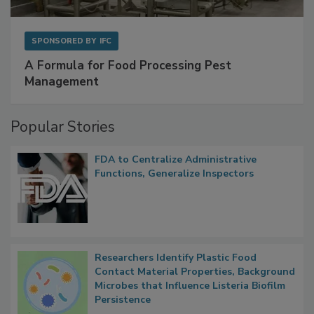
SPONSORED BY
IFC
A Formula for Food Processing Pest
Management
Popular Stories
FDA to Centralize Administrative
Functions, Generalize Inspectors
Researchers Identify Plastic Food
Contact Material Properties, Background
Microbes that Influence Listeria Biofilm