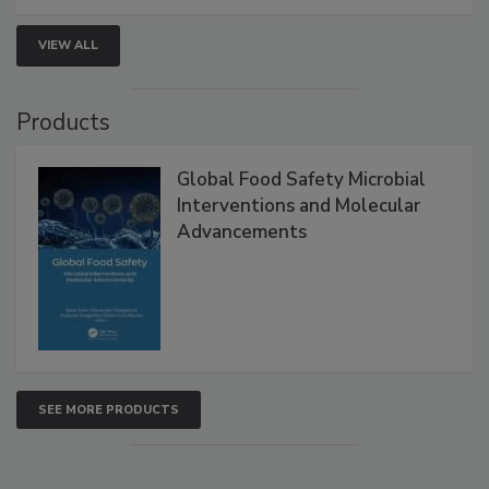
VIEW ALL
Products
Global Food Safety Microbial
Interventions and Molecular
Advancements
SEE MORE PRODUCTS