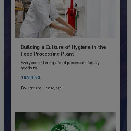
Building a Culture of Hygiene in the
Food Processing Plant
Everyone entering a food processing facility
needs to...
TRAINING
By:
Richard F. Stier, M.S.