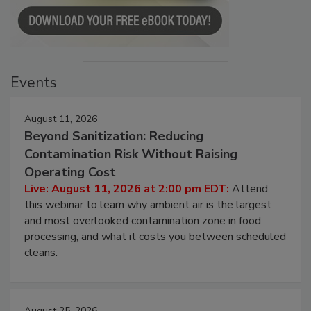
Events
August 11, 2026
Beyond Sanitization: Reducing
Contamination Risk Without Raising
Operating Cost
Live: August 11, 2026 at 2:00 pm EDT:
Attend
this webinar to learn why ambient air is the largest
and most overlooked contamination zone in food
processing, and what it costs you between scheduled
cleans.