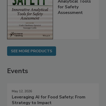
Innovative
Analytical Tools
for Safety
Assessment
SEE MORE PRODUCTS
Events
May 12, 2026
Leveraging AI for Food Safety: From