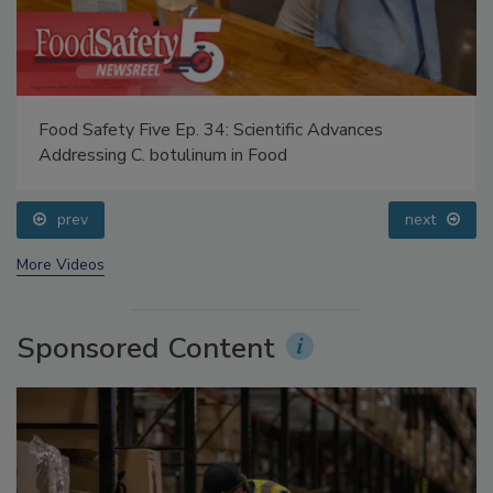
Food Safety Five Ep. 34: Scientific Advances
Addressing C. botulinum in Food
prev
next
More Videos
Sponsored Content