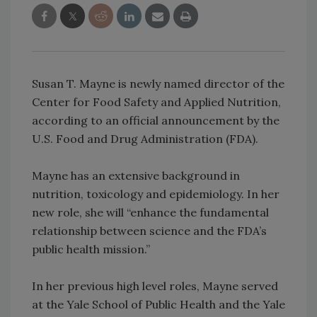
Susan T. Mayne is newly named director of the
Center for Food Safety and Applied Nutrition,
according to an official announcement by the
U.S. Food and Drug Administration (FDA).
Mayne has an extensive background in
nutrition, toxicology and epidemiology. In her
new role, she will “enhance the fundamental
relationship between science and the FDA’s
public health mission.”
In her previous high level roles, Mayne served
at the Yale School of Public Health and the Yale