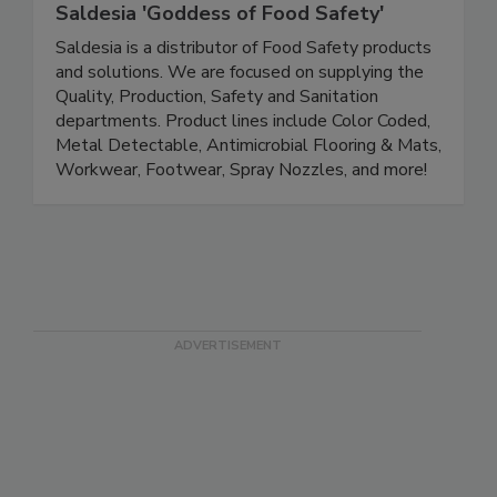
Saldesia 'Goddess of Food Safety'
Saldesia is a distributor of Food Safety products
and solutions. We are focused on supplying the
Quality, Production, Safety and Sanitation
departments. Product lines include Color Coded,
Metal Detectable, Antimicrobial Flooring & Mats,
Workwear, Footwear, Spray Nozzles, and more!