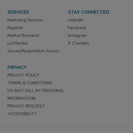
Want More
Manage Preferences
SERVICES
STAY CONNECTED
Marketing Services
LinkedIn
Reprints
Facebook
Market Research
Instagram
List Rental
X (Twitter)
Survey/Respondent Access
PRIVACY
PRIVACY POLICY
TERMS & CONDITIONS
DO NOT SELL MY PERSONAL
INFORMATION
PRIVACY REQUEST
ACCESSIBILITY