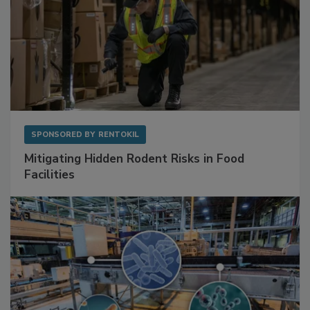
SPONSORED BY
RENTOKIL
Mitigating Hidden Rodent Risks in Food
Facilities