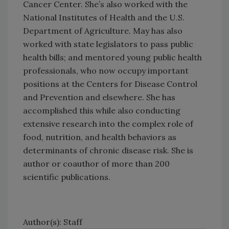
Cancer Center. She’s also worked with the
National Institutes of Health and the U.S.
Department of Agriculture. May has also
worked with state legislators to pass public
health bills; and mentored young public health
professionals, who now occupy important
positions at the Centers for Disease Control
and Prevention and elsewhere. She has
accomplished this while also conducting
extensive research into the complex role of
food, nutrition, and health behaviors as
determinants of chronic disease risk. She is
author or coauthor of more than 200
scientific publications.
Author(s): Staff