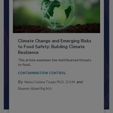
Climate Change and Emerging Risks
to Food Safety: Building Climate
Resilience
This article examines the multifaceted threats
to food...
CONTAMINATION CONTROL
By:
and
Maria Cristina Tirado Ph.D., D.V.M.
Shamini Albert Raj M.A.