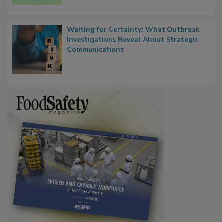
Persistence
Waiting for Certainty: What Outbreak
Investigations Reveal About Strategic
Communications