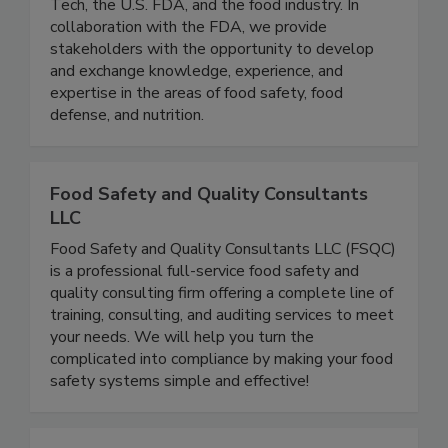
research consortium comprised of the Illinois
Tech, the U.S. FDA, and the food industry. In
collaboration with the FDA, we provide
stakeholders with the opportunity to develop
and exchange knowledge, experience, and
expertise in the areas of food safety, food
defense, and nutrition.
Food Safety and Quality Consultants
LLC
Food Safety and Quality Consultants LLC (FSQC)
is a professional full-service food safety and
quality consulting firm offering a complete line of
training, consulting, and auditing services to meet
your needs. We will help you turn the
complicated into compliance by making your food
safety systems simple and effective!