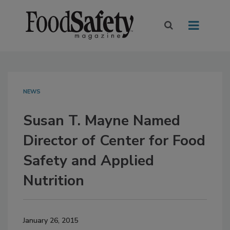
NEWS
Susan T. Mayne Named
Director of Center for Food
Safety and Applied
Nutrition
January 26, 2015