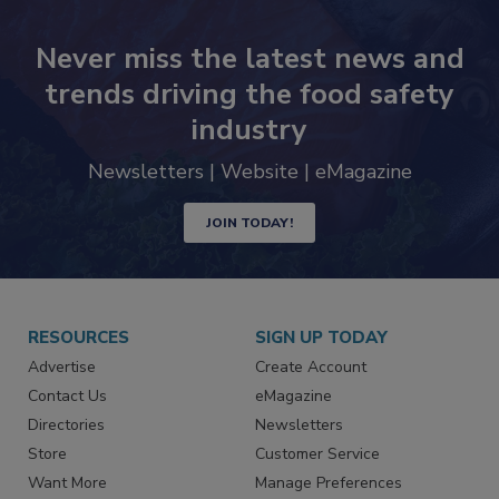
Never miss the latest news and
trends driving the food safety
industry
Newsletters | Website | eMagazine
JOIN TODAY!
RESOURCES
SIGN UP TODAY
Advertise
Create Account
Contact Us
eMagazine
Directories
Newsletters
Store
Customer Service