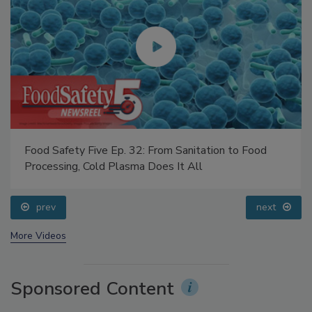
Food Safety Five Ep. 32: From Sanitation to Food
Processing, Cold Plasma Does It All
prev
next
More Videos