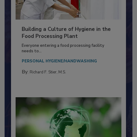
Building a Culture of Hygiene in the
Food Processing Plant
Everyone entering a food processing facility
needs to...
PERSONAL HYGIENE/HANDWASHING
By:
Richard F. Stier, M.S.