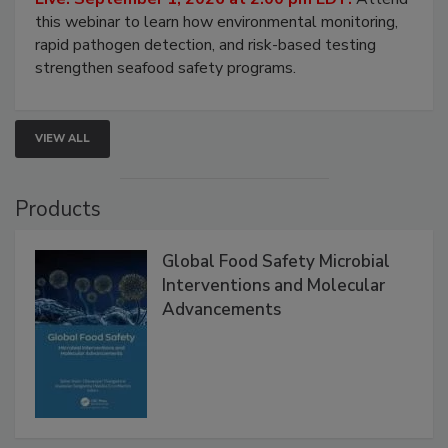
Strategies
Live: September 1, 2026 at 2:00 pm EDT:
Attend
this webinar to learn how environmental monitoring,
rapid pathogen detection, and risk-based testing
strengthen seafood safety programs.
VIEW ALL
Products
Global Food Safety Microbial
Interventions and Molecular
Advancements