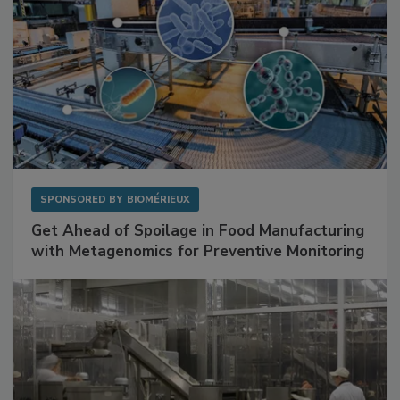
SPONSORED BY
BIOMÉRIEUX
Get Ahead of Spoilage in Food Manufacturing
with Metagenomics for Preventive Monitoring