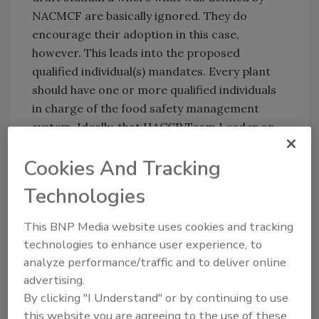
NACMCF are basically ignored. They do
encourage their adoption in this case,
however. This leads into the proposed
qualified individual(s) mandates. Every plant
should have one or more qualified individuals
in charge of the food safety management
system. Ideally, that HACCP Team Leader or
Food Safety Manager would fulfill that role.
Cookies And Tracking
What bothers me is that the language in the
regulation
“one or more qualified individuals
Technologies
must do or oversee the program
.” One of the
biggest problems that I have seen in the
This BNP Media website uses cookies and tracking
industry over the years is a direct result of
technologies to enhance user experience, to
HACCP plans that were drafted by “
an
analyze performance/traffic and to deliver online
individual
,” especially from someone outside
advertising.
the company. When this occurs, there is no
By clicking "I Understand" or by continuing to use
sense of ownership of the food safety
this website you are agreeing to the use of these