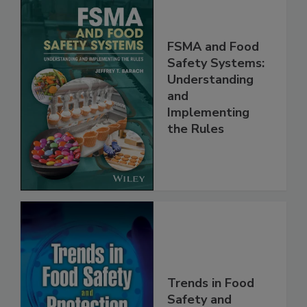
FSMA and Food
Safety Systems:
Understanding
and
Implementing
the Rules