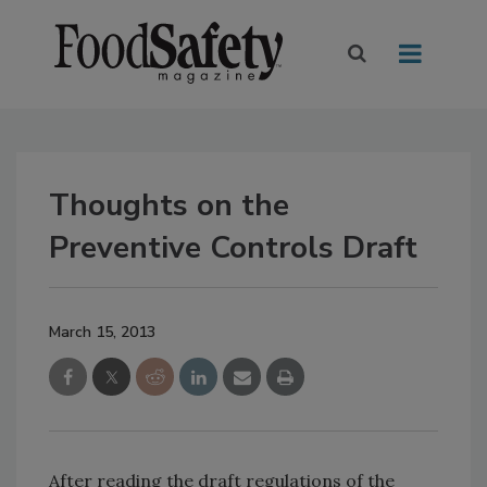
Thoughts on the
Preventive Controls Draft
March 15, 2013
After reading the draft regulations of the