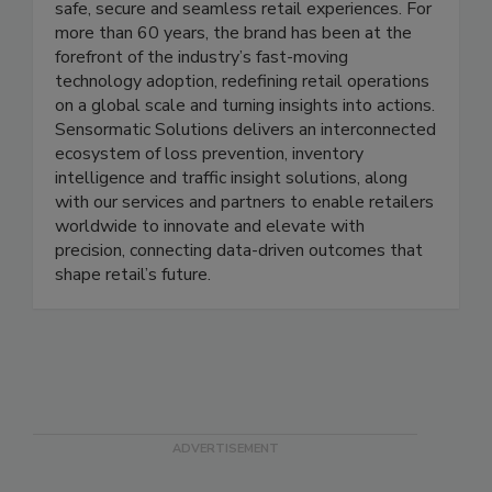
Sensormatic Solutions, the leading global retail
solutions portfolio of Johnson Controls, powers
safe, secure and seamless retail experiences. For
more than 60 years, the brand has been at the
forefront of the industry’s fast-moving
technology adoption, redefining retail operations
on a global scale and turning insights into actions.
Sensormatic Solutions delivers an interconnected
ecosystem of loss prevention, inventory
intelligence and traffic insight solutions, along
with our services and partners to enable retailers
worldwide to innovate and elevate with
precision, connecting data-driven outcomes that
shape retail’s future.