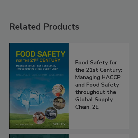
Related Products
Food Safety for
the 21st Century:
Managing HACCP
and Food Safety
throughout the
Global Supply
Chain, 2E