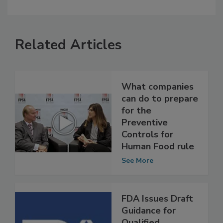
Related Articles
What companies
can do to prepare
for the
Preventive
Controls for
Human Food rule
See More
FDA Issues Draft