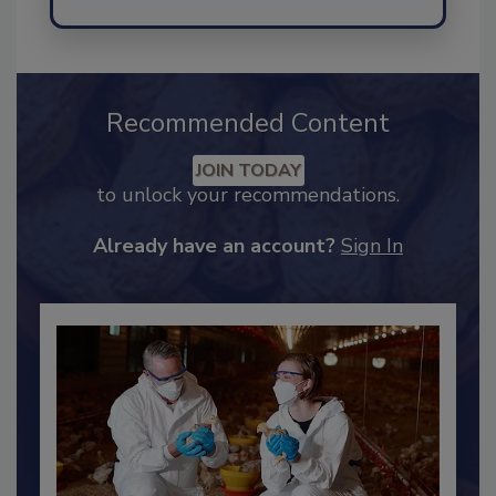
Send
Recommended Content
JOIN TODAY
to unlock your recommendations.
Already have an account?
Sign In