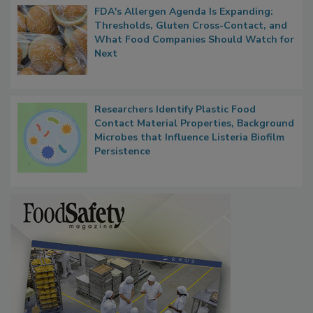
FDA's Allergen Agenda Is Expanding:
Thresholds, Gluten Cross-Contact, and
What Food Companies Should Watch for
Next
Researchers Identify Plastic Food
Contact Material Properties, Background
Microbes that Influence Listeria Biofilm
Persistence