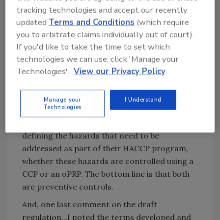
program. In fact,
I have heard such programs
tracking technologies and accept our recently
referred to as “the consultant’s plan,”
rather
updated
Terms and Conditions
(which require
then something that they created and built.
you to arbitrate claims individually out of court).
If you'd like to take the time to set which
How HACCP is defined in the regulations and
technologies we can use, click 'Manage your
its status in the industry is very different.
Technologies'.
View our Privacy Policy
Much of what is now being mandated is
already being done and HACCP instructors
would have been negligent if they did not
Manage your
I Understand
Technologies
emphasis the importance of documenting a
company’s hazard analysis and clearly
defining the hazards that need to be
addressed as part of their HACCP program,
whether these hazards are controlled using a
CCP or an oPRP. The bottom line is that both
are preventive controls.
And, one last comment on the draft
regulation...I noted the terms developed and