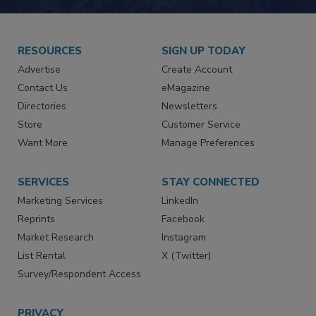
JOIN TODAY!
RESOURCES
SIGN UP TODAY
Advertise
Create Account
Contact Us
eMagazine
Directories
Newsletters
Store
Customer Service
Want More
Manage Preferences
SERVICES
STAY CONNECTED
Marketing Services
LinkedIn
Reprints
Facebook
Market Research
Instagram
List Rental
X (Twitter)
Survey/Respondent Access