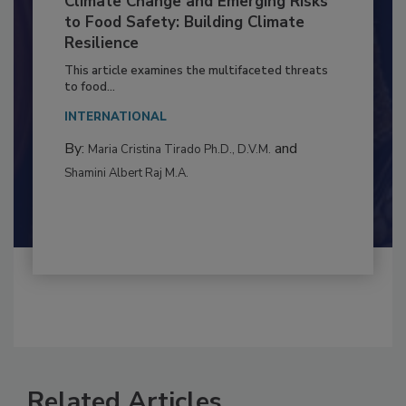
Climate Change and Emerging Risks
to Food Safety: Building Climate
Resilience
This article examines the multifaceted threats
to food...
INTERNATIONAL
By:
and
Maria Cristina Tirado Ph.D., D.V.M.
Shamini Albert Raj M.A.