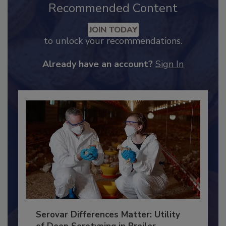
Recommended Content
JOIN TODAY
to unlock your recommendations.
Already have an account?
Sign In