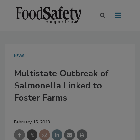
NEWS
Multistate Outbreak of
Salmonella Linked to
Foster Farms
February 15, 2013