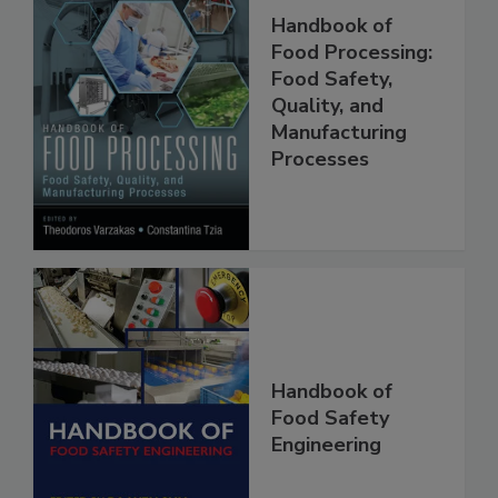
Handbook of
Food Processing:
Food Safety,
Quality, and
Manufacturing
Processes
Handbook of
Food Safety
Engineering