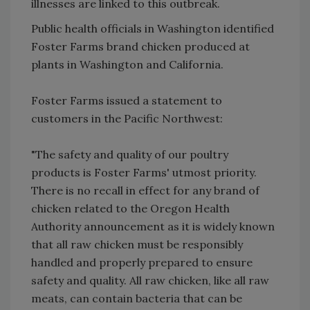
illnesses are linked to this outbreak.
Public health officials in Washington identified
Foster Farms brand chicken produced at
plants in Washington and California.
Foster Farms issued a statement to
customers in the Pacific Northwest:
"The safety and quality of our poultry
products is Foster Farms' utmost priority.
There is no recall in effect for any brand of
chicken related to the Oregon Health
Authority announcement as it is widely known
that all raw chicken must be responsibly
handled and properly prepared to ensure
safety and quality. All raw chicken, like all raw
meats, can contain bacteria that can be