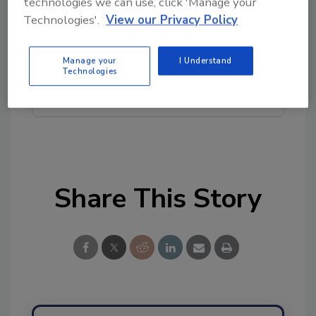
technologies we can use, click 'Manage your
topics?
Technologies'.
View our Privacy Policy
Try Ask FSM, our new smart AI search
tool.
Manage your
I Understand
Technologies
Ask FSM
→
Share This Story