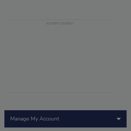
Manage My Account