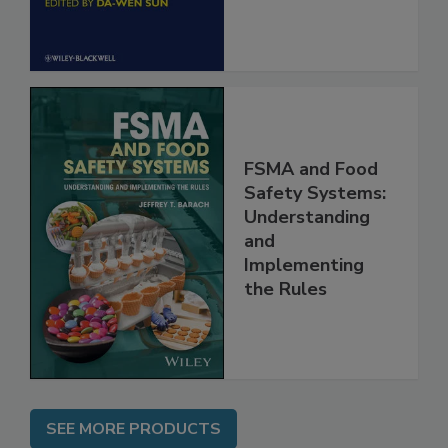
FSMA and Food
Safety Systems:
Understanding
and
Implementing
the Rules