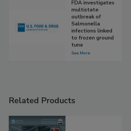
FDA investigates
multistate
outbreak of
Salmonella
infections linked
to frozen ground
tuna
See More
Related Products