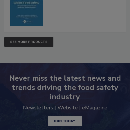
Advancements
SEE MORE PRODUCTS
Never miss the latest news and
trends driving the food safety
industry
Newsletters | Website | eMagazine