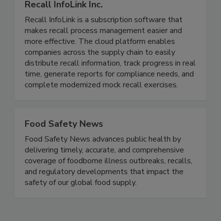
Recall InfoLink Inc.
Recall InfoLink is a subscription software that
makes recall process management easier and
more effective. The cloud platform enables
companies across the supply chain to easily
distribute recall information, track progress in real
time, generate reports for compliance needs, and
complete modernized mock recall exercises.
Food Safety News
Food Safety News advances public health by
delivering timely, accurate, and comprehensive
coverage of foodborne illness outbreaks, recalls,
and regulatory developments that impact the
safety of our global food supply.