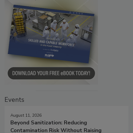
Events
August 11, 2026