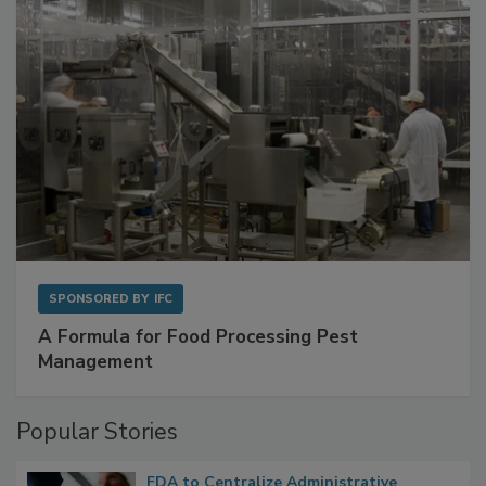
SPONSORED BY
IFC
A Formula for Food Processing Pest
Management
Popular Stories