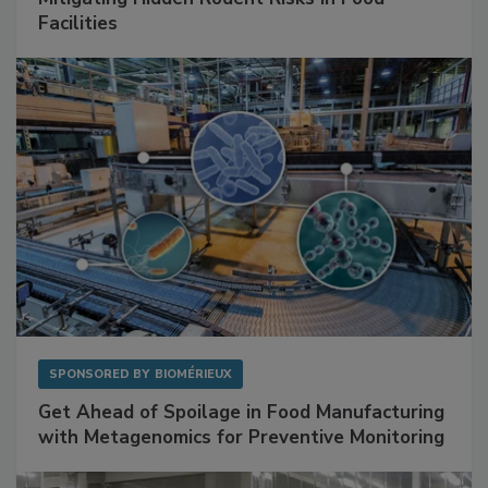
SPONSORED BY
RENTOKIL
Mitigating Hidden Rodent Risks in Food
Facilities
SPONSORED BY
BIOMÉRIEUX
Get Ahead of Spoilage in Food Manufacturing
with Metagenomics for Preventive Monitoring