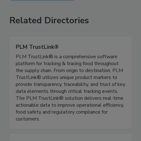
SEE MORE PRODUCTS
Related Directories
PLM TrustLink®
PLM TrustLink® is a comprehensive software
platform for tracking & tracing food throughout
the supply chain. From origin to destination, PLM
TrustLink® utilizes unique product markers to
provide transparency, traceability, and trust of key
data elements through critical tracking events.
The PLM TrustLink® solution delivers real-time
actionable data to improve operational efficiency,
food safety and regulatory compliance for
customers.