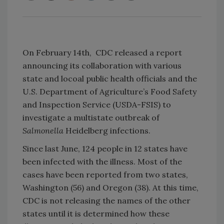
On February 14th, CDC released a report
announcing its collaboration with various
state and locoal public health officials and the
U.S. Department of Agriculture’s Food Safety
and Inspection Service (USDA-FSIS) to
investigate a multistate outbreak of
Salmonella
Heidelberg infections.
Since last June, 124 people in 12 states have
been infected with the illness. Most of the
cases have been reported from two states,
Washington (56) and Oregon (38). At this time,
CDC is not releasing the names of the other
states until it is determined how these