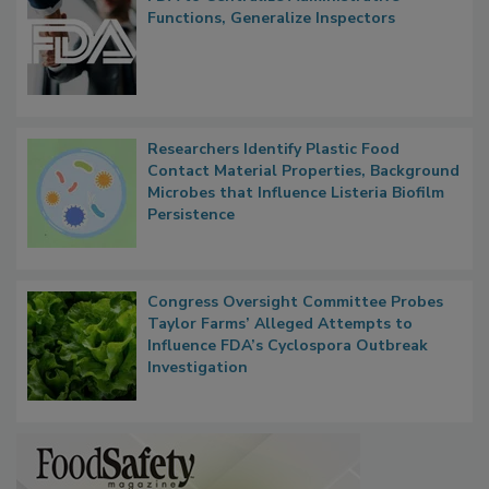
FDA to Centralize Administrative
Functions, Generalize Inspectors
Researchers Identify Plastic Food
Contact Material Properties, Background
Microbes that Influence Listeria Biofilm
Persistence
Congress Oversight Committee Probes
Taylor Farms’ Alleged Attempts to
Influence FDA’s Cyclospora Outbreak
Investigation