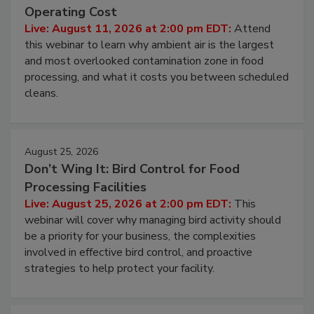
Beyond Sanitization: Reducing
Contamination Risk Without Raising
Operating Cost
Live: August 11, 2026 at 2:00 pm EDT:
Attend
this webinar to learn why ambient air is the largest
and most overlooked contamination zone in food
processing, and what it costs you between scheduled
cleans.
August 25, 2026
Don’t Wing It: Bird Control for Food
Processing Facilities
Live: August 25, 2026 at 2:00 pm EDT:
This
webinar will cover why managing bird activity should
be a priority for your business, the complexities
involved in effective bird control, and proactive
strategies to help protect your facility.