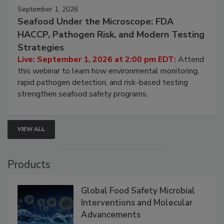
September 1, 2026
Seafood Under the Microscope: FDA
HACCP, Pathogen Risk, and Modern Testing
Strategies
Live: September 1, 2026 at 2:00 pm EDT:
Attend
this webinar to learn how environmental monitoring,
rapid pathogen detection, and risk-based testing
strengthen seafood safety programs.
VIEW ALL
Products
Global Food Safety Microbial
Interventions and Molecular