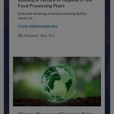
Building a Culture of Hygiene in the
Food Processing Plant
Everyone entering a food processing facility
needs to...
FOOD PREP/HANDLING
By:
Richard F. Stier, M.S.