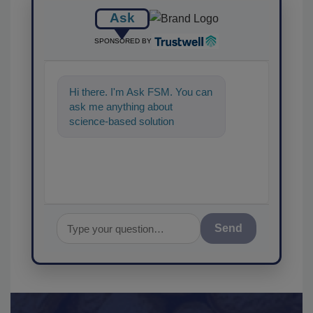
Ask
SPONSORED BY
Hi there. I'm Ask FSM. You can
ask me anything about
science-based solutions for
food safety and quality
assurance, a
Send