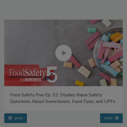
Food Safety Five Ep. 33: Studies Raise Safety
Questions About Sweeteners, Food Dyes, and UPFs