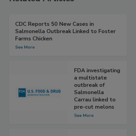
Related Articles
CDC Reports 50 New Cases in
Salmonella Outbreak Linked to Foster
Farms Chicken
See More
FDA investigating
a multistate
outbreak of
Salmonella
Carrau linked to
pre-cut melons
See More