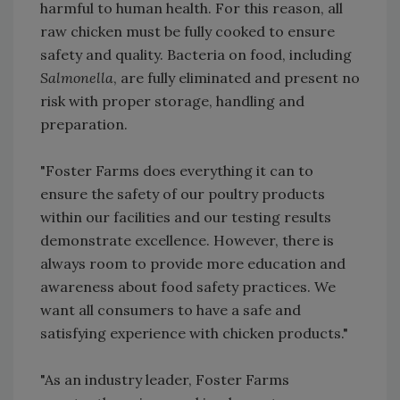
harmful to human health. For this reason, all
raw chicken must be fully cooked to ensure
safety and quality. Bacteria on food, including
Salmonella
, are fully eliminated and present no
risk with proper storage, handling and
preparation.
"Foster Farms does everything it can to
ensure the safety of our poultry products
within our facilities and our testing results
demonstrate excellence. However, there is
always room to provide more education and
awareness about food safety practices. We
want all consumers to have a safe and
satisfying experience with chicken products."
"As an industry leader, Foster Farms