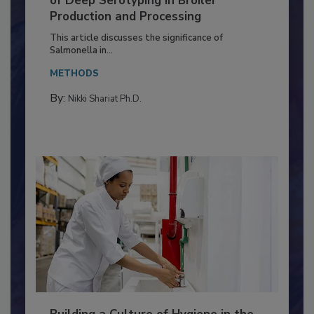
Serovar Differences Matter: Utility
of Deep Serotyping in Broiler
Production and Processing
This article discusses the significance of
Salmonella in...
METHODS
By:
Nikki Shariat Ph.D.