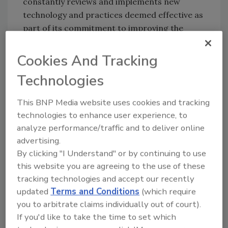
constantly reviews and implements new
technology and practices deemed effective as
part of its commitment to improving the
microbial safety of poultry products."
Cookies And Tracking
Foster Farms stated that since 2005 test
results for
Salmonella
have consistently been
Technologies
well below limits set for raw poultry. The
company reminded consumers to cook
This BNP Media website uses cookies and tracking
poultry thoroughly and to be mindful of cross-
technologies to enhance user experience, to
contamination with other foods or food
analyze performance/traffic and to deliver online
preparation surfaces when handling raw
advertising.
poultry products.
By clicking "I Understand" or by continuing to use
this website you are agreeing to the use of these
tracking technologies and accept our recently
Author(s): Staff
updated
Terms and Conditions
(which require
you to arbitrate claims individually out of court).
If you'd like to take the time to set which
Looking for quick answers on food safety