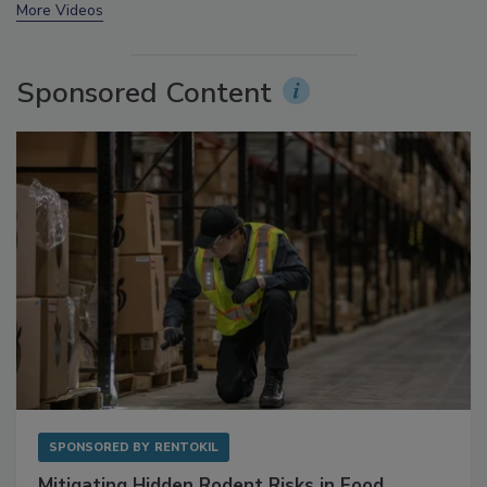
prev
next
More Videos
Sponsored Content