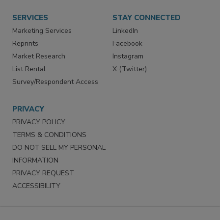
Want More
Manage Preferences
SERVICES
STAY CONNECTED
Marketing Services
LinkedIn
Reprints
Facebook
Market Research
Instagram
List Rental
X (Twitter)
Survey/Respondent Access
PRIVACY
PRIVACY POLICY
TERMS & CONDITIONS
DO NOT SELL MY PERSONAL
INFORMATION
PRIVACY REQUEST
ACCESSIBILITY