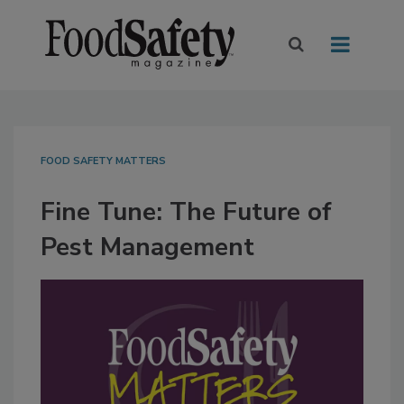
FOOD SAFETY MATTERS
Fine Tune: The Future of
Pest Management