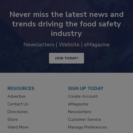
Never miss the latest news and
trends driving the food safety
industry
Newsletters | Website | eMagazine
JOIN TODAY!
RESOURCES
SIGN UP TODAY
Advertise
Create Account
Contact Us
eMagazine
Directories
Newsletters
Store
Customer Service