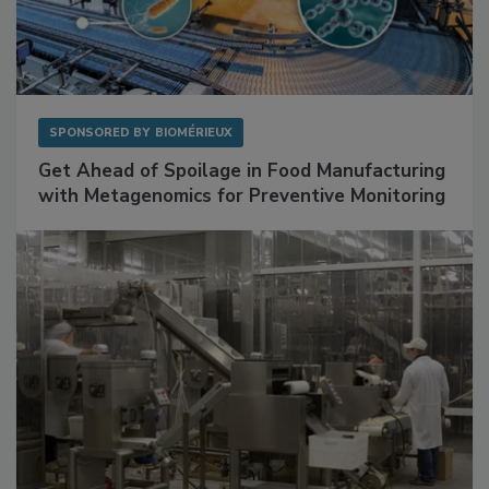
SPONSORED BY
BIOMÉRIEUX
Get Ahead of Spoilage in Food Manufacturing
with Metagenomics for Preventive Monitoring