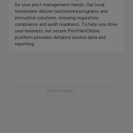
Delivering solutions to food businesses for over
100 years, Rentokil is the single-source provider
for your pest management needs. Our local
technicians deliver customized programs and
innovative solutions, ensuring regulatory
compliance and audit readiness. To help you drive
your business, our secure PestNetOnline
platform provides detailed service data and
reporting.