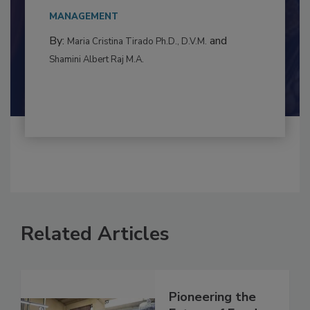
This article examines the multifaceted threats
to food...
MANAGEMENT
By:
and
Maria Cristina Tirado Ph.D., D.V.M.
Shamini Albert Raj M.A.
Related Articles