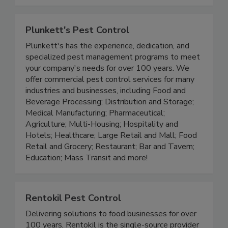
accounts faster, cut guesswork, and catch rodent
activity before it becomes a problem.
Plunkett's Pest Control
Plunkett's has the experience, dedication, and
specialized pest management programs to meet
your company's needs for over 100 years. We
offer commercial pest control services for many
industries and businesses, including Food and
Beverage Processing; Distribution and Storage;
Medical Manufacturing; Pharmaceutical;
Agriculture; Multi-Housing; Hospitality and
Hotels; Healthcare; Large Retail and Mall; Food
Retail and Grocery; Restaurant; Bar and Tavern;
Education; Mass Transit and more!
Rentokil Pest Control