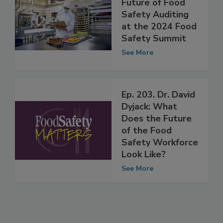
Pioneering the
Future of Food
Safety Auditing
at the 2024 Food
Safety Summit
See More
Ep. 203. Dr. David
Dyjack: What
Does the Future
of the Food
Safety Workforce
Look Like?
See More