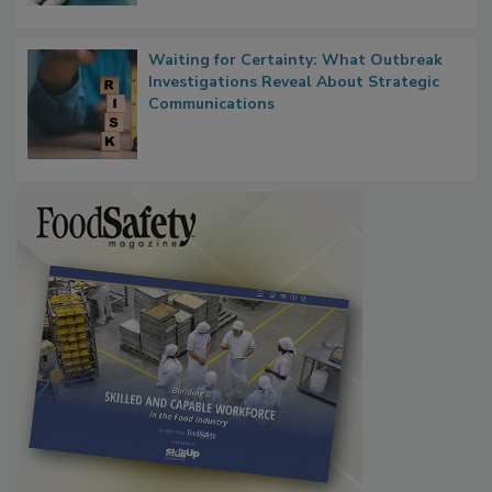
Waiting for Certainty: What Outbreak
Investigations Reveal About Strategic
Communications