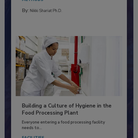
Salmonella in...
METHODS
By:
Nikki Shariat Ph.D.
Building a Culture of Hygiene in the
Food Processing Plant
Everyone entering a food processing facility