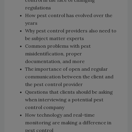
regulations
How pest control has evolved over the
years
Why pest control providers also need to
be subject matter experts
Common problems with pest
misidentification, proper
documentation, and more
The importance of open and regular
communication between the client and
the pest control provider
Questions that clients should be asking
when interviewing a potential pest
control company
How technology and real-time
monitoring are making a difference in
pest control