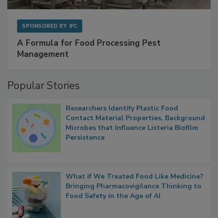
SPONSORED BY
IFC
A Formula for Food Processing Pest
Management
Popular Stories
Researchers Identify Plastic Food
Contact Material Properties, Background
Microbes that Influence Listeria Biofilm
Persistence
What if We Treated Food Like Medicine?
Bringing Pharmacovigilance Thinking to
Food Safety in the Age of AI