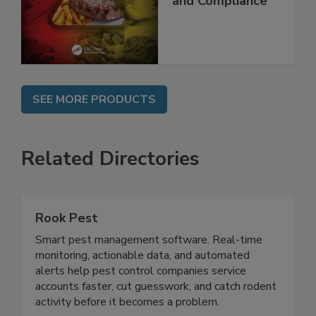
Best Practices,
and Compliance
SEE MORE PRODUCTS
Related Directories
Rook Pest
Smart pest management software. Real-time
monitoring, actionable data, and automated
alerts help pest control companies service