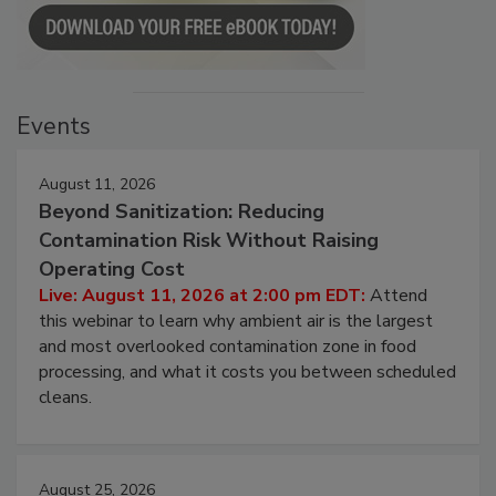
Events
August 11, 2026
Beyond Sanitization: Reducing
Contamination Risk Without Raising
Operating Cost
Live: August 11, 2026 at 2:00 pm EDT:
Attend
this webinar to learn why ambient air is the largest
and most overlooked contamination zone in food
processing, and what it costs you between scheduled
cleans.