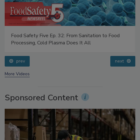
Food Safety Five Ep. 32: From Sanitation to Food
Processing, Cold Plasma Does It All
prev
next
More Videos
Sponsored Content