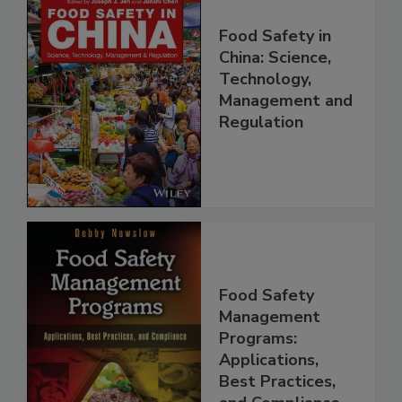
Food Safety in
China: Science,
Technology,
Management and
Regulation
Food Safety
Management
Programs:
Applications,