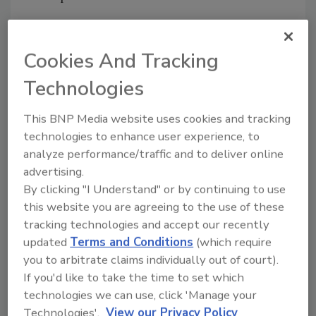
Resources
FineTuneUS
Cookies And Tracking
For the latest insights and thought leadership,
check out the
Fine Tune Knowledge Center
Technologies
FSMA Preparation: Is Your Pest Management
Program Compliant?
This BNP Media website uses cookies and tracking
technologies to enhance user experience, to
Sponsored by:
analyze performance/traffic and to deliver online
advertising.
By clicking "I Understand" or by continuing to use
this website you are agreeing to the use of these
tracking technologies and accept our recently
Looking for quick answers on food safety
updated
Terms and Conditions
(which require
topics?
you to arbitrate claims individually out of court).
Try Ask FSM, our new smart AI search
If you'd like to take the time to set which
tool.
technologies we can use, click 'Manage your
Technologies'.
View our Privacy Policy