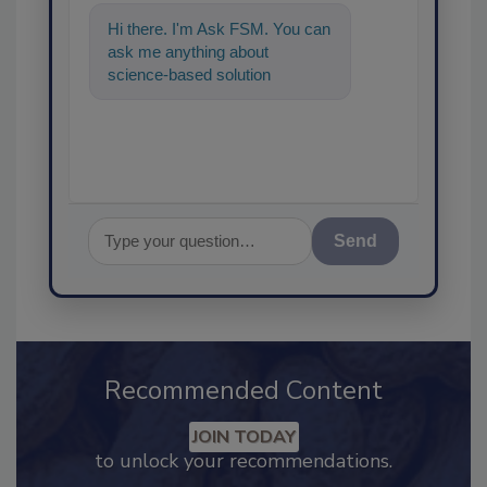
Hi there. I'm Ask FSM. You can
ask me anything about
science-based solutions for
food safety and quality
assurance, an
Send
Recommended Content
JOIN TODAY