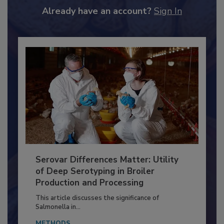
to unlock your recommendations.
Already have an account?
Sign In
Serovar Differences Matter: Utility
of Deep Serotyping in Broiler
Production and Processing
This article discusses the significance of