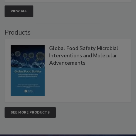
strengthen seafood safety programs.
VIEW ALL
Products
Global Food Safety Microbial
Interventions and Molecular
Advancements
SEE MORE PRODUCTS