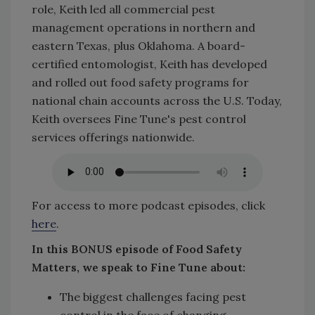
role, Keith led all commercial pest
management operations in northern and
eastern Texas, plus Oklahoma. A board-
certified entomologist, Keith has developed
and rolled out food safety programs for
national chain accounts across the U.S. Today,
Keith oversees Fine Tune's pest control
services offerings nationwide.
For access to more podcast episodes, click
here
.
In this BONUS episode of Food Safety
Matters, we speak to Fine Tune about:
The biggest challenges facing pest
control in the face of changing