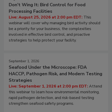
August 25, 2026
Don’t Wing It: Bird Control for Food
Processing Facilities
Live: August 25, 2026 at 2:00 pm EDT:
This
webinar will cover why managing bird activity should
be a priority for your business, the complexities
involved in effective bird control, and proactive
strategies to help protect your facility.
September 1, 2026
Seafood Under the Microscope: FDA
HACCP, Pathogen Risk, and Modern Testing
Strategies
Live: September 1, 2026 at 2:00 pm EDT:
Attend
this webinar to learn how environmental monitoring,
rapid pathogen detection, and risk-based testing