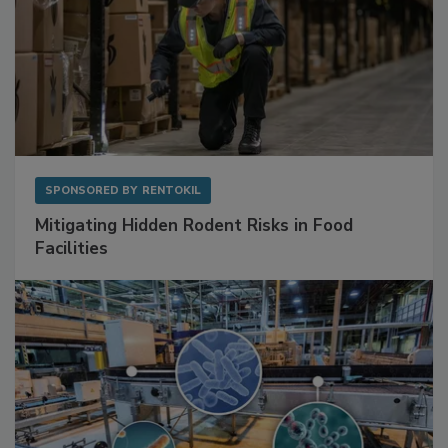
SPONSORED BY
RENTOKIL
Mitigating Hidden Rodent Risks in Food
Facilities