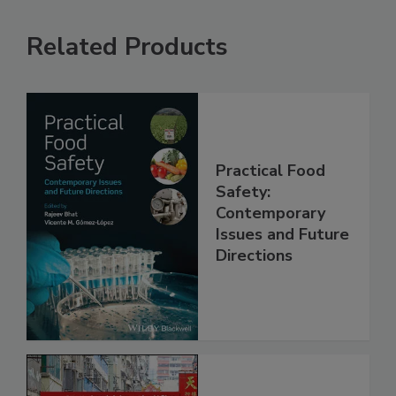
Related Products
Practical Food
Safety:
Contemporary
Issues and Future
Directions