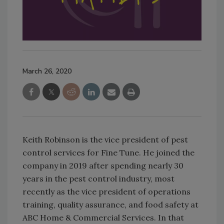
March 26, 2020
Keith Robinson is the vice president of pest
control services for Fine Tune. He joined the
company in 2019 after spending nearly 30
years in the pest control industry, most
recently as the vice president of operations
training, quality assurance, and food safety at
ABC Home & Commercial Services. In that