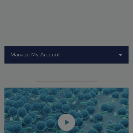
Manage My Account