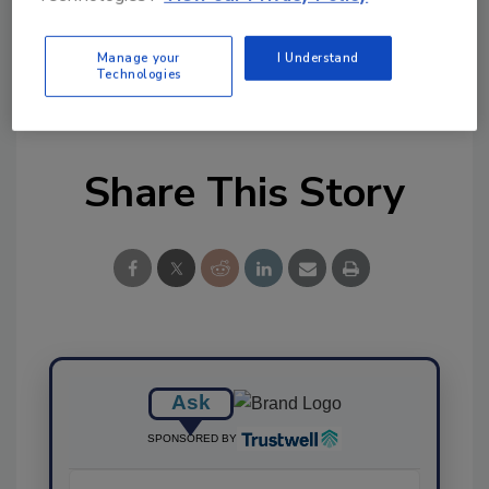
Ask FSM
→
Manage your
I Understand
Technologies
Share This Story
Ask
SPONSORED BY