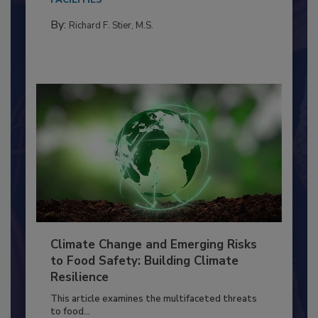
needs to...
FACILITIES
By:
Richard F. Stier, M.S.
Climate Change and Emerging Risks
to Food Safety: Building Climate
Resilience