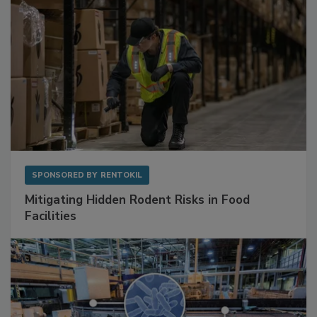
SPONSORED BY
RENTOKIL
Mitigating Hidden Rodent Risks in Food
Facilities