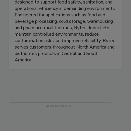
performance commercial and industrial doors
designed to support food safety, sanitation, and
operational efficiency in demanding environments.
Engineered for applications such as food and
beverage processing, cold storage, warehousing,
and pharmaceutical facilities, Rytec doors help
maintain controlled environments, reduce
contamination risks, and improve reliability. Rytec
serves customers throughout North America and
distributes products in Central and South
America.