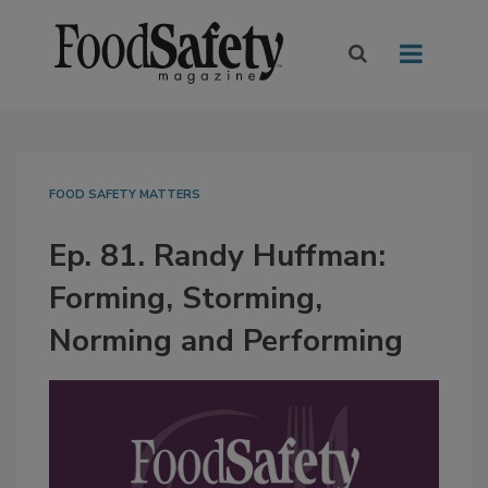
FOOD SAFETY MATTERS
Ep. 81. Randy Huffman:
Forming, Storming,
Norming and Performing