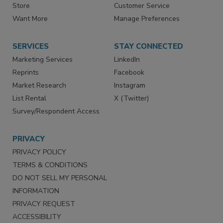
Directories
Newsletters
Store
Customer Service
Want More
Manage Preferences
SERVICES
STAY CONNECTED
Marketing Services
LinkedIn
Reprints
Facebook
Market Research
Instagram
List Rental
X (Twitter)
Survey/Respondent Access
PRIVACY
PRIVACY POLICY
TERMS & CONDITIONS
DO NOT SELL MY PERSONAL
INFORMATION
PRIVACY REQUEST