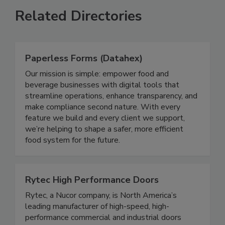
Related Directories
Paperless Forms (Datahex)
Our mission is simple: empower food and
beverage businesses with digital tools that
streamline operations, enhance transparency, and
make compliance second nature. With every
feature we build and every client we support,
we’re helping to shape a safer, more efficient
food system for the future.
Rytec High Performance Doors
Rytec, a Nucor company, is North America’s
leading manufacturer of high-speed, high-