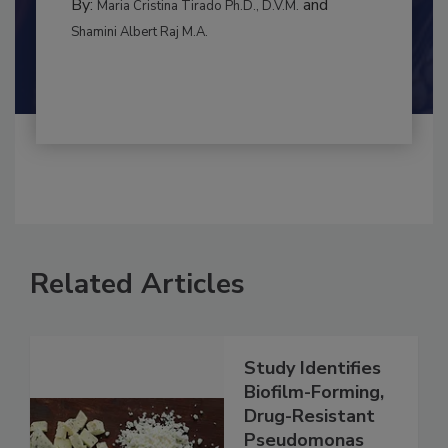
By:
and
Maria Cristina Tirado Ph.D., D.V.M.
Shamini Albert Raj M.A.
Related Articles
Study Identifies
Biofilm-Forming,
Drug-Resistant