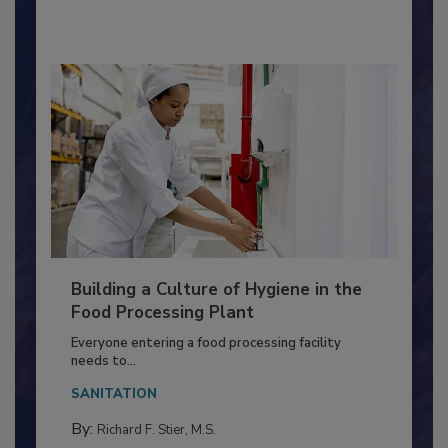
By:
Nikki Shariat Ph.D.
Building a Culture of Hygiene in the
Food Processing Plant
Everyone entering a food processing facility
needs to...
SANITATION