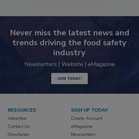
SEE MORE PRODUCTS
Never miss the latest news and
trends driving the food safety
industry
Newsletters | Website | eMagazine
JOIN TODAY!
RESOURCES
SIGN UP TODAY
Advertise
Create Account
Contact Us
eMagazine