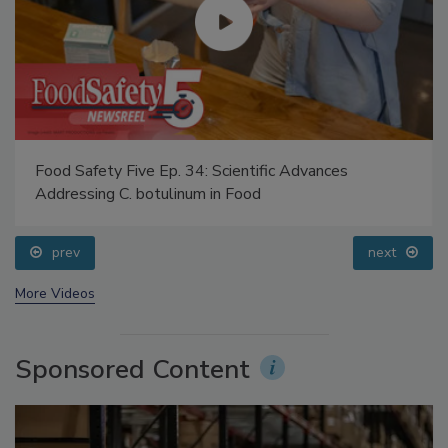
Food Safety Five Ep. 34: Scientific Advances
Addressing C. botulinum in Food
prev
next
More Videos
Sponsored Content