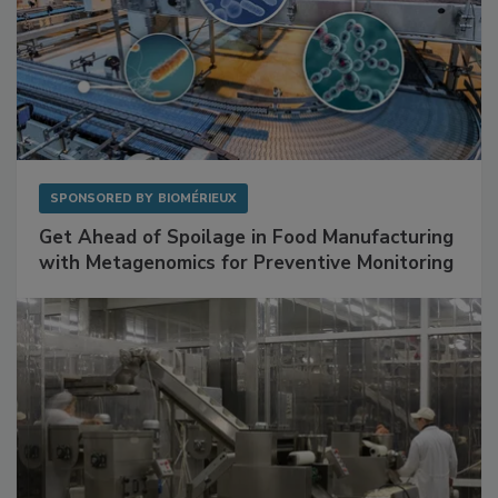
SPONSORED BY
BIOMÉRIEUX
Get Ahead of Spoilage in Food Manufacturing
with Metagenomics for Preventive Monitoring