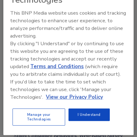
Having a culture of accountability
Working with local, provincial, and
This BNP Media website uses cookies and tracking
federal agencies
technologies to enhance user experience, to
Impact of COVID on food safety
analyze performance/traffic and to deliver online
Powerful connections between health
advertising.
and safety and food safety
By clicking "I Understand" or by continuing to use
this website you are agreeing to the use of these
News Mentioned in This Episode
tracking technologies and accept our recently
FSMA Proposed Rule for Food
updated
Terms and Conditions
(which require
Traceability
[13:36]
you to arbitrate claims individually out of court).
Additional Resources:
Requirements for
If you'd like to take the time to set which
Additional Traceability Records for Certain
technologies we can use, click 'Manage your
Foods; Proposed Rule; Public Meetings;
Technologies'.
View our Privacy Policy
Request for Comments
,
Food Traceability
List,
Public Meetings
,
Pre-recorded Webinar
Manage your
I Understand
to Discuss Food Traceability Proposed Rule
Technologies
USDA's FSIS Studies: Year 3 Observational
Study Consumer Behaviors
,
Web-Based Survey