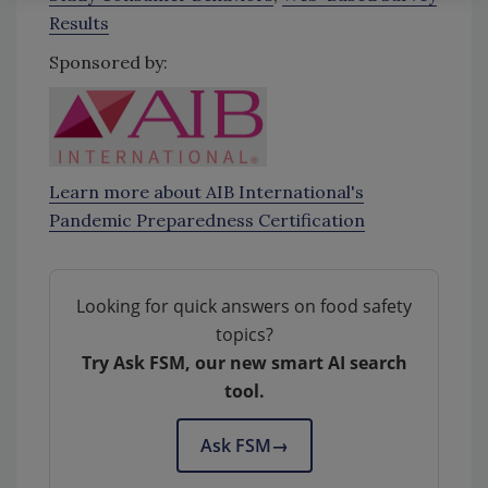
Results
Sponsored by:
Learn more about AIB International's
Pandemic Preparedness Certification
Looking for quick answers on food safety
topics?
Try Ask FSM, our new smart AI search
tool.
Ask FSM
→