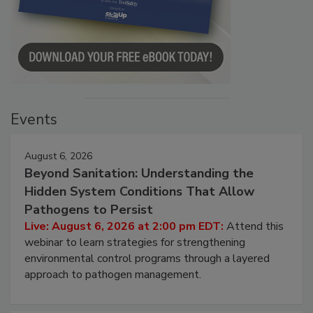
Events
August 6, 2026
Beyond Sanitation: Understanding the
Hidden System Conditions That Allow
Pathogens to Persist
Live: August 6, 2026 at 2:00 pm EDT:
Attend this
webinar to learn strategies for strengthening
environmental control programs through a layered
approach to pathogen management.