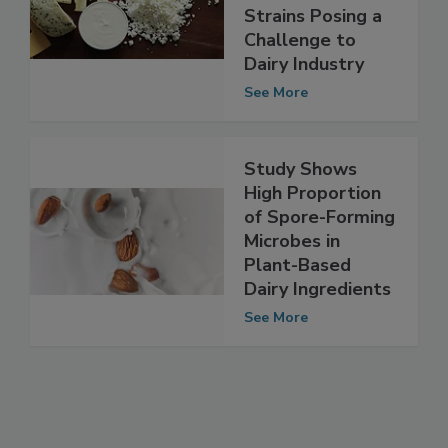
Pseudomonas
Strains Posing a
Challenge to
Dairy Industry
See More
Study Shows
High Proportion
of Spore-Forming
Microbes in
Plant-Based
Dairy Ingredients
See More