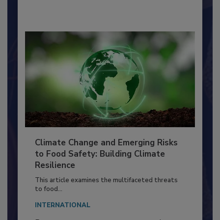
By:
Richard F. Stier, M.S.
Climate Change and Emerging Risks
to Food Safety: Building Climate
Resilience
This article examines the multifaceted threats
to food...
INTERNATIONAL