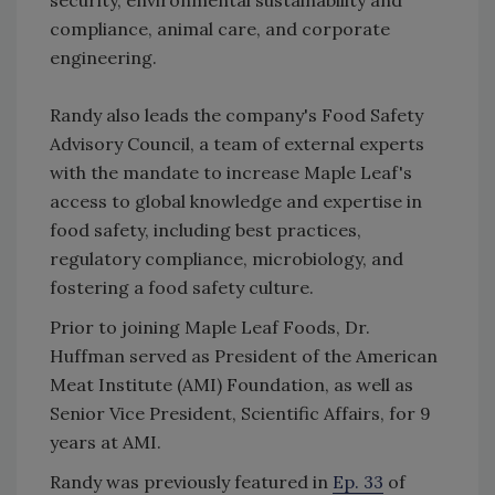
compliance, animal care, and corporate
engineering.
Randy also leads the company's Food Safety
Advisory Council, a team of external experts
with the mandate to increase Maple Leaf's
access to global knowledge and expertise in
food safety, including best practices,
regulatory compliance, microbiology, and
fostering a food safety culture.
Prior to joining Maple Leaf Foods, Dr.
Huffman served as President of the American
Meat Institute (AMI) Foundation, as well as
Senior Vice President, Scientific Affairs, for 9
years at AMI.
Randy was previously featured in
Ep. 33
of