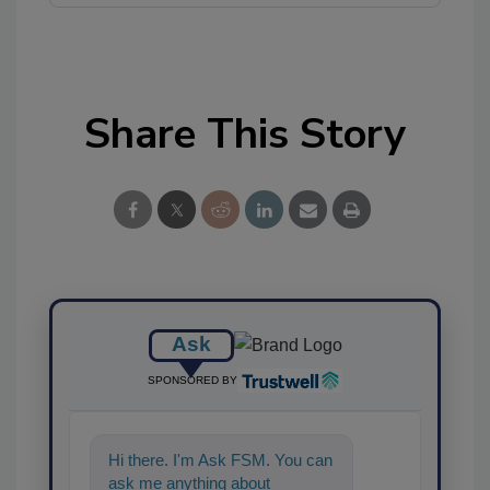
Share This Story
Ask
SPONSORED BY
Hi there. I'm Ask FSM. You can
ask me anything about