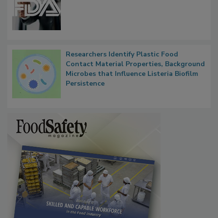
Functions, Generalize Inspectors
Researchers Identify Plastic Food
Contact Material Properties, Background
Microbes that Influence Listeria Biofilm
Persistence