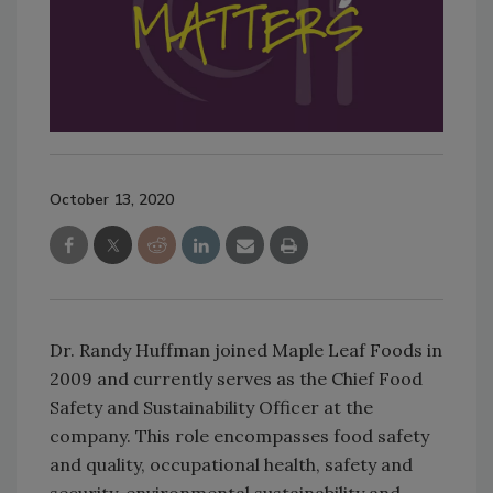
October 13, 2020
Dr. Randy Huffman joined Maple Leaf Foods in
2009 and currently serves as the Chief Food
Safety and Sustainability Officer at the
company. This role encompasses food safety
and quality, occupational health, safety and
security, environmental sustainability and