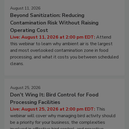
August 11, 2026
Beyond Sanitization: Reducing
Contamination Risk Without Raising
Operating Cost
Live: August 11, 2026 at 2:00 pm EDT:
Attend
this webinar to learn why ambient air is the largest
and most overlooked contamination zone in food
processing, and what it costs you between scheduled
cleans.
August 25, 2026
Don’t Wing It: Bird Control for Food
Processing Facilities
Live: August 25, 2026 at 2:00 pm EDT:
This
webinar will cover why managing bird activity should
be a priority for your business, the complexities