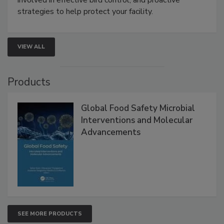
involved in effective bird control, and proactive
strategies to help protect your facility.
VIEW ALL
Products
Global Food Safety Microbial
Interventions and Molecular
Advancements