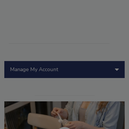
Manage My Account