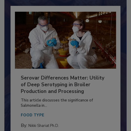
Serovar Differences Matter: Utility
of Deep Serotyping in Broiler
Production and Processing
This article discusses the significance of
Salmonella in...
FOOD TYPE