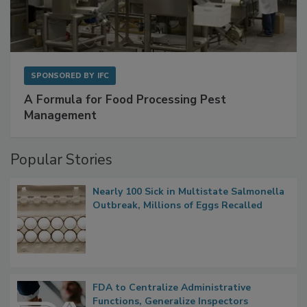
SPONSORED BY
IFC
A Formula for Food Processing Pest
Management
Popular Stories
Nearly 100 Sick in Multistate Salmonella
Outbreak, Millions of Eggs Recalled
FDA to Centralize Administrative