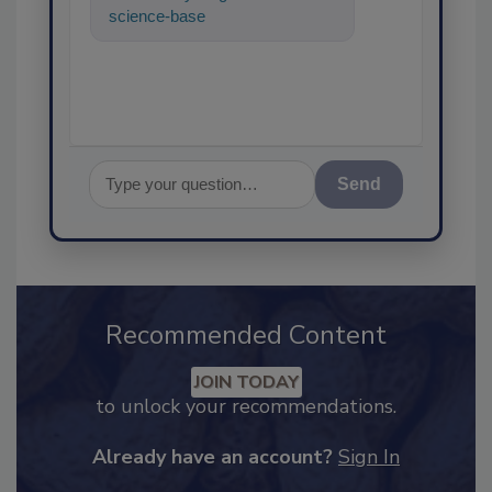
science-based solutions for
food safety and quality
Send
Recommended Content
JOIN TODAY
to unlock your recommendations.
Already have an account?
Sign In