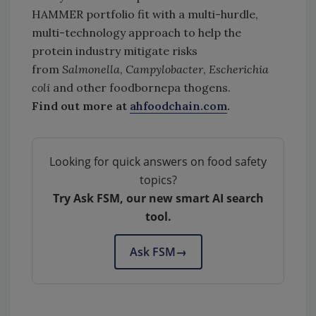
HAMMER portfolio fit with a multi-hurdle,
multi-technology approach to help the
protein industry mitigate risks
from
Salmonella
,
Campylobacter
,
Escherichia
coli
and other foodbornepa thogens.
Find out more at
ahfoodchain.com
.
Looking for quick answers on food safety
topics?
Try Ask FSM, our new smart AI search
tool.
Ask FSM
→