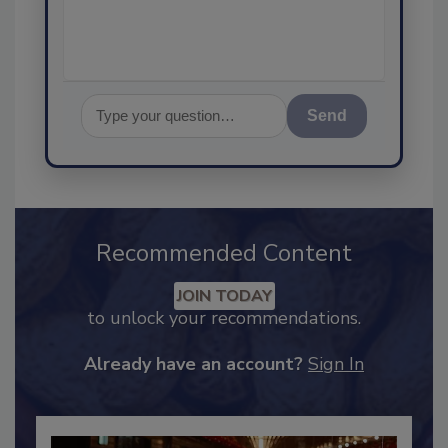
assuranc
Send
Recommended Content
JOIN TODAY
to unlock your recommendations.
Already have an account?
Sign In