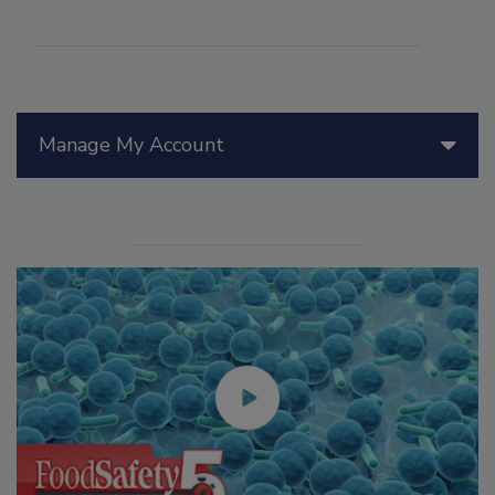
Manage My Account