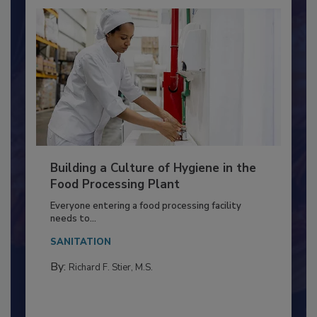
Building a Culture of Hygiene in the
Food Processing Plant
Everyone entering a food processing facility
needs to...
SANITATION
By:
Richard F. Stier, M.S.