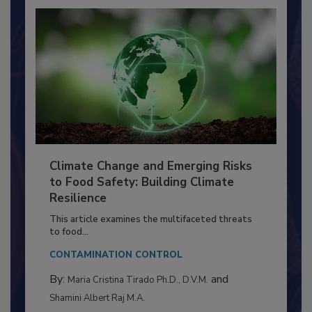
Climate Change and Emerging Risks
to Food Safety: Building Climate
Resilience
This article examines the multifaceted threats
to food...
CONTAMINATION CONTROL
By:
and
Maria Cristina Tirado Ph.D., D.V.M.