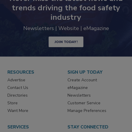
Never miss the latest news and
trends driving the food safety
industry
Newsletters | Website | eMagazine
JOIN TODAY!
RESOURCES
SIGN UP TODAY
Advertise
Create Account
Contact Us
eMagazine
Directories
Newsletters
Store
Customer Service
Want More
Manage Preferences