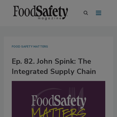
FOOD SAFETY MATTERS
Ep. 82. John Spink: The
Integrated Supply Chain