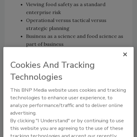
Viewing food safety as a standard
enterprise risk
Operational versus tactical versus
strategic planning
Business as a science and food science as
part of business
Cookies And Tracking
We also speak with AFDO’s Steve
Mandernach
[11:50]
about:
Technologies
USDA’s Roadmap to Reducing
Salmonella
:
This BNP Media website uses cookies and tracking
Driving Change through Science-Based
technologies to enhance user experience, to
Policy
analyze performance/traffic and to deliver online
advertising.
By clicking "I Understand" or by continuing to use
News Mentioned in This Episode
this website you are agreeing to the use of these
Canada says Romaine from Part of California
tracking technologies and accept our recently