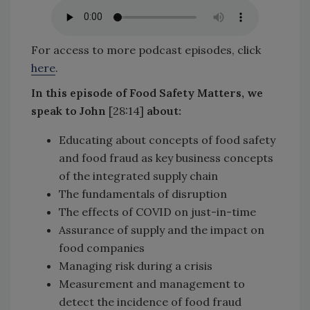
For access to more podcast episodes, click
here
.
In this episode of Food Safety Matters, we
speak to John
[28:14]
about:
Educating about concepts of food safety
and food fraud as key business concepts
of the integrated supply chain
The fundamentals of disruption
The effects of COVID on just-in-time
Assurance of supply and the impact on
food companies
Managing risk during a crisis
Measurement and management to
detect the incidence of food fraud