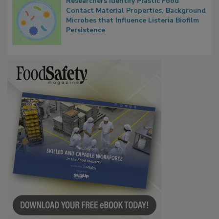
Researchers Identify Plastic Food
Contact Material Properties, Background
Microbes that Influence Listeria Biofilm
Persistence