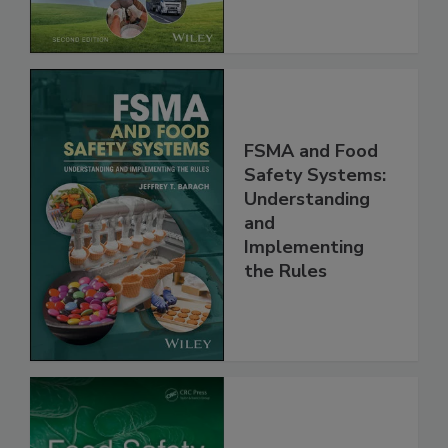
Chain, 2E
FSMA and Food
Safety Systems:
Understanding
and
Implementing
the Rules