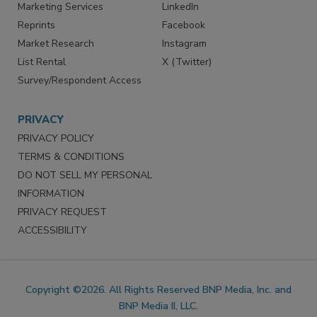
SERVICES
STAY CONNECTED
Marketing Services
LinkedIn
Reprints
Facebook
Market Research
Instagram
List Rental
X (Twitter)
Survey/Respondent Access
PRIVACY
PRIVACY POLICY
TERMS & CONDITIONS
DO NOT SELL MY PERSONAL
INFORMATION
PRIVACY REQUEST
ACCESSIBILITY