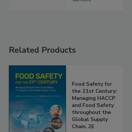
Supply Chain
See More
Related Products
Food Safety for
the 21st Century:
Managing HACCP
and Food Safety
throughout the
Global Supply