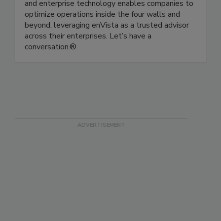
consult, implement and operate as a single
source of responsibility across supply chain, IT
and enterprise technology enables companies to
optimize operations inside the four walls and
beyond, leveraging enVista as a trusted advisor
across their enterprises. Let’s have a
conversation.®