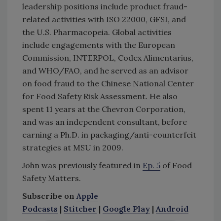
leadership positions include product fraud-
related activities with ISO 22000, GFSI, and
the U.S. Pharmacopeia. Global activities
include engagements with the European
Commission, INTERPOL, Codex Alimentarius,
and WHO/FAO, and he served as an advisor
on food fraud to the Chinese National Center
for Food Safety Risk Assessment. He also
spent 11 years at the Chevron Corporation,
and was an independent consultant, before
earning a Ph.D. in packaging/anti-counterfeit
strategies at MSU in 2009.
John was previously featured in
Ep. 5
of Food
Safety Matters.
Subscribe on
Apple
Podcasts
|
Stitcher
|
Google Play
|
Android