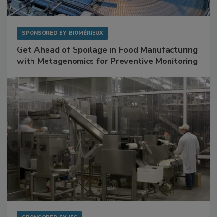
SPONSORED BY
BIOMÉRIEUX
Get Ahead of Spoilage in Food Manufacturing
with Metagenomics for Preventive Monitoring