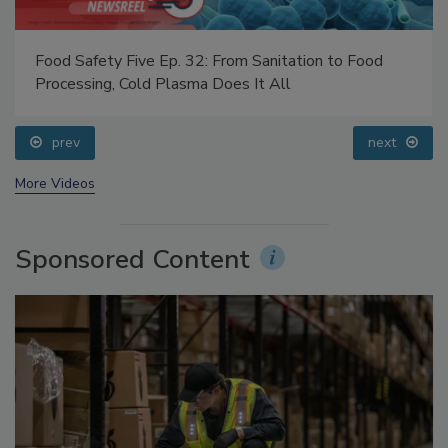
Food Safety Five Ep. 32: From Sanitation to Food
Processing, Cold Plasma Does It All
prev
next
More Videos
Sponsored Content