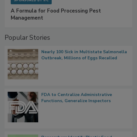
SPONSORED BY
IFC
A Formula for Food Processing Pest
Management
Popular Stories
Nearly 100 Sick in Multistate Salmonella
Outbreak, Millions of Eggs Recalled
FDA to Centralize Administrative
Functions, Generalize Inspectors