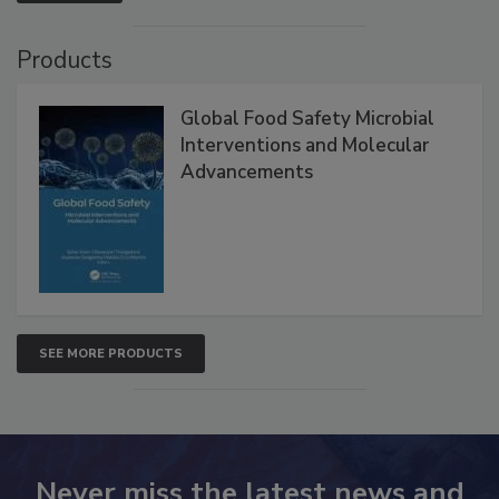
VIEW ALL
Products
Global Food Safety Microbial
Interventions and Molecular
Advancements
SEE MORE PRODUCTS