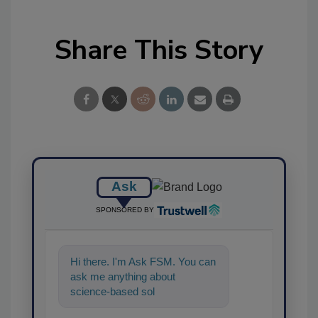
Share This Story
Ask
SPONSORED BY
Hi there. I'm Ask FSM. You can
ask me anything about
science-based solutions for
food safety and quality