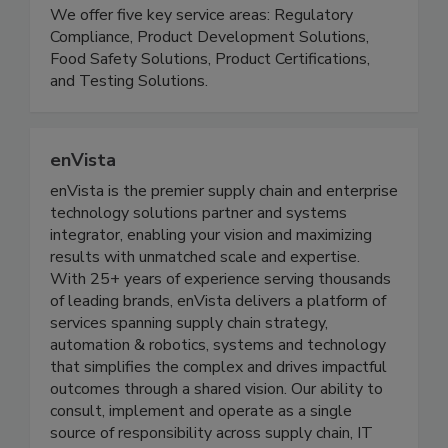
supply chain safe, compliant and transparent. We
serve 30,000+ customers in over 100 countries.
We offer five key service areas: Regulatory
Compliance, Product Development Solutions,
Food Safety Solutions, Product Certifications,
and Testing Solutions.
enVista
enVista is the premier supply chain and enterprise
technology solutions partner and systems
integrator, enabling your vision and maximizing
results with unmatched scale and expertise.
With 25+ years of experience serving thousands
of leading brands, enVista delivers a platform of
services spanning supply chain strategy,
automation & robotics, systems and technology
that simplifies the complex and drives impactful
outcomes through a shared vision. Our ability to