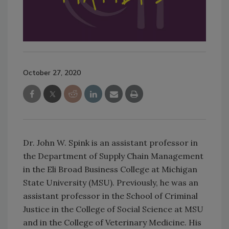
October 27, 2020
Dr. John W. Spink is an assistant professor in
the Department of Supply Chain Management
in the Eli Broad Business College at Michigan
State University (MSU). Previously, he was an
assistant professor in the School of Criminal
Justice in the College of Social Science at MSU
and in the College of Veterinary Medicine. His