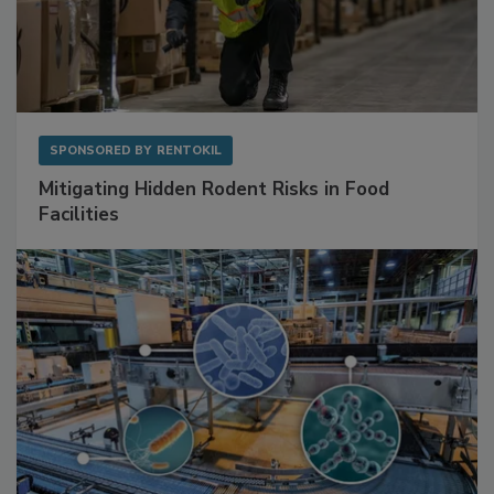
SPONSORED BY
RENTOKIL
Mitigating Hidden Rodent Risks in Food
Facilities