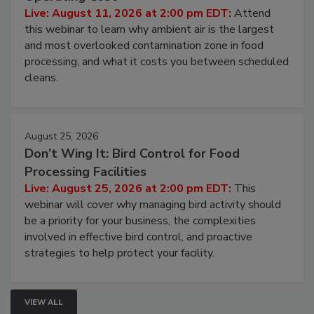
Contamination Risk Without Raising
Operating Cost
Live: August 11, 2026 at 2:00 pm EDT:
Attend
this webinar to learn why ambient air is the largest
and most overlooked contamination zone in food
processing, and what it costs you between scheduled
cleans.
August 25, 2026
Don’t Wing It: Bird Control for Food
Processing Facilities
Live: August 25, 2026 at 2:00 pm EDT:
This
webinar will cover why managing bird activity should
be a priority for your business, the complexities
involved in effective bird control, and proactive
strategies to help protect your facility.