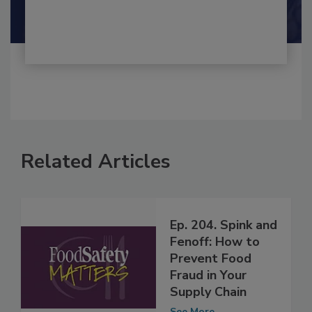
Shamini Albert Raj M.A.
Related Articles
Ep. 204. Spink and
Fenoff: How to
Prevent Food
Fraud in Your