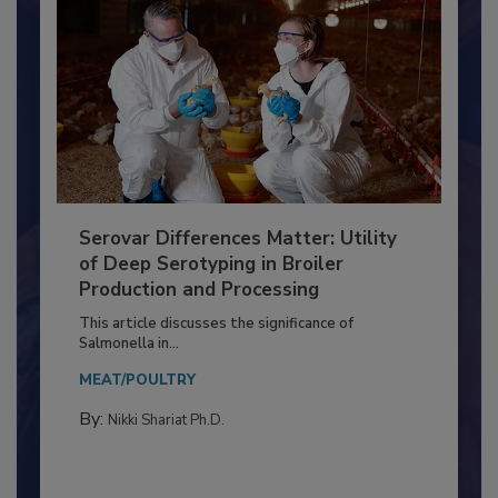
Serovar Differences Matter: Utility
of Deep Serotyping in Broiler
Production and Processing
This article discusses the significance of
Salmonella in...
MEAT/POULTRY
By:
Nikki Shariat Ph.D.