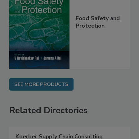
Food Safety and
Protection
SEE MORE PRODUCTS
Related Directories