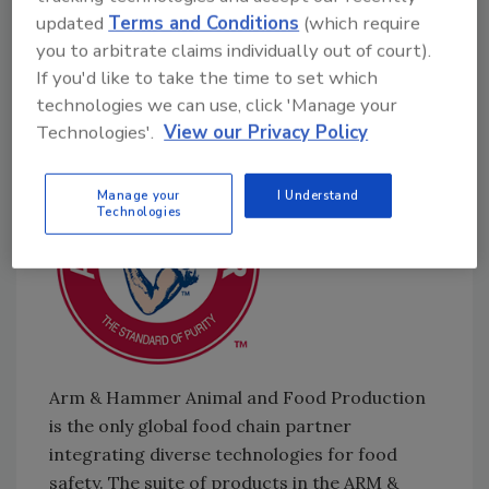
Must be Tested for
E. coli
[6:43]
updated
Terms and Conditions
(which require
Could Stuart Parnell be Set Free
[9:16]
you to arbitrate claims individually out of court).
Blue Bell President Paul Kruse Charged with
If you'd like to take the time to set which
Wire Fraud and Conspiracy
technologies we can use, click 'Manage your
Sponsored by:
Technologies'.
View our Privacy Policy
Manage your
I Understand
Technologies
Arm & Hammer Animal and Food Production
is the only global food chain partner
integrating diverse technologies for food
safety. The suite of products in the ARM &