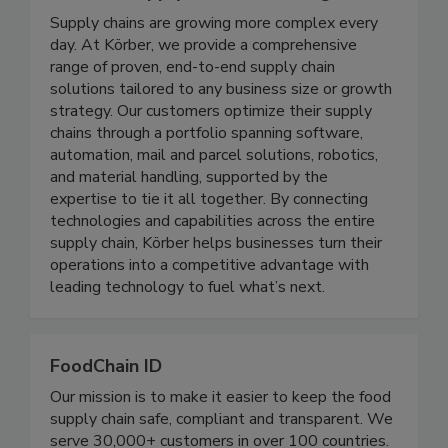
Koerber Supply Chain Consulting
Supply chains are growing more complex every
day. At Körber, we provide a comprehensive
range of proven, end-to-end supply chain
solutions tailored to any business size or growth
strategy. Our customers optimize their supply
chains through a portfolio spanning software,
automation, mail and parcel solutions, robotics,
and material handling, supported by the
expertise to tie it all together. By connecting
technologies and capabilities across the entire
supply chain, Körber helps businesses turn their
operations into a competitive advantage with
leading technology to fuel what’s next.
FoodChain ID
Our mission is to make it easier to keep the food