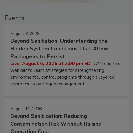
Events
August 6, 2026
Beyond Sanitation: Understanding the
Hidden System Conditions That Allow
Pathogens to Persist
Live: August 6, 2026 at 2:00 pm EDT:
Attend this
webinar to learn strategies for strengthening
environmental control programs through a layered
approach to pathogen management.
August 11, 2026
Beyond Sanitization: Reducing