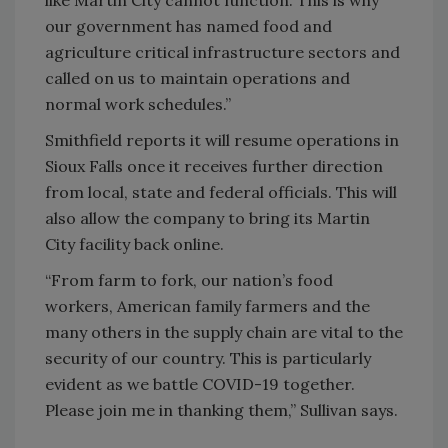
our government has named food and
agriculture critical infrastructure sectors and
called on us to maintain operations and
normal work schedules.”
Smithfield reports it will resume operations in
Sioux Falls once it receives further direction
from local, state and federal officials. This will
also allow the company to bring its Martin
City facility back online.
“From farm to fork, our nation’s food
workers, American family farmers and the
many others in the supply chain are vital to the
security of our country. This is particularly
evident as we battle COVID-19 together.
Please join me in thanking them,” Sullivan says.