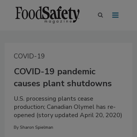
COVID-19
COVID-19 pandemic
causes plant shutdowns
U.S. processing plants cease
production; Canadian Olymel has re-
opened (story updated April 20, 2020)
By
Sharon Spielman