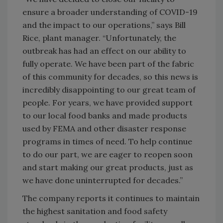
ensure a broader understanding of COVID-19
and the impact to our operations,” says Bill
Rice, plant manager. “Unfortunately, the
outbreak has had an effect on our ability to
fully operate. We have been part of the fabric
of this community for decades, so this news is
incredibly disappointing to our great team of
people. For years, we have provided support
to our local food banks and made products
used by FEMA and other disaster response
programs in times of need. To help continue
to do our part, we are eager to reopen soon
and start making our great products, just as
we have done uninterrupted for decades.”
The company reports it continues to maintain
the highest sanitation and food safety