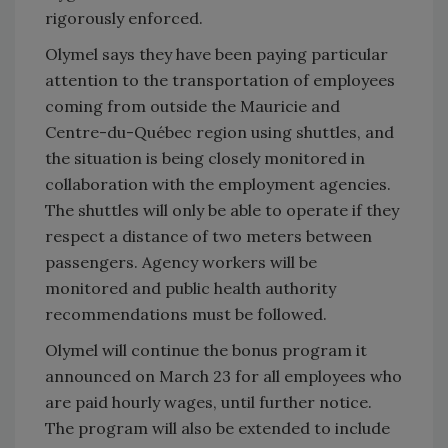
rigorously enforced.
Olymel says they have been paying particular
attention to the transportation of employees
coming from outside the Mauricie and
Centre-du-Québec region using shuttles, and
the situation is being closely monitored in
collaboration with the employment agencies.
The shuttles will only be able to operate if they
respect a distance of two meters between
passengers. Agency workers will be
monitored and public health authority
recommendations must be followed.
Olymel will continue the bonus program it
announced on March 23 for all employees who
are paid hourly wages, until further notice.
The program will also be extended to include