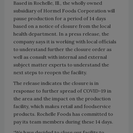
Based in Rochelle, Ill., the wholly owned
subsidiary of Hormel Foods Corporation will
pause production for a period of 14 days
based on a notice of closure from the local
health department. In a press release, the
company says it is working with local officials
to understand further the closure order as
well as consult with internal and external
subject matter experts to understand the
next steps to reopen the facility.
The release indicates the closure is in
response to further spread of COVID-19 in
the area and the impact on the production
facility, which makes retail and foodservice
products. Rochelle Foods has committed to
pay its team members during these 14 days.
“We have decided to close our facility to