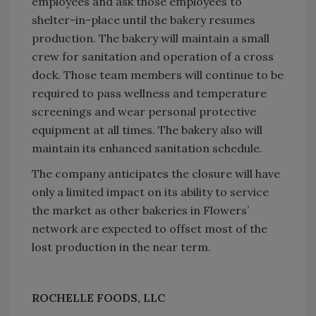
employees and ask those employees to
shelter-in-place until the bakery resumes
production. The bakery will maintain a small
crew for sanitation and operation of a cross
dock. Those team members will continue to be
required to pass wellness and temperature
screenings and wear personal protective
equipment at all times. The bakery also will
maintain its enhanced sanitation schedule.
The company anticipates the closure will have
only a limited impact on its ability to service
the market as other bakeries in Flowers’
network are expected to offset most of the
lost production in the near term.
ROCHELLE FOODS, LLC