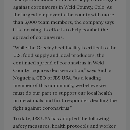
against coronavirus in Weld County, Colo. As
the largest employer in the county with more
than 6,000 team members, the company says
it is focusing its efforts to help combat the
spread of coronavirus.
“While the Greeley beef facility is critical to the
U.S. food supply and local producers, the
continued spread of coronavirus in Weld
County requires decisive action,” says Andre
Nogueira, CEO of JBS USA. “As a leading
member of this community, we believe we
must do our part to support our local health
professionals and first responders leading the
fight against coronavirus.”
To date, JBS USA has adopted the following
safety measures, health protocols and worker