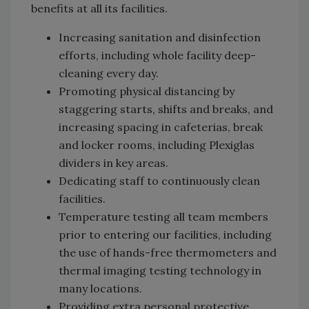
benefits at all its facilities.
Increasing sanitation and disinfection
efforts, including whole facility deep-
cleaning every day.
Promoting physical distancing by
staggering starts, shifts and breaks, and
increasing spacing in cafeterias, break
and locker rooms, including Plexiglas
dividers in key areas.
Dedicating staff to continuously clean
facilities.
Temperature testing all team members
prior to entering our facilities, including
the use of hands-free thermometers and
thermal imaging testing technology in
many locations.
Providing extra personal protective