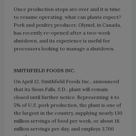
Once production stops are over and it is time
to resume operating, what can plants expect?
Pork and poultry producer, Olymel, in Canada,
has recently re-opened after a two-week
shutdown, and its experience is useful for
processors looking to manage a shutdown.
SMITHFIELD FOODS INC.
On April 12, Smithfield Foods Inc., announced
that its Sioux Falls, S.D., plant will remain
closed until further notice. Representing 4 to
5% of U.S. pork production, the plant is one of
the largest in the country, supplying nearly 130
million servings of food per week, or about 18
million servings per day, and employs 3,700