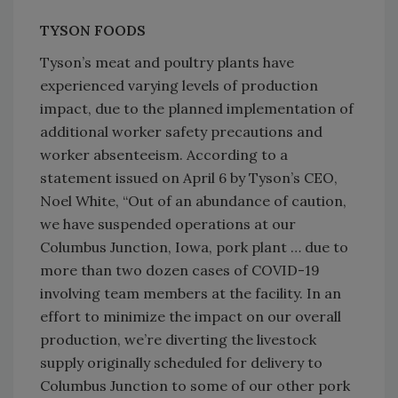
TYSON FOODS
Tyson’s meat and poultry plants have
experienced varying levels of production
impact, due to the planned implementation of
additional worker safety precautions and
worker absenteeism. According to a
statement issued on April 6 by Tyson’s CEO,
Noel White, “Out of an abundance of caution,
we have suspended operations at our
Columbus Junction, Iowa, pork plant … due to
more than two dozen cases of COVID-19
involving team members at the facility. In an
effort to minimize the impact on our overall
production, we’re diverting the livestock
supply originally scheduled for delivery to
Columbus Junction to some of our other pork