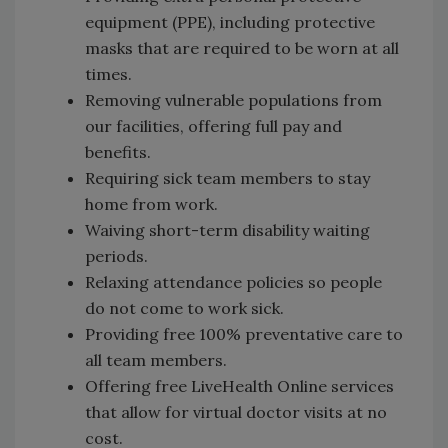
equipment (PPE), including protective
masks that are required to be worn at all
times.
Removing vulnerable populations from
our facilities, offering full pay and
benefits.
Requiring sick team members to stay
home from work.
Waiving short-term disability waiting
periods.
Relaxing attendance policies so people
do not come to work sick.
Providing free 100% preventative care to
all team members.
Offering free LiveHealth Online services
that allow for virtual doctor visits at no
cost.