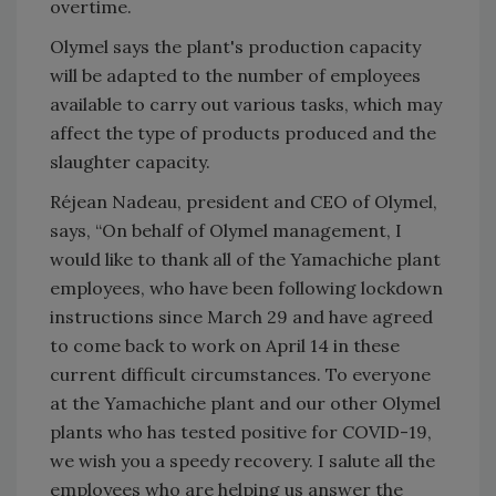
overtime.
Olymel says the plant's production capacity
will be adapted to the number of employees
available to carry out various tasks, which may
affect the type of products produced and the
slaughter capacity.
Réjean Nadeau, president and CEO of Olymel,
says, “On behalf of Olymel management, I
would like to thank all of the Yamachiche plant
employees, who have been following lockdown
instructions since March 29 and have agreed
to come back to work on April 14 in these
current difficult circumstances. To everyone
at the Yamachiche plant and our other Olymel
plants who has tested positive for COVID-19,
we wish you a speedy recovery. I salute all the
employees who are helping us answer the