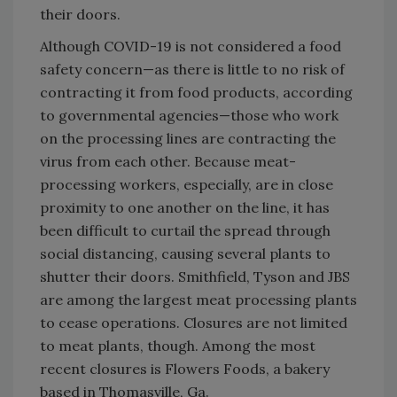
their doors.
Although COVID-19 is not considered a food
safety concern—as there is little to no risk of
contracting it from food products, according
to governmental agencies—those who work
on the processing lines are contracting the
virus from each other. Because meat-
processing workers, especially, are in close
proximity to one another on the line, it has
been difficult to curtail the spread through
social distancing, causing several plants to
shutter their doors. Smithfield, Tyson and JBS
are among the largest meat processing plants
to cease operations. Closures are not limited
to meat plants, though. Among the most
recent closures is Flowers Foods, a bakery
based in Thomasville, Ga.