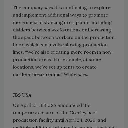
The company says it is continuing to explore
and implement additional ways to promote
more social distancing in its plants, including
dividers between workstations or increasing
the space between workers on the production
floor, which can involve slowing production
lines. “We’re also creating more room in non-
production areas. For example, at some
locations, we’ve set up tents to create
outdoor break rooms,” White says.
JBS USA
On April 13, JBS USA announced the
temporary closure of the Greeley beef
production facility until April 24, 2020, and
multiple additional efforts to support the fight