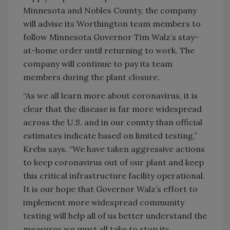
Minnesota and Nobles County, the company
will advise its Worthington team members to
follow Minnesota Governor Tim Walz’s stay-
at-home order until returning to work. The
company will continue to pay its team
members during the plant closure.
“As we all learn more about coronavirus, it is
clear that the disease is far more widespread
across the U.S. and in our county than official
estimates indicate based on limited testing,”
Krebs says. “We have taken aggressive actions
to keep coronavirus out of our plant and keep
this critical infrastructure facility operational.
It is our hope that Governor Walz’s effort to
implement more widespread community
testing will help all of us better understand the
measures we must all take to stop its