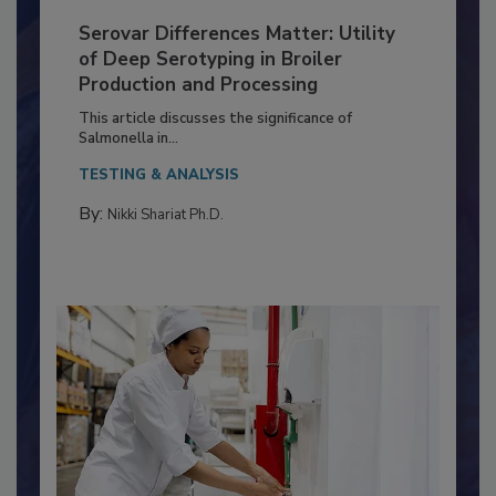
Serovar Differences Matter: Utility
of Deep Serotyping in Broiler
Production and Processing
This article discusses the significance of
Salmonella in...
TESTING & ANALYSIS
By:
Nikki Shariat Ph.D.