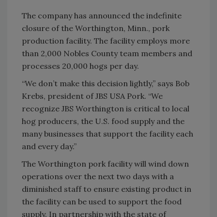
The company has announced the indefinite
closure of the Worthington, Minn., pork
production facility. The facility employs more
than 2,000 Nobles County team members and
processes 20,000 hogs per day.
“We don’t make this decision lightly,” says Bob
Krebs, president of JBS USA Pork. “We
recognize JBS Worthington is critical to local
hog producers, the U.S. food supply and the
many businesses that support the facility each
and every day.”
The Worthington pork facility will wind down
operations over the next two days with a
diminished staff to ensure existing product in
the facility can be used to support the food
supply. In partnership with the state of