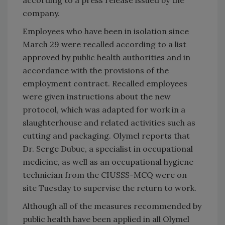
company.
Employees who have been in isolation since
March 29 were recalled according to a list
approved by public health authorities and in
accordance with the provisions of the
employment contract. Recalled employees
were given instructions about the new
protocol, which was adapted for work in a
slaughterhouse and related activities such as
cutting and packaging. Olymel reports that
Dr. Serge Dubuc, a specialist in occupational
medicine, as well as an occupational hygiene
technician from the CIUSSS-MCQ were on
site Tuesday to supervise the return to work.
Although all of the measures recommended by
public health have been applied in all Olymel