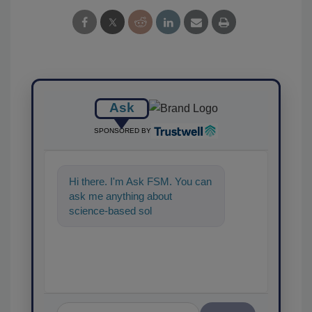
Ask
SPONSORED BY
Hi there. I'm Ask FSM. You can
ask me anything about
science-based solutions for
food safety and