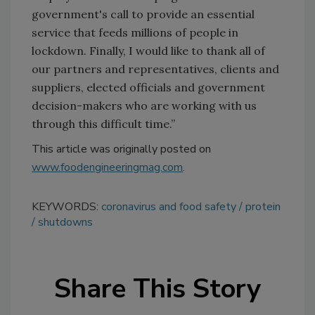
government's call to provide an essential
service that feeds millions of people in
lockdown. Finally, I would like to thank all of
our partners and representatives, clients and
suppliers, elected officials and government
decision-makers who are working with us
through this difficult time.”
This article was originally posted on
www.foodengineeringmag.com
.
KEYWORDS:
coronavirus and food safety
protein
shutdowns
Share This Story