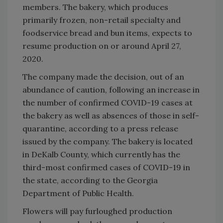
members. The bakery, which produces
primarily frozen, non-retail specialty and
foodservice bread and bun items, expects to
resume production on or around April 27,
2020.
The company made the decision, out of an
abundance of caution, following an increase in
the number of confirmed COVID-19 cases at
the bakery as well as absences of those in self-
quarantine, according to a press release
issued by the company. The bakery is located
in DeKalb County, which currently has the
third-most confirmed cases of COVID-19 in
the state, according to the Georgia
Department of Public Health.
Flowers will pay furloughed production