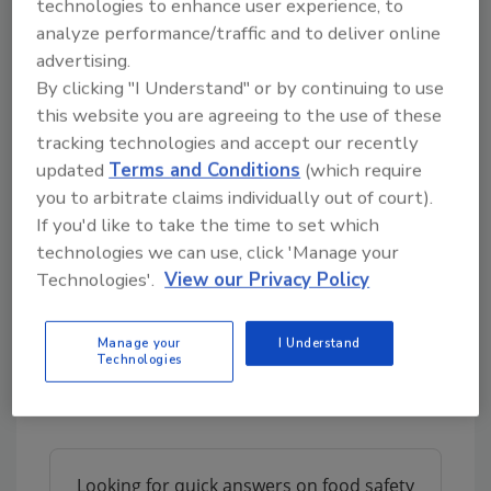
technologies to enhance user experience, to
our country. The virus is afflicting
analyze performance/traffic and to deliver online
communities everywhere.”
advertising.
Just three days after the announcement of the
By clicking "I Understand" or by continuing to use
Sioux Falls plant, Smithfield announced the
this website you are agreeing to the use of these
tracking technologies and accept our recently
closure of two more of its facilities—its
updated
Terms and Conditions
(which require
Cudahy, Wis., and Martin City, Mo., facilities.
you to arbitrate claims individually out of court).
The company reports its Cudahy dry sausage
If you'd like to take the time to set which
and bacon plant will shutter for two weeks.
technologies we can use, click 'Manage your
The Martin City plant, which employs more
Technologies'.
View our Privacy Policy
than 400 people and produces spiral and
smoked hams, receives raw material from the
company’s Sioux Falls facility. Without the raw
Manage your
I Understand
Technologies
materials from Sioux Falls, the Martin City
facility cannot continue to run.
Looking for quick answers on food safety