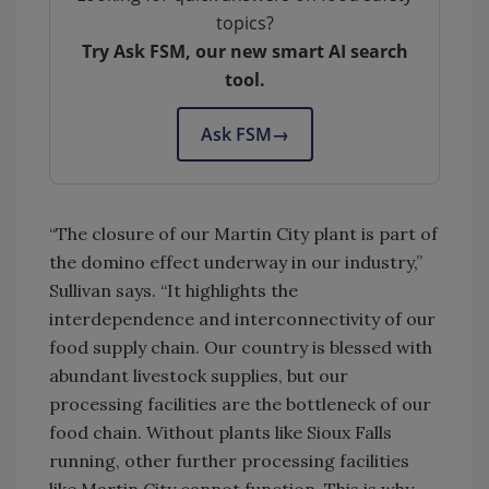
topics?
Try Ask FSM, our new smart AI search
tool.
Ask FSM
→
“The closure of our Martin City plant is part of
the domino effect underway in our industry,”
Sullivan says. “It highlights the
interdependence and interconnectivity of our
food supply chain. Our country is blessed with
abundant livestock supplies, but our
processing facilities are the bottleneck of our
food chain. Without plants like Sioux Falls
running, other further processing facilities
like Martin City cannot function. This is why