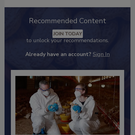
Recommended Content
JOIN TODAY
to unlock your recommendations.
Already have an account?
Sign In