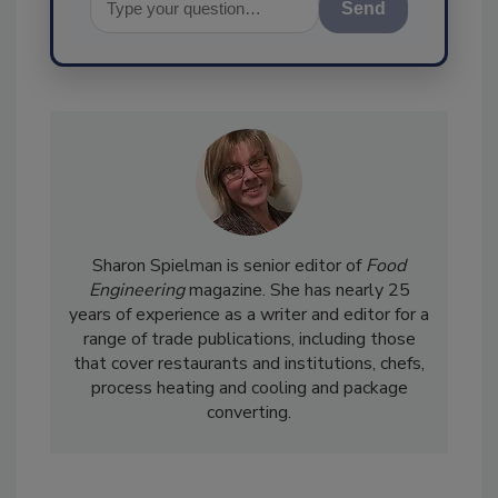
Send
Sharon Spielman is senior editor of
Food
Engineering
magazine. She has nearly 25
years of experience as a writer and editor for a
range of trade publications, including those
that cover restaurants and institutions, chefs,
process heating and cooling and package
converting.