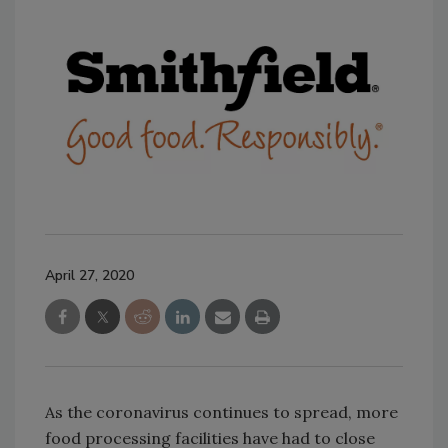
April 27, 2020
As the coronavirus continues to spread, more
food processing facilities have had to close