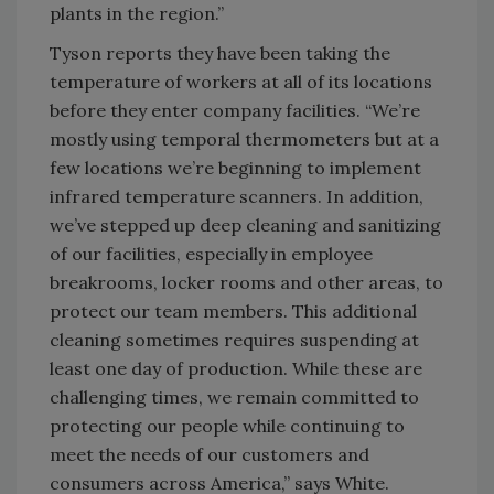
plants in the region.”
Tyson reports they have been taking the
temperature of workers at all of its locations
before they enter company facilities. “We’re
mostly using temporal thermometers but at a
few locations we’re beginning to implement
infrared temperature scanners. In addition,
we’ve stepped up deep cleaning and sanitizing
of our facilities, especially in employee
breakrooms, locker rooms and other areas, to
protect our team members. This additional
cleaning sometimes requires suspending at
least one day of production. While these are
challenging times, we remain committed to
protecting our people while continuing to
meet the needs of our customers and
consumers across America,” says White.