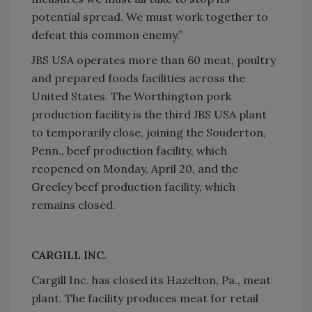
potential spread. We must work together to
defeat this common enemy.”
JBS USA operates more than 60 meat, poultry
and prepared foods facilities across the
United States. The Worthington pork
production facility is the third JBS USA plant
to temporarily close, joining the Souderton,
Penn., beef production facility, which
reopened on Monday, April 20, and the
Greeley beef production facility, which
remains closed.
CARGILL INC.
Cargill Inc. has closed its Hazelton, Pa., meat
plant. The facility produces meat for retail