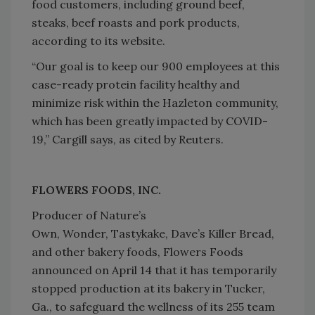
food customers, including ground beef,
steaks, beef roasts and pork products,
according to its website.
“Our goal is to keep our 900 employees at this
case-ready protein facility healthy and
minimize risk within the Hazleton community,
which has been greatly impacted by COVID-
19,” Cargill says, as cited by Reuters.
FLOWERS FOODS, INC.
Producer of Nature’s
Own, Wonder, Tastykake, Dave’s Killer Bread,
and other bakery foods, Flowers Foods
announced on April 14 that it has temporarily
stopped production at its bakery in Tucker,
Ga., to safeguard the wellness of its 255 team