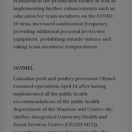
standards in the production facility as well as
implementing further enhancements such as
education for team members on the COVID-
19 virus, increased sanitization frequency,
providing additional personal protective
equipment, prohibiting outside visitors and
taking team members’ temperatures.
OLYMEL
Canadian pork and poultry processor Olymel
resumed operations April 14 after having
implemented all the public health
recommendations of the public health
department of the Mauricie and Centre-du-
Québec Integrated University Health and
Social Services Centre (CIUSSS MCQ),
according to a press release issued by the