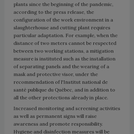
plants since the beginning of the pandemic,
according to the press release, the
configuration of the work environment in a
slaughterhouse and cutting plant requires
particular adaptation. For example, when the
distance of two meters cannot be respected
between two working stations, a mitigation
measure is instituted such as the installation
of separating panels and the wearing of a
mask and protective visor, under the
recommendation of l'Institut national de
santé publique du Québec, and in addition to
all the other protections already in place.
Increased monitoring and screening activities
as well as permanent signs will raise
awareness and promote responsibility.
Hygiene and disinfection measures will be