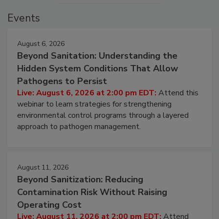
Events
August 6, 2026
Beyond Sanitation: Understanding the
Hidden System Conditions That Allow
Pathogens to Persist
Live: August 6, 2026 at 2:00 pm EDT:
Attend this
webinar to learn strategies for strengthening
environmental control programs through a layered
approach to pathogen management.
August 11, 2026
Beyond Sanitization: Reducing
Contamination Risk Without Raising