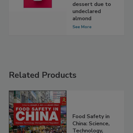
Cheesecake non-
dairy frozen
dessert due to
undeclared
almond
See More
Related Products
Food Safety in