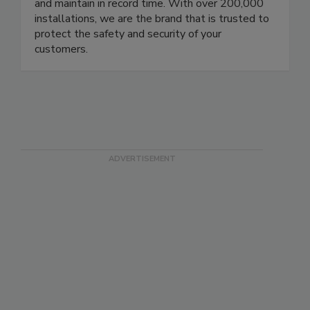
US, Europe, Brazil, and Mexico are equipped with
in-house service & parts dept., we deliver, install,
and maintain in record time. With over 200,000
installations, we are the brand that is trusted to
protect the safety and security of your
customers.