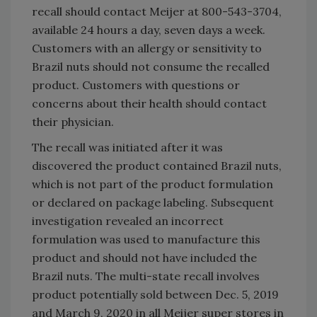
recall should contact Meijer at 800-543-3704,
available 24 hours a day, seven days a week.
Customers with an allergy or sensitivity to
Brazil nuts should not consume the recalled
product. Customers with questions or
concerns about their health should contact
their physician.
The recall was initiated after it was
discovered the product contained Brazil nuts,
which is not part of the product formulation
or declared on package labeling. Subsequent
investigation revealed an incorrect
formulation was used to manufacture this
product and should not have included the
Brazil nuts. The multi-state recall involves
product potentially sold between Dec. 5, 2019
and March 9, 2020 in all Meijer super stores in