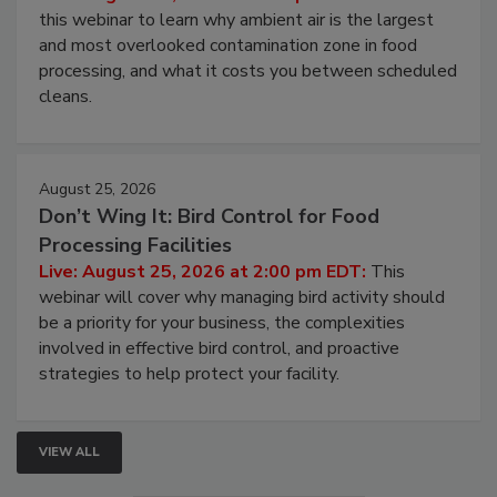
Operating Cost
Live: August 11, 2026 at 2:00 pm EDT:
Attend
this webinar to learn why ambient air is the largest
and most overlooked contamination zone in food
processing, and what it costs you between scheduled
cleans.
August 25, 2026
Don’t Wing It: Bird Control for Food
Processing Facilities
Live: August 25, 2026 at 2:00 pm EDT:
This
webinar will cover why managing bird activity should
be a priority for your business, the complexities
involved in effective bird control, and proactive
strategies to help protect your facility.