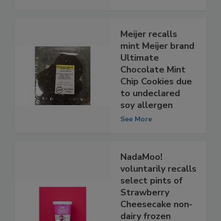
product
See More
Meijer recalls
mint Meijer brand
Ultimate
Chocolate Mint
Chip Cookies due
to undeclared
soy allergen
See More
NadaMoo!
voluntarily recalls
select pints of
Strawberry