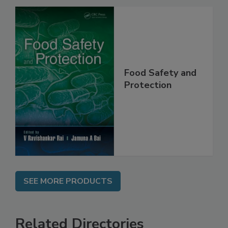
Food Safety and
Protection
SEE MORE PRODUCTS