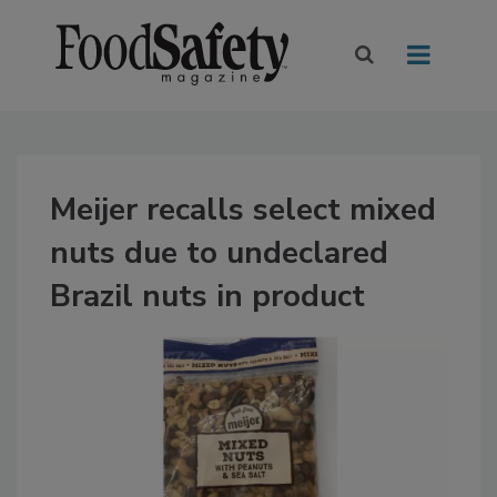
Meijer recalls select mixed
nuts due to undeclared
Brazil nuts in product