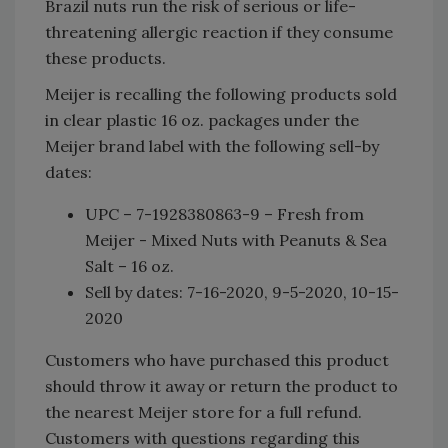
Brazil nuts run the risk of serious or life-
threatening allergic reaction if they consume
these products.
Meijer is recalling the following products sold
in clear plastic 16 oz. packages under the
Meijer brand label with the following sell-by
dates:
UPC – 7-1928380863-9 – Fresh from
Meijer - Mixed Nuts with Peanuts & Sea
Salt – 16 oz.
Sell by dates: 7-16-2020, 9-5-2020, 10-15-
2020
Customers who have purchased this product
should throw it away or return the product to
the nearest Meijer store for a full refund.
Customers with questions regarding this