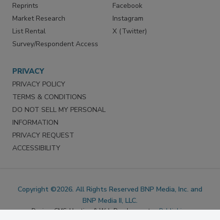
SERVICES
STAY CONNECTED
Marketing Services
LinkedIn
Reprints
Facebook
Market Research
Instagram
List Rental
X (Twitter)
Survey/Respondent Access
PRIVACY
PRIVACY POLICY
TERMS & CONDITIONS
DO NOT SELL MY PERSONAL
INFORMATION
PRIVACY REQUEST
ACCESSIBILITY
Copyright ©2026. All Rights Reserved BNP Media, Inc. and