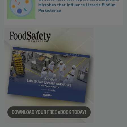
Researchers Identify Plastic Food
Contact Material Properties, Background
Microbes that Influence Listeria Biofilm
Persistence