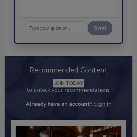
Send
Recommended Content
JOIN TODAY
to unlock your recommendations.
Already have an account?
Sign In