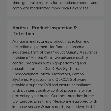
companies across the supply chain to easily
distribute recall information, track progress in real
time, generate reports for compliance needs, and
complete modernized mock recall exercises.
Anritsu - Product Inspection &
Detection
Anritsu manufactures product inspection and
detection equipment for food and pharma
industries. Part of the Product Quality Assurance
division of Anritsu Corp., we advance quality
control programs with high-performing and
reliable solutions. Our X-Ray Systems,
Checkweighers, Metal Detectors, Combo
Systems, Rejectors, and QuiCCA Software
provide a superior ROI and ensure compliance
with stringent quality control programs while
protecting your brand. Our local branches in the