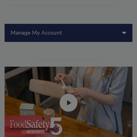
Manage My Account