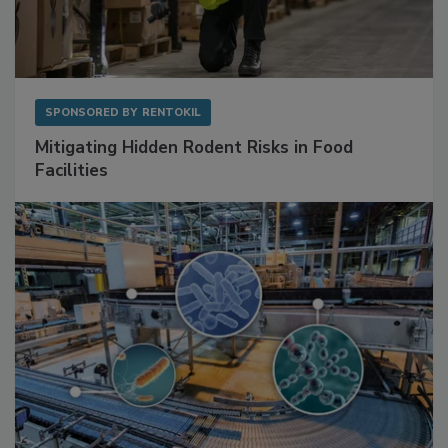
SPONSORED BY
RENTOKIL
Mitigating Hidden Rodent Risks in Food
Facilities