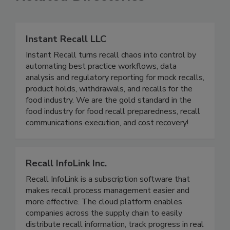
Related Directories
Instant Recall LLC
Instant Recall turns recall chaos into control by
automating best practice workflows, data
analysis and regulatory reporting for mock recalls,
product holds, withdrawals, and recalls for the
food industry. We are the gold standard in the
food industry for food recall preparedness, recall
communications execution, and cost recovery!
Recall InfoLink Inc.
Recall InfoLink is a subscription software that
makes recall process management easier and
more effective. The cloud platform enables