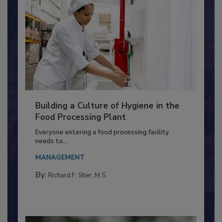
Building a Culture of Hygiene in the
Food Processing Plant
Everyone entering a food processing facility
needs to...
MANAGEMENT
By:
Richard F. Stier, M.S.