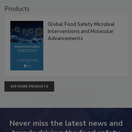
VIEW ALL
Products
Global Food Safety Microbial
Interventions and Molecular
Advancements
SEE MORE PRODUCTS