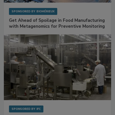
SPONSORED BY
BIOMÉRIEUX
Get Ahead of Spoilage in Food Manufacturing
with Metagenomics for Preventive Monitoring