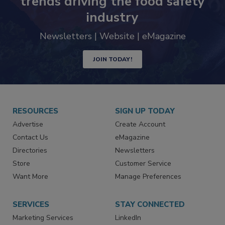
Never miss the latest news and
trends driving the food safety
industry
Newsletters | Website | eMagazine
JOIN TODAY!
RESOURCES
SIGN UP TODAY
Advertise
Create Account
Contact Us
eMagazine
Directories
Newsletters
Store
Customer Service
Want More
Manage Preferences