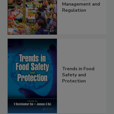
China: Science,
Technology,
Management and
Regulation
Trends in Food
Safety and
Protection