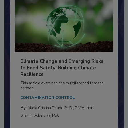
Climate Change and Emerging Risks
to Food Safety: Building Climate
Resilience
This article examines the multifaceted threats
to food...
CONTAMINATION CONTROL
By:
and
Maria Cristina Tirado Ph.D., D.V.M.
Shamini Albert Raj M.A.