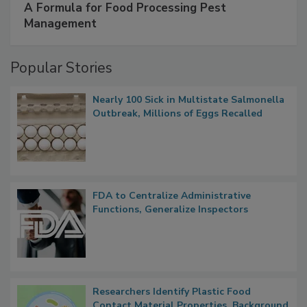
SPONSORED BY
IFC
A Formula for Food Processing Pest
Management
Popular Stories
Nearly 100 Sick in Multistate Salmonella
Outbreak, Millions of Eggs Recalled
FDA to Centralize Administrative
Functions, Generalize Inspectors