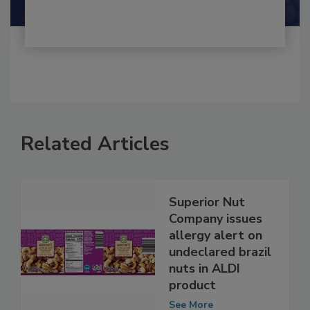
Related Articles
Superior Nut
Company issues
allergy alert on
undeclared brazil
nuts in ALDI