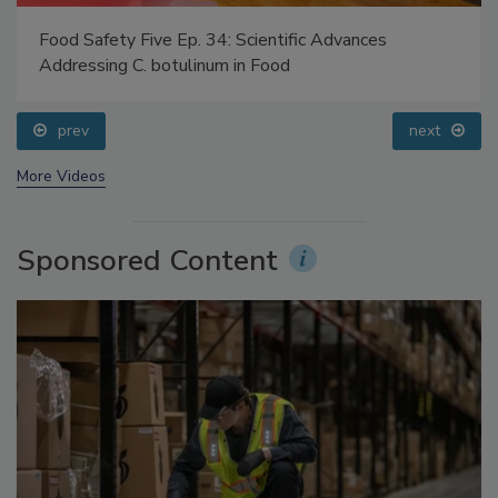
Food Safety Five Ep. 34: Scientific Advances
Addressing C. botulinum in Food
prev
next
More Videos
Sponsored Content