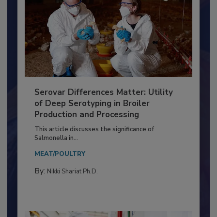
Serovar Differences Matter: Utility
of Deep Serotyping in Broiler
Production and Processing
This article discusses the significance of
Salmonella in...
MEAT/POULTRY
By:
Nikki Shariat Ph.D.