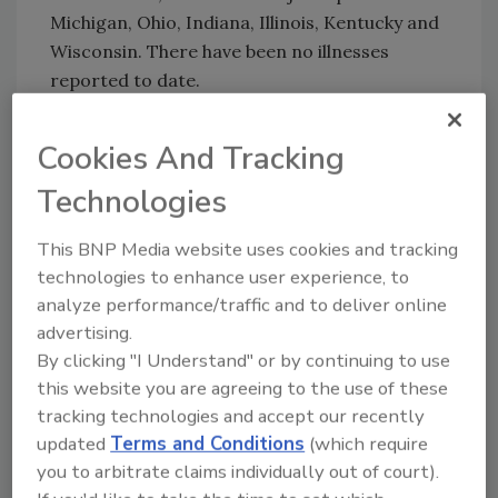
Michigan, Ohio, Indiana, Illinois, Kentucky and
Wisconsin. There have been no illnesses
reported to date.
Cookies And Tracking
Looking for quick answers on food safety
Technologies
topics?
Try Ask FSM, our new smart AI search
This BNP Media website uses cookies and tracking
tool.
technologies to enhance user experience, to
analyze performance/traffic and to deliver online
Ask FSM
→
advertising.
By clicking "I Understand" or by continuing to use
this website you are agreeing to the use of these
tracking technologies and accept our recently
updated
Terms and Conditions
(which require
KEYWORDS:
nuts
you to arbitrate claims individually out of court).