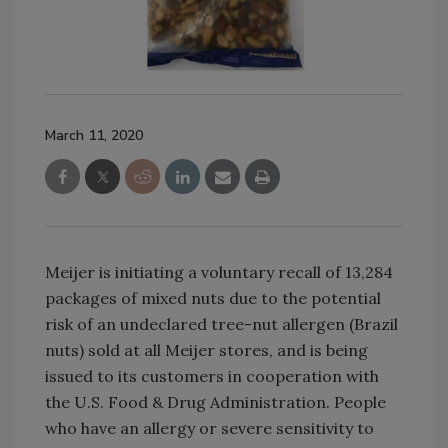
March 11, 2020
Meijer is initiating a voluntary recall of 13,284
packages of mixed nuts due to the potential
risk of an undeclared tree-nut allergen (Brazil
nuts) sold at all Meijer stores, and is being
issued to its customers in cooperation with
the U.S. Food & Drug Administration. People
who have an allergy or severe sensitivity to