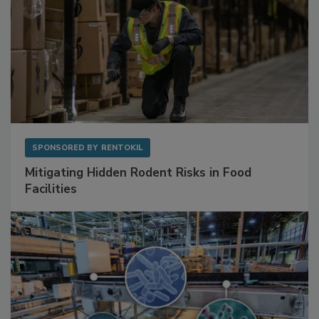
SPONSORED BY
RENTOKIL
Mitigating Hidden Rodent Risks in Food
Facilities