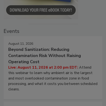
Events
August 11, 2026
Beyond Sanitization: Reducing
Contamination Risk Without Raising
Operating Cost
Live: August 11, 2026 at 2:00 pm EDT:
Attend
this webinar to learn why ambient air is the largest
and most overlooked contamination zone in food
processing, and what it costs you between scheduled
cleans.