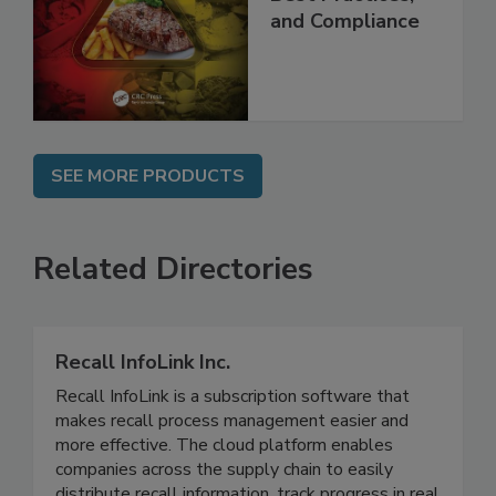
Applications,
Best Practices,
and Compliance
SEE MORE PRODUCTS
Related Directories
Recall InfoLink Inc.
Recall InfoLink is a subscription software that
makes recall process management easier and
more effective. The cloud platform enables