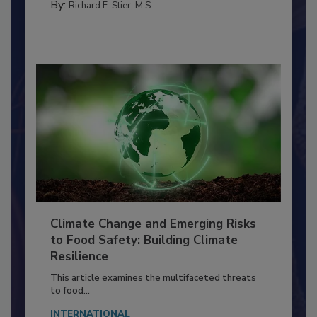
MANAGEMENT
By:
Richard F. Stier, M.S.
Climate Change and Emerging Risks
to Food Safety: Building Climate
Resilience
This article examines the multifaceted threats