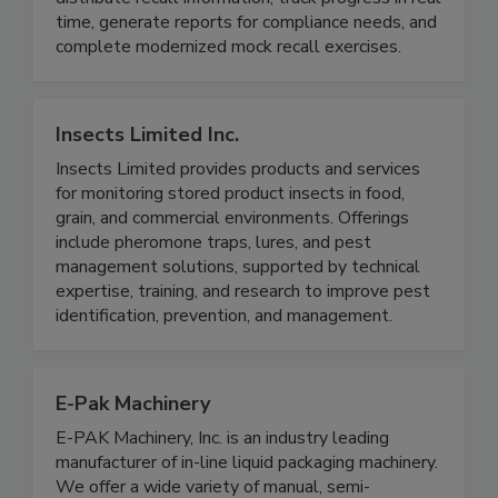
companies across the supply chain to easily
distribute recall information, track progress in real
time, generate reports for compliance needs, and
complete modernized mock recall exercises.
Insects Limited Inc.
Insects Limited provides products and services
for monitoring stored product insects in food,
grain, and commercial environments. Offerings
include pheromone traps, lures, and pest
management solutions, supported by technical
expertise, training, and research to improve pest
identification, prevention, and management.
E-Pak Machinery
E-PAK Machinery, Inc. is an industry leading