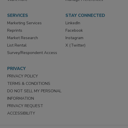
Store
Customer Service
Want More
Manage Preferences
SERVICES
STAY CONNECTED
Marketing Services
LinkedIn
Reprints
Facebook
Market Research
Instagram
List Rental
X (Twitter)
Survey/Respondent Access
PRIVACY
PRIVACY POLICY
TERMS & CONDITIONS
DO NOT SELL MY PERSONAL
INFORMATION
PRIVACY REQUEST
ACCESSIBILITY