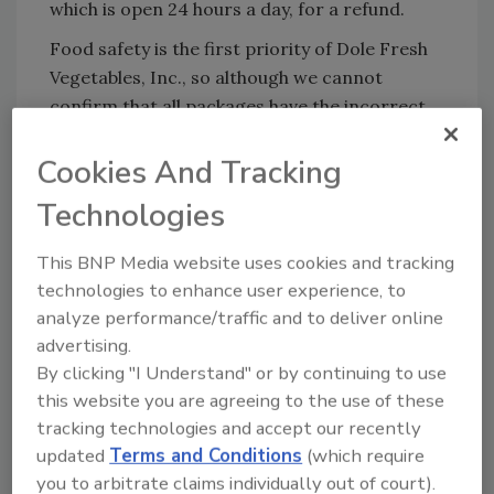
which is open 24 hours a day, for a refund.
Food safety is the first priority of Dole Fresh
Vegetables, Inc., so although we cannot
confirm that all packages have the incorrect
masterpack, this recall is being initiated in an
Cookies And Tracking
abundance of caution for the benefit of
consumers.
Technologies
This BNP Media website uses cookies and tracking
Looking for quick answers on food safety
technologies to enhance user experience, to
topics?
analyze performance/traffic and to deliver online
Try Ask FSM, our new smart AI search
advertising.
tool.
By clicking "I Understand" or by continuing to use
this website you are agreeing to the use of these
Ask FSM
→
tracking technologies and accept our recently
updated
Terms and Conditions
(which require
you to arbitrate claims individually out of court).