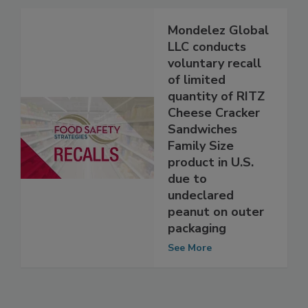
See More
Mondelez Global
LLC conducts
voluntary recall
of limited
quantity of RITZ
Cheese Cracker
Sandwiches
Family Size
product in U.S.
due to
undeclared
peanut on outer
packaging
See More