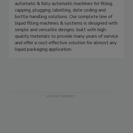
manufacturer of in-line liquid packaging machinery.
We offer a wide variety of manual, semi-
automatic & fully automatic machines for filling,
capping, plugging, labelling, date coding and
bottle handling solutions. Our complete line of
liquid filling machines & systems is designed with
simple and versatile designs, built with high-
quality materials to provide many years of service
and offer a cost-effective solution for almost any
liquid packaging application.