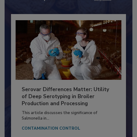
Already have an account?
Sign In
Serovar Differences Matter: Utility
of Deep Serotyping in Broiler
Production and Processing
This article discusses the significance of
Salmonella in...