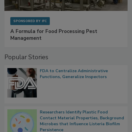
SPONSORED BY
IFC
A Formula for Food Processing Pest
Management
Popular Stories
FDA to Centralize Administrative
Functions, Generalize Inspectors
Researchers Identify Plastic Food
Contact Material Properties, Background