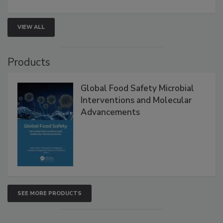
rapid pathogen detection, and risk-based testing
strengthen seafood safety programs.
VIEW ALL
Products
Global Food Safety Microbial
Interventions and Molecular
Advancements
SEE MORE PRODUCTS