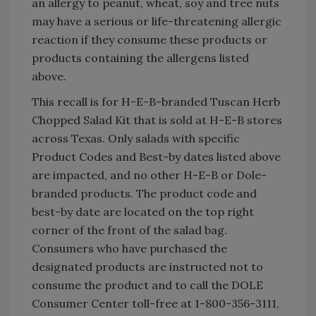
an allergy to peanut, wheat, soy and tree nuts
may have a serious or life-threatening allergic
reaction if they consume these products or
products containing the allergens listed
above.
This recall is for H-E-B-branded Tuscan Herb
Chopped Salad Kit that is sold at H-E-B stores
across Texas. Only salads with specific
Product Codes and Best-by dates listed above
are impacted, and no other H-E-B or Dole-
branded products. The product code and
best-by date are located on the top right
corner of the front of the salad bag.
Consumers who have purchased the
designated products are instructed not to
consume the product and to call the DOLE
Consumer Center toll-free at 1-800-356-3111,