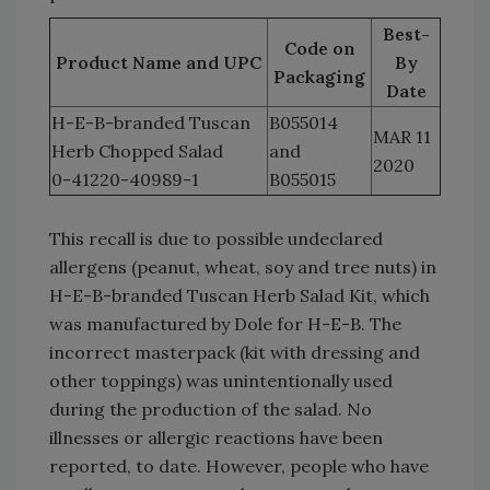
Best-
Code on
Product Name and UPC
By
Packaging
Date
H-E-B-branded Tuscan
B055014
MAR 11
Herb Chopped Salad
and
2020
0-41220-40989-1
B055015
This recall is due to possible undeclared
allergens (peanut, wheat, soy and tree nuts) in
H-E-B-branded Tuscan Herb Salad Kit, which
was manufactured by Dole for H-E-B. The
incorrect masterpack (kit with dressing and
other toppings) was unintentionally used
during the production of the salad. No
illnesses or allergic reactions have been
reported, to date. However, people who have