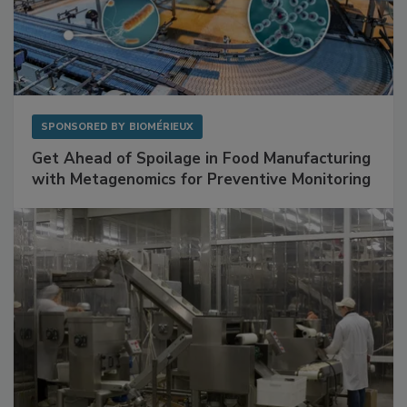
SPONSORED BY
BIOMÉRIEUX
Get Ahead of Spoilage in Food Manufacturing
with Metagenomics for Preventive Monitoring