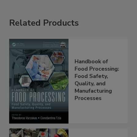
Related Products
Handbook of
Food Processing:
Food Safety,
Quality, and
Manufacturing
Processes