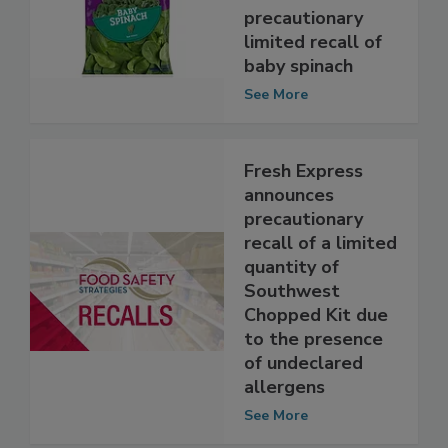
Vegetables
announces
precautionary
limited recall of
baby spinach
See More
Fresh Express
announces
precautionary
recall of a limited
quantity of
Southwest
Chopped Kit due
to the presence
of undeclared
allergens