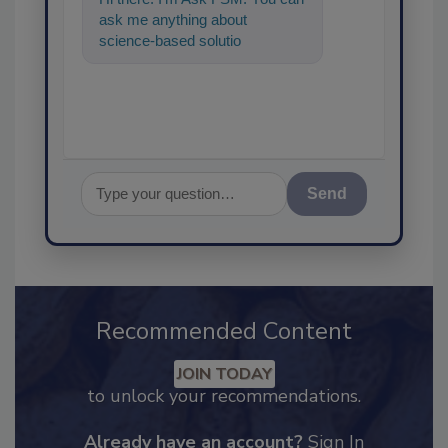
ask me anything about
science-based solutions for
food safety and quality
assurance, an
Send
Recommended Content
JOIN TODAY
to unlock your recommendations.