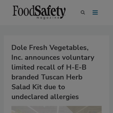
Dole Fresh Vegetables,
Inc. announces voluntary
limited recall of H-E-B
branded Tuscan Herb
Salad Kit due to
undeclared allergies