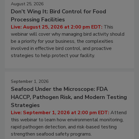
August 25, 2026
Don’t Wing It: Bird Control for Food
Processing Facilities
Live: August 25, 2026 at 2:00 pm EDT:
This
webinar will cover why managing bird activity should
be a priority for your business, the complexities
involved in effective bird control, and proactive
strategies to help protect your facility.
September 1, 2026
Seafood Under the Microscope: FDA
HACCP, Pathogen Risk, and Modern Testing
Strategies
Live: September 1, 2026 at 2:00 pm EDT:
Attend
this webinar to learn how environmental monitoring,