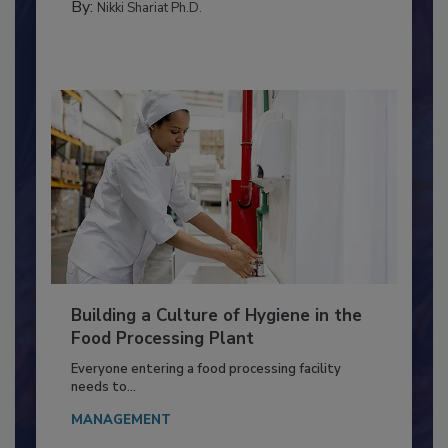
CONTAMINATION CONTROL
By:
Nikki Shariat Ph.D.
Building a Culture of Hygiene in the
Food Processing Plant
Everyone entering a food processing facility
needs to...