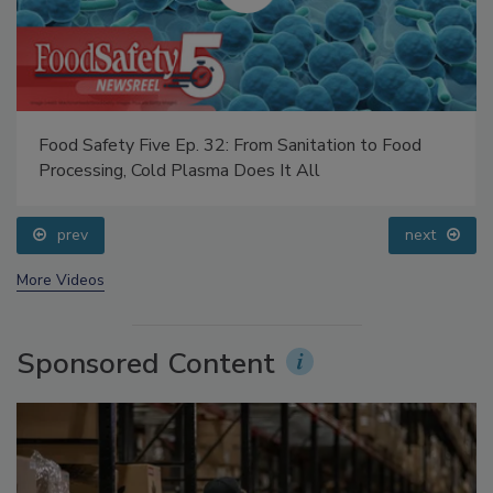
Food Safety Five Ep. 32: From Sanitation to Food
Processing, Cold Plasma Does It All
prev
next
More Videos
Sponsored Content