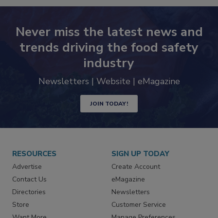
Never miss the latest news and
trends driving the food safety
industry
Newsletters | Website | eMagazine
JOIN TODAY!
RESOURCES
SIGN UP TODAY
Advertise
Create Account
Contact Us
eMagazine
Directories
Newsletters