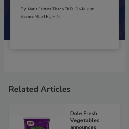
to food...
INTERNATIONAL
By:
and
Maria Cristina Tirado Ph.D., D.V.M.
Shamini Albert Raj M.A.
Related Articles
Dole Fresh