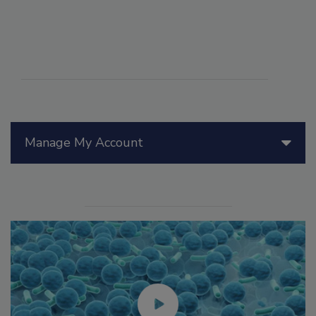
Manage My Account