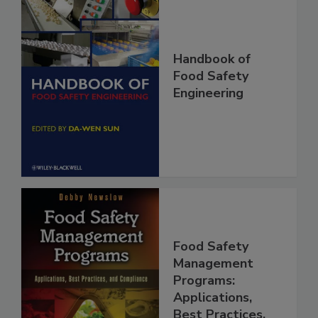
Handbook of
Food Safety
Engineering
Food Safety
Management
Programs: