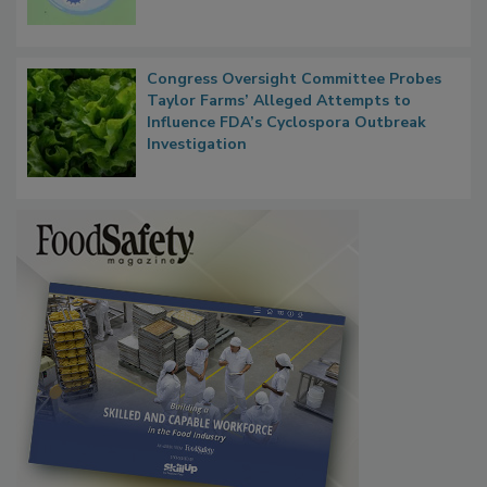
Microbes that Influence Listeria Biofilm
Persistence
Congress Oversight Committee Probes
Taylor Farms’ Alleged Attempts to
Influence FDA’s Cyclospora Outbreak
Investigation