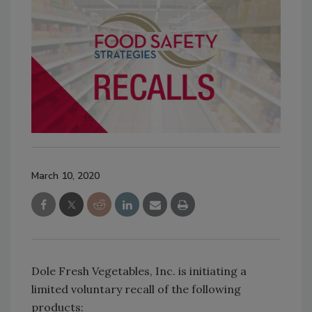
March 10, 2020
Dole Fresh Vegetables, Inc. is initiating a
limited voluntary recall of the following
products: