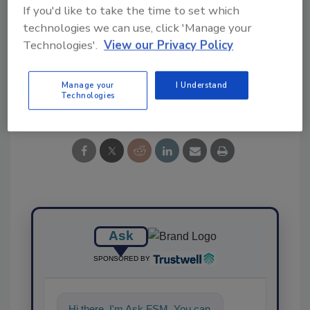
If you'd like to take the time to set which
technologies we can use, click 'Manage your
KEYWORDS:
salad
salad kits
Technologies'.
View our Privacy Policy
Manage your
I Understand
Share This Story
Technologies
Ask
SPONSORED BY
Hi there. I'm Ask FSM. You can