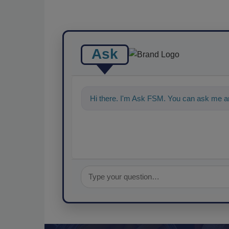
Ask
Hi there. I'm Ask FSM. You can ask me an