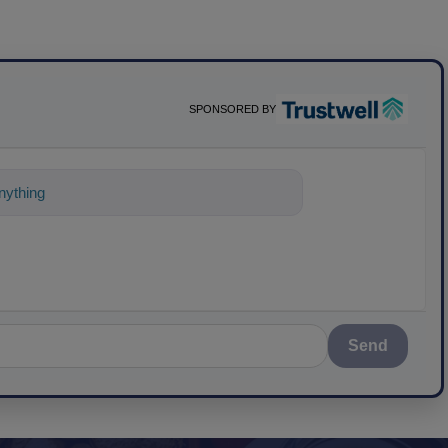
SPONSORED BY
ything about science-based solutions for
Send