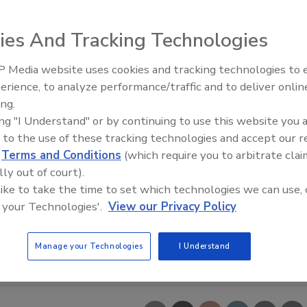
ies And Tracking Technologies
 Media website uses cookies and tracking technologies to
erience, to analyze performance/traffic and to deliver onlin
Food Safety Five Ep. 33: Studi
ing.
Raise Safety Questions About
ing "I Understand" or by continuing to use this website you 
Sweeteners, Food Dyes, and 
 to the use of these tracking technologies and accept our 
d
Terms and Conditions
(which require you to arbitrate clai
lly out of court).
 like to take the time to set which technologies we can use, 
 your Technologies'.
View our Privacy Policy
Manage your Technologies
I Understand