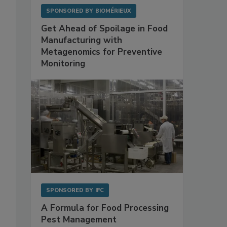
SPONSORED BY
BIOMÉRIEUX
Get Ahead of Spoilage in Food
Manufacturing with
Metagenomics for Preventive
Monitoring
SPONSORED BY
IFC
A Formula for Food Processing
Pest Management