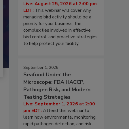
Live: August 25, 2026 at 2:00 pm
EDT:
This webinar will cover why
managing bird activity should be a
priority for your business, the
complexities involved in effective
bird control, and proactive strategies
to help protect your facility.
September 1, 2026
Seafood Under the
Microscope: FDA HACCP,
Pathogen Risk, and Modern
Testing Strategies
Live: September 1, 2026 at 2:00
pm EDT:
Attend this webinar to
learn how environmental monitoring,
rapid pathogen detection, and risk-