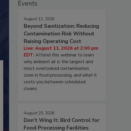
Events
August 11, 2026
Beyond Sanitization: Reducing
Contamination Risk Without
Raising Operating Cost
Live: August 11, 2026 at 2:00 pm
EDT:
Attend this webinar to learn
why ambient air is the largest and
most overlooked contamination
zone in food processing, and what it
costs you between scheduled
cleans.
August 25, 2026
Don’t Wing It: Bird Control for
Food Processing Facilities