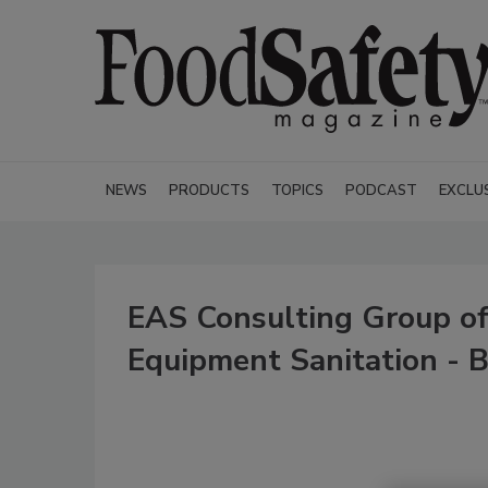
NEWS
PRODUCTS
TOPICS
PODCAST
EXCLU
EAS Consulting Group off
Equipment Sanitation - B