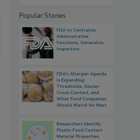
Popular Stories
FDA to Centralize
Administrative
Functions, Generalize
Inspectors
FDA's Allergen Agenda
Is Expanding:
Thresholds, Gluten
Cross-Contact, and
What Food Companies
Should Watch for Next
Researchers Identify
Plastic Food Contact
Material Properties,