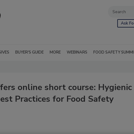
Ask Fo
SIVES
BUYER'S GUIDE
MORE
WEBINARS
FOOD SAFETY SUMM
ers online short course: Hygienic
est Practices for Food Safety