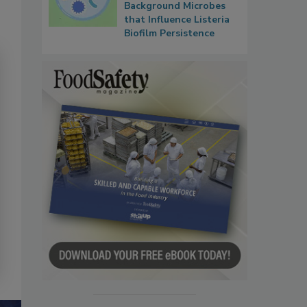
Background Microbes
that Influence Listeria
Biofilm Persistence