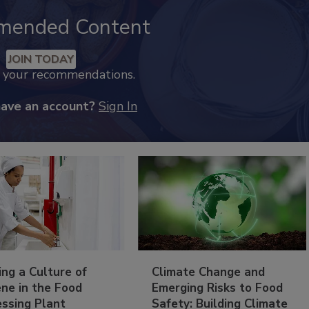
mended Content
JOIN TODAY
k your recommendations.
have an account?
Sign In
ing a Culture of
Climate Change and
ne in the Food
Emerging Risks to Food
essing Plant
Safety: Building Climate