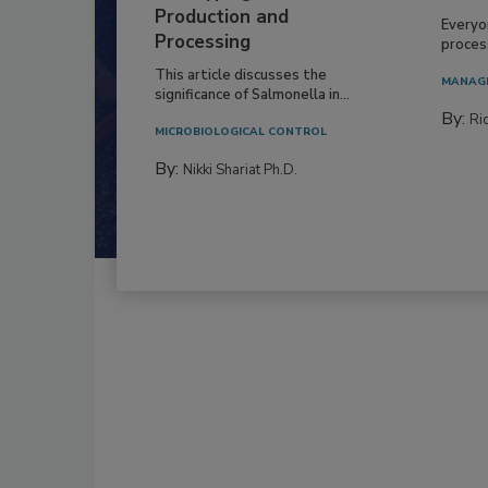
Production and
Everyo
Processing
process
This article discusses the
MANAG
significance of Salmonella in...
By:
Ric
MICROBIOLOGICAL CONTROL
By:
Nikki Shariat Ph.D.