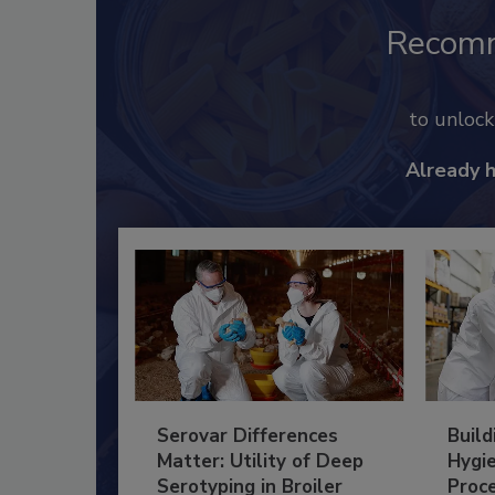
Recom
to unloc
Already 
Serovar Differences
Build
Matter: Utility of Deep
Hygie
Serotyping in Broiler
Proc