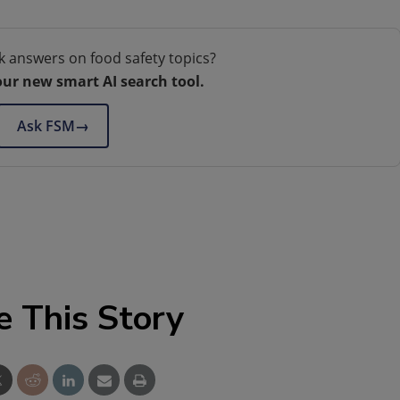
k answers on food safety topics?
our new smart AI search tool.
Ask FSM
→
e This Story