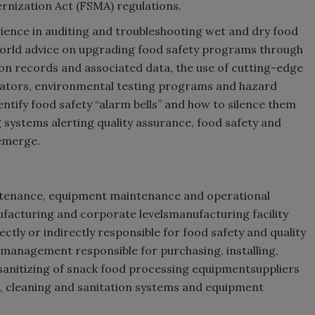
nization Act (FSMA) regulations.
erience in auditing and troubleshooting wet and dry food
world advice on upgrading food safety programs through
n records and associated data, the use of cutting-edge
icators, environmental testing programs and hazard
entify food safety “alarm bells” and how to silence them
 systems alerting quality assurance, food safety and
emerge.
aintenance, equipment maintenance and operational
ufacturing and corporate levelsmanufacturing facility
ly or indirectly responsible for food safety and quality
 management responsible for purchasing, installing,
 sanitizing of snack food processing equipmentsuppliers
, cleaning and sanitation systems and equipment