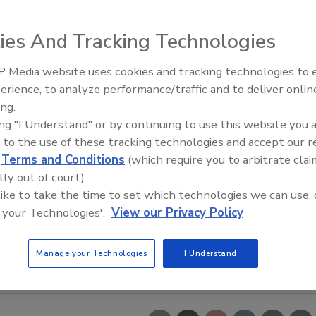
ies And Tracking Technologies
 Media website uses cookies and tracking technologies to
erience, to analyze performance/traffic and to deliver onlin
Food Safety Five Ep. 35: Prod
ing.
Safety Science and Small Grow
ing "I Understand" or by continuing to use this website you 
Perspectives
 to the use of these tracking technologies and accept our 
d
Terms and Conditions
(which require you to arbitrate clai
lly out of court).
 like to take the time to set which technologies we can use, 
 your Technologies'.
View our Privacy Policy
Manage your Technologies
I Understand