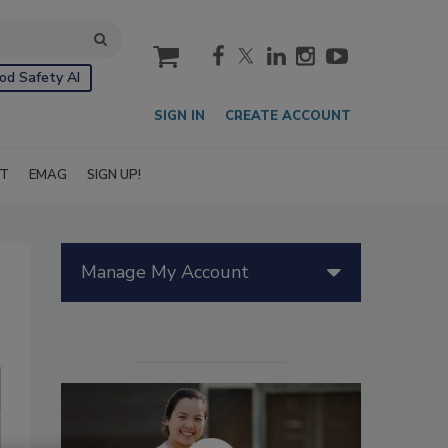
cart
od Safety AI
SIGN IN
CREATE ACCOUNT
IT
EMAG
SIGN UP!
Manage My Account