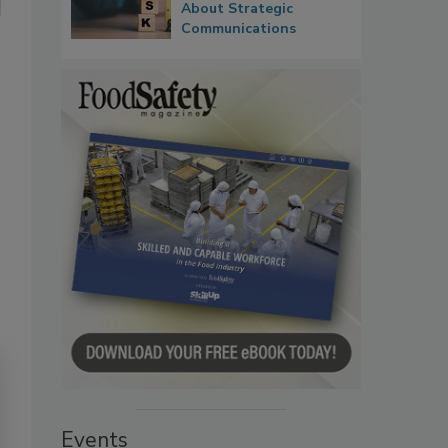
About Strategic
Communications
Events