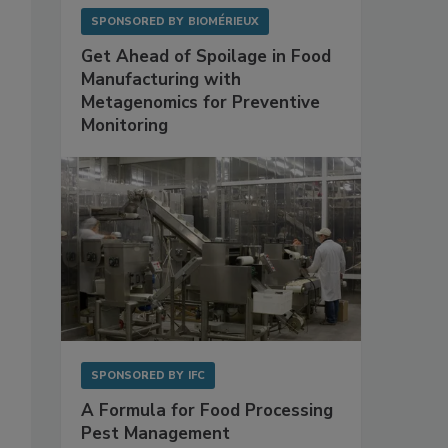
SPONSORED BY
BIOMÉRIEUX
Get Ahead of Spoilage in Food
Manufacturing with
Metagenomics for Preventive
Monitoring
SPONSORED BY
IFC
A Formula for Food Processing
Pest Management