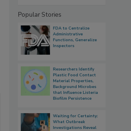
Popular Stories
FDA to Centralize
Administrative
Functions, Generalize
Inspectors
Researchers Identify
Plastic Food Contact
Material Properties,
Background Microbes
that Influence Listeria
Biofilm Persistence
Waiting for Certainty:
What Outbreak
Investigations Reveal