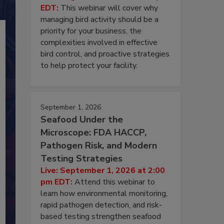
EDT:
This webinar will cover why
managing bird activity should be a
priority for your business, the
complexities involved in effective
bird control, and proactive strategies
to help protect your facility.
September 1, 2026
Seafood Under the
Microscope: FDA HACCP,
Pathogen Risk, and Modern
Testing Strategies
Live: September 1, 2026 at 2:00
pm EDT:
Attend this webinar to
learn how environmental monitoring,
rapid pathogen detection, and risk-
based testing strengthen seafood