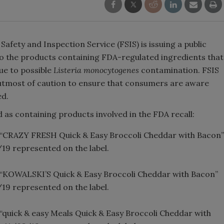
afety and Inspection Service (FSIS) is issuing a public
to the products containing FDA-regulated ingredients that
ue to possible
Listeria monocytogenes
contamination. FSIS
the utmost of caution to ensure that consumers are aware
ed.
 as containing products involved in the FDA recall:
ng “CRAZY FRESH Quick & Easy Broccoli Cheddar with Bacon”
/19 represented on the label.
ng “KOWALSKI’S Quick & Easy Broccoli Cheddar with Bacon”
/19 represented on the label.
g “quick & easy Meals Quick & Easy Broccoli Cheddar with