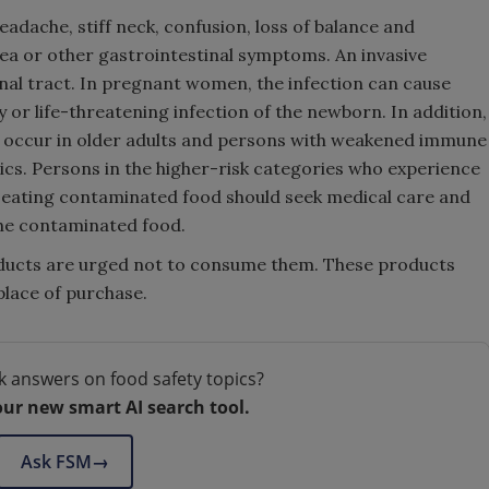
eadache, stiff neck, confusion, loss of balance and
a or other gastrointestinal symptoms. An invasive
nal tract. In pregnant women, the infection can cause
y or life-threatening infection of the newborn. In addition,
n occur in older adults and persons with weakened immune
otics. Persons in the higher-risk categories who experience
 eating contaminated food should seek medical care and
 the contaminated food.
ucts are urged not to consume them. These products
place of purchase.
k answers on food safety topics?
our new smart AI search tool.
Ask FSM
→