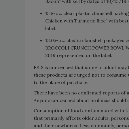
Bacon” with sell by dates of 10/13/19
15.8-oz. clear plastic clamshell pa
Chicken with Turmeric Rice” with bes
label.
13.05-oz. plastic clamshell packa
BROCCOLI CRUNCH POWER BOWL WITH
2019 represented on the label.
FSIS is concerned that some product may 
these products are urged not to consume 
to the place of purchase.
There have been no confirmed reports of a
Anyone concerned about an illness should c
Consumption of food contaminated with L. 
that primarily affects older adults, per
and their newborns. Less commonly, person