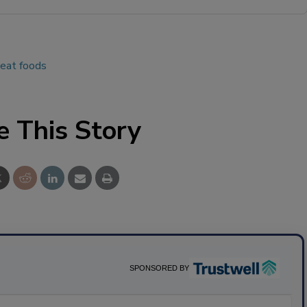
-eat foods
e This Story
SPONSORED BY