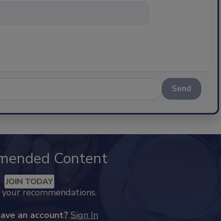
nything about scie
Send
mended Content
JOIN TODAY
k your recommendations.
have an account?
Sign In