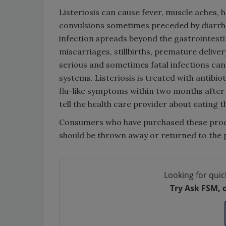
Listeriosis can cause fever, muscle aches, h
convulsions sometimes preceded by diarrhe
infection spreads beyond the gastrointesti
miscarriages, stillbirths, premature deliver
serious and sometimes fatal infections ca
systems. Listeriosis is treated with antibi
flu-like symptoms within two months after
tell the health care provider about eating
Consumers who have purchased these prod
should be thrown away or returned to the 
Looking for quic
Try Ask FSM, 