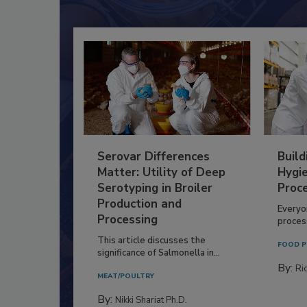
Serovar Differences
Build
Matter: Utility of Deep
Hygie
Serotyping in Broiler
Proc
Production and
Everyo
Processing
process
This article discusses the
FOOD P
significance of Salmonella in...
By:
Ric
MEAT/POULTRY
By:
Nikki Shariat Ph.D.