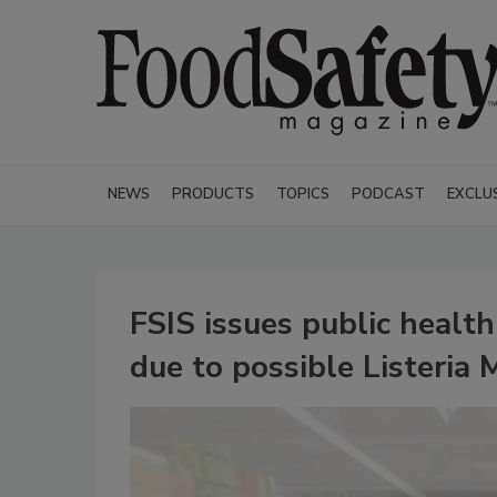
NEWS
PRODUCTS
TOPICS
PODCAST
EXCLU
FSIS issues public health
due to possible Listeri