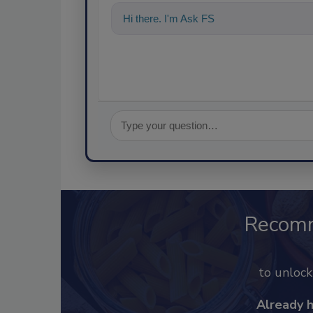
Hi there. I'm Ask FSM. You can ask me a
Recom
to unloc
Already 