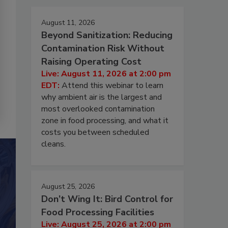
August 11, 2026
Beyond Sanitization: Reducing
Contamination Risk Without
Raising Operating Cost
Live: August 11, 2026 at 2:00 pm
EDT:
Attend this webinar to learn
why ambient air is the largest and
most overlooked contamination
zone in food processing, and what it
costs you between scheduled
cleans.
August 25, 2026
Don’t Wing It: Bird Control for
Food Processing Facilities
Live: August 25, 2026 at 2:00 pm