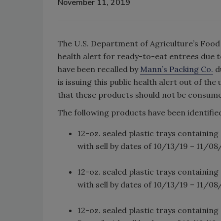
November 11, 2019
The U.S. Department of Agriculture’s Food S
health alert for ready-to-eat entrees due 
have been recalled by
Mann’s Packing Co.
d
is issuing this public health alert out of 
that these products should not be consum
The following products have been identified
12-oz. sealed plastic trays containi
with sell by dates of 10/13/19 – 11/08
12-oz. sealed plastic trays containi
with sell by dates of 10/13/19 – 11/08
12-oz. sealed plastic trays containin