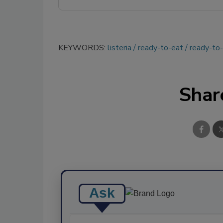
KEYWORDS:
listeria
ready-to-eat
ready-to
Shar
Ask