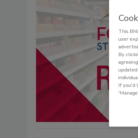
Cook
This BNP
user exp
advertis
By click
agreeing
update
individua
If you'd
'Manage