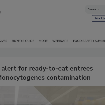
Ask Fo
SIVES
BUYER'S GUIDE
MORE
WEBINARS
FOOD SAFETY SUMM
 alert for ready-to-eat entrees
a Monocytogenes contamination