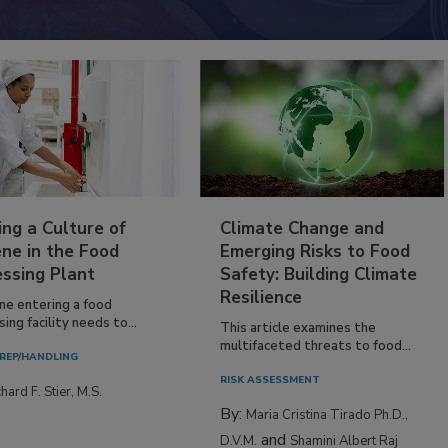
ing a Culture of
Climate Change and
ne in the Food
Emerging Risks to Food
essing Plant
Safety: Building Climate
Resilience
ne entering a food
ing facility needs to...
This article examines the
multifaceted threats to food...
REP/HANDLING
RISK ASSESSMENT
hard F. Stier, M.S.
By:
Maria Cristina Tirado Ph.D.,
and
D.V.M.
Shamini Albert Raj