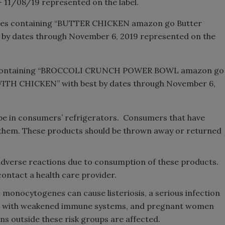
 – 11/08/19 represented on the label.
ckages containing “BUTTER CHICKEN amazon go Butter
t by dates through November 6, 2019 represented on the
ges containing “BROCCOLI CRUNCH POWER BOWL amazon go
 CHICKEN” with best by dates through November 6,
be in consumers’ refrigerators. Consumers that have
them. These products should be thrown away or returned
dverse reactions due to consumption of these products.
ontact a health care provider.
monocytogenes can cause listeriosis, a serious infection
sons with weakened immune systems, and pregnant women
s outside these risk groups are affected.