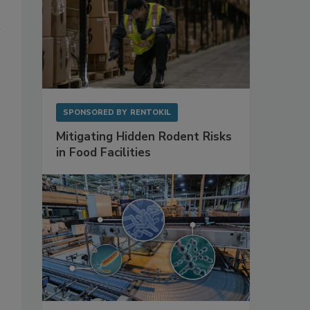
SPONSORED BY
RENTOKIL
Mitigating Hidden Rodent Risks
in Food Facilities