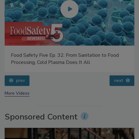
Food Safety Five Ep. 32: From Sanitation to Food
Processing, Cold Plasma Does It All
prev
next
More Videos
Sponsored Content