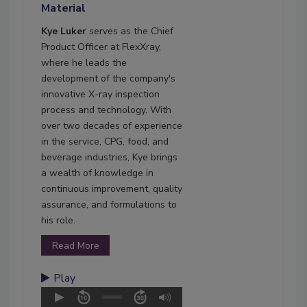
Material
Kye Luker
serves as the Chief
Product Officer at FlexXray,
where he leads the
development of the company's
innovative X-ray inspection
process and technology. With
over two decades of experience
in the service, CPG, food, and
beverage industries, Kye brings
a wealth of knowledge in
continuous improvement, quality
assurance, and formulations to
his role.
Read More
Play