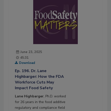
June 23, 2025
45:31
Download
Ep. 196. Dr. Lane
Highbarger: How the FDA
Workforce Cuts May
Impact Food Safety
Lane Highbarger
, Ph.D. worked
for 26 years in the food additive
regulatory and compliance field