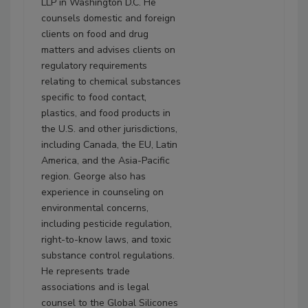
LLP in Washington D.C. He
counsels domestic and foreign
clients on food and drug
matters and advises clients on
regulatory requirements
relating to chemical substances
specific to food contact,
plastics, and food products in
the U.S. and other jurisdictions,
including Canada, the EU, Latin
America, and the Asia-Pacific
region. George also has
experience in counseling on
environmental concerns,
including pesticide regulation,
right-to-know laws, and toxic
substance control regulations.
He represents trade
associations and is legal
counsel to the Global Silicones