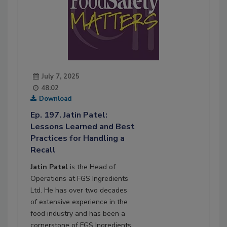
July 7, 2025
48:02
Download
Ep. 197. Jatin Patel:
Lessons Learned and Best
Practices for Handling a
Recall
Jatin Patel
is the Head of
Operations at FGS Ingredients
Ltd. He has over two decades
of extensive experience in the
food industry and has been a
cornerstone of FGS Ingredients