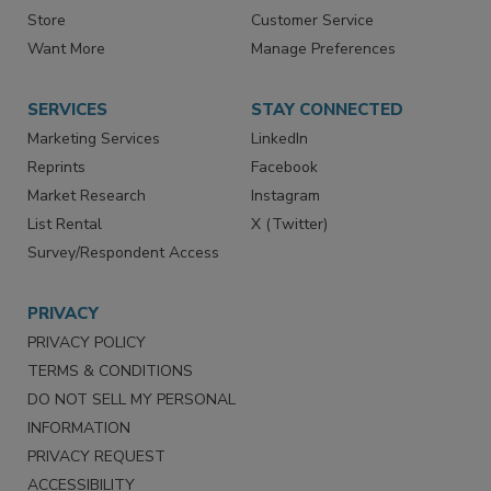
Store
Customer Service
Want More
Manage Preferences
SERVICES
STAY CONNECTED
Marketing Services
LinkedIn
Reprints
Facebook
Market Research
Instagram
List Rental
X (Twitter)
Survey/Respondent Access
PRIVACY
PRIVACY POLICY
TERMS & CONDITIONS
DO NOT SELL MY PERSONAL
INFORMATION
PRIVACY REQUEST
ACCESSIBILITY