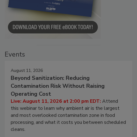
Events
August 11, 2026
Beyond Sanitization: Reducing
Contamination Risk Without Raising
Operating Cost
Live: August 11, 2026 at 2:00 pm EDT:
Attend
this webinar to learn why ambient air is the largest
and most overlooked contamination zone in food
processing, and what it costs you between scheduled
cleans.