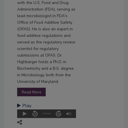
with the U.S. Food and Drug
Administration (FDA), serving as
lead microbiologist in FDA's
Office of Food Additive Safety
(OFAS). He is also an expert in
food additive regulations and
served as the regulatory review
scientist for regulatory
submissions at OFAS. Dr.
Highbarger holds a Ph.D. in
Biochemistry and a B.S. degree
in Microbiology, both from the
University of Maryland.
Read More
Play