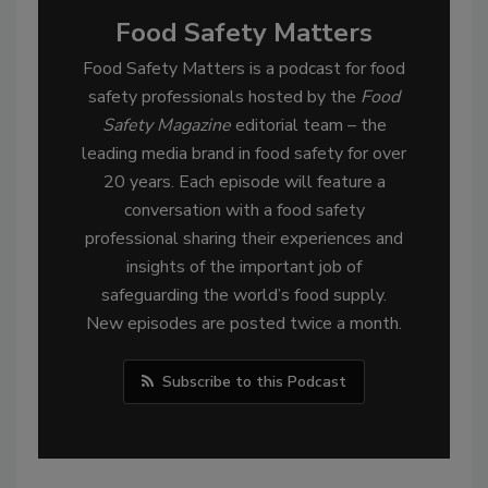
Food Safety Matters
Food Safety Matters is a podcast for food
safety professionals hosted by the
Food
Safety Magazine
editorial team – the
leading media brand in food safety for over
20 years. Each episode will feature a
conversation with a food safety
professional sharing their experiences and
insights of the important job of
safeguarding the world’s food supply.
New episodes are posted twice a month.
Subscribe to this Podcast