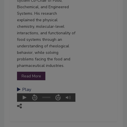
system Co-Chair of Food,
Biochemical, and Engineered
Systems. His research
explained the physical
chemistry, molecular-level
interactions, and functionality of
food systems through an
understanding of rheological
behavior, while solving
problems facing the food and
pharmaceutical industries.
Read More
Play