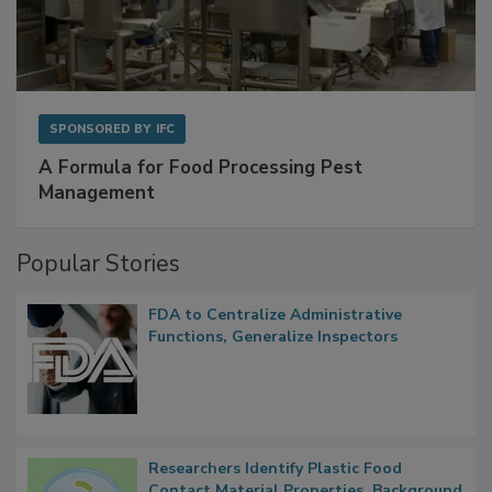
SPONSORED BY
IFC
A Formula for Food Processing Pest
Management
Popular Stories
FDA to Centralize Administrative
Functions, Generalize Inspectors
Researchers Identify Plastic Food
Contact Material Properties, Background