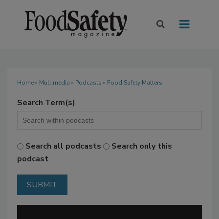
Home
»
Multimedia
»
Podcasts
» Food Safety Matters
Search Term(s)
Search all podcasts
Search only this
podcast