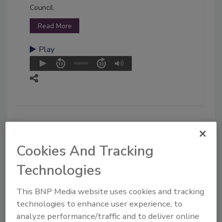
Council.
Read More
Play
Cookies And Tracking
Technologies
This BNP Media website uses cookies and tracking
technologies to enhance user experience, to
analyze performance/traffic and to deliver online