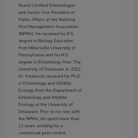
Board Certified Entomologist
and Senior Vice President of
Public Affairs at the National
Pest Management Association
(NPMA). He received his B.S.
degree in Biology Education
from Millersville University of
Pennsylvania and his M.S.
degree in Entomology from The
University of Delaware. In 2012,
Dr. Fredericks received his Ph.D.
in Entomology and Wildlife
Ecology from the Department of
Entomology and Wildlife
Ecology at the University of
Delaware. Prior to his role with
the NPMA, Jim spent more than
11 years working for a
commercial pest control