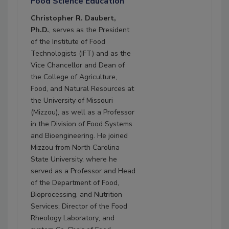
Food Science Education
Christopher R. Daubert,
Ph.D.
, serves as the President
of the Institute of Food
Technologists (IFT) and as the
Vice Chancellor and Dean of
the College of Agriculture,
Food, and Natural Resources at
the University of Missouri
(Mizzou), as well as a Professor
in the Division of Food Systems
and Bioengineering. He joined
Mizzou from North Carolina
State University, where he
served as a Professor and Head
of the Department of Food,
Bioprocessing, and Nutrition
Services; Director of the Food
Rheology Laboratory; and