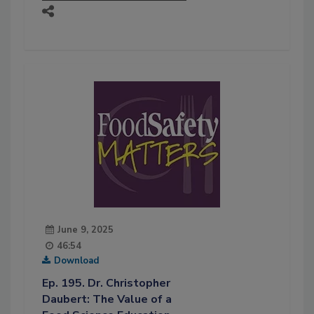
June 9, 2025
46:54
Download
Ep. 195. Dr. Christopher
Daubert: The Value of a