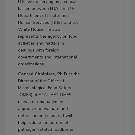
U.S., while serving as a critical
liaison between FDA, the U.S.
Department of Health and
Human Services (HHS), and the
White House. He also
represents the agency on food
activities and matters in
dealings with foreign
governments and international
organizations.
Conrad Choiniere, Ph.D.
is the
Director of the Office of
Microbiological Food Safety
(OMFS) at FDA’s HFP. OMFS
uses a risk management
approach to evaluate and
determine priorities that will
help reduce the burden of
pathogen-related foodborne