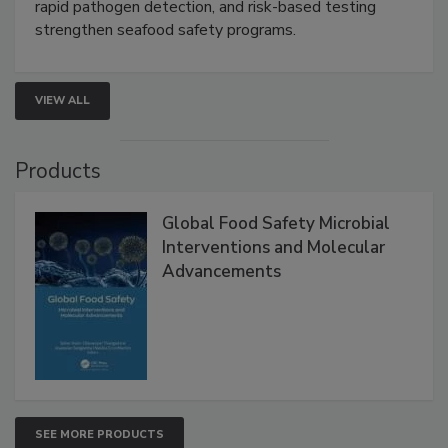
rapid pathogen detection, and risk-based testing
strengthen seafood safety programs.
VIEW ALL
Products
Global Food Safety Microbial
Interventions and Molecular
Advancements
SEE MORE PRODUCTS