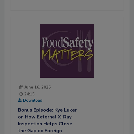
June 16, 2025
24:15
Download
Bonus Episode: Kye Luker
on How External X-Ray
Inspection Helps Close
the Gap on Foreign