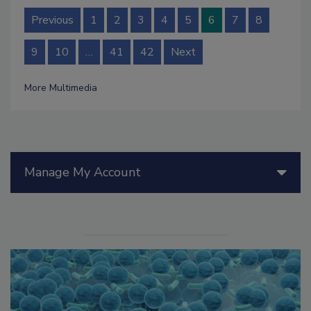
Previous
1
2
3
4
5
6
7
8
9
10
…
41
42
Next
More Multimedia
Manage My Account