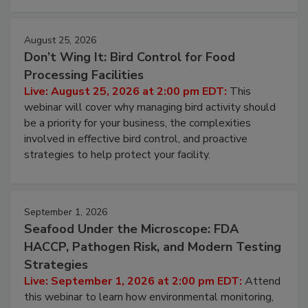
August 25, 2026
Don’t Wing It: Bird Control for Food
Processing Facilities
Live: August 25, 2026 at 2:00 pm EDT:
This
webinar will cover why managing bird activity should
be a priority for your business, the complexities
involved in effective bird control, and proactive
strategies to help protect your facility.
September 1, 2026
Seafood Under the Microscope: FDA
HACCP, Pathogen Risk, and Modern Testing
Strategies
Live: September 1, 2026 at 2:00 pm EDT:
Attend
this webinar to learn how environmental monitoring,