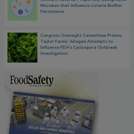
Microbes that Influence Listeria Biofilm
Persistence
Congress Oversight Committee Probes
Taylor Farms’ Alleged Attempts to
Influence FDA’s Cyclospora Outbreak
Investigation