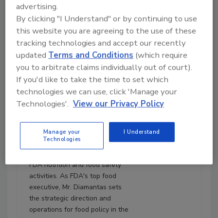
advertising.
August 5, 2025
By clicking "I Understand" or by continuing to use
31:12
this website you are agreeing to the use of these
Download
tracking technologies and accept our recently
Diamantas and Choiniere:
updated
Terms and Conditions
(which require
FDA Focuses on Produce
you to arbitrate claims individually out of court).
Safety, MAHA, Culture,
If you'd like to take the time to set which
and More
technologies we can use, click 'Manage your
Kyle Diamantas, J.D.
is the
Technologies'.
View our Privacy Policy
Deputy Commissioner for
Human Foods at the U.S. Food
and Drug Administration's
Manage your
I Understand
Technologies
(FDA's) Human Foods Program
(HFP), where he oversees all
FDA nutrition and food safety
activities. As FDA's top food
executive, Mr. Diamantas sets
the strategic direction and
operations for food policy in the