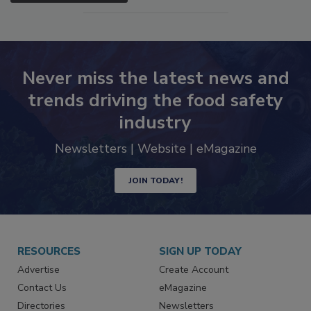
Never miss the latest news and
trends driving the food safety
industry
Newsletters | Website | eMagazine
JOIN TODAY!
RESOURCES
SIGN UP TODAY
Advertise
Create Account
Contact Us
eMagazine
Directories
Newsletters