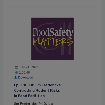
July 21, 2025
1:00:46
Download
Ep. 198. Dr. Jim Fredericks:
Controlling Rodent Risks
in Food Facilities
Jim Fredericks, Ph.D.
is a