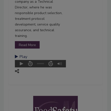
company as a Technical
Director, where he was
responsible product selection,
treatment protocol
development, service quality
assurance, and technical
training.
Read More
Play