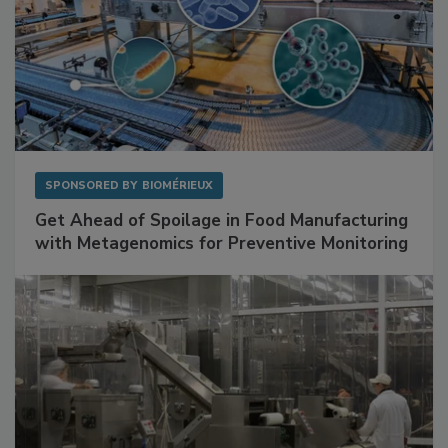
SPONSORED BY
BIOMÉRIEUX
Get Ahead of Spoilage in Food Manufacturing
with Metagenomics for Preventive Monitoring