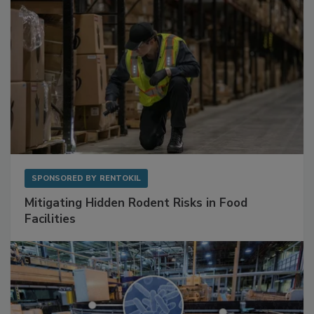
SPONSORED BY
RENTOKIL
Mitigating Hidden Rodent Risks in Food
Facilities