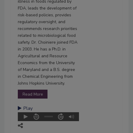
illness in foods regulated by
FDA, leads the development of
risk-based policies, provides
regulatory oversight, and
recommends research priorities
related to microbiological food
safety. Dr. Choiniere joined FDA
in 2003. He has a Ph.D. in
Agricultural and Resource
Economics from the University
of Maryland and a B.S. degree
in Chemical Engineering from
Johns Hopkins University.
Read More
Play