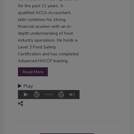
for the past 11 years. A
qualified ACCA Accountant,
Jatin combines his strong
financial acumen with an in-
depth understanding of food
industry operations. He holds a
Level 3 Food Safety
Certification and has completed
Advanced HACCP training.
Read More
Play