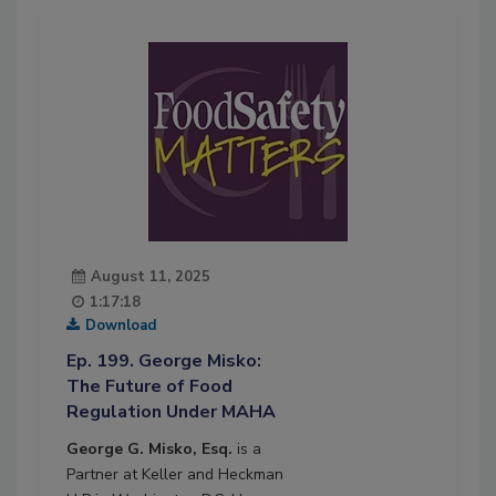
August 11, 2025
1:17:18
Download
Ep. 199. George Misko:
The Future of Food
Regulation Under MAHA
George G. Misko, Esq.
is a
Partner at Keller and Heckman