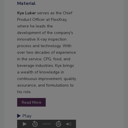
Material
Kye Luker
serves as the Chief
Product Officer at FlexXray,
where he leads the
development of the company's
innovative X-ray inspection
process and technology. With
over two decades of experience
in the service, CPG, food, and
beverage industries, Kye brings
a wealth of knowledge in
continuous improvement, quality
assurance, and formulations to
his role.
Read More
Play