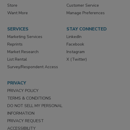
Store
Customer Service
Want More
Manage Preferences
SERVICES
STAY CONNECTED
Marketing Services
LinkedIn
Reprints
Facebook
Market Research
Instagram
List Rental
X (Twitter)
Survey/Respondent Access
PRIVACY
PRIVACY POLICY
TERMS & CONDITIONS
DO NOT SELL MY PERSONAL
INFORMATION
PRIVACY REQUEST
ACCESSIBILITY