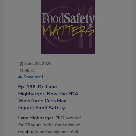
June 23, 2025
45:31
Download
Ep. 196. Dr. Lane
Highbarger: How the FDA
Workforce Cuts May
Impact Food Safety
Lane Highbarger
, Ph.D. worked
for 26 years in the food additive
regulatory and compliance field