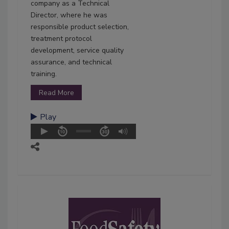
company as a Technical
Director, where he was
responsible product selection,
treatment protocol
development, service quality
assurance, and technical
training.
Read More
Play