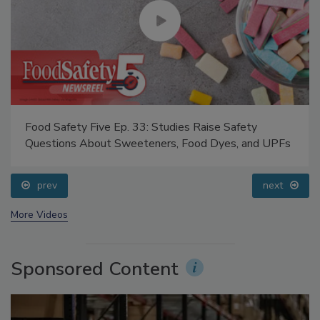
Food Safety Five Ep. 33: Studies Raise Safety
Questions About Sweeteners, Food Dyes, and UPFs
prev
next
More Videos
Sponsored Content