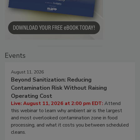
Events
August 11, 2026
Beyond Sanitization: Reducing
Contamination Risk Without Raising
Operating Cost
Live: August 11, 2026 at 2:00 pm EDT:
Attend
this webinar to learn why ambient air is the largest
and most overlooked contamination zone in food
processing, and what it costs you between scheduled
cleans.