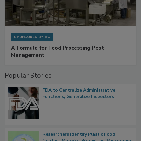
SPONSORED BY
IFC
A Formula for Food Processing Pest
Management
Popular Stories
FDA to Centralize Administrative
Functions, Generalize Inspectors
Researchers Identify Plastic Food
Contact Material Properties, Background