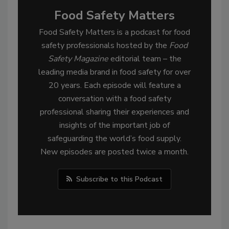
Food Safety Matters
Food Safety Matters is a podcast for food
safety professionals hosted by the
Food
Safety Magazine
editorial team – the
leading media brand in food safety for over
20 years. Each episode will feature a
conversation with a food safety
professional sharing their experiences and
insights of the important job of
safeguarding the world’s food supply.
New episodes are posted twice a month.
Subscribe to this Podcast