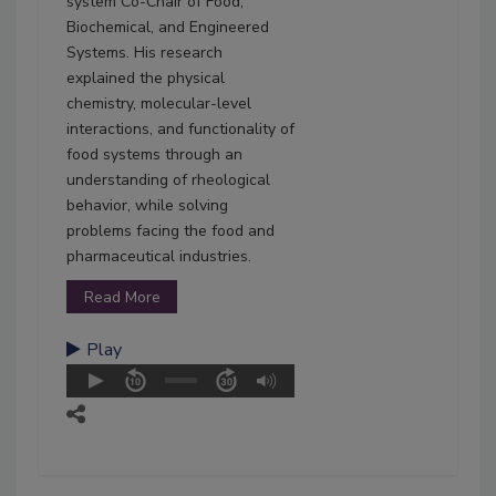
system Co-Chair of Food,
Biochemical, and Engineered
Systems. His research
explained the physical
chemistry, molecular-level
interactions, and functionality of
food systems through an
understanding of rheological
behavior, while solving
problems facing the food and
pharmaceutical industries.
Read More
Play