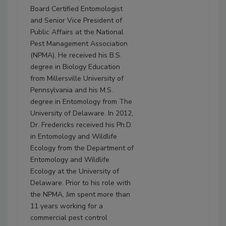
Board Certified Entomologist
and Senior Vice President of
Public Affairs at the National
Pest Management Association
(NPMA). He received his B.S.
degree in Biology Education
from Millersville University of
Pennsylvania and his M.S.
degree in Entomology from The
University of Delaware. In 2012,
Dr. Fredericks received his Ph.D.
in Entomology and Wildlife
Ecology from the Department of
Entomology and Wildlife
Ecology at the University of
Delaware. Prior to his role with
the NPMA, Jim spent more than
11 years working for a
commercial pest control