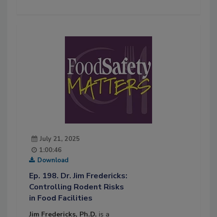
July 21, 2025
1:00:46
Download
Ep. 198. Dr. Jim Fredericks:
Controlling Rodent Risks
in Food Facilities
Jim Fredericks, Ph.D.
is a