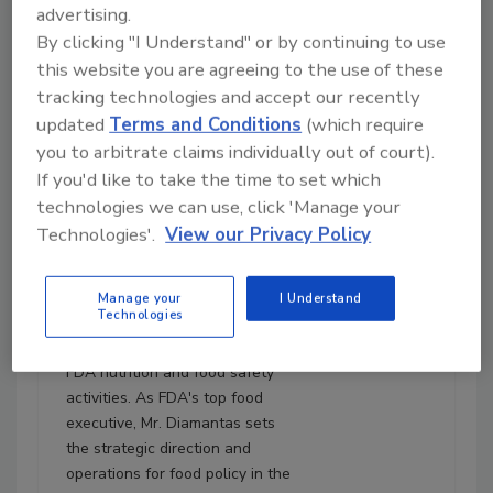
advertising.
August 5, 2025
By clicking "I Understand" or by continuing to use
31:12
this website you are agreeing to the use of these
Download
tracking technologies and accept our recently
Diamantas and Choiniere:
updated
Terms and Conditions
(which require
FDA Focuses on Produce
you to arbitrate claims individually out of court).
Safety, MAHA, Culture,
If you'd like to take the time to set which
and More
technologies we can use, click 'Manage your
Kyle Diamantas, J.D.
is the
Technologies'.
View our Privacy Policy
Deputy Commissioner for
Human Foods at the U.S. Food
and Drug Administration's
Manage your
I Understand
Technologies
(FDA's) Human Foods Program
(HFP), where he oversees all
FDA nutrition and food safety
activities. As FDA's top food
executive, Mr. Diamantas sets
the strategic direction and
operations for food policy in the