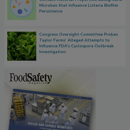
Microbes that Influence Listeria Biofilm
Persistence
Congress Oversight Committee Probes
Taylor Farms’ Alleged Attempts to
Influence FDA’s Cyclospora Outbreak
Investigation