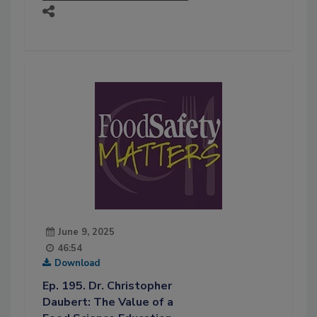
June 9, 2025
46:54
Download
Ep. 195. Dr. Christopher
Daubert: The Value of a