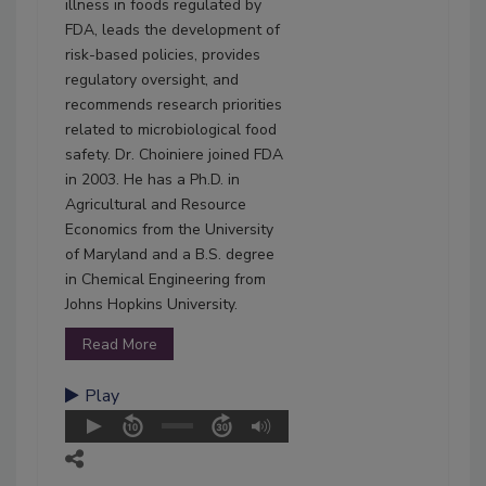
illness in foods regulated by
FDA, leads the development of
risk-based policies, provides
regulatory oversight, and
recommends research priorities
related to microbiological food
safety. Dr. Choiniere joined FDA
in 2003. He has a Ph.D. in
Agricultural and Resource
Economics from the University
of Maryland and a B.S. degree
in Chemical Engineering from
Johns Hopkins University.
Read More
Play