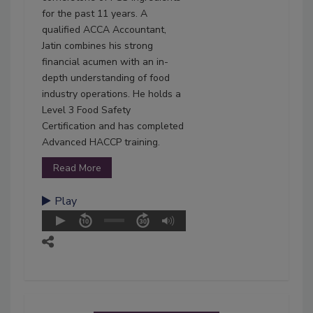
for the past 11 years. A
qualified ACCA Accountant,
Jatin combines his strong
financial acumen with an in-
depth understanding of food
industry operations. He holds a
Level 3 Food Safety
Certification and has completed
Advanced HACCP training.
Read More
Play