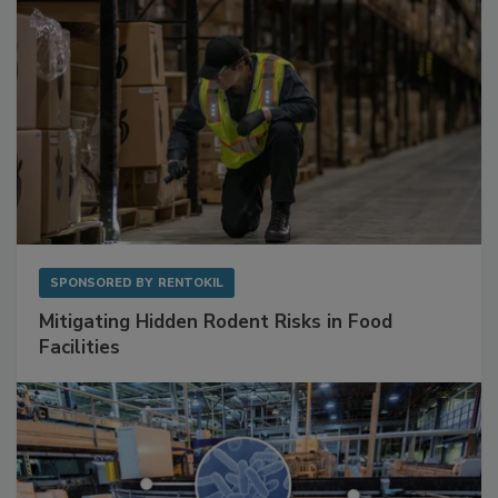
SPONSORED BY
RENTOKIL
Mitigating Hidden Rodent Risks in Food
Facilities