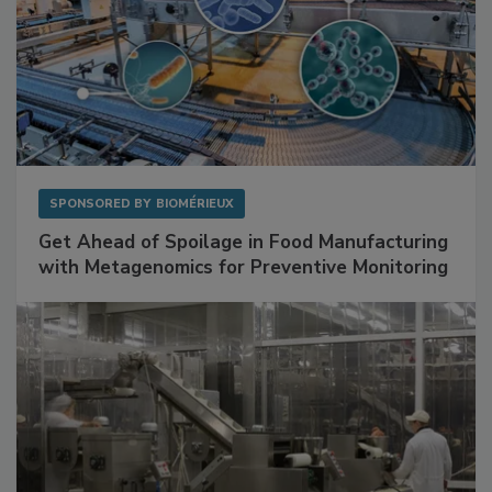
SPONSORED BY
BIOMÉRIEUX
Get Ahead of Spoilage in Food Manufacturing
with Metagenomics for Preventive Monitoring