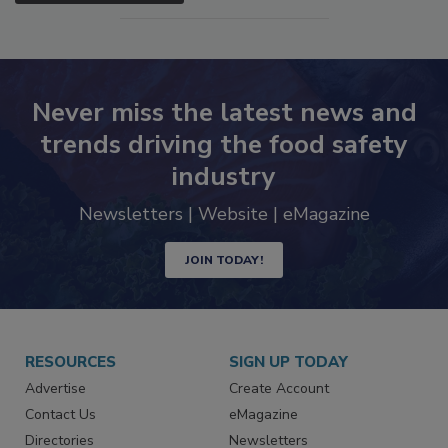
Never miss the latest news and
trends driving the food safety
industry
Newsletters | Website | eMagazine
JOIN TODAY!
RESOURCES
SIGN UP TODAY
Advertise
Create Account
Contact Us
eMagazine
Directories
Newsletters