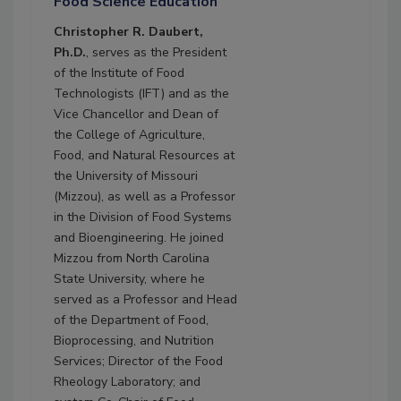
Food Science Education
Christopher R. Daubert,
Ph.D.
, serves as the President
of the Institute of Food
Technologists (IFT) and as the
Vice Chancellor and Dean of
the College of Agriculture,
Food, and Natural Resources at
the University of Missouri
(Mizzou), as well as a Professor
in the Division of Food Systems
and Bioengineering. He joined
Mizzou from North Carolina
State University, where he
served as a Professor and Head
of the Department of Food,
Bioprocessing, and Nutrition
Services; Director of the Food
Rheology Laboratory; and