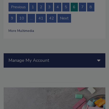
Previous
1
2
3
4
5
6
7
8
9
10
…
41
42
Next
More Multimedia
Manage My Account