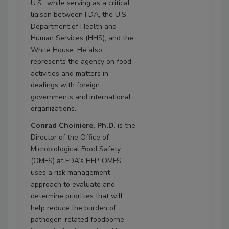
U.S., while serving as a critical
liaison between FDA, the U.S.
Department of Health and
Human Services (HHS), and the
White House. He also
represents the agency on food
activities and matters in
dealings with foreign
governments and international
organizations.
Conrad Choiniere, Ph.D.
is the
Director of the Office of
Microbiological Food Safety
(OMFS) at FDA’s HFP. OMFS
uses a risk management
approach to evaluate and
determine priorities that will
help reduce the burden of
pathogen-related foodborne