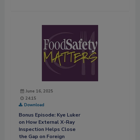
June 16, 2025
24:15
Download
Bonus Episode: Kye Luker
on How External X-Ray
Inspection Helps Close
the Gap on Foreign