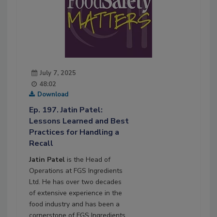
July 7, 2025
48:02
Download
Ep. 197. Jatin Patel:
Lessons Learned and Best
Practices for Handling a
Recall
Jatin Patel
is the Head of
Operations at FGS Ingredients
Ltd. He has over two decades
of extensive experience in the
food industry and has been a
cornerstone of FGS Ingredients