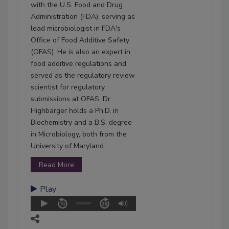
with the U.S. Food and Drug
Administration (FDA), serving as
lead microbiologist in FDA's
Office of Food Additive Safety
(OFAS). He is also an expert in
food additive regulations and
served as the regulatory review
scientist for regulatory
submissions at OFAS. Dr.
Highbarger holds a Ph.D. in
Biochemistry and a B.S. degree
in Microbiology, both from the
University of Maryland.
Read More
Play