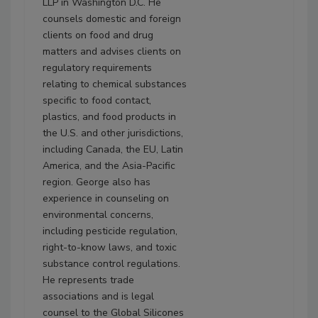
LLP in Washington D.C. He
counsels domestic and foreign
clients on food and drug
matters and advises clients on
regulatory requirements
relating to chemical substances
specific to food contact,
plastics, and food products in
the U.S. and other jurisdictions,
including Canada, the EU, Latin
America, and the Asia-Pacific
region. George also has
experience in counseling on
environmental concerns,
including pesticide regulation,
right-to-know laws, and toxic
substance control regulations.
He represents trade
associations and is legal
counsel to the Global Silicones