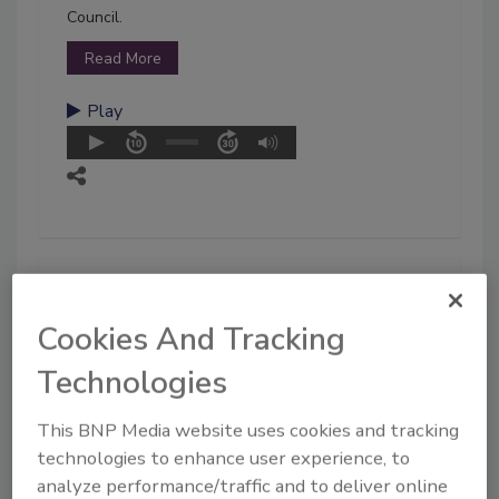
Council.
Read More
Play
Cookies And Tracking
Technologies
This BNP Media website uses cookies and tracking
technologies to enhance user experience, to
analyze performance/traffic and to deliver online