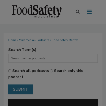
Home
»
Multimedia
»
Podcasts
» Food Safety Matters
Search Term(s)
Search all podcasts
Search only this
podcast