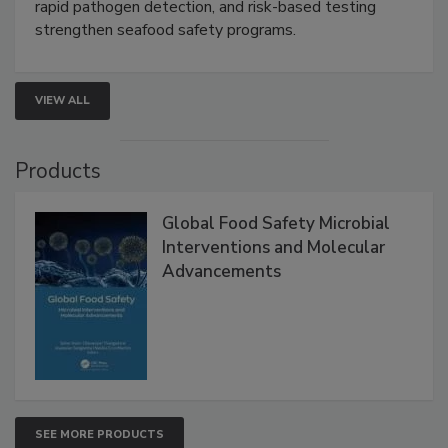
rapid pathogen detection, and risk-based testing
strengthen seafood safety programs.
VIEW ALL
Products
Global Food Safety Microbial
Interventions and Molecular
Advancements
SEE MORE PRODUCTS