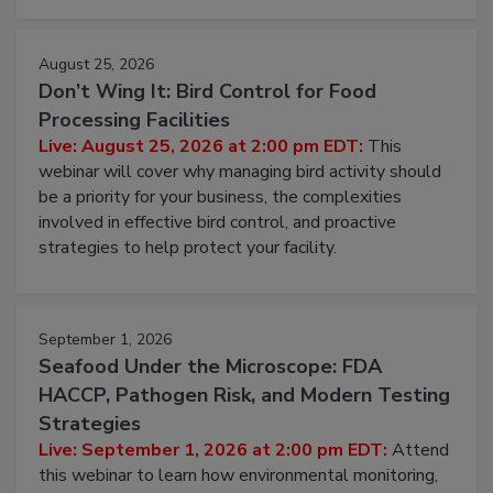
August 25, 2026
Don’t Wing It: Bird Control for Food
Processing Facilities
Live: August 25, 2026 at 2:00 pm EDT:
This
webinar will cover why managing bird activity should
be a priority for your business, the complexities
involved in effective bird control, and proactive
strategies to help protect your facility.
September 1, 2026
Seafood Under the Microscope: FDA
HACCP, Pathogen Risk, and Modern Testing
Strategies
Live: September 1, 2026 at 2:00 pm EDT:
Attend
this webinar to learn how environmental monitoring,