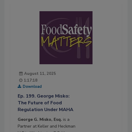
August 11, 2025
1:17:18
Download
Ep. 199. George Misko:
The Future of Food
Regulation Under MAHA
George G. Misko, Esq.
is a
Partner at Keller and Heckman