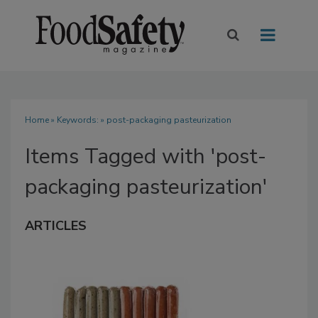
Home
» Keywords: » post-packaging pasteurization
Items Tagged with 'post-
packaging pasteurization'
ARTICLES