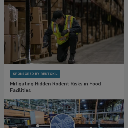
SPONSORED BY
RENTOKIL
Mitigating Hidden Rodent Risks in Food
Facilities