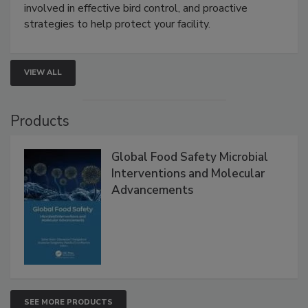
involved in effective bird control, and proactive
strategies to help protect your facility.
VIEW ALL
Products
Global Food Safety Microbial
Interventions and Molecular
Advancements
SEE MORE PRODUCTS