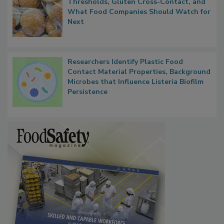
Thresholds, Gluten Cross-Contact, and
What Food Companies Should Watch for
Next
Researchers Identify Plastic Food
Contact Material Properties, Background
Microbes that Influence Listeria Biofilm
Persistence