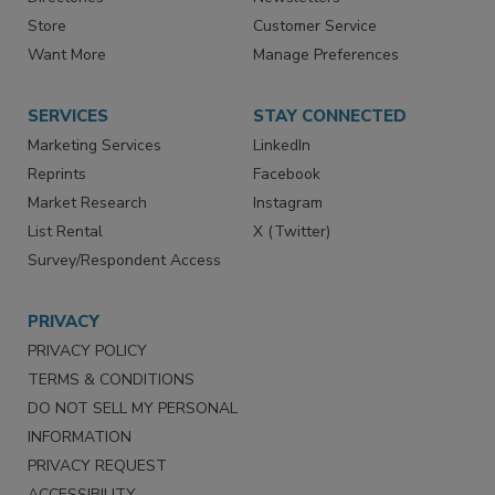
Store
Customer Service
Want More
Manage Preferences
SERVICES
STAY CONNECTED
Marketing Services
LinkedIn
Reprints
Facebook
Market Research
Instagram
List Rental
X (Twitter)
Survey/Respondent Access
PRIVACY
PRIVACY POLICY
TERMS & CONDITIONS
DO NOT SELL MY PERSONAL
INFORMATION
PRIVACY REQUEST
ACCESSIBILITY