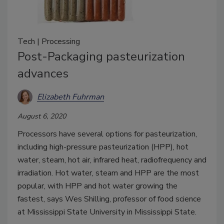
Tech | Processing
Post-Packaging pasteurization
advances
Elizabeth Fuhrman
August 6, 2020
Processors have several options for pasteurization,
including high-pressure pasteurization (HPP), hot
water, steam, hot air, infrared heat, radiofrequency and
irradiation. Hot water, steam and HPP are the most
popular, with HPP and hot water growing the
fastest, says Wes Shilling, professor of food science
at Mississippi State University in Mississippi State.