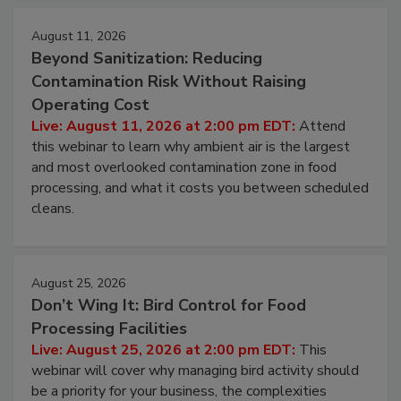
August 11, 2026
Beyond Sanitization: Reducing
Contamination Risk Without Raising
Operating Cost
Live: August 11, 2026 at 2:00 pm EDT:
Attend
this webinar to learn why ambient air is the largest
and most overlooked contamination zone in food
processing, and what it costs you between scheduled
cleans.
August 25, 2026
Don’t Wing It: Bird Control for Food
Processing Facilities
Live: August 25, 2026 at 2:00 pm EDT:
This
webinar will cover why managing bird activity should
be a priority for your business, the complexities