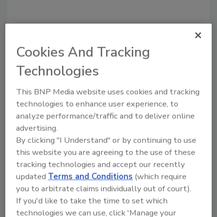
Cookies And Tracking
Technologies
This BNP Media website uses cookies and tracking
technologies to enhance user experience, to
analyze performance/traffic and to deliver online
Food Safety
advertising.
Options abound for processors
By clicking "I Understand" or by continuing to use
who want a post-packaging
this website you are agreeing to the use of these
tracking technologies and accept our recently
pasteurization kill step
updated
Terms and Conditions
(which require
you to arbitrate claims individually out of court).
Elizabeth Fuhrman
If you'd like to take the time to set which
August 1, 2018
technologies we can use, click 'Manage your