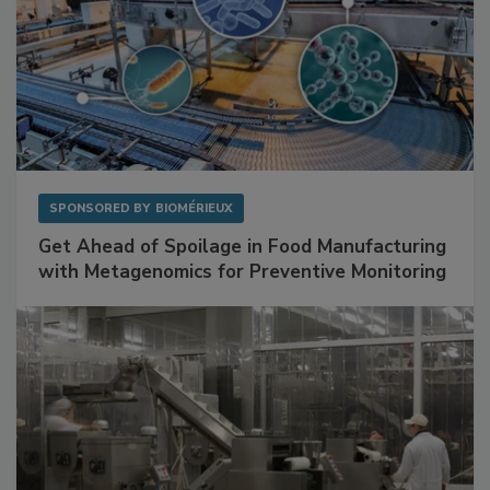
SPONSORED BY
BIOMÉRIEUX
Get Ahead of Spoilage in Food Manufacturing
with Metagenomics for Preventive Monitoring