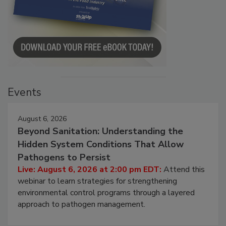
Events
August 6, 2026
Beyond Sanitation: Understanding the
Hidden System Conditions That Allow
Pathogens to Persist
Live: August 6, 2026 at 2:00 pm EDT:
Attend this
webinar to learn strategies for strengthening
environmental control programs through a layered
approach to pathogen management.