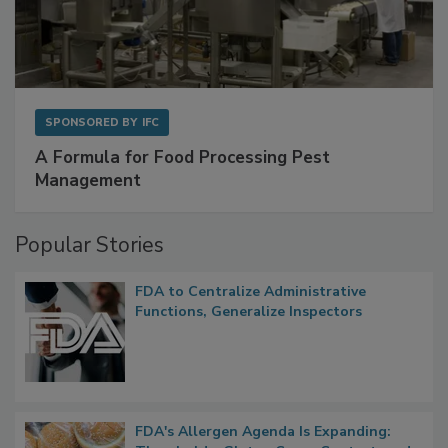
SPONSORED BY
IFC
A Formula for Food Processing Pest
Management
Popular Stories
FDA to Centralize Administrative
Functions, Generalize Inspectors
FDA's Allergen Agenda Is Expanding: