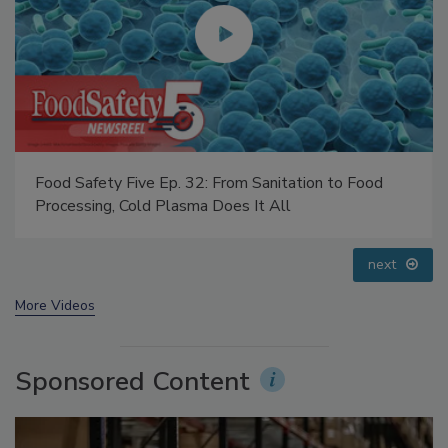
Food Safety Five Ep. 34: Scientific Advances
Addressing C. botulinum in Food
prev
next
More Videos
Sponsored Content