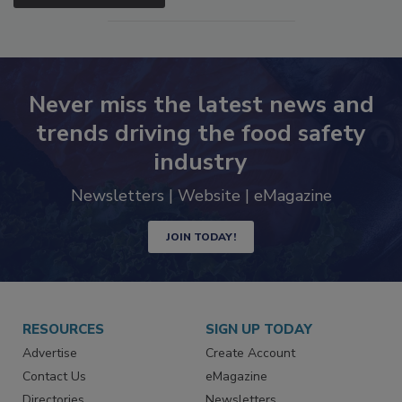
Never miss the latest news and
trends driving the food safety
industry
Newsletters | Website | eMagazine
JOIN TODAY!
RESOURCES
SIGN UP TODAY
Advertise
Create Account
Contact Us
eMagazine
Directories
Newsletters