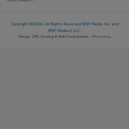
Copyright ©2026. All Rights Reserved BNP Media, Inc. and
BNP Media II, LLC.
Design, CMS, Hosting & Web Development ::
ePublishing