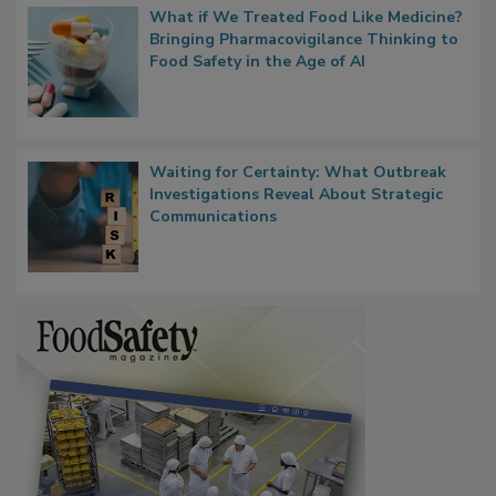
What if We Treated Food Like Medicine?
Bringing Pharmacovigilance Thinking to
Food Safety in the Age of AI
Waiting for Certainty: What Outbreak
Investigations Reveal About Strategic
Communications