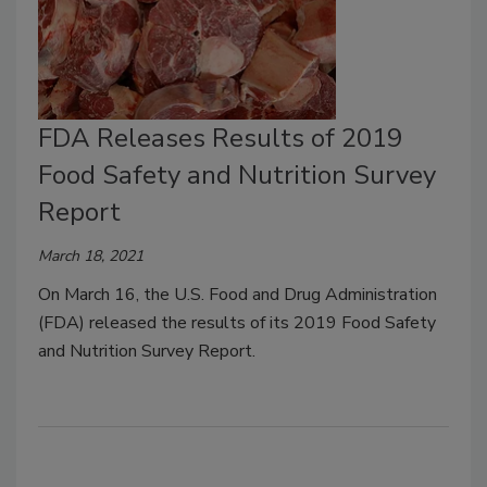
FDA Releases Results of 2019
Food Safety and Nutrition Survey
Report
March 18, 2021
On March 16, the U.S. Food and Drug Administration
(FDA) released the results of its 2019 Food Safety
and Nutrition Survey Report.