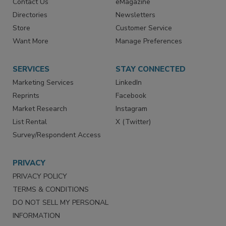
Contact Us
eMagazine
Directories
Newsletters
Store
Customer Service
Want More
Manage Preferences
SERVICES
STAY CONNECTED
Marketing Services
LinkedIn
Reprints
Facebook
Market Research
Instagram
List Rental
X (Twitter)
Survey/Respondent Access
PRIVACY
PRIVACY POLICY
TERMS & CONDITIONS
DO NOT SELL MY PERSONAL
INFORMATION