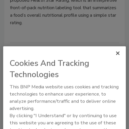
proposed Health Star Rating, which is an interpretive
front-of-pack nutrition labeling tool that summarizes
a food’s overall nutritional profile using a simple star
rating.
Cookies And Tracking
Technologies
This BNP Media website uses cookies and tracking
technologies to enhance user experience, to
Bill Reintroduced to Overhaul
analyze performance/traffic and to deliver online
advertising.
Front-of-Pack Food Labels,
By clicking "I Understand" or by continuing to use
Ingredients Lists
this website you are agreeing to the use of these