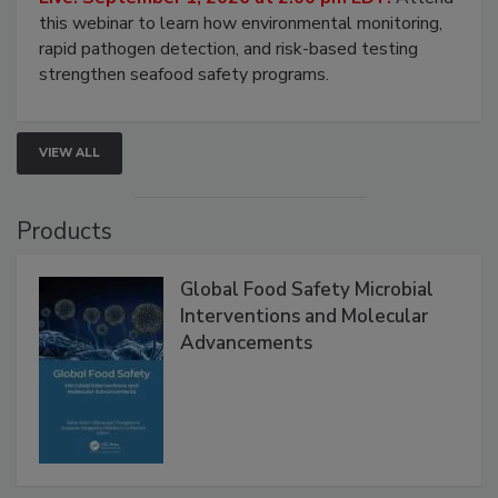
this webinar to learn how environmental monitoring,
rapid pathogen detection, and risk-based testing
strengthen seafood safety programs.
VIEW ALL
Products
Global Food Safety Microbial
Interventions and Molecular
Advancements