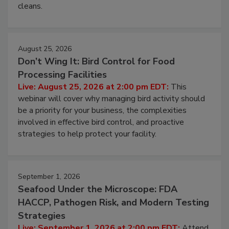
cleans.
August 25, 2026
Don’t Wing It: Bird Control for Food
Processing Facilities
Live: August 25, 2026 at 2:00 pm EDT:
This
webinar will cover why managing bird activity should
be a priority for your business, the complexities
involved in effective bird control, and proactive
strategies to help protect your facility.
September 1, 2026
Seafood Under the Microscope: FDA
HACCP, Pathogen Risk, and Modern Testing
Strategies
Live: September 1, 2026 at 2:00 pm EDT:
Attend