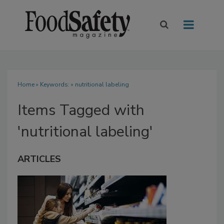
Home
» Keywords: » nutritional labeling
Items Tagged with
'nutritional labeling'
ARTICLES