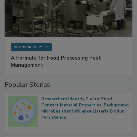
SPONSORED BY
IFC
A Formula for Food Processing Pest
Management
Popular Stories
Researchers Identify Plastic Food
Contact Material Properties, Background
Microbes that Influence Listeria Biofilm
Persistence