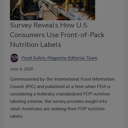
Survey Reveals How U.S.
Consumers Use Front-of-Pack
Nutrition Labels
Food Safety Magazine Editorial Team
June 4, 2026
Commissioned by the International Food Information
Council (IFIC) and published at a time when FDA is
considering a federally standardized FOP nutrition
labeling scheme, the survey provides insight into
what Americans are seeking from FOP nutrition
labels.