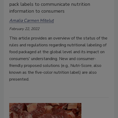
pack labels to communicate nutrition
information to consumers
Amalia Carmen Miteluț
February 22, 2022
This article provides an overview of the status of the
rules and regulations regarding nutritional labeling of
food packaged at the global level and its impact on
consumers' understanding. New and consumer-
friendly proposed solutions (e.g., Nutri-Score, also
known as the five-color nutrition label) are also
presented.