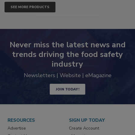
SEE MORE PRODUCTS
Never miss the latest news and
trends driving the food safety
industry
Newsletters | Website | eMagazine
JOIN TODAY!
RESOURCES
SIGN UP TODAY
Advertise
Create Account