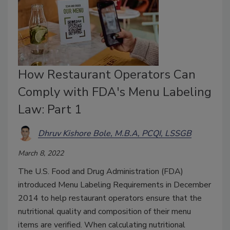
How Restaurant Operators Can
Comply with FDA's Menu Labeling
Law: Part 1
Dhruv Kishore Bole, M.B.A, PCQI, LSSGB
March 8, 2022
The U.S. Food and Drug Administration (FDA)
introduced Menu Labeling Requirements in December
2014 to help restaurant operators ensure that the
nutritional quality and composition of their menu
items are verified. When calculating nutritional