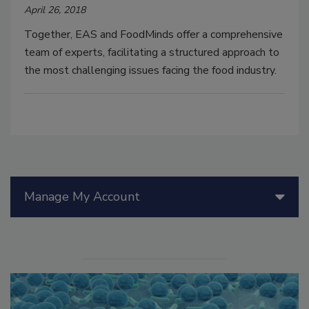
April 26, 2018
Together, EAS and FoodMinds offer a comprehensive
team of experts, facilitating a structured approach to
the most challenging issues facing the food industry.
Manage My Account