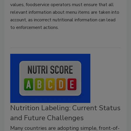
values, foodservice operators must ensure that all
relevant information about menu items are taken into
account, as incorrect nutritional information can lead
to enforcement actions.
Nutrition Labeling: Current Status
and Future Challenges
Many countries are adopting simple, front-of-