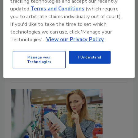
tracking technologies and accept our recently
Food Safety Magazine Editorial Team
updated
Terms and Conditions
(which require
you to arbitrate claims individually out of court).
April 24, 2026
If you'd like to take the time to set which
Among other provisions, the
Food Labeling
technologies we can use, click 'Manage your
Modernization Act
would set conditions for the use
Technologies'.
View our Privacy Policy
of the terms “natural” and “healthy,” expedite the
creation of a front-of-pack nutrition labeling system,
Manage your
I Understand
and improve ingredient list readability.
Technologies