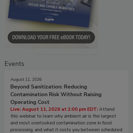
Events
August 11, 2026
Beyond Sanitization: Reducing
Contamination Risk Without Raising
Operating Cost
Live: August 11, 2026 at 2:00 pm EDT:
Attend
this webinar to learn why ambient air is the largest
and most overlooked contamination zone in food
processing, and what it costs you between scheduled