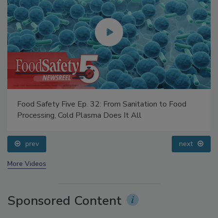
Food Safety Five Ep. 32: From Sanitation to Food
Processing, Cold Plasma Does It All
prev
next
More Videos
Sponsored Content