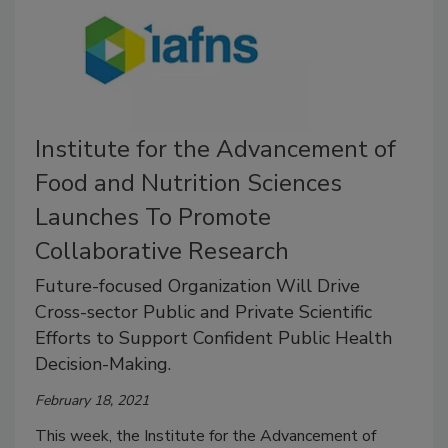
Institute for the Advancement of
Food and Nutrition Sciences
Launches To Promote
Collaborative Research
Future-focused Organization Will Drive
Cross-sector Public and Private Scientific
Efforts to Support Confident Public Health
Decision-Making.
February 18, 2021
This week, the Institute for the Advancement of