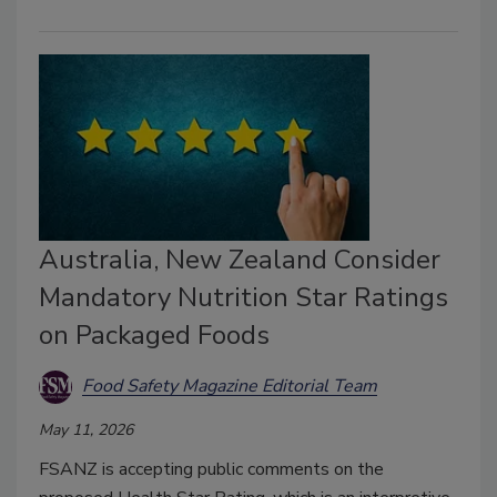
Australia, New Zealand Consider
Mandatory Nutrition Star Ratings
on Packaged Foods
Food Safety Magazine Editorial Team
May 11, 2026
FSANZ is accepting public comments on the