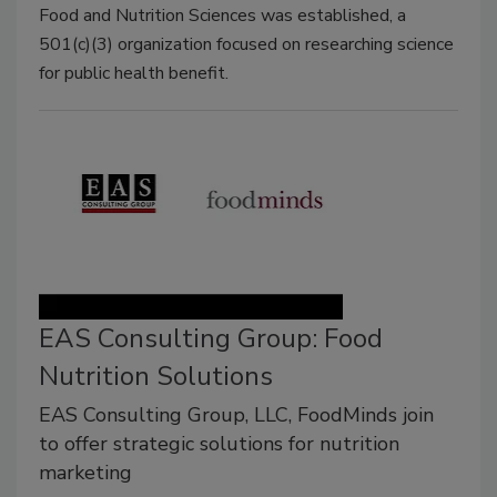
Food and Nutrition Sciences was established, a
501(c)(3) organization focused on researching science
for public health benefit.
EAS Consulting Group: Food
Nutrition Solutions
EAS Consulting Group, LLC, FoodMinds join
to offer strategic solutions for nutrition
marketing