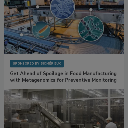
SPONSORED BY
BIOMÉRIEUX
Get Ahead of Spoilage in Food Manufacturing
with Metagenomics for Preventive Monitoring