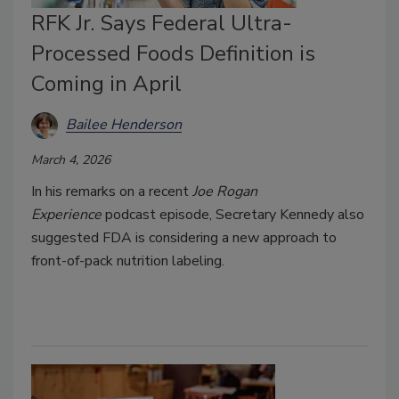
RFK Jr. Says Federal Ultra-
Processed Foods Definition is
Coming in April
Bailee Henderson
March 4, 2026
In his remarks on a recent
Joe Rogan
Experience
podcast episode, Secretary Kennedy also
suggested FDA is considering a new approach to
front-of-pack nutrition labeling.