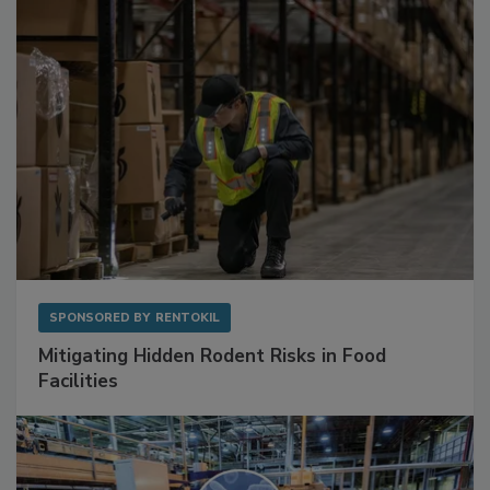
SPONSORED BY
RENTOKIL
Mitigating Hidden Rodent Risks in Food
Facilities