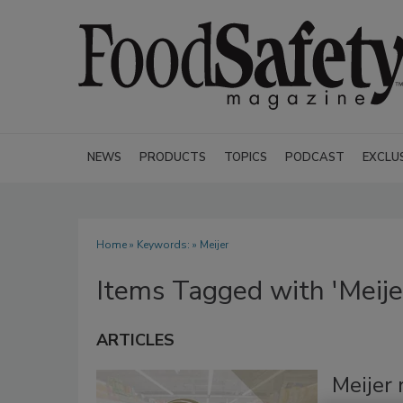
NEWS
PRODUCTS
TOPICS
PODCAST
EXCLU
Home
» Keywords: » Meijer
Items Tagged with 'Meije
ARTICLES
Meijer 