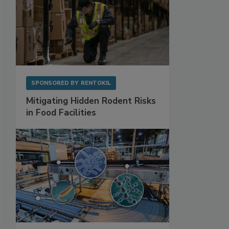
SPONSORED BY
RENTOKIL
Mitigating Hidden Rodent Risks
in Food Facilities