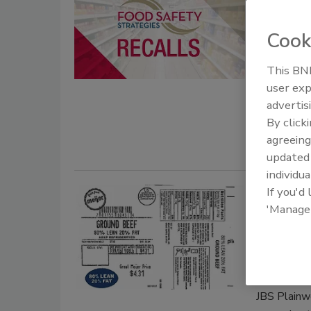
cut can
risk
Cook
October 8, 
This BNP
Meijer, in 
user exp
announcing 
advertis
cantaloupe 
By click
agreeing
update
individua
If you'd
JBS Pla
'Manage
product
contam
April 9, 201
JBS Plainwel