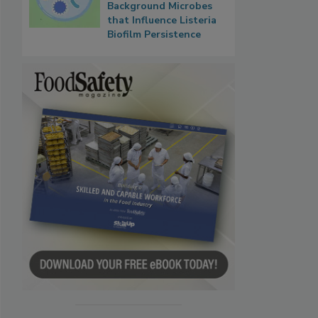
Background Microbes
that Influence Listeria
Biofilm Persistence