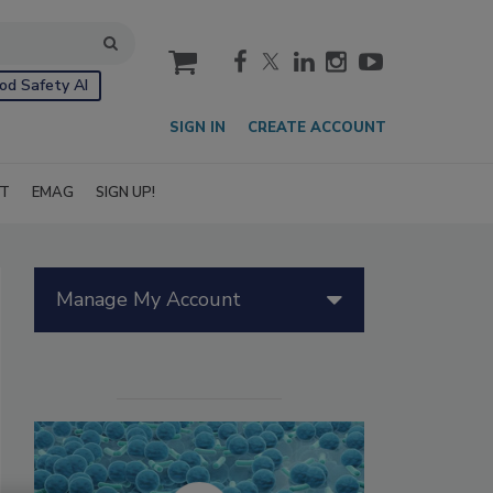
cart
od Safety AI
SIGN IN
CREATE ACCOUNT
IT
EMAG
SIGN UP!
Manage My Account