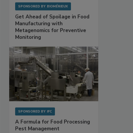
SPONSORED BY
BIOMÉRIEUX
Get Ahead of Spoilage in Food
Manufacturing with
Metagenomics for Preventive
Monitoring
SPONSORED BY
IFC
A Formula for Food Processing
Pest Management