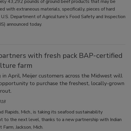
ely 43,292 pounds of ground beef products that may be
d with extraneous materials, specifically, pieces of hard
e U.S. Department of Agriculture’s Food Safety and Inspection
IS) announced today.
partners with fresh pack BAP-certified
lture farm
 in April, Meijer customers across the Midwest will
opportunity to purchase the freshest, locally-grown
rout.
018
nd Rapids, Mich., is taking its seafood sustainability
to the next level, thanks to a new partnership with Indian
 Farm, Jackson, Mich.