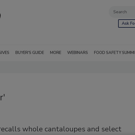
Ask Fo
SIVES
BUYER'S GUIDE
MORE
WEBINARS
FOOD SAFETY SUMM
r'
recalls whole cantaloupes and select