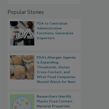
Popular Stories
FDA to Centralize
Administrative
Functions, Generalize
Inspectors
FDA's Allergen Agenda
Is Expanding:
Thresholds, Gluten
Cross-Contact, and
What Food Companies
Should Watch for Next
Researchers Identify
Plastic Food Contact
Material Properties,