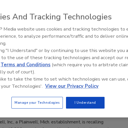
taloupe trays due to potential health
ies And Tracking Technologies
2020
 Media website uses cookies and tracking technologies to
conjunction with Eagle Produce, LLC in Aguila, AZ., is
erience, to analyze performance/traffic and to deliver onlin
Food Safety Five Ep. 32: From
a voluntary recall of whole cantaloupe and select cut
ing.
Sanitation to Food Processing, Col
fruit trays and bowls.
ing "I Understand" or by continuing to use this website you 
Plasma Does It All
 to the use of these tracking technologies and accept our 
d
Terms and Conditions
(which require you to arbitrate clai
lly out of court).
 like to take the time to set which technologies we can use, 
inwell, Inc. recalls ground beef
 your Technologies'.
View our Privacy Policy
s due to possible foreign matter
ination
Manage your Technologies
I Understand
9
l, Inc., a Plainwell, Mich. establishment, is recalling