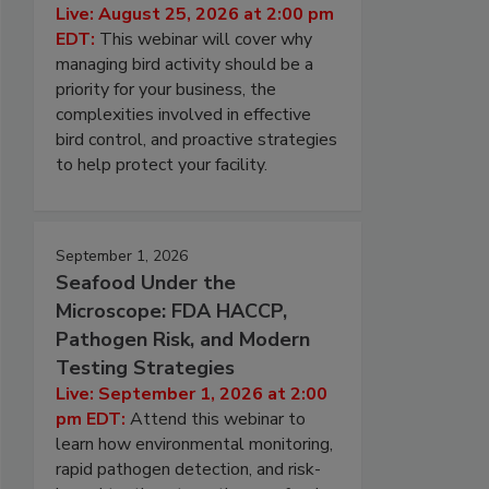
Live: August 25, 2026 at 2:00 pm
EDT:
This webinar will cover why
managing bird activity should be a
priority for your business, the
complexities involved in effective
bird control, and proactive strategies
to help protect your facility.
September 1, 2026
Seafood Under the
Microscope: FDA HACCP,
Pathogen Risk, and Modern
Testing Strategies
Live: September 1, 2026 at 2:00
pm EDT:
Attend this webinar to
learn how environmental monitoring,
rapid pathogen detection, and risk-