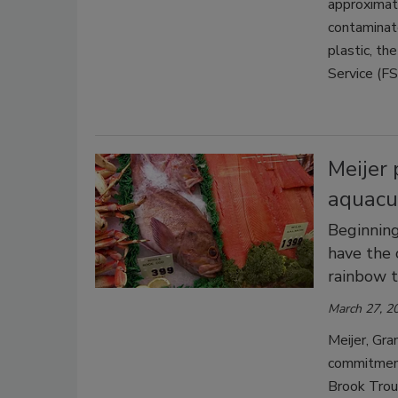
approximat
contaminate
plastic, th
Service (FS
Meijer 
aquacu
Beginning
have the 
rainbow t
March 27, 2
Meijer, Gra
commitment 
Brook Trout