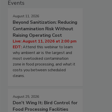
Events
August 11, 2026
Beyond Sanitization: Reducing
Contamination Risk Without
Raising Operating Cost
Live: August 11, 2026 at 2:00 pm
EDT:
Attend this webinar to learn
why ambient air is the largest and
most overlooked contamination
zone in food processing, and what it
costs you between scheduled
cleans.
August 25, 2026
Don’t Wing It: Bird Control for
Food Processing Facilities