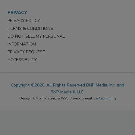
PRIVACY
PRIVACY POLICY
TERMS & CONDITIONS
DO NOT SELL MY PERSONAL
INFORMATION
PRIVACY REQUEST
ACCESSIBILITY
Copyright ©2026. All Rights Reserved BNP Media, Inc. and
BNP Media II, LLC.
Design, CMS, Hosting & Web Development ::
ePublishing