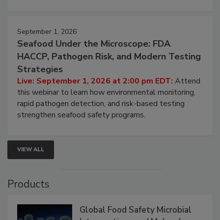
September 1, 2026
Seafood Under the Microscope: FDA
HACCP, Pathogen Risk, and Modern Testing
Strategies
Live: September 1, 2026 at 2:00 pm EDT:
Attend
this webinar to learn how environmental monitoring,
rapid pathogen detection, and risk-based testing
strengthen seafood safety programs.
VIEW ALL
Products
Global Food Safety Microbial