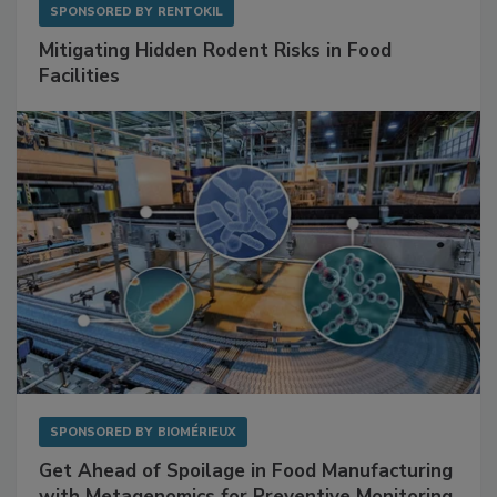
SPONSORED BY
RENTOKIL
Mitigating Hidden Rodent Risks in Food
Facilities
SPONSORED BY
BIOMÉRIEUX
Get Ahead of Spoilage in Food Manufacturing
with Metagenomics for Preventive Monitoring