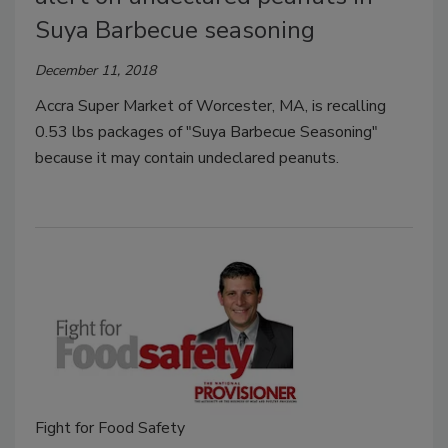
Suya Barbecue seasoning
December 11, 2018
Accra Super Market of Worcester, MA, is recalling
0.53 lbs packages of "Suya Barbecue Seasoning"
because it may contain undeclared peanuts.
Fight for Food Safety