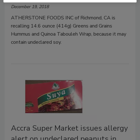
December 19, 2018
ATHERSTONE FOODS INC of Richmond, CA is
recalling 14.6 ounce (414g) Greens and Grains
Hummus and Quinoa Tabouleh Wrap, because it may
contain undeclared soy.
Accra Super Market issues allergy
alert on undeclared peanuts in