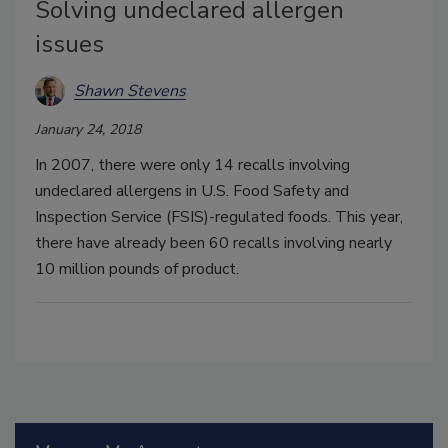
Solving undeclared allergen
issues
Shawn Stevens
January 24, 2018
In 2007, there were only 14 recalls involving
undeclared allergens in U.S. Food Safety and
Inspection Service (FSIS)-regulated foods. This year,
there have already been 60 recalls involving nearly
10 million pounds of product.