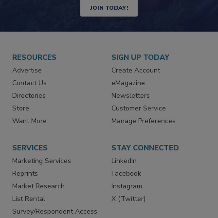
JOIN TODAY!
RESOURCES
SIGN UP TODAY
Advertise
Create Account
Contact Us
eMagazine
Directories
Newsletters
Store
Customer Service
Want More
Manage Preferences
SERVICES
STAY CONNECTED
Marketing Services
LinkedIn
Reprints
Facebook
Market Research
Instagram
List Rental
X (Twitter)
Survey/Respondent Access