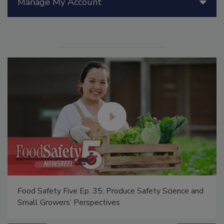
Manage My Account
Food Safety Five Ep. 35: Produce Safety Science and
Small Growers’ Perspectives