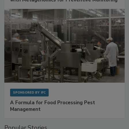
SPONSORED BY
IFC
A Formula for Food Processing Pest
Management
Popular Stories