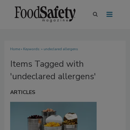
Home
» Keywords: » undeclared allergens
Items Tagged with
'undeclared allergens'
ARTICLES