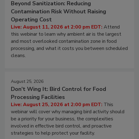
Beyond Sanitization: Reducing
Contamination Risk Without Raising
Operating Cost
Live: August 11, 2026 at 2:00 pm EDT:
Attend
this webinar to learn why ambient air is the largest
and most overlooked contamination zone in food
processing, and what it costs you between scheduled
cleans.
August 25, 2026
Don’t Wing It: Bird Control for Food
Processing Facilities
Live: August 25, 2026 at 2:00 pm EDT:
This
webinar will cover why managing bird activity should
be a priority for your business, the complexities
involved in effective bird control, and proactive
strategies to help protect your facility.