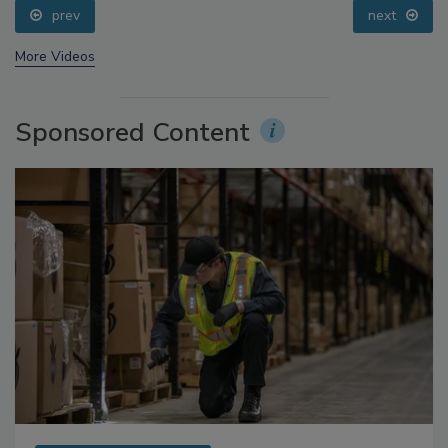
prev
next
More Videos
Sponsored Content