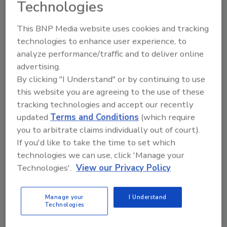
2019–2023, undeclared allergens were the leading
Technologies
cause of food recalls in Australia. FSANZ has
identified the root causes for these recalls.
This BNP Media website uses cookies and tracking
technologies to enhance user experience, to
analyze performance/traffic and to deliver online
advertising.
By clicking "I Understand" or by continuing to use
this website you are agreeing to the use of these
tracking technologies and accept our recently
updated
Terms and Conditions
(which require
you to arbitrate claims individually out of court).
If you'd like to take the time to set which
technologies we can use, click 'Manage your
Atherstone Foods Inc. issues
Technologies'.
View our Privacy Policy
allergy alert on undeclared soy in
Greens and Grains Hummus and
Manage your
I Understand
Technologies
Quinoa Tabouleh Wrap