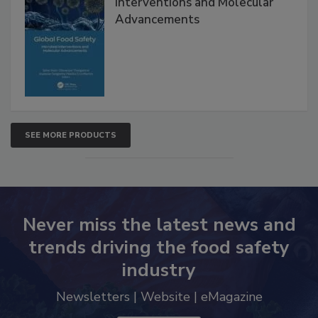
Interventions and Molecular
Advancements
SEE MORE PRODUCTS
Never miss the latest news and
trends driving the food safety
industry
Newsletters | Website | eMagazine