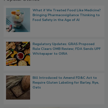
What if We Treated Food Like Medicine?
Bringing Pharmacovigilance Thinking to
Food Safety in the Age of AI
Regulatory Updates: GRAS Proposed
Rule Clears OMB Review; FDA Sends UPF
Whitepaper to OIRA
Bill Introduced to Amend FD&C Act to
Require Gluten Labeling for Barley, Rye,
Oats