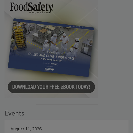
Events
August 11, 2026