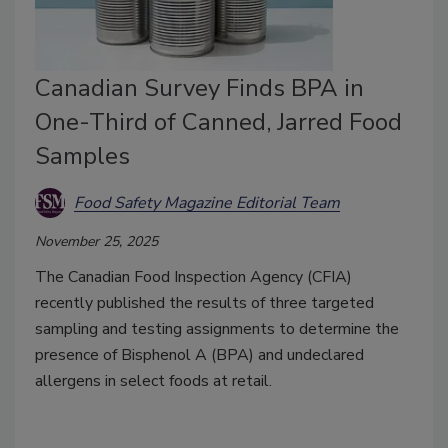
Canadian Survey Finds BPA in
One-Third of Canned, Jarred Food
Samples
Food Safety Magazine Editorial Team
November 25, 2025
The Canadian Food Inspection Agency (CFIA)
recently published the results of three targeted
sampling and testing assignments to determine the
presence of Bisphenol A (BPA) and undeclared
allergens in select foods at retail.