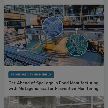
SPONSORED BY
BIOMÉRIEUX
Get Ahead of Spoilage in Food Manufacturing
with Metagenomics for Preventive Monitoring