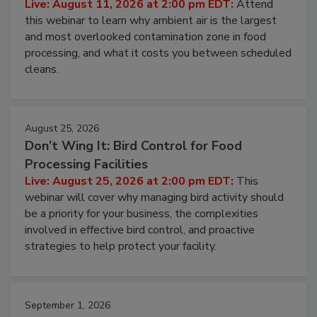
Live: August 11, 2026 at 2:00 pm EDT:
Attend
this webinar to learn why ambient air is the largest
and most overlooked contamination zone in food
processing, and what it costs you between scheduled
cleans.
August 25, 2026
Don’t Wing It: Bird Control for Food
Processing Facilities
Live: August 25, 2026 at 2:00 pm EDT:
This
webinar will cover why managing bird activity should
be a priority for your business, the complexities
involved in effective bird control, and proactive
strategies to help protect your facility.
September 1, 2026