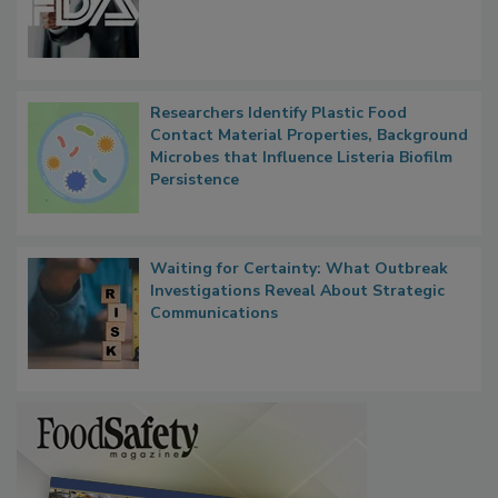
Researchers Identify Plastic Food
Contact Material Properties, Background
Microbes that Influence Listeria Biofilm
Persistence
Waiting for Certainty: What Outbreak
Investigations Reveal About Strategic
Communications