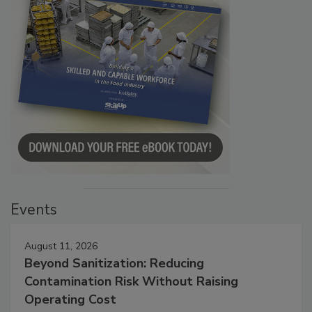
Events
August 11, 2026
Beyond Sanitization: Reducing
Contamination Risk Without Raising
Operating Cost