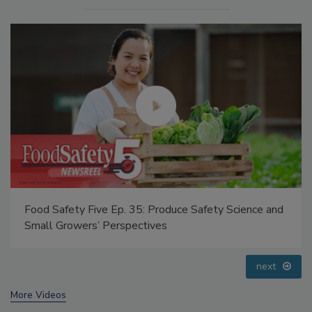
Food Safety Five Ep. 35: Produce Safety Science and
Small Growers’ Perspectives
prev
next
More Videos