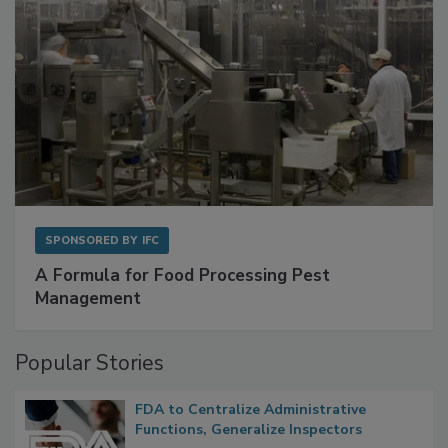
SPONSORED BY
IFC
A Formula for Food Processing Pest
Management
Popular Stories
FDA to Centralize Administrative
Functions, Generalize Inspectors