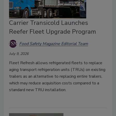
Carrier Transicold Launches
Reefer Fleet Upgrade Program
Food Safety Magazine Editorial Team
July 9, 2026
Fleet Refresh allows refrigerated fleets to replace
aging transport refrigeration units (TRUs) on existing
trailers as an alternative to replacing entire trailers,
which may reduce acquisition costs compared to a
standard new TRU installation.