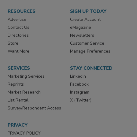
RESOURCES
SIGN UP TODAY
Advertise
Create Account
Contact Us
eMagazine
Directories
Newsletters
Store
Customer Service
Want More
Manage Preferences
SERVICES
STAY CONNECTED
Marketing Services
LinkedIn
Reprints
Facebook
Market Research
Instagram
List Rental
X (Twitter)
Survey/Respondent Access
PRIVACY
PRIVACY POLICY