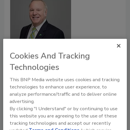
Tips for truck fleet utilization and
Cookies And Tracking
driver safety during COVID-19
Technologies
pandemic
This BNP Media website uses cookies and tracking
Flexibility and data analytics are crucial when
technologies to enhance user experience, to
helping food distributors’ transportation
analyze performance/traffic and to deliver online
fleets adapt to the current environment.
advertising.
May 13, 2020
By clicking "I Understand" or by continuing to use
this website you are agreeing to the use of these
The transport of food and health/sanitary items such
tracking technologies and accept our recently
as cleaning supplies and paper towels have placed