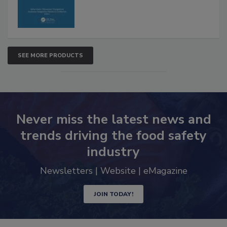
SEE MORE PRODUCTS
Never miss the latest news and
trends driving the food safety
industry
Newsletters | Website | eMagazine
JOIN TODAY!