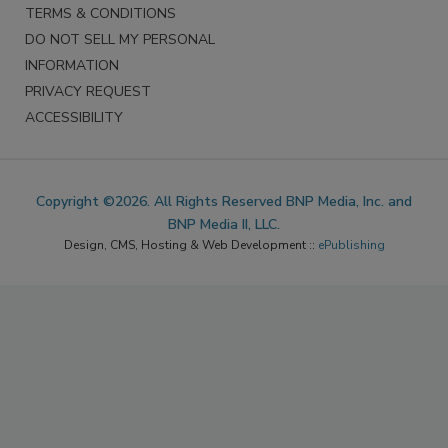
TERMS & CONDITIONS
DO NOT SELL MY PERSONAL
INFORMATION
PRIVACY REQUEST
ACCESSIBILITY
Copyright ©2026. All Rights Reserved BNP Media, Inc. and
BNP Media II, LLC.
Design, CMS, Hosting & Web Development ::
ePublishing