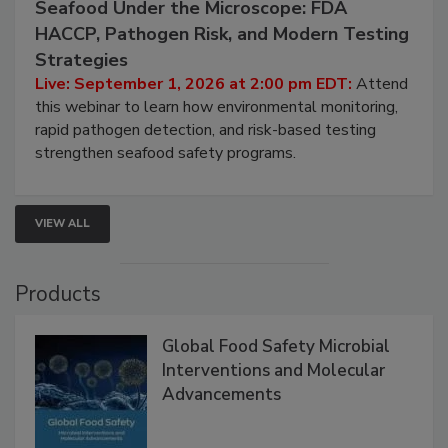
Seafood Under the Microscope: FDA
HACCP, Pathogen Risk, and Modern Testing
Strategies
Live: September 1, 2026 at 2:00 pm EDT:
Attend
this webinar to learn how environmental monitoring,
rapid pathogen detection, and risk-based testing
strengthen seafood safety programs.
VIEW ALL
Products
Global Food Safety Microbial
Interventions and Molecular
Advancements