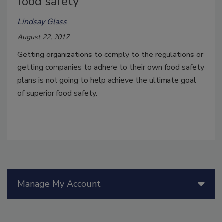
food safety
Lindsay Glass
August 22, 2017
Getting organizations to comply to the regulations or
getting companies to adhere to their own food safety
plans is not going to help achieve the ultimate goal
of superior food safety.
Manage My Account