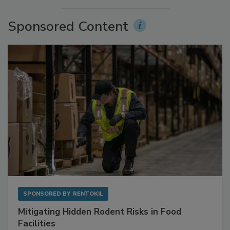
Sponsored Content
SPONSORED BY
RENTOKIL
Mitigating Hidden Rodent Risks in Food
Facilities