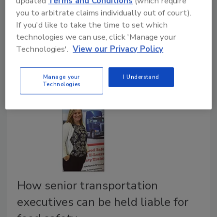
updated
Terms and Conditions
(which require
significant strains on the supply chain. Food
you to arbitrate claims individually out of court).
distributors have to scrutinize significant preventative
If you'd like to take the time to set which
measures needed to ensure the health and safety of
technologies we can use, click 'Manage your
customers, drivers, and everyone that is in contact
Technologies'.
View our Privacy Policy
with goods that are transported and delivered.
Manage your
I Understand
Technologies
How senior transportation
executives can be held liable for