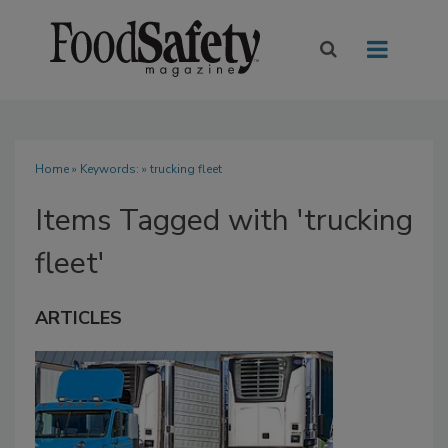
Home
» Keywords: » trucking fleet
Items Tagged with 'trucking
fleet'
ARTICLES