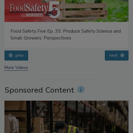
Food Safety Five Ep. 35: Produce Safety Science and
Small Growers’ Perspectives
prev
next
More Videos
Sponsored Content