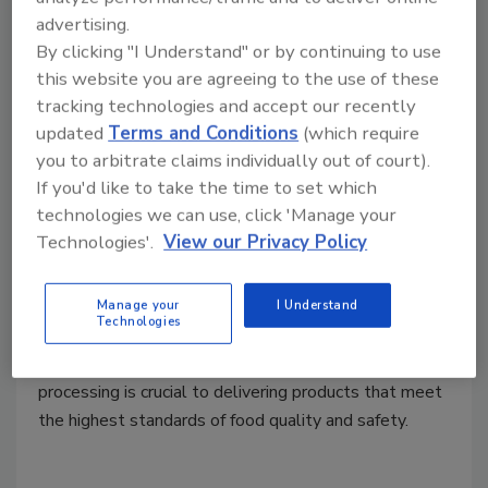
Before aseptically processed food and
advertising.
By clicking "I Understand" or by continuing to use
beverage products are released for
this website you are agreeing to the use of these
distribution and sale, they must meet specific
tracking technologies and accept our recently
criteria to ensure that they adhere to
updated
Terms and Conditions
(which require
regulatory requirements and consumer
you to arbitrate claims individually out of court).
expectations
If you'd like to take the time to set which
Riaz Ahamadeen
technologies we can use, click 'Manage your
July 1, 2024
Technologies'.
View our Privacy Policy
Aseptic processing and packaging have emerged as
paramount methods in ensuring the safety and quality
Manage your
I Understand
Technologies
of consumer packaged goods. Understanding the
nuances and regulatory requirements of aseptic
processing is crucial to delivering products that meet
the highest standards of food quality and safety.