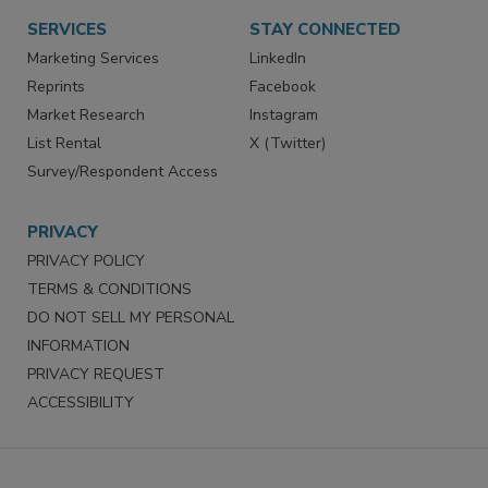
SERVICES
STAY CONNECTED
Marketing Services
LinkedIn
Reprints
Facebook
Market Research
Instagram
List Rental
X (Twitter)
Survey/Respondent Access
PRIVACY
PRIVACY POLICY
TERMS & CONDITIONS
DO NOT SELL MY PERSONAL
INFORMATION
PRIVACY REQUEST
ACCESSIBILITY