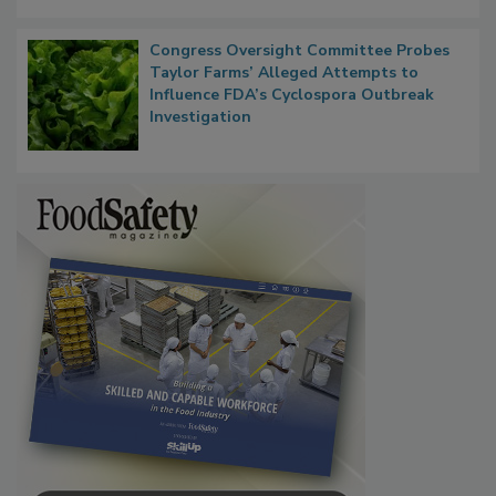
Congress Oversight Committee Probes
Taylor Farms’ Alleged Attempts to
Influence FDA’s Cyclospora Outbreak
Investigation