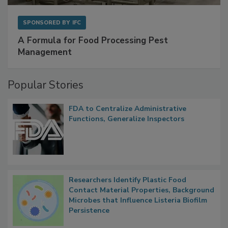
SPONSORED BY
IFC
A Formula for Food Processing Pest
Management
Popular Stories
FDA to Centralize Administrative
Functions, Generalize Inspectors
Researchers Identify Plastic Food
Contact Material Properties, Background
Microbes that Influence Listeria Biofilm
Persistence