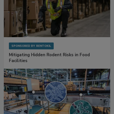
SPONSORED BY
RENTOKIL
Mitigating Hidden Rodent Risks in Food
Facilities