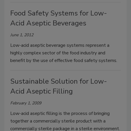
Food Safety Systems for Low-
Acid Aseptic Beverages
June 1, 2012
Low-acid aseptic beverage systems represent a
highly complex sector of the food industry and
benefit by the use of effective food safety systems.
Sustainable Solution for Low-
Acid Aseptic Filling
February 1, 2009
Low-acid aseptic filling is the process of bringing
together a commercially sterile product with a
commercially sterile package in a sterile environment.