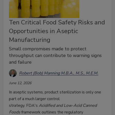
Ten Critical Food Safety Risks and
Opportunities in Aseptic
Manufacturing
Small compromises made to protect
throughput can contribute to warning signs
and failure
Robert (Bob) Manning M.B.A., M.S., M.E.M.
June 12, 2026
In aseptic systems, product sterilization is only one
part of a much larger control
strategy.
FDA's
Acidified and Low-Acid Canned
Foods
framework outlines the regulatory