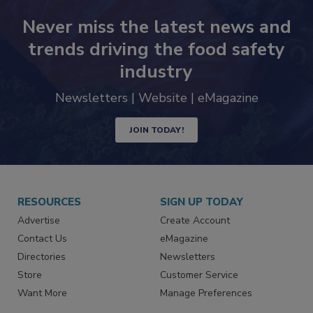
Never miss the latest news and
trends driving the food safety
industry
Newsletters | Website | eMagazine
JOIN TODAY!
RESOURCES
SIGN UP TODAY
Advertise
Create Account
Contact Us
eMagazine
Directories
Newsletters
Store
Customer Service
Want More
Manage Preferences