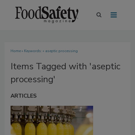
Home
» Keywords: » aseptic processing
Items Tagged with 'aseptic
processing'
ARTICLES