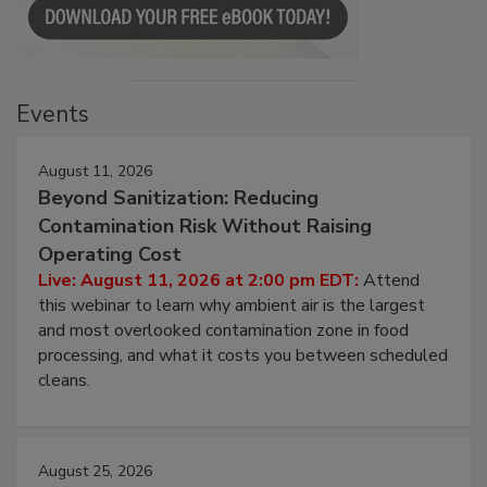
Events
August 11, 2026
Beyond Sanitization: Reducing
Contamination Risk Without Raising
Operating Cost
Live: August 11, 2026 at 2:00 pm EDT:
Attend
this webinar to learn why ambient air is the largest
and most overlooked contamination zone in food
processing, and what it costs you between scheduled
cleans.
August 25, 2026