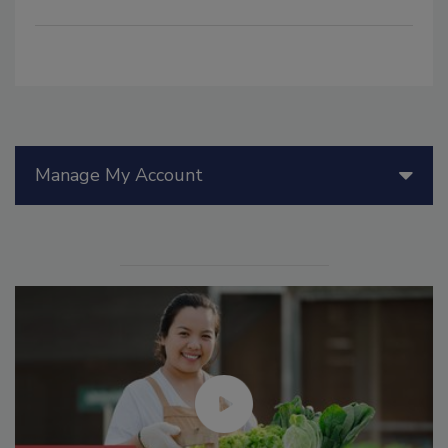
Manage My Account