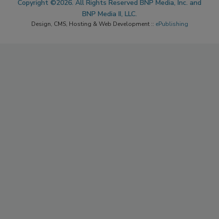
Copyright ©2026. All Rights Reserved BNP Media, Inc. and
BNP Media II, LLC.
Design, CMS, Hosting & Web Development ::
ePublishing