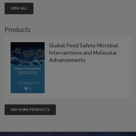
VIEW ALL
Products
Global Food Safety Microbial
Interventions and Molecular
Advancements
SEE MORE PRODUCTS