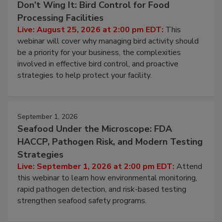
Don’t Wing It: Bird Control for Food
Processing Facilities
Live: August 25, 2026 at 2:00 pm EDT:
This
webinar will cover why managing bird activity should
be a priority for your business, the complexities
involved in effective bird control, and proactive
strategies to help protect your facility.
September 1, 2026
Seafood Under the Microscope: FDA
HACCP, Pathogen Risk, and Modern Testing
Strategies
Live: September 1, 2026 at 2:00 pm EDT:
Attend
this webinar to learn how environmental monitoring,
rapid pathogen detection, and risk-based testing
strengthen seafood safety programs.