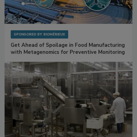
SPONSORED BY
BIOMÉRIEUX
Get Ahead of Spoilage in Food Manufacturing
with Metagenomics for Preventive Monitoring