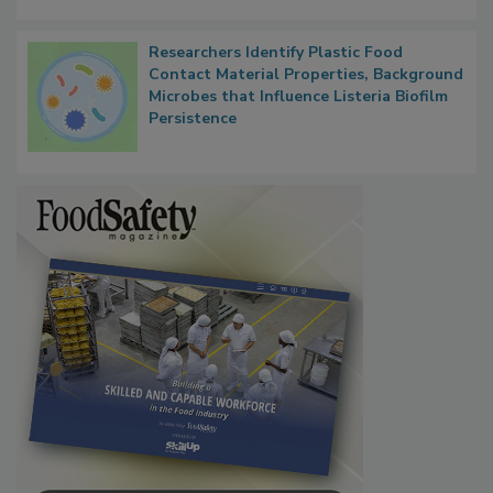
Researchers Identify Plastic Food
Contact Material Properties, Background
Microbes that Influence Listeria Biofilm
Persistence