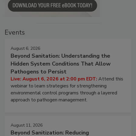
Events
August 6, 2026
Beyond Sanitation: Understanding the
Hidden System Conditions That Allow
Pathogens to Persist
Live: August 6, 2026 at 2:00 pm EDT:
Attend this
webinar to learn strategies for strengthening
environmental control programs through a layered
approach to pathogen management.
August 11, 2026
Beyond Sanitization: Reducing