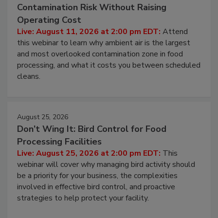
Contamination Risk Without Raising
Operating Cost
Live: August 11, 2026 at 2:00 pm EDT:
Attend
this webinar to learn why ambient air is the largest
and most overlooked contamination zone in food
processing, and what it costs you between scheduled
cleans.
August 25, 2026
Don’t Wing It: Bird Control for Food
Processing Facilities
Live: August 25, 2026 at 2:00 pm EDT:
This
webinar will cover why managing bird activity should
be a priority for your business, the complexities
involved in effective bird control, and proactive
strategies to help protect your facility.