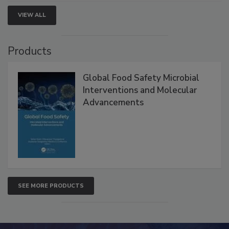
VIEW ALL
Products
Global Food Safety Microbial
Interventions and Molecular
Advancements
SEE MORE PRODUCTS