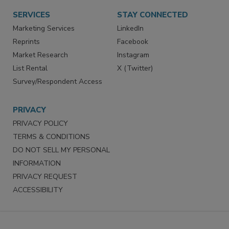
SERVICES
STAY CONNECTED
Marketing Services
LinkedIn
Reprints
Facebook
Market Research
Instagram
List Rental
X (Twitter)
Survey/Respondent Access
PRIVACY
PRIVACY POLICY
TERMS & CONDITIONS
DO NOT SELL MY PERSONAL
INFORMATION
PRIVACY REQUEST
ACCESSIBILITY