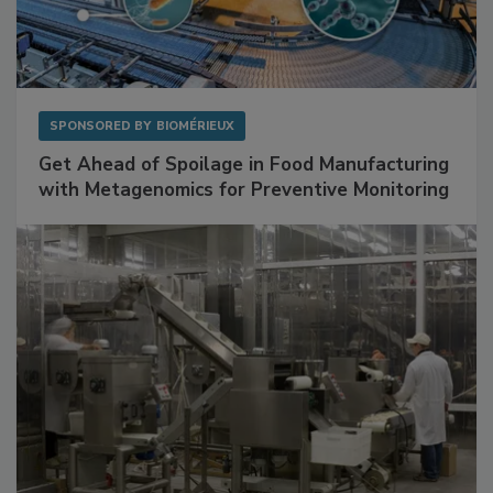
SPONSORED BY
BIOMÉRIEUX
Get Ahead of Spoilage in Food Manufacturing
with Metagenomics for Preventive Monitoring