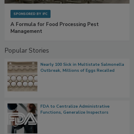
SPONSORED BY
IFC
A Formula for Food Processing Pest
Management
Popular Stories
Nearly 100 Sick in Multistate Salmonella
Outbreak, Millions of Eggs Recalled
FDA to Centralize Administrative
Functions, Generalize Inspectors