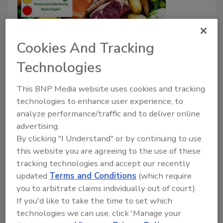
Cookies And Tracking
Technologies
Vitsab Introduces Freshtag Time-
Temperature Monitoring Label for
This BNP Media website uses cookies and tracking
Food Products
technologies to enhance user experience, to
analyze performance/traffic and to deliver online
advertising.
Food Safety Magazine Editorial Team
By clicking "I Understand" or by continuing to use
December 5, 2025
this website you are agreeing to the use of these
tracking technologies and accept our recently
Vitsab International AB has introduced Freshtag, a
updated
Terms and Conditions
(which require
color-changing smart label that monitors time and
you to arbitrate claims individually out of court).
temperature conditions for perishable foods along
If you'd like to take the time to set which
the supply chain.
technologies we can use, click 'Manage your