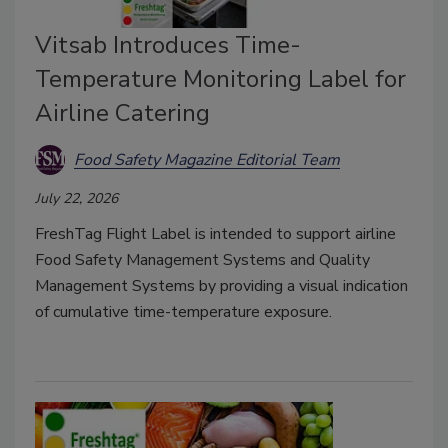
Vitsab Introduces Time-
Temperature Monitoring Label for
Airline Catering
Food Safety Magazine Editorial Team
July 22, 2026
FreshTag Flight Label is intended to support airline
Food Safety Management Systems and Quality
Management Systems by providing a visual indication
of cumulative time-temperature exposure.