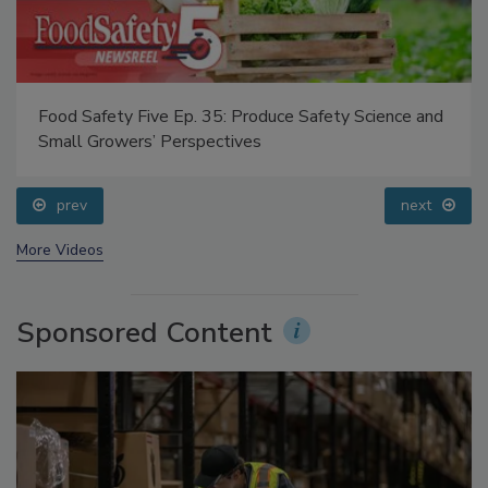
Food Safety Five Ep. 32: From Sanitation to Food
Processing, Cold Plasma Does It All
prev
next
More Videos
Sponsored Content