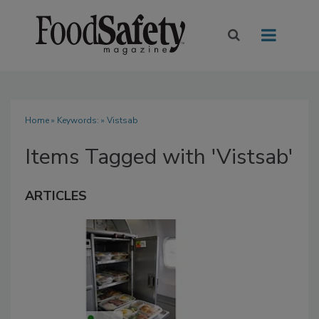
Home
» Keywords: » Vistsab
Items Tagged with 'Vistsab'
ARTICLES