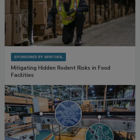
SPONSORED BY
RENTOKIL
Mitigating Hidden Rodent Risks in Food
Facilities