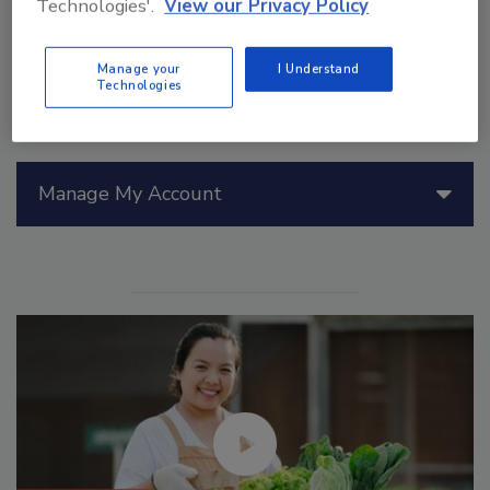
Technologies'.
View our Privacy Policy
Manage your
I Understand
Technologies
Manage My Account