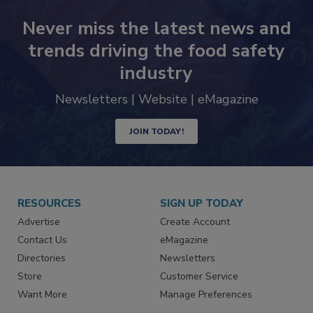
Never miss the latest news and
trends driving the food safety
industry
Newsletters | Website | eMagazine
JOIN TODAY!
RESOURCES
SIGN UP TODAY
Advertise
Create Account
Contact Us
eMagazine
Directories
Newsletters
Store
Customer Service
Want More
Manage Preferences