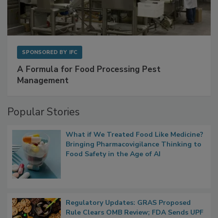
SPONSORED BY
IFC
A Formula for Food Processing Pest
Management
Popular Stories
What if We Treated Food Like Medicine?
Bringing Pharmacovigilance Thinking to
Food Safety in the Age of AI
Regulatory Updates: GRAS Proposed
Rule Clears OMB Review; FDA Sends UPF