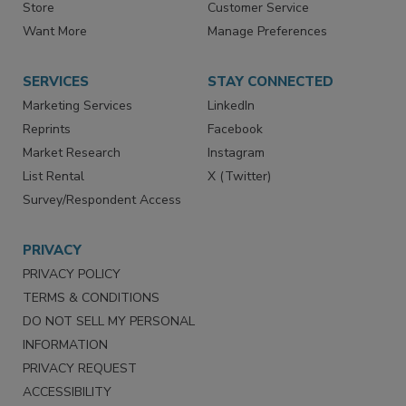
Store
Customer Service
Want More
Manage Preferences
SERVICES
STAY CONNECTED
Marketing Services
LinkedIn
Reprints
Facebook
Market Research
Instagram
List Rental
X (Twitter)
Survey/Respondent Access
PRIVACY
PRIVACY POLICY
TERMS & CONDITIONS
DO NOT SELL MY PERSONAL
INFORMATION
PRIVACY REQUEST
ACCESSIBILITY