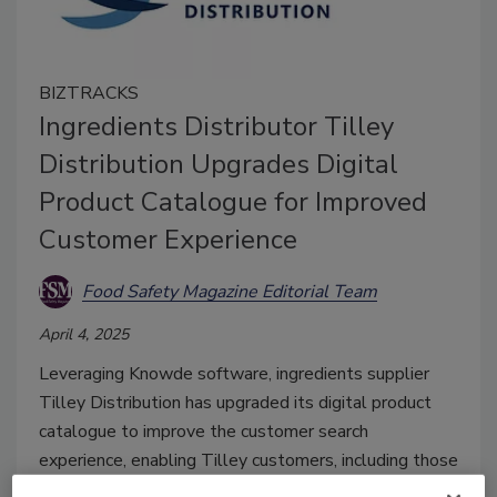
BIZTRACKS
Ingredients Distributor Tilley
Distribution Upgrades Digital
Product Catalogue for Improved
Customer Experience
Food Safety Magazine Editorial Team
April 4, 2025
Leveraging Knowde software, ingredients supplier
Tilley Distribution has upgraded its digital product
catalogue to improve the customer search
experience, enabling Tilley customers, including those
in the food and beverage industry, to more easily find