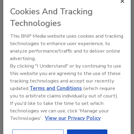
and procure products they need.
Cookies And Tracking
Technologies
This BNP Media website uses cookies and tracking
technologies to enhance user experience, to
analyze performance/traffic and to deliver online
advertising.
By clicking "I Understand" or by continuing to use
Manage My Account
this website you are agreeing to the use of these
tracking technologies and accept our recently
updated
Terms and Conditions
(which require
you to arbitrate claims individually out of court).
If you'd like to take the time to set which
technologies we can use, click 'Manage your
Technologies'.
View our Privacy Policy