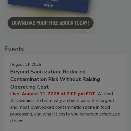
Events
August 11, 2026
Beyond Sanitization: Reducing
Contamination Risk Without Raising
Operating Cost
Live: August 11, 2026 at 2:00 pm EDT:
Attend
this webinar to learn why ambient air is the largest
and most overlooked contamination zone in food
processing, and what it costs you between scheduled
cleans.