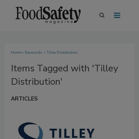
Home
» Keywords: » Tilley Distribution
Items Tagged with 'Tilley
Distribution'
ARTICLES