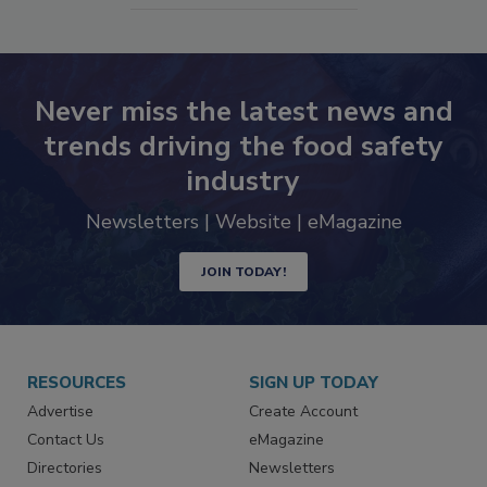
Never miss the latest news and
trends driving the food safety
industry
Newsletters | Website | eMagazine
JOIN TODAY!
RESOURCES
SIGN UP TODAY
Advertise
Create Account
Contact Us
eMagazine
Directories
Newsletters