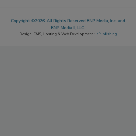
Copyright ©2026. All Rights Reserved BNP Media, Inc. and
BNP Media II, LLC.
Design, CMS, Hosting & Web Development ::
ePublishing