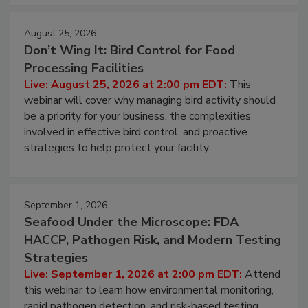
August 25, 2026
Don’t Wing It: Bird Control for Food
Processing Facilities
Live: August 25, 2026 at 2:00 pm EDT:
This
webinar will cover why managing bird activity should
be a priority for your business, the complexities
involved in effective bird control, and proactive
strategies to help protect your facility.
September 1, 2026
Seafood Under the Microscope: FDA
HACCP, Pathogen Risk, and Modern Testing
Strategies
Live: September 1, 2026 at 2:00 pm EDT:
Attend
this webinar to learn how environmental monitoring,
rapid pathogen detection, and risk-based testing