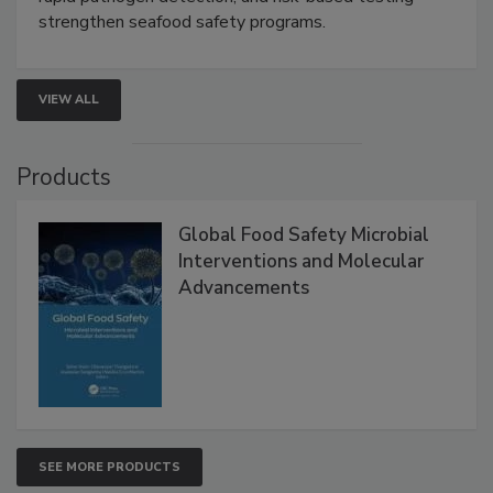
strengthen seafood safety programs.
VIEW ALL
Products
Global Food Safety Microbial
Interventions and Molecular
Advancements
SEE MORE PRODUCTS