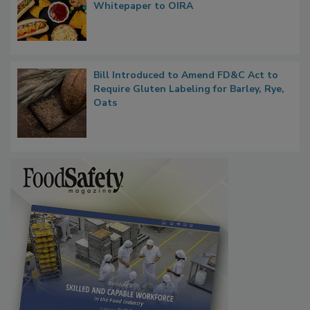
Whitepaper to OIRA
Bill Introduced to Amend FD&C Act to
Require Gluten Labeling for Barley, Rye,
Oats