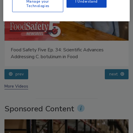
Manage your
I Understand
Technologies
Food Safety Five Ep. 34: Scientific Advances
Addressing C. botulinum in Food
prev
next
More Videos
Sponsored Content