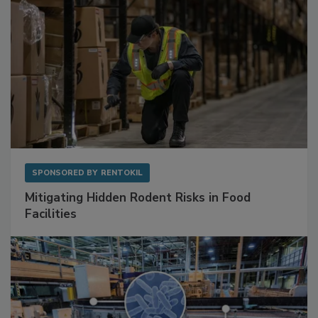
SPONSORED BY
RENTOKIL
Mitigating Hidden Rodent Risks in Food
Facilities