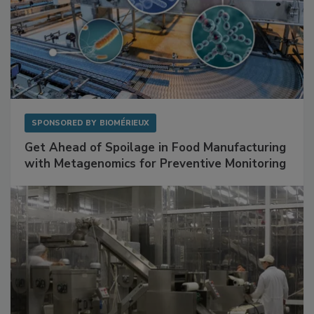
SPONSORED BY
BIOMÉRIEUX
Get Ahead of Spoilage in Food Manufacturing
with Metagenomics for Preventive Monitoring