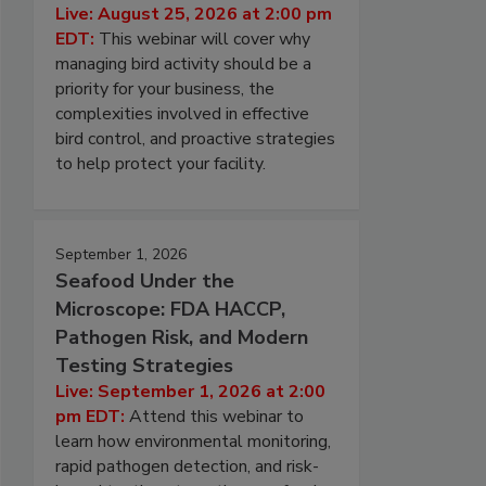
Live: August 25, 2026 at 2:00 pm
EDT:
This webinar will cover why
managing bird activity should be a
priority for your business, the
complexities involved in effective
bird control, and proactive strategies
to help protect your facility.
September 1, 2026
Seafood Under the
Microscope: FDA HACCP,
Pathogen Risk, and Modern
Testing Strategies
Live: September 1, 2026 at 2:00
pm EDT:
Attend this webinar to
learn how environmental monitoring,
rapid pathogen detection, and risk-