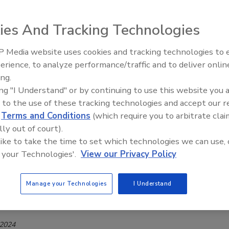
y—the All-New TasteNrich HyBind PR3
ies And Tracking Technologies
Safety Magazine Editorial Team
 2025
 Media website uses cookies and tracking technologies to
erience, to analyze performance/traffic and to deliver onlin
edients’ newest product, TasteNrich HyBind PR3, is a true
Food Safety Five Ep. 35: Produce
ing.
Safety Science and Small Growers’
eplacer, designed to help naturally enhance the yield and
ing "I Understand" or by continuing to use this website you 
Perspectives
meat and poultry while supporting clean-label formulations.
 to the use of these tracking technologies and accept our 
d
Terms and Conditions
(which require you to arbitrate clai
lly out of court).
 like to take the time to set which technologies we can use, 
KS
 your Technologies'.
View our Privacy Policy
BERG to Distribute Wenda
ents’ Products in Canada
Manage your Technologies
I Understand
Safety Magazine Editorial Team
 2024