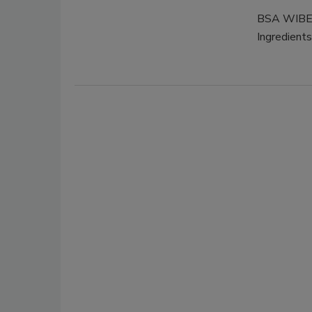
BSA WIBERG
Ingredients