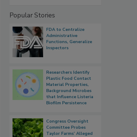
Popular Stories
FDA to Centralize
Administrative
Functions, Generalize
Inspectors
Researchers Identify
Plastic Food Contact
Material Properties,
Background Microbes
that Influence Listeria
Biofilm Persistence
Congress Oversight
Committee Probes
Taylor Farms’ Alleged