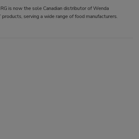
 is now the sole Canadian distributor of Wenda
’ products, serving a wide range of food manufacturers.