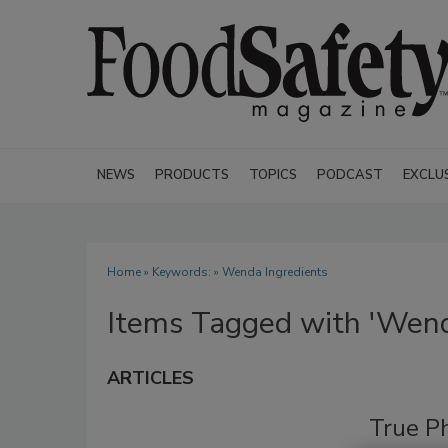
NEWS
PRODUCTS
TOPICS
PODCAST
EXCLU
Home
» Keywords: » Wenda Ingredients
Items Tagged with 'Wend
ARTICLES
True P