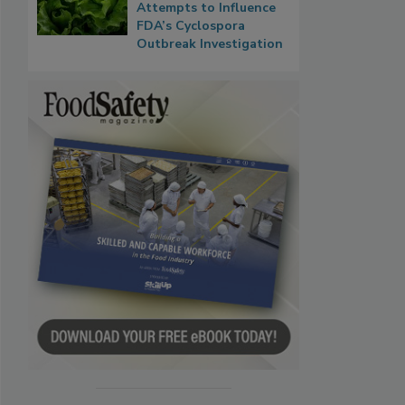
Attempts to Influence
FDA’s Cyclospora
Outbreak Investigation