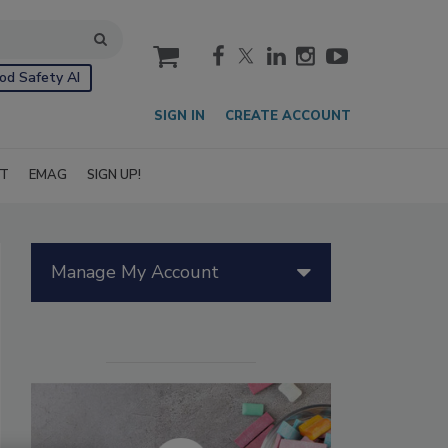
cart
od Safety AI
SIGN IN
CREATE ACCOUNT
IT
EMAG
SIGN UP!
Manage My Account