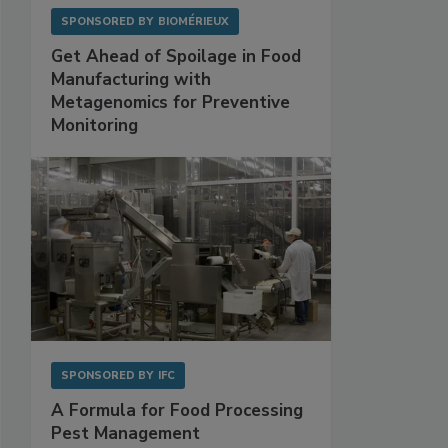
SPONSORED BY
BIOMÉRIEUX
Get Ahead of Spoilage in Food
Manufacturing with
Metagenomics for Preventive
Monitoring
SPONSORED BY
IFC
A Formula for Food Processing
Pest Management