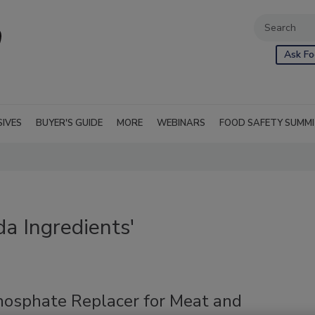
Ask Fo
SIVES
BUYER'S GUIDE
MORE
WEBINARS
FOOD SAFETY SUMM
a Ingredients'
hosphate Replacer for Meat and