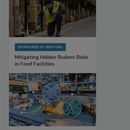
SPONSORED BY
RENTOKIL
Mitigating Hidden Rodent Risks
in Food Facilities