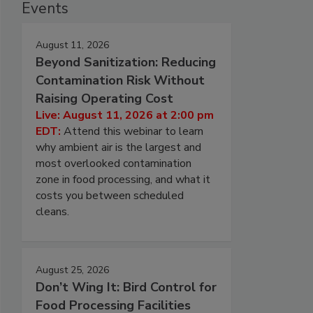
Events
August 11, 2026
Beyond Sanitization: Reducing
Contamination Risk Without
Raising Operating Cost
Live: August 11, 2026 at 2:00 pm
EDT:
Attend this webinar to learn
why ambient air is the largest and
most overlooked contamination
zone in food processing, and what it
costs you between scheduled
cleans.
August 25, 2026
Don’t Wing It: Bird Control for
Food Processing Facilities